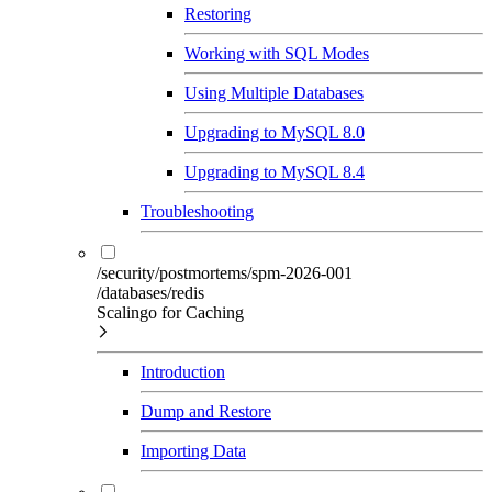
Restoring
Working with SQL Modes
Using Multiple Databases
Upgrading to MySQL 8.0
Upgrading to MySQL 8.4
Troubleshooting
/security/postmortems/spm-2026-001
/databases/redis
Scalingo for Caching
Introduction
Dump and Restore
Importing Data