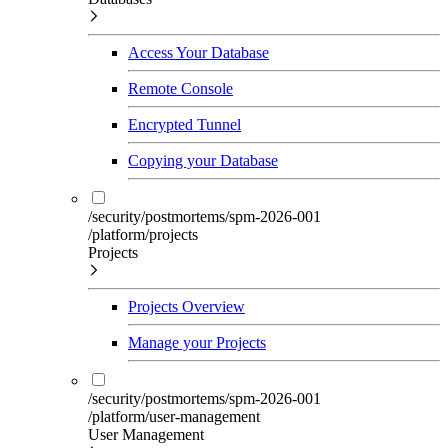
Access Your Database
Remote Console
Encrypted Tunnel
Copying your Database
/security/postmortems/spm-2026-001
/platform/projects
Projects
Projects Overview
Manage your Projects
/security/postmortems/spm-2026-001
/platform/user-management
User Management