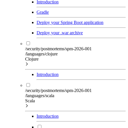
Introduction
Gradle
Deploy your Spring Boot application
Deploy your .war archive
/security/postmortems/spm-2026-001
/languages/clojure
Clojure
Introduction
/security/postmortems/spm-2026-001
/languages/scala
Scala
Introduction