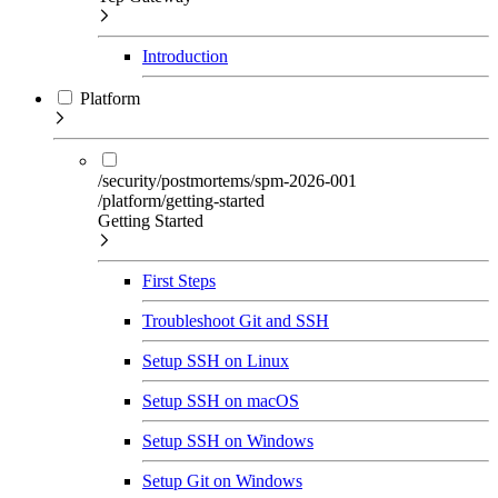
Introduction
Platform
/security/postmortems/spm-2026-001
/platform/getting-started
Getting Started
First Steps
Troubleshoot Git and SSH
Setup SSH on Linux
Setup SSH on macOS
Setup SSH on Windows
Setup Git on Windows