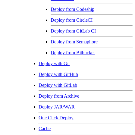
Deploy from Codeship
Deploy from CircleCI
Deploy from GitLab CI
Deploy from Semaphore
Deploy from Bitbucket
Deploy with Git
Deploy with GitHub
Deploy with GitLab
Deploy from Archive
Deploy JAR/WAR
One Click Deploy
Cache