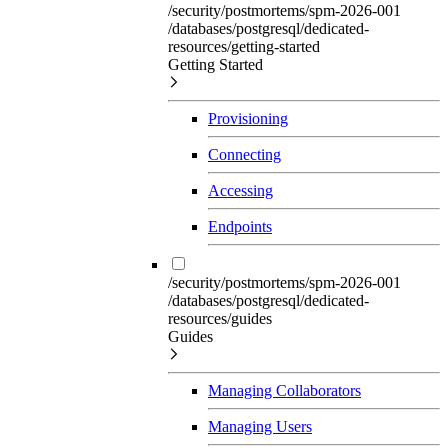
/security/postmortems/spm-2026-001
/databases/postgresql/dedicated-
resources/getting-started
Getting Started
Provisioning
Connecting
Accessing
Endpoints
/security/postmortems/spm-2026-001
/databases/postgresql/dedicated-
resources/guides
Guides
Managing Collaborators
Managing Users