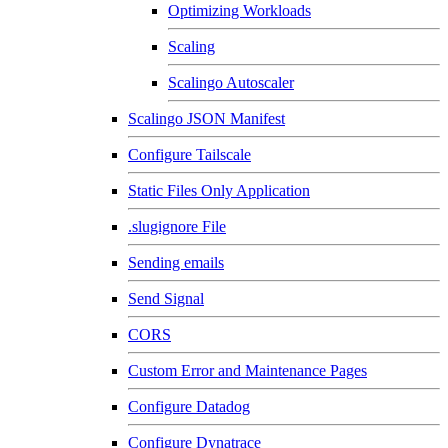
Optimizing Workloads
Scaling
Scalingo Autoscaler
Scalingo JSON Manifest
Configure Tailscale
Static Files Only Application
.slugignore File
Sending emails
Send Signal
CORS
Custom Error and Maintenance Pages
Configure Datadog
Configure Dynatrace