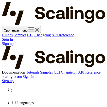
Open main menu
Guides
Samples
CLI
Changelog
API Reference
Sign In
Sign up
Documentation
Tutorials
Samples
CLI
Changelog
API Reference
scalingo.com
Sign In
Sign up
Languages