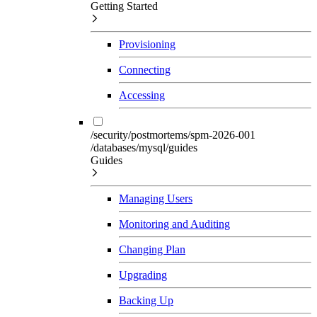
Getting Started
Provisioning
Connecting
Accessing
/security/postmortems/spm-2026-001
/databases/mysql/guides
Guides
Managing Users
Monitoring and Auditing
Changing Plan
Upgrading
Backing Up