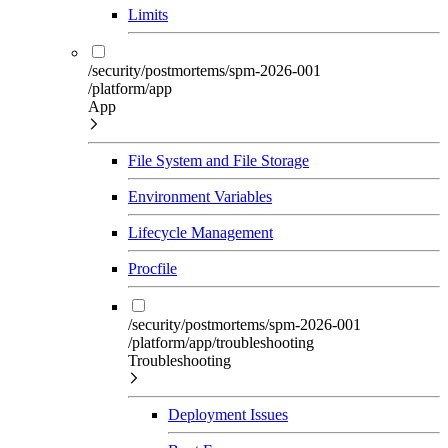
Limits
/security/postmortems/spm-2026-001
/platform/app
App
File System and File Storage
Environment Variables
Lifecycle Management
Procfile
/security/postmortems/spm-2026-001
/platform/app/troubleshooting
Troubleshooting
Deployment Issues