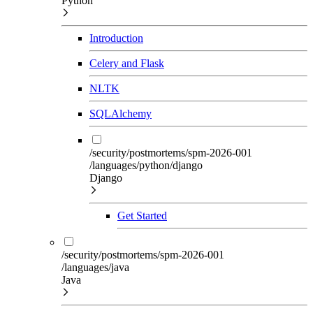
Python
Introduction
Celery and Flask
NLTK
SQLAlchemy
/security/postmortems/spm-2026-001
/languages/python/django
Django
Get Started
/security/postmortems/spm-2026-001
/languages/java
Java