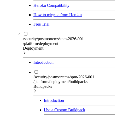
Heroku Compatibility
How to migrate from Heroku
Free Trial
/security/postmortems/spm-2026-001
/platform/deployment
Deployment
Introduction
/security/postmortems/spm-2026-001
/platform/deployment/buildpacks
Buildpacks
Introduction
Use a Custom Buildpack