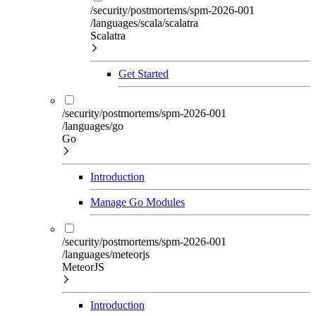
/security/postmortems/spm-2026-001
/languages/scala/scalatra
Scalatra
Get Started
/security/postmortems/spm-2026-001
/languages/go
Go
Introduction
Manage Go Modules
/security/postmortems/spm-2026-001
/languages/meteorjs
MeteorJS
Introduction