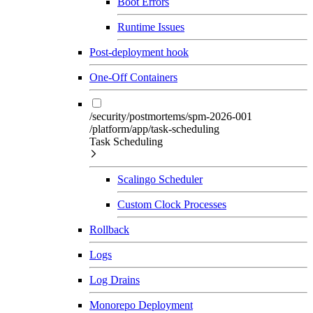
Boot Errors
Runtime Issues
Post-deployment hook
One-Off Containers
/security/postmortems/spm-2026-001
/platform/app/task-scheduling
Task Scheduling
Scalingo Scheduler
Custom Clock Processes
Rollback
Logs
Log Drains
Monorepo Deployment