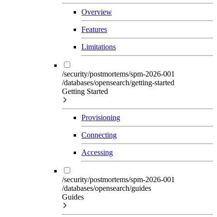
Overview
Features
Limitations
/security/postmortems/spm-2026-001
/databases/opensearch/getting-started
Getting Started
Provisioning
Connecting
Accessing
/security/postmortems/spm-2026-001
/databases/opensearch/guides
Guides