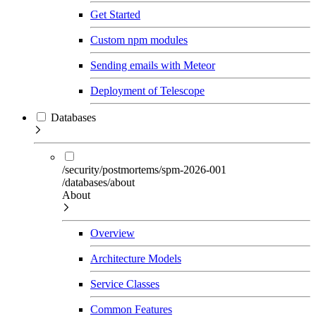
Get Started
Custom npm modules
Sending emails with Meteor
Deployment of Telescope
Databases
/security/postmortems/spm-2026-001
/databases/about
About
Overview
Architecture Models
Service Classes
Common Features