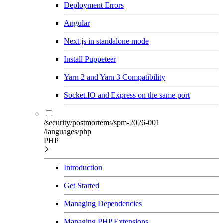
Deployment Errors
Angular
Next.js in standalone mode
Install Puppeteer
Yarn 2 and Yarn 3 Compatibility
Socket.IO and Express on the same port
/security/postmortems/spm-2026-001
/languages/php
PHP
Introduction
Get Started
Managing Dependencies
Managing PHP Extensions