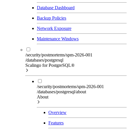
Database Dashboard
Backup Policies
Network Exposure
Maintenance Windows
/security/postmortems/spm-2026-001
/databases/postgresql
Scalingo for PostgreSQL®
/security/postmortems/spm-2026-001
/databases/postgresql/about
About
Overview
Features