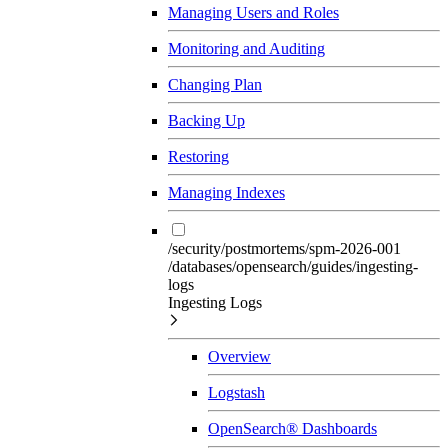
Managing Users and Roles
Monitoring and Auditing
Changing Plan
Backing Up
Restoring
Managing Indexes
/security/postmortems/spm-2026-001
/databases/opensearch/guides/ingesting-
logs
Ingesting Logs
Overview
Logstash
OpenSearch® Dashboards