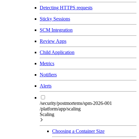
Detecting HTTPS requests
Sticky Sessions
SCM Integration
Review Apps
Child Application
Metrics
Notifiers
Alerts
/security/postmortems/spm-2026-001
/platform/app/scaling
Scaling
Choosing a Container Size