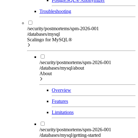
PostgreSQL® Anonymizer
Troubleshooting
/security/postmortems/spm-2026-001
/databases/mysql
Scalingo for MySQL®
/security/postmortems/spm-2026-001
/databases/mysql/about
About
Overview
Features
Limitations
/security/postmortems/spm-2026-001
/databases/mysql/getting-started