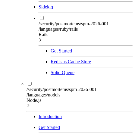
Sidekiq
/security/postmortems/spm-2026-001
/languages/ruby/rails
Rails
Get Started
Redis as Cache Store
Solid Queue
/security/postmortems/spm-2026-001
/languages/nodejs
Node.js
Introduction
Get Started