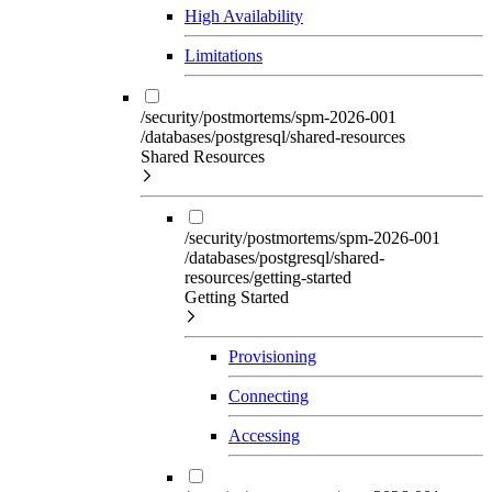
High Availability
Limitations
/security/postmortems/spm-2026-001
/databases/postgresql/shared-resources
Shared Resources
/security/postmortems/spm-2026-001
/databases/postgresql/shared-
resources/getting-started
Getting Started
Provisioning
Connecting
Accessing