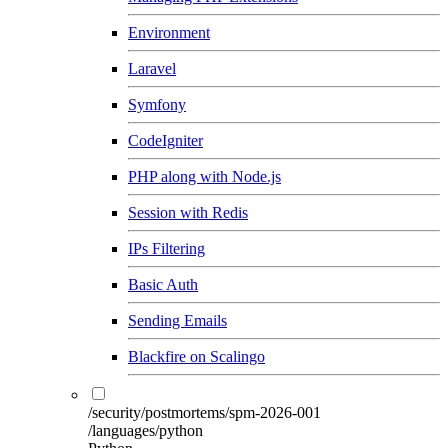
Environment
Laravel
Symfony
CodeIgniter
PHP along with Node.js
Session with Redis
IPs Filtering
Basic Auth
Sending Emails
Blackfire on Scalingo
/security/postmortems/spm-2026-001
/languages/python