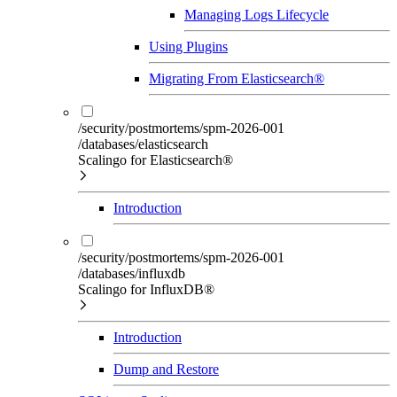
Managing Logs Lifecycle
Using Plugins
Migrating From Elasticsearch®
/security/postmortems/spm-2026-001
/databases/elasticsearch
Scalingo for Elasticsearch®
Introduction
/security/postmortems/spm-2026-001
/databases/influxdb
Scalingo for InfluxDB®
Introduction
Dump and Restore