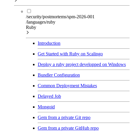
/security/postmortems/spm-2026-001
/languages/ruby
Ruby
Introduction
Get Started with Ruby on Scalingo
Deploy a ruby project developped on Windows
Bundler Configuration
Common Deployment Mistakes
Delayed Job
Mongoid
Gem from a private Git repo
Gem from a private GitHub repo