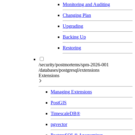
Monitoring and Auditing
Changing Plan
Upgrading
Backing Up
Restoring
/security/postmortems/spm-2026-001
/databases/postgresql/extensions
Extensions
Managing Extensions
PostGIS
TimescaleDB®
pgvector