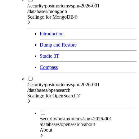
/security/postmortems/spm-2026-001
/databases/mongodb
Scalingo for MongoDB®
Introduction
Dump and Restore
Studio 3T
Compass
/security/postmortems/spm-2026-001
/databases/opensearch
Scalingo for OpenSearch®
/security/postmortems/spm-2026-001
/databases/opensearch/about
About