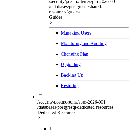
/security/postmortems/spm-2026-001
/databases/postgresql/shared-
resources/guides
Guides
Managing Users
Monitoring and Auditing
Changing Plan
Upgrading
Backing Up
Restoring
/security/postmortems/spm-2026-001
/databases/postgresql/dedicated-resources
Dedicated Resources