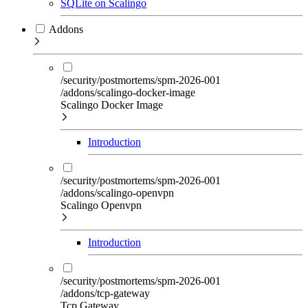
SQLite on Scalingo
Addons
/security/postmortems/spm-2026-001
/addons/scalingo-docker-image
Scalingo Docker Image
Introduction
/security/postmortems/spm-2026-001
/addons/scalingo-openvpn
Scalingo Openvpn
Introduction
/security/postmortems/spm-2026-001
/addons/tcp-gateway
Tcp Gateway