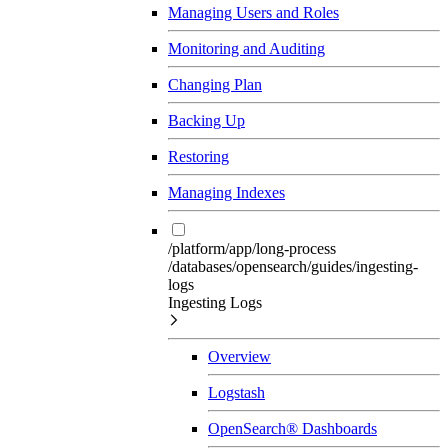
Managing Users and Roles
Monitoring and Auditing
Changing Plan
Backing Up
Restoring
Managing Indexes
/platform/app/long-process
/databases/opensearch/guides/ingesting-
logs
Ingesting Logs
Overview
Logstash
OpenSearch® Dashboards