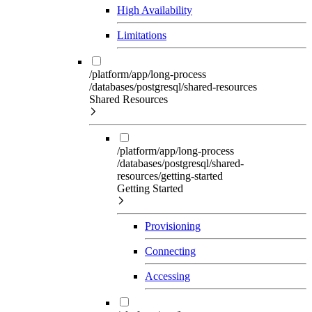
High Availability
Limitations
/platform/app/long-process
/databases/postgresql/shared-resources
Shared Resources
/platform/app/long-process
/databases/postgresql/shared-
resources/getting-started
Getting Started
Provisioning
Connecting
Accessing