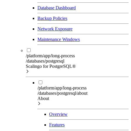
Database Dashboard
Backup Policies
Network Exposure
Maintenance Windows
/platform/app/long-process
/databases/postgresql
Scalingo for PostgreSQL®
/platform/app/long-process
/databases/postgresql/about
About
Overview
Features