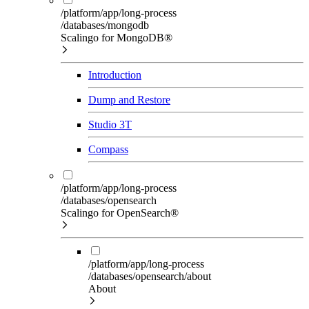
/platform/app/long-process
/databases/mongodb
Scalingo for MongoDB®
Introduction
Dump and Restore
Studio 3T
Compass
/platform/app/long-process
/databases/opensearch
Scalingo for OpenSearch®
/platform/app/long-process
/databases/opensearch/about
About