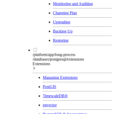
Monitoring and Auditing
Changing Plan
Upgrading
Backing Up
Restoring
/platform/app/long-process
/databases/postgresql/extensions
Extensions
Managing Extensions
PostGIS
TimescaleDB®
pgvector