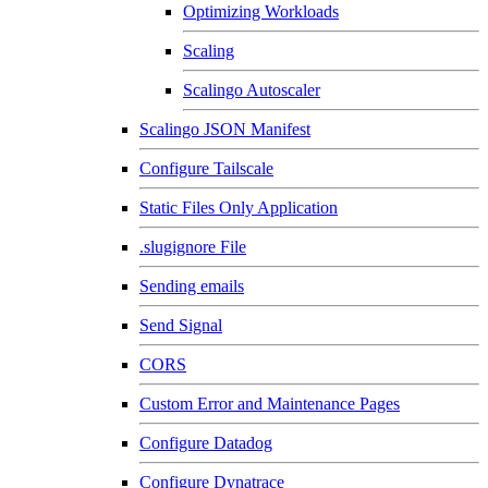
Optimizing Workloads
Scaling
Scalingo Autoscaler
Scalingo JSON Manifest
Configure Tailscale
Static Files Only Application
.slugignore File
Sending emails
Send Signal
CORS
Custom Error and Maintenance Pages
Configure Datadog
Configure Dynatrace