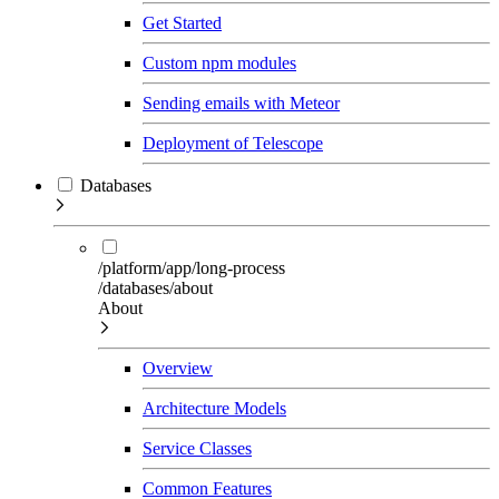
Get Started
Custom npm modules
Sending emails with Meteor
Deployment of Telescope
Databases
/platform/app/long-process
/databases/about
About
Overview
Architecture Models
Service Classes
Common Features