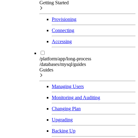
Getting Started
Provisioning
Connecting
Accessing
/platform/app/long-process
/databases/mysql/guides
Guides
Managing Users
Monitoring and Auditing
Changing Plan
Upgrading
Backing Up