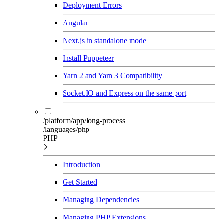
Deployment Errors
Angular
Next.js in standalone mode
Install Puppeteer
Yarn 2 and Yarn 3 Compatibility
Socket.IO and Express on the same port
/platform/app/long-process
/languages/php
PHP
Introduction
Get Started
Managing Dependencies
Managing PHP Extensions