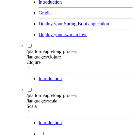
Introduction
Gradle
Deploy your Spring Boot application
Deploy your .war archive
/platform/app/long-process
/languages/clojure
Clojure
Introduction
/platform/app/long-process
/languages/scala
Scala
Introduction