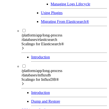
Managing Logs Lifecycle
Using Plugins
Migrating From Elasticsearch®
/platform/app/long-process
/databases/elasticsearch
Scalingo for Elasticsearch®
Introduction
/platform/app/long-process
/databases/influxdb
Scalingo for InfluxDB®
Introduction
Dump and Restore