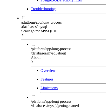
PostgreSQL® Anonymizer
Troubleshooting
/platform/app/long-process
/databases/mysql
Scalingo for MySQL®
/platform/app/long-process
/databases/mysql/about
About
Overview
Features
Limitations
/platform/app/long-process
/databases/mysql/getting-started