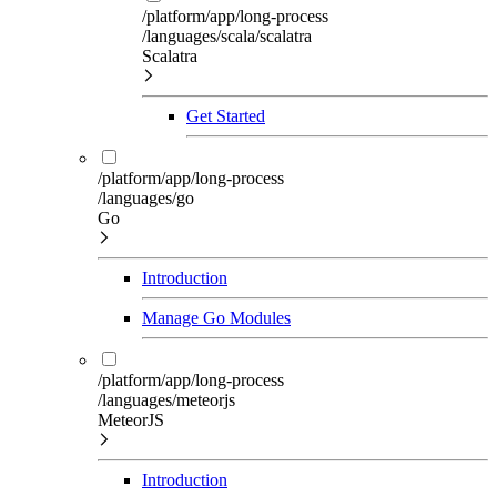
/platform/app/long-process
/languages/scala/scalatra
Scalatra
Get Started
/platform/app/long-process
/languages/go
Go
Introduction
Manage Go Modules
/platform/app/long-process
/languages/meteorjs
MeteorJS
Introduction