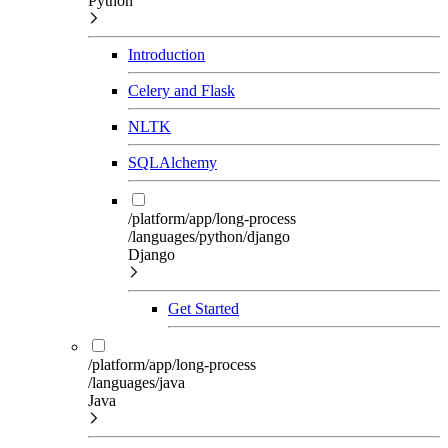
Python
Introduction
Celery and Flask
NLTK
SQLAlchemy
/platform/app/long-process
/languages/python/django
Django
Get Started
/platform/app/long-process
/languages/java
Java