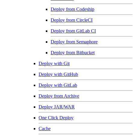
Deploy from Codeship
Deploy from CircleCI
Deploy from GitLab CI
Deploy from Semaphore
Deploy from Bitbucket
Deploy with Git
Deploy with GitHub
Deploy with GitLab
Deploy from Archive
Deploy JAR/WAR
One Click Deploy
Cache