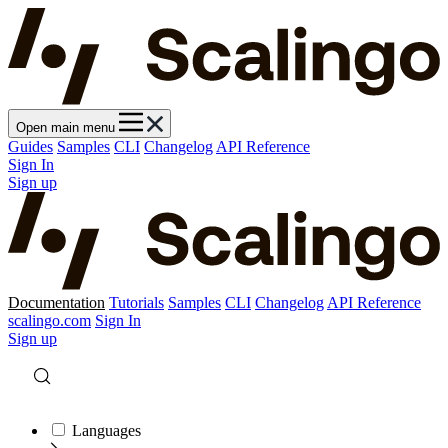
Open main menu
Guides
Samples
CLI
Changelog
API Reference
Sign In
Sign up
Documentation
Tutorials
Samples
CLI
Changelog
API Reference
scalingo.com
Sign In
Sign up
Languages