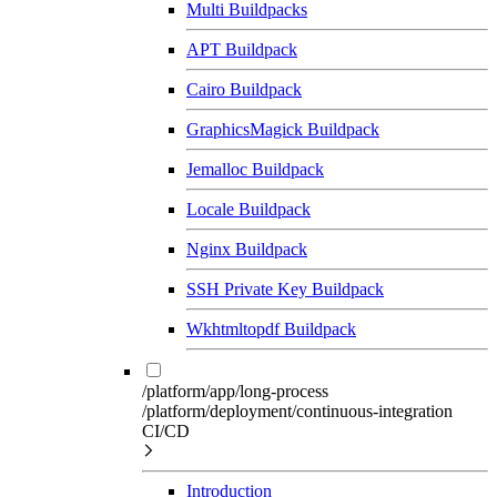
Multi Buildpacks
APT Buildpack
Cairo Buildpack
GraphicsMagick Buildpack
Jemalloc Buildpack
Locale Buildpack
Nginx Buildpack
SSH Private Key Buildpack
Wkhtmltopdf Buildpack
/platform/app/long-process
/platform/deployment/continuous-integration
CI/CD
Introduction