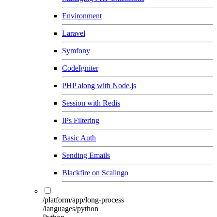
Environment
Laravel
Symfony
CodeIgniter
PHP along with Node.js
Session with Redis
IPs Filtering
Basic Auth
Sending Emails
Blackfire on Scalingo
/platform/app/long-process
/languages/python