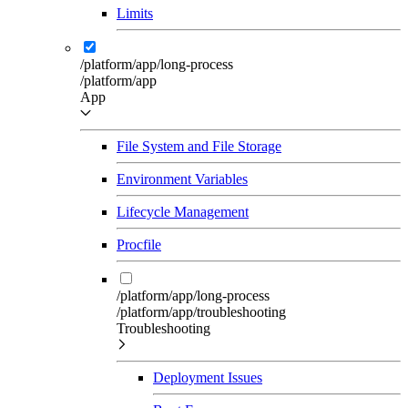
Limits
/platform/app/long-process
/platform/app
App
File System and File Storage
Environment Variables
Lifecycle Management
Procfile
/platform/app/long-process
/platform/app/troubleshooting
Troubleshooting
Deployment Issues