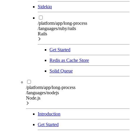
Sidekiq
/platform/app/long-process
/languages/ruby/rails
Rails
Get Started
Redis as Cache Store
Solid Queue
/platform/app/long-process
/languages/nodejs
Node.js
Introduction
Get Started