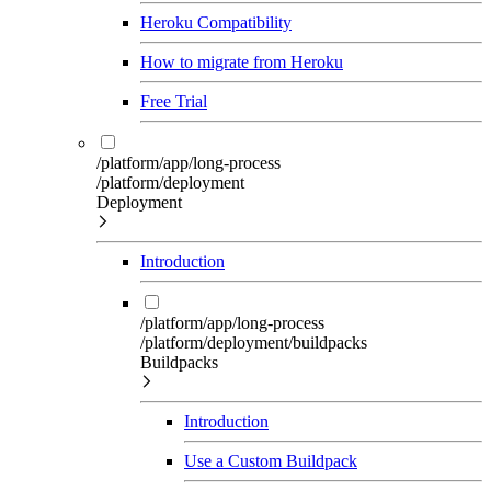
Heroku Compatibility
How to migrate from Heroku
Free Trial
/platform/app/long-process
/platform/deployment
Deployment
Introduction
/platform/app/long-process
/platform/deployment/buildpacks
Buildpacks
Introduction
Use a Custom Buildpack