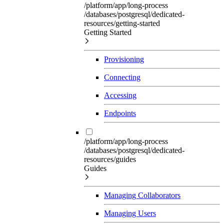
/platform/app/long-process
/databases/postgresql/dedicated-
resources/getting-started
Getting Started
Provisioning
Connecting
Accessing
Endpoints
/platform/app/long-process
/databases/postgresql/dedicated-
resources/guides
Guides
Managing Collaborators
Managing Users