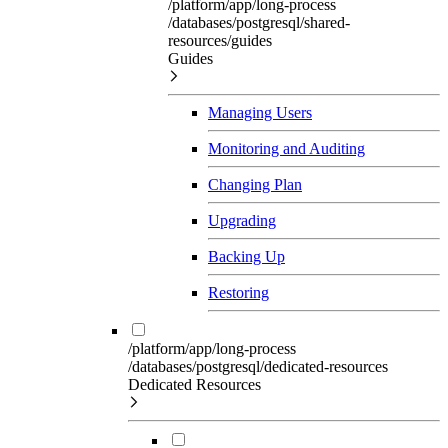
/platform/app/long-process
/databases/postgresql/shared-
resources/guides
Guides
Managing Users
Monitoring and Auditing
Changing Plan
Upgrading
Backing Up
Restoring
/platform/app/long-process
/databases/postgresql/dedicated-resources
Dedicated Resources