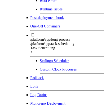
Boot Errors
Runtime Issues
Post-deployment hook
One-Off Containers
/platform/app/long-process
/platform/app/task-scheduling
Task Scheduling
Scalingo Scheduler
Custom Clock Processes
Rollback
Logs
Log Drains
Monorepo Deployment