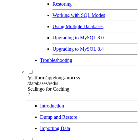
Restoring
Working with SQL Modes
Using Multiple Databases
Upgrading to MySQL 8.0
Upgrading to MySQL 8.4
Troubleshooting
/platform/app/long-process
/databases/redis
Scalingo for Caching
Introduction
Dump and Restore
Importing Data