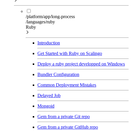
/platform/app/long-process
/languages/ruby
Ruby
Introduction
Get Started with Ruby on Scalingo
Deploy a ruby project developped on Windows
Bundler Configuration
Common Deployment Mistakes
Delayed Job
Mongoid
Gem from a private Git repo
Gem from a private GitHub repo