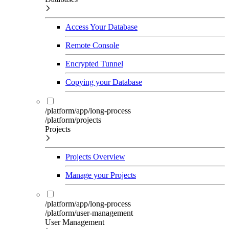
Access Your Database
Remote Console
Encrypted Tunnel
Copying your Database
/platform/app/long-process
/platform/projects
Projects
Projects Overview
Manage your Projects
/platform/app/long-process
/platform/user-management
User Management