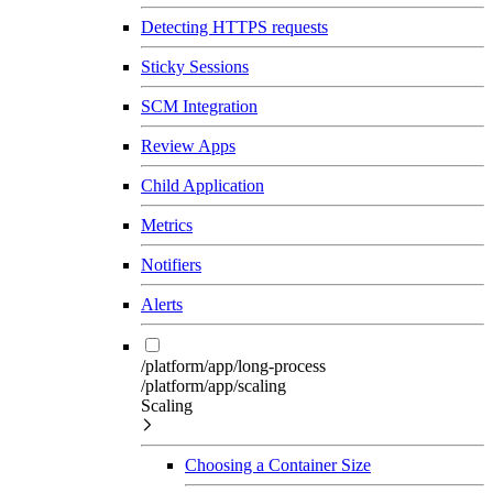
Detecting HTTPS requests
Sticky Sessions
SCM Integration
Review Apps
Child Application
Metrics
Notifiers
Alerts
/platform/app/long-process
/platform/app/scaling
Scaling
Choosing a Container Size