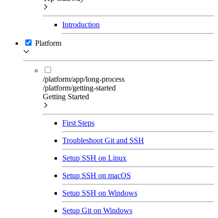
Introduction
Platform
/platform/app/long-process
/platform/getting-started
Getting Started
First Steps
Troubleshoot Git and SSH
Setup SSH on Linux
Setup SSH on macOS
Setup SSH on Windows
Setup Git on Windows