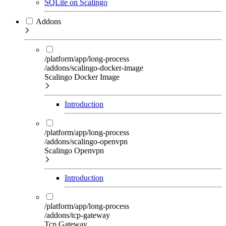
SQLite on Scalingo
Addons
/platform/app/long-process
/addons/scalingo-docker-image
Scalingo Docker Image
Introduction
/platform/app/long-process
/addons/scalingo-openvpn
Scalingo Openvpn
Introduction
/platform/app/long-process
/addons/tcp-gateway
Tcp Gateway