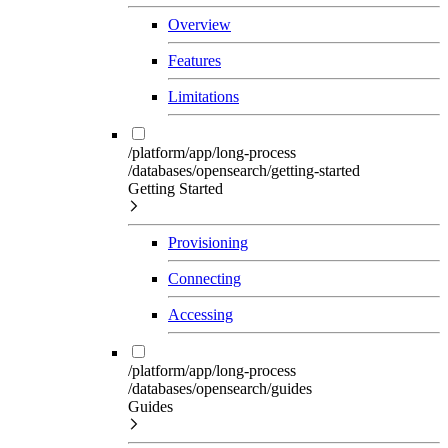
Overview
Features
Limitations
/platform/app/long-process
/databases/opensearch/getting-started
Getting Started
Provisioning
Connecting
Accessing
/platform/app/long-process
/databases/opensearch/guides
Guides