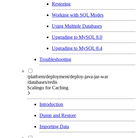
Restoring
Working with SQL Modes
Using Multiple Databases
Upgrading to MySQL 8.0
Upgrading to MySQL 8.4
Troubleshooting
/platform/deployment/deploy-java-jar-war
/databases/redis
Scalingo for Caching
Introduction
Dump and Restore
Importing Data