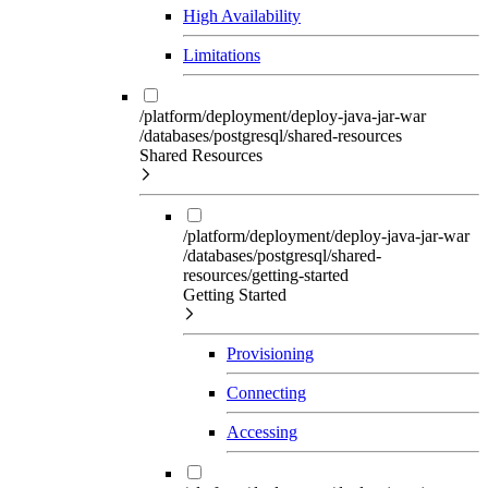
High Availability
Limitations
/platform/deployment/deploy-java-jar-war
/databases/postgresql/shared-resources
Shared Resources
/platform/deployment/deploy-java-jar-war
/databases/postgresql/shared-
resources/getting-started
Getting Started
Provisioning
Connecting
Accessing