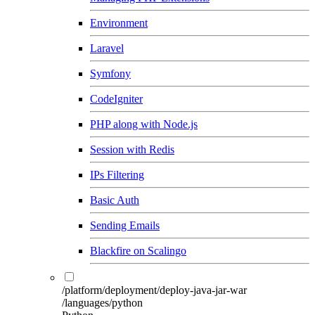
Environment
Laravel
Symfony
CodeIgniter
PHP along with Node.js
Session with Redis
IPs Filtering
Basic Auth
Sending Emails
Blackfire on Scalingo
/platform/deployment/deploy-java-jar-war
/languages/python