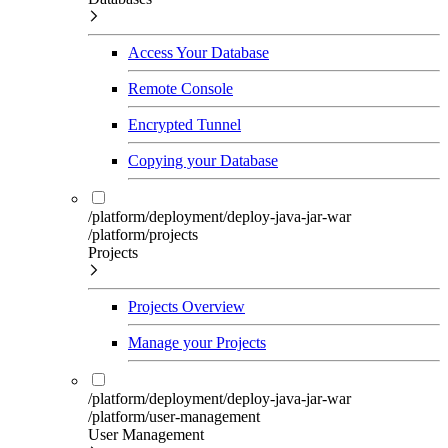
Access Your Database
Remote Console
Encrypted Tunnel
Copying your Database
/platform/deployment/deploy-java-jar-war
/platform/projects
Projects
Projects Overview
Manage your Projects
/platform/deployment/deploy-java-jar-war
/platform/user-management
User Management