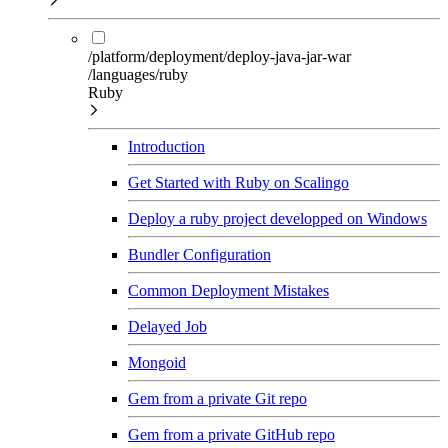
/platform/deployment/deploy-java-jar-war
/languages/ruby
Ruby
Introduction
Get Started with Ruby on Scalingo
Deploy a ruby project developped on Windows
Bundler Configuration
Common Deployment Mistakes
Delayed Job
Mongoid
Gem from a private Git repo
Gem from a private GitHub repo