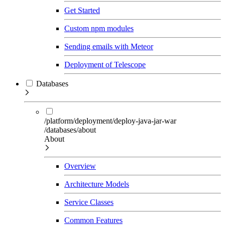
Get Started
Custom npm modules
Sending emails with Meteor
Deployment of Telescope
Databases
/platform/deployment/deploy-java-jar-war
/databases/about
About
Overview
Architecture Models
Service Classes
Common Features