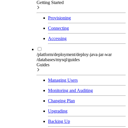
Getting Started
Provisioning
Connecting
Accessing
/platform/deployment/deploy-java-jar-war
/databases/mysql/guides
Guides
Managing Users
Monitoring and Auditing
Changing Plan
Upgrading
Backing Up