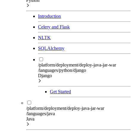
Python
Introduction
Celery and Flask
NLTK
SQLAlchemy
/platform/deployment/deploy-java-jar-war
/languages/python/django
Django
Get Started
/platform/deployment/deploy-java-jar-war
/languages/java
Java