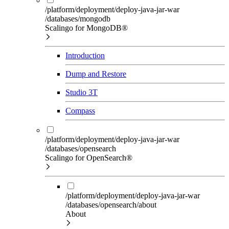
/platform/deployment/deploy-java-jar-war
/databases/mongodb
Scalingo for MongoDB®
Introduction
Dump and Restore
Studio 3T
Compass
/platform/deployment/deploy-java-jar-war
/databases/opensearch
Scalingo for OpenSearch®
/platform/deployment/deploy-java-jar-war
/databases/opensearch/about
About