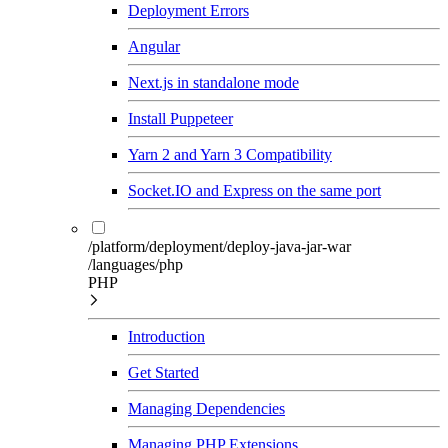
Deployment Errors
Angular
Next.js in standalone mode
Install Puppeteer
Yarn 2 and Yarn 3 Compatibility
Socket.IO and Express on the same port
/platform/deployment/deploy-java-jar-war
/languages/php
PHP
Introduction
Get Started
Managing Dependencies
Managing PHP Extensions