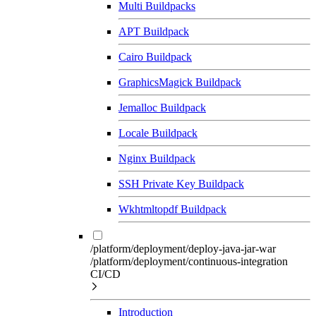
Multi Buildpacks
APT Buildpack
Cairo Buildpack
GraphicsMagick Buildpack
Jemalloc Buildpack
Locale Buildpack
Nginx Buildpack
SSH Private Key Buildpack
Wkhtmltopdf Buildpack
/platform/deployment/deploy-java-jar-war
/platform/deployment/continuous-integration
CI/CD
Introduction