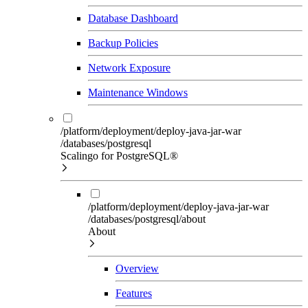
Database Dashboard
Backup Policies
Network Exposure
Maintenance Windows
/platform/deployment/deploy-java-jar-war
/databases/postgresql
Scalingo for PostgreSQL®
/platform/deployment/deploy-java-jar-war
/databases/postgresql/about
About
Overview
Features