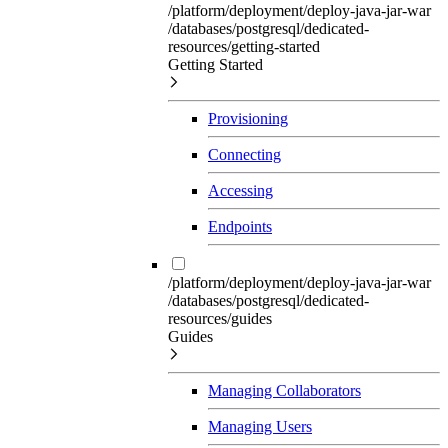
/platform/deployment/deploy-java-jar-war
/databases/postgresql/dedicated-
resources/getting-started
Getting Started
Provisioning
Connecting
Accessing
Endpoints
/platform/deployment/deploy-java-jar-war
/databases/postgresql/dedicated-
resources/guides
Guides
Managing Collaborators
Managing Users