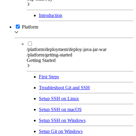
Introduction
Platform
/platform/deployment/deploy-java-jar-war
/platform/getting-started
Getting Started
First Steps
Troubleshoot Git and SSH
Setup SSH on Linux
Setup SSH on macOS
Setup SSH on Windows
Setup Git on Windows