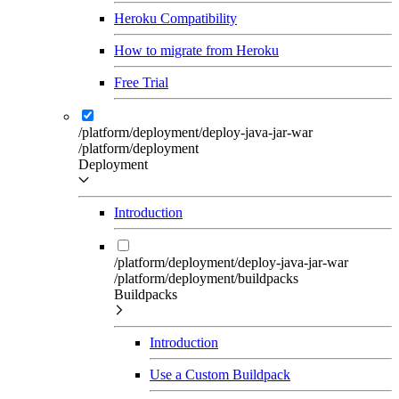
Heroku Compatibility
How to migrate from Heroku
Free Trial
/platform/deployment/deploy-java-jar-war
/platform/deployment
Deployment
Introduction
/platform/deployment/deploy-java-jar-war
/platform/deployment/buildpacks
Buildpacks
Introduction
Use a Custom Buildpack