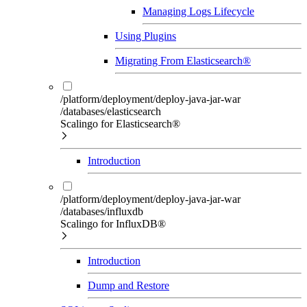
Managing Logs Lifecycle
Using Plugins
Migrating From Elasticsearch®
/platform/deployment/deploy-java-jar-war
/databases/elasticsearch
Scalingo for Elasticsearch®
Introduction
/platform/deployment/deploy-java-jar-war
/databases/influxdb
Scalingo for InfluxDB®
Introduction
Dump and Restore