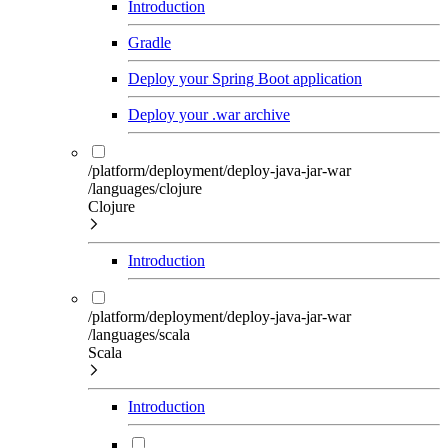
Introduction
Gradle
Deploy your Spring Boot application
Deploy your .war archive
/platform/deployment/deploy-java-jar-war
/languages/clojure
Clojure
Introduction
/platform/deployment/deploy-java-jar-war
/languages/scala
Scala
Introduction