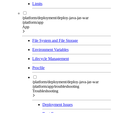
Limits
/platform/deployment/deploy-java-jar-war
/platform/app
App
File System and File Storage
Environment Variables
Lifecycle Management
Procfile
/platform/deployment/deploy-java-jar-war
/platform/app/troubleshooting
Troubleshooting
Deployment Issues