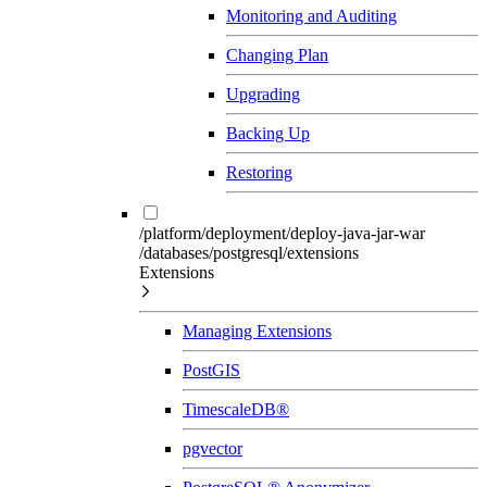
Monitoring and Auditing
Changing Plan
Upgrading
Backing Up
Restoring
/platform/deployment/deploy-java-jar-war
/databases/postgresql/extensions
Extensions
Managing Extensions
PostGIS
TimescaleDB®
pgvector