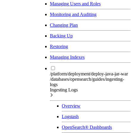
Managing Users and Roles
Monitoring and Auditing
Changing Plan
Backing Up
Restoring
Managing Indexes
/platform/deployment/deploy-java-jar-war
/databases/opensearch/guides/ingesting-
logs
Ingesting Logs
Overview
Logstash
OpenSearch® Dashboards