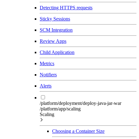
Detecting HTTPS requests
Sticky Sessions
SCM Integration
Review Apps
Child Application
Metrics
Notifiers
Alerts
/platform/deployment/deploy-java-jar-war
/platform/app/scaling
Scaling
Choosing a Container Size