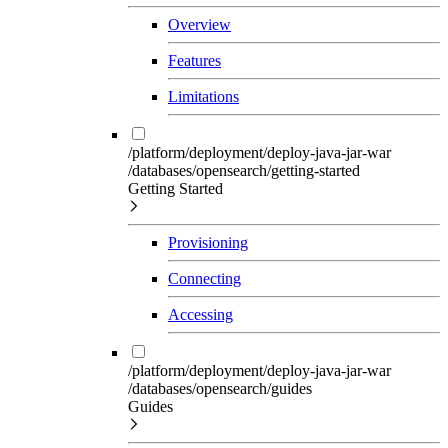
Overview
Features
Limitations
/platform/deployment/deploy-java-jar-war
/databases/opensearch/getting-started
Getting Started
Provisioning
Connecting
Accessing
/platform/deployment/deploy-java-jar-war
/databases/opensearch/guides
Guides