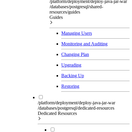
/platform/deployment/deploy-java-jar-war
/databases/postgresql/shared-
resources/guides
Guides
Managing Users
Monitoring and Auditing
Changing Plan
Upgrading
Backing Up
Restoring
/platform/deployment/deploy-java-jar-war
/databases/postgresql/dedicated-resources
Dedicated Resources