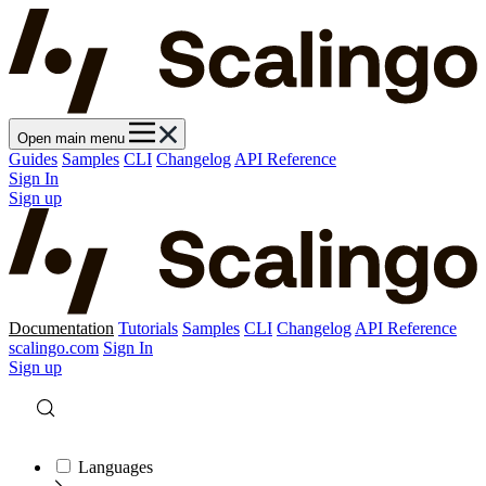
Open main menu
Guides
Samples
CLI
Changelog
API Reference
Sign In
Sign up
Documentation
Tutorials
Samples
CLI
Changelog
API Reference
scalingo.com
Sign In
Sign up
Languages