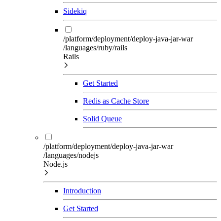
Sidekiq
/platform/deployment/deploy-java-jar-war
/languages/ruby/rails
Rails
Get Started
Redis as Cache Store
Solid Queue
/platform/deployment/deploy-java-jar-war
/languages/nodejs
Node.js
Introduction
Get Started