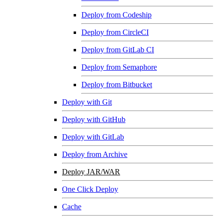
Deploy from Codeship
Deploy from CircleCI
Deploy from GitLab CI
Deploy from Semaphore
Deploy from Bitbucket
Deploy with Git
Deploy with GitHub
Deploy with GitLab
Deploy from Archive
Deploy JAR/WAR
One Click Deploy
Cache