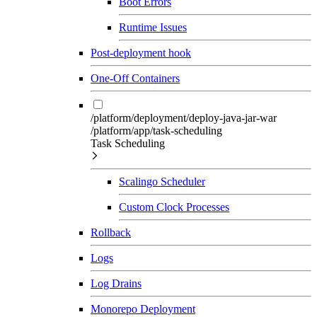
Boot Errors
Runtime Issues
Post-deployment hook
One-Off Containers
/platform/deployment/deploy-java-jar-war
/platform/app/task-scheduling
Task Scheduling
Scalingo Scheduler
Custom Clock Processes
Rollback
Logs
Log Drains
Monorepo Deployment