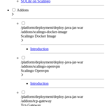
SQLite on Scalingo
Addons
/platform/deployment/deploy-java-jar-war
/addons/scalingo-docker-image
Scalingo Docker Image
Introduction
/platform/deployment/deploy-java-jar-war
/addons/scalingo-openvpn
Scalingo Openvpn
Introduction
/platform/deployment/deploy-java-jar-war
/addons/tcp-gateway
Tcp Gateway