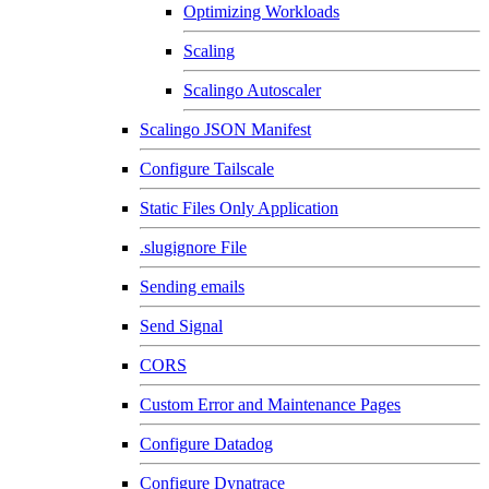
Optimizing Workloads
Scaling
Scalingo Autoscaler
Scalingo JSON Manifest
Configure Tailscale
Static Files Only Application
.slugignore File
Sending emails
Send Signal
CORS
Custom Error and Maintenance Pages
Configure Datadog
Configure Dynatrace