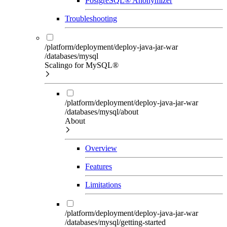
PostgreSQL® Anonymizer
Troubleshooting
/platform/deployment/deploy-java-jar-war
/databases/mysql
Scalingo for MySQL®
/platform/deployment/deploy-java-jar-war
/databases/mysql/about
About
Overview
Features
Limitations
/platform/deployment/deploy-java-jar-war
/databases/mysql/getting-started