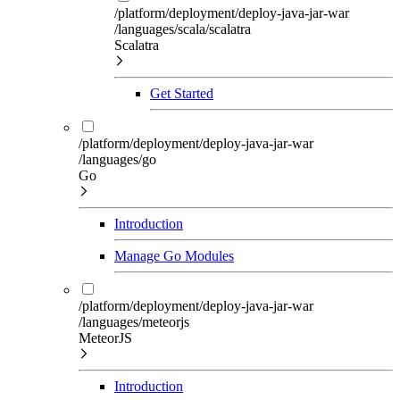
/platform/deployment/deploy-java-jar-war
/languages/scala/scalatra
Scalatra
Get Started
/platform/deployment/deploy-java-jar-war
/languages/go
Go
Introduction
Manage Go Modules
/platform/deployment/deploy-java-jar-war
/languages/meteorjs
MeteorJS
Introduction