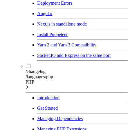
Deployment Errors
Angular
Next.js in standalone mode
Install Puppeteer
Yarn 2 and Yarn 3 Compatibility
Socket.IO and Express on the same port
/changelog
/languages/php
PHP
Introduction
Get Started
Managing Dependencies
Managing PHP Extensions