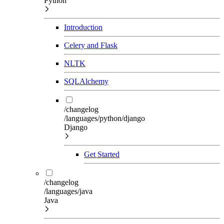
Python
Introduction
Celery and Flask
NLTK
SQLAlchemy
/changelog
/languages/python/django
Django
Get Started
/changelog
/languages/java
Java