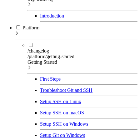
Introduction
Platform
/changelog
/platform/getting-started
Getting Started
First Steps
Troubleshoot Git and SSH
Setup SSH on Linux
Setup SSH on macOS
Setup SSH on Windows
Setup Git on Windows