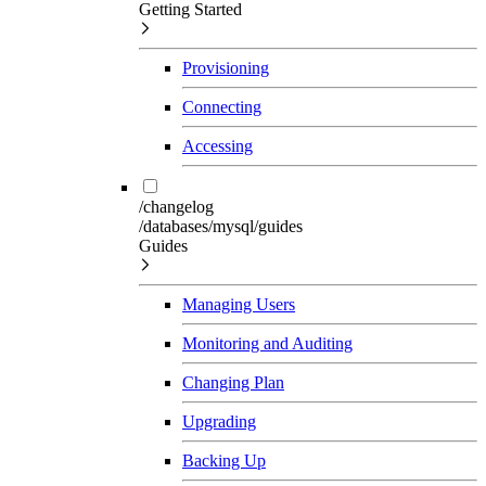
Getting Started
Provisioning
Connecting
Accessing
/changelog
/databases/mysql/guides
Guides
Managing Users
Monitoring and Auditing
Changing Plan
Upgrading
Backing Up