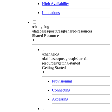
High Availability
Limitations
/changelog
/databases/postgresql/shared-resources
Shared Resources
/changelog
/databases/postgresql/shared-
resources/getting-started
Getting Started
Provisioning
Connecting
Accessing