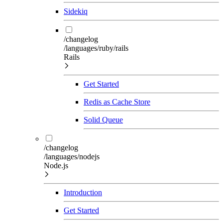
Sidekiq
/changelog
/languages/ruby/rails
Rails
Get Started
Redis as Cache Store
Solid Queue
/changelog
/languages/nodejs
Node.js
Introduction
Get Started