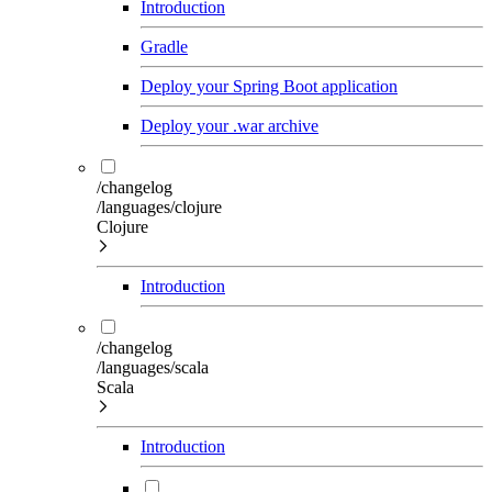
Introduction
Gradle
Deploy your Spring Boot application
Deploy your .war archive
/changelog
/languages/clojure
Clojure
Introduction
/changelog
/languages/scala
Scala
Introduction