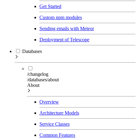
Get Started
Custom npm modules
Sending emails with Meteor
Deployment of Telescope
Databases
/changelog
/databases/about
About
Overview
Architecture Models
Service Classes
Common Features