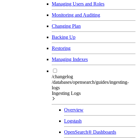
Managing Users and Roles
Monitoring and Auditing
Changing Plan
Backing Up
Restoring
Managing Indexes
/changelog
/databases/opensearch/guides/ingesting-
logs
Ingesting Logs
Overview
Logstash
OpenSearch® Dashboards