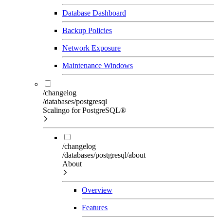
Database Dashboard
Backup Policies
Network Exposure
Maintenance Windows
/changelog
/databases/postgresql
Scalingo for PostgreSQL®
/changelog
/databases/postgresql/about
About
Overview
Features