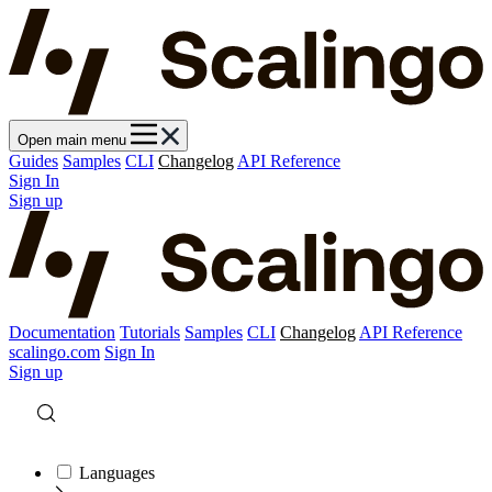
Open main menu
Guides
Samples
CLI
Changelog
API Reference
Sign In
Sign up
Documentation
Tutorials
Samples
CLI
Changelog
API Reference
scalingo.com
Sign In
Sign up
Languages