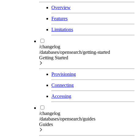
Overview
Features
Limitations
/changelog
/databases/opensearch/getting-started
Getting Started
Provisioning
Connecting
Accessing
/changelog
/databases/opensearch/guides
Guides