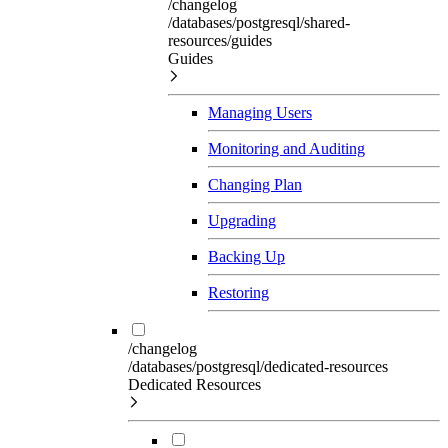
/changelog
/databases/postgresql/shared-
resources/guides
Guides
Managing Users
Monitoring and Auditing
Changing Plan
Upgrading
Backing Up
Restoring
/changelog
/databases/postgresql/dedicated-resources
Dedicated Resources