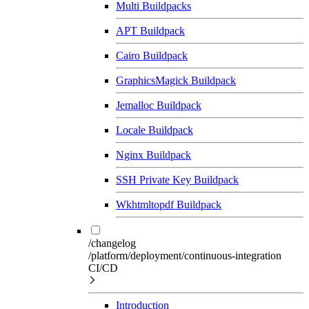
Multi Buildpacks
APT Buildpack
Cairo Buildpack
GraphicsMagick Buildpack
Jemalloc Buildpack
Locale Buildpack
Nginx Buildpack
SSH Private Key Buildpack
Wkhtmltopdf Buildpack
/changelog
/platform/deployment/continuous-integration
CI/CD
Introduction