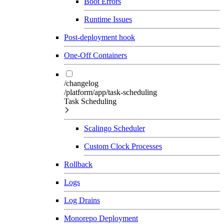
Boot Errors
Runtime Issues
Post-deployment hook
One-Off Containers
/changelog
/platform/app/task-scheduling
Task Scheduling
Scalingo Scheduler
Custom Clock Processes
Rollback
Logs
Log Drains
Monorepo Deployment