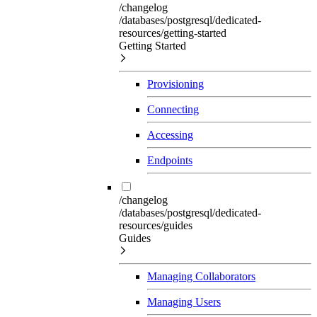
/changelog
/databases/postgresql/dedicated-
resources/getting-started
Getting Started
Provisioning
Connecting
Accessing
Endpoints
/changelog
/databases/postgresql/dedicated-
resources/guides
Guides
Managing Collaborators
Managing Users