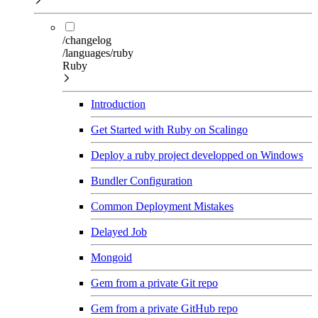
/changelog
/languages/ruby
Ruby
Introduction
Get Started with Ruby on Scalingo
Deploy a ruby project developped on Windows
Bundler Configuration
Common Deployment Mistakes
Delayed Job
Mongoid
Gem from a private Git repo
Gem from a private GitHub repo