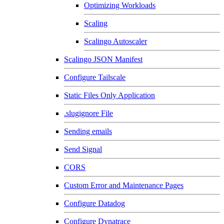
Optimizing Workloads
Scaling
Scalingo Autoscaler
Scalingo JSON Manifest
Configure Tailscale
Static Files Only Application
.slugignore File
Sending emails
Send Signal
CORS
Custom Error and Maintenance Pages
Configure Datadog
Configure Dynatrace