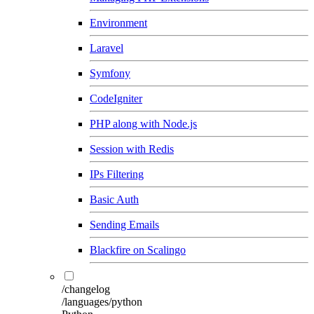
Environment
Laravel
Symfony
CodeIgniter
PHP along with Node.js
Session with Redis
IPs Filtering
Basic Auth
Sending Emails
Blackfire on Scalingo
/changelog
/languages/python