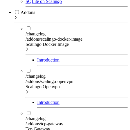
SQLite on Scalingo
Addons
/changelog
/addons/scalingo-docker-image
Scalingo Docker Image
Introduction
/changelog
/addons/scalingo-openvpn
Scalingo Openvpn
Introduction
/changelog
/addons/tcp-gateway
Tcp Gateway