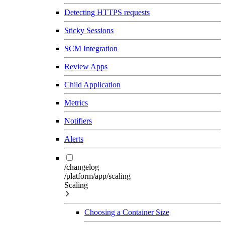
Detecting HTTPS requests
Sticky Sessions
SCM Integration
Review Apps
Child Application
Metrics
Notifiers
Alerts
/changelog
/platform/app/scaling
Scaling
Choosing a Container Size