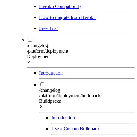
Heroku Compatibility
How to migrate from Heroku
Free Trial
/changelog
/platform/deployment
Deployment
Introduction
/changelog
/platform/deployment/buildpacks
Buildpacks
Introduction
Use a Custom Buildpack