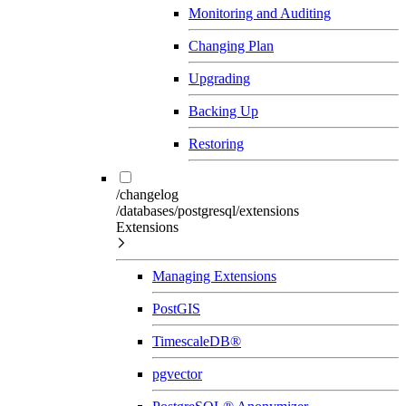
Monitoring and Auditing
Changing Plan
Upgrading
Backing Up
Restoring
/changelog
/databases/postgresql/extensions
Extensions
Managing Extensions
PostGIS
TimescaleDB®
pgvector