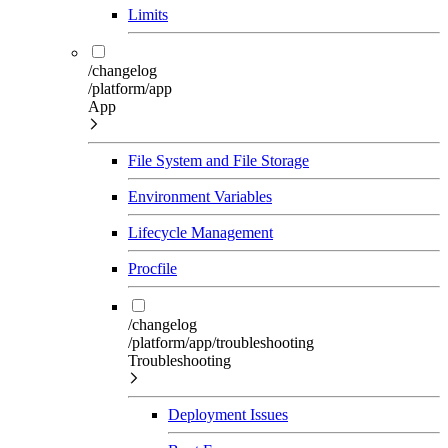
Limits
/changelog
/platform/app
App
File System and File Storage
Environment Variables
Lifecycle Management
Procfile
/changelog
/platform/app/troubleshooting
Troubleshooting
Deployment Issues