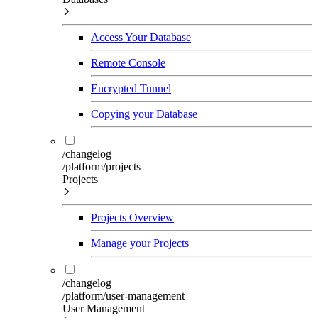
Access Your Database
Remote Console
Encrypted Tunnel
Copying your Database
/changelog
/platform/projects
Projects
Projects Overview
Manage your Projects
/changelog
/platform/user-management
User Management