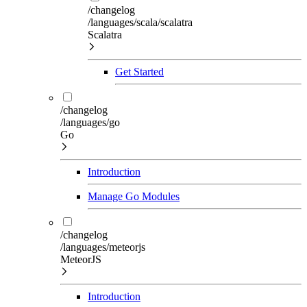
/changelog
/languages/scala/scalatra
Scalatra
Get Started
/changelog
/languages/go
Go
Introduction
Manage Go Modules
/changelog
/languages/meteorjs
MeteorJS
Introduction