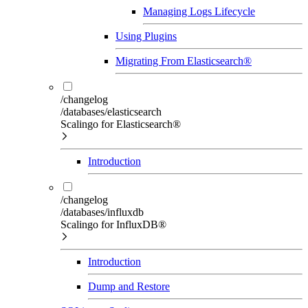
Managing Logs Lifecycle
Using Plugins
Migrating From Elasticsearch®
/changelog
/databases/elasticsearch
Scalingo for Elasticsearch®
Introduction
/changelog
/databases/influxdb
Scalingo for InfluxDB®
Introduction
Dump and Restore