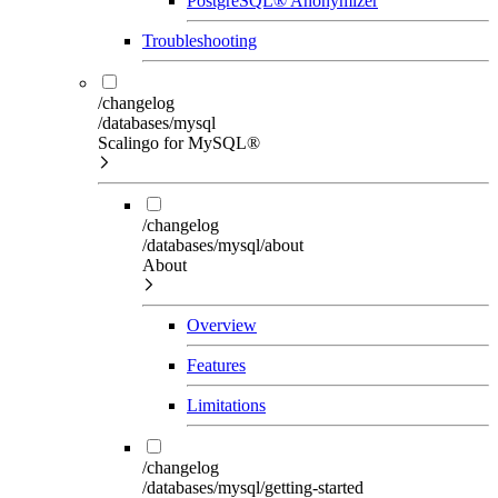
PostgreSQL® Anonymizer
Troubleshooting
/changelog
/databases/mysql
Scalingo for MySQL®
/changelog
/databases/mysql/about
About
Overview
Features
Limitations
/changelog
/databases/mysql/getting-started