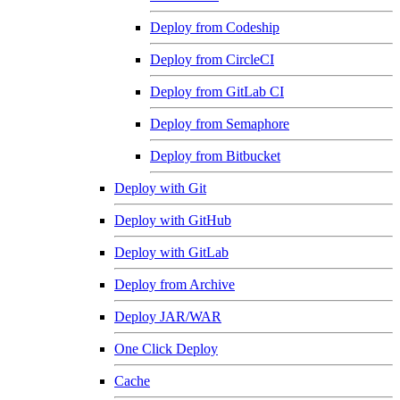
Deploy from Codeship
Deploy from CircleCI
Deploy from GitLab CI
Deploy from Semaphore
Deploy from Bitbucket
Deploy with Git
Deploy with GitHub
Deploy with GitLab
Deploy from Archive
Deploy JAR/WAR
One Click Deploy
Cache