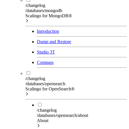
/changelog
/databases/mongodb
Scalingo for MongoDB®
Introduction
Dump and Restore
Studio 3T
Compass
/changelog
/databases/opensearch
Scalingo for OpenSearch®
/changelog
/databases/opensearch/about
About