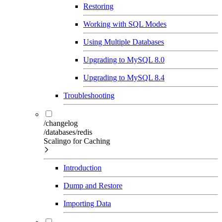
Restoring
Working with SQL Modes
Using Multiple Databases
Upgrading to MySQL 8.0
Upgrading to MySQL 8.4
Troubleshooting
/changelog
/databases/redis
Scalingo for Caching
Introduction
Dump and Restore
Importing Data