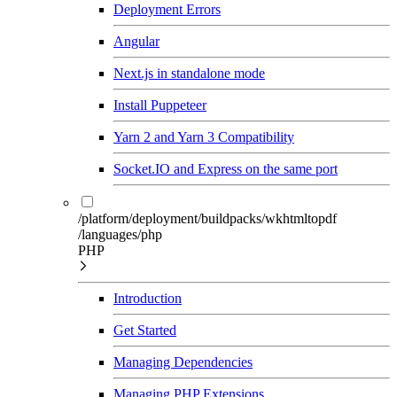
Deployment Errors
Angular
Next.js in standalone mode
Install Puppeteer
Yarn 2 and Yarn 3 Compatibility
Socket.IO and Express on the same port
/platform/deployment/buildpacks/wkhtmltopdf
/languages/php
PHP
Introduction
Get Started
Managing Dependencies
Managing PHP Extensions