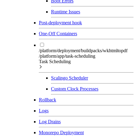
Boot Errors
Runtime Issues
Post-deployment hook
One-Off Containers
/platform/deployment/buildpacks/wkhtmltopdf
/platform/app/task-scheduling
Task Scheduling
Scalingo Scheduler
Custom Clock Processes
Rollback
Logs
Log Drains
Monorepo Deployment