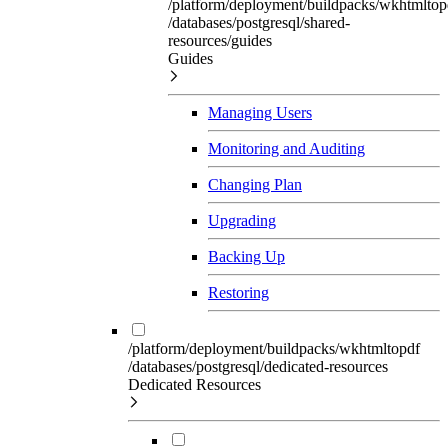
/platform/deployment/buildpacks/wkhtmltop
/databases/postgresql/shared-
resources/guides
Guides
Managing Users
Monitoring and Auditing
Changing Plan
Upgrading
Backing Up
Restoring
/platform/deployment/buildpacks/wkhtmltopdf
/databases/postgresql/dedicated-resources
Dedicated Resources