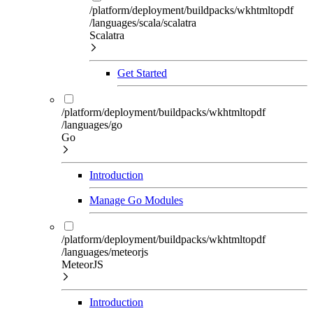
/platform/deployment/buildpacks/wkhtmltopdf
/languages/scala/scalatra
Scalatra
Get Started
/platform/deployment/buildpacks/wkhtmltopdf
/languages/go
Go
Introduction
Manage Go Modules
/platform/deployment/buildpacks/wkhtmltopdf
/languages/meteorjs
MeteorJS
Introduction