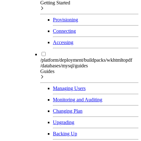
Getting Started
Provisioning
Connecting
Accessing
/platform/deployment/buildpacks/wkhtmltopdf
/databases/mysql/guides
Guides
Managing Users
Monitoring and Auditing
Changing Plan
Upgrading
Backing Up