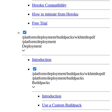
Heroku Compatibility
How to migrate from Heroku
Free Trial
/platform/deployment/buildpacks/wkhtmltopdf
/platform/deployment
Deployment
Introduction
/platform/deployment/buildpacks/wkhtmltopdf
/platform/deployment/buildpacks
Buildpacks
Introduction
Use a Custom Buildpack