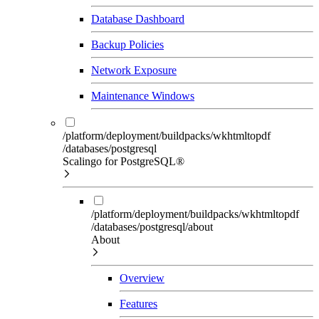
Database Dashboard
Backup Policies
Network Exposure
Maintenance Windows
/platform/deployment/buildpacks/wkhtmltopdf
/databases/postgresql
Scalingo for PostgreSQL®
/platform/deployment/buildpacks/wkhtmltopdf
/databases/postgresql/about
About
Overview
Features