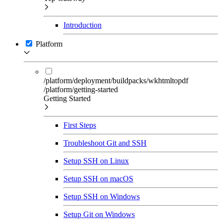
Introduction
Platform
/platform/deployment/buildpacks/wkhtmltopdf
/platform/getting-started
Getting Started
First Steps
Troubleshoot Git and SSH
Setup SSH on Linux
Setup SSH on macOS
Setup SSH on Windows
Setup Git on Windows