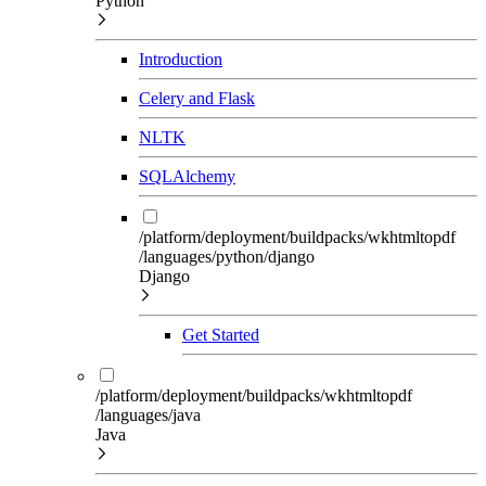
Python
Introduction
Celery and Flask
NLTK
SQLAlchemy
/platform/deployment/buildpacks/wkhtmltopdf
/languages/python/django
Django
Get Started
/platform/deployment/buildpacks/wkhtmltopdf
/languages/java
Java