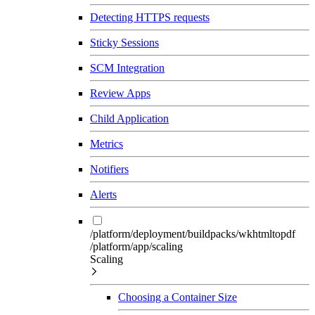
Detecting HTTPS requests
Sticky Sessions
SCM Integration
Review Apps
Child Application
Metrics
Notifiers
Alerts
/platform/deployment/buildpacks/wkhtmltopdf
/platform/app/scaling
Scaling
Choosing a Container Size