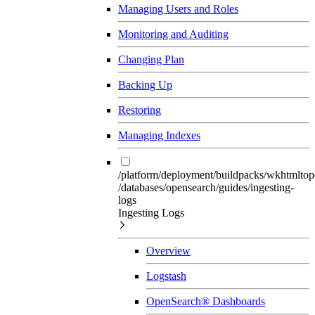
Managing Users and Roles
Monitoring and Auditing
Changing Plan
Backing Up
Restoring
Managing Indexes
/platform/deployment/buildpacks/wkhtmltop
/databases/opensearch/guides/ingesting-
logs
Ingesting Logs
Overview
Logstash
OpenSearch® Dashboards