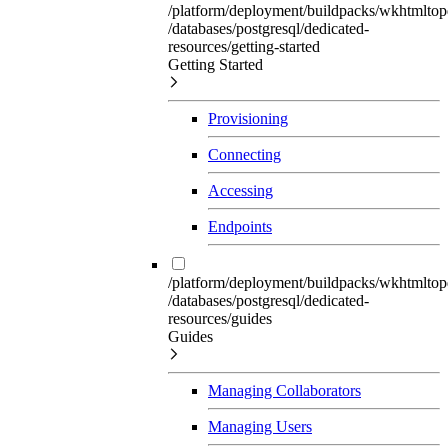
/platform/deployment/buildpacks/wkhtmltop
/databases/postgresql/dedicated-
resources/getting-started
Getting Started
Provisioning
Connecting
Accessing
Endpoints
/platform/deployment/buildpacks/wkhtmltop
/databases/postgresql/dedicated-
resources/guides
Guides
Managing Collaborators
Managing Users