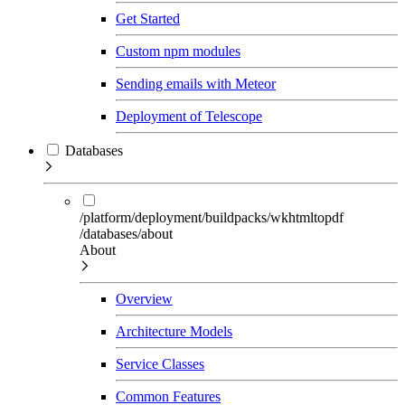
Get Started
Custom npm modules
Sending emails with Meteor
Deployment of Telescope
Databases
/platform/deployment/buildpacks/wkhtmltopdf
/databases/about
About
Overview
Architecture Models
Service Classes
Common Features