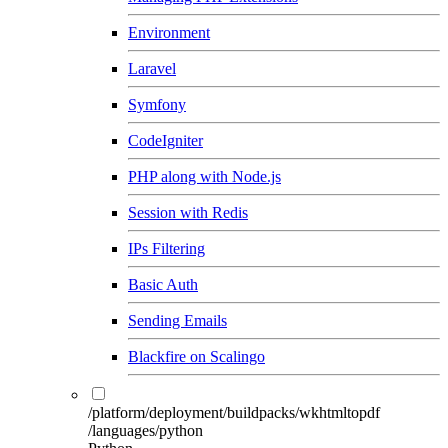
Environment
Laravel
Symfony
CodeIgniter
PHP along with Node.js
Session with Redis
IPs Filtering
Basic Auth
Sending Emails
Blackfire on Scalingo
/platform/deployment/buildpacks/wkhtmltopdf
/languages/python