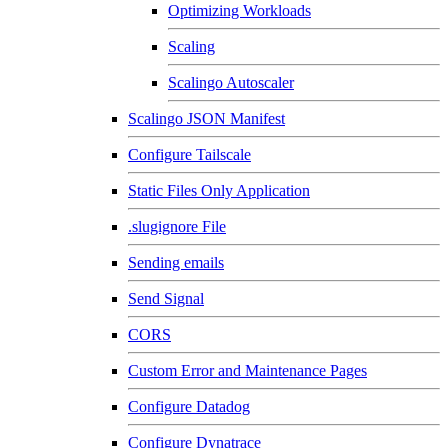
Optimizing Workloads
Scaling
Scalingo Autoscaler
Scalingo JSON Manifest
Configure Tailscale
Static Files Only Application
.slugignore File
Sending emails
Send Signal
CORS
Custom Error and Maintenance Pages
Configure Datadog
Configure Dynatrace