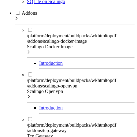
SQLite on Scalingo
Addons
/platform/deployment/buildpacks/wkhtmltopdf
/addons/scalingo-docker-image
Scalingo Docker Image
Introduction
/platform/deployment/buildpacks/wkhtmltopdf
/addons/scalingo-openvpn
Scalingo Openvpn
Introduction
/platform/deployment/buildpacks/wkhtmltopdf
/addons/tcp-gateway
Tcp Gateway