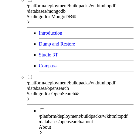
/platform/deployment/buildpacks/wkhtmltopdf
/databases/mongodb
Scalingo for MongoDB®
Introduction
Dump and Restore
Studio 3T
Compass
/platform/deployment/buildpacks/wkhtmltopdf
/databases/opensearch
Scalingo for OpenSearch®
/platform/deployment/buildpacks/wkhtmltopdf
/databases/opensearch/about
About