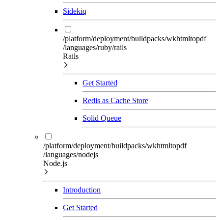
Sidekiq
/platform/deployment/buildpacks/wkhtmltopdf
/languages/ruby/rails
Rails
Get Started
Redis as Cache Store
Solid Queue
/platform/deployment/buildpacks/wkhtmltopdf
/languages/nodejs
Node.js
Introduction
Get Started