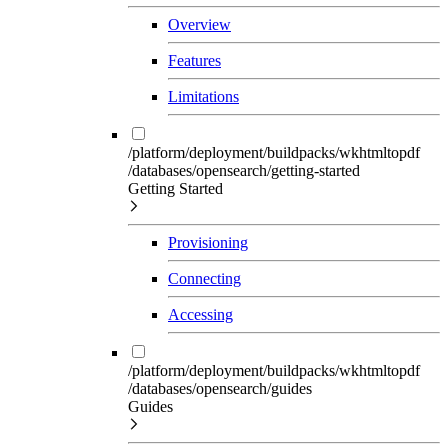
Overview
Features
Limitations
/platform/deployment/buildpacks/wkhtmltopdf
/databases/opensearch/getting-started
Getting Started
Provisioning
Connecting
Accessing
/platform/deployment/buildpacks/wkhtmltopdf
/databases/opensearch/guides
Guides