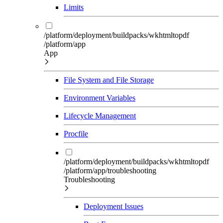
Limits
/platform/deployment/buildpacks/wkhtmltopdf
/platform/app
App
File System and File Storage
Environment Variables
Lifecycle Management
Procfile
/platform/deployment/buildpacks/wkhtmltopdf
/platform/app/troubleshooting
Troubleshooting
Deployment Issues