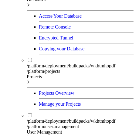
Access Your Database
Remote Console
Encrypted Tunnel
Copying your Database
/platform/deployment/buildpacks/wkhtmltopdf
/platform/projects
Projects
Projects Overview
Manage your Projects
/platform/deployment/buildpacks/wkhtmltopdf
/platform/user-management
User Management