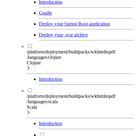
Introduction
Gradle
Deploy your Spring Boot application
Deploy your .war archive
/platform/deployment/buildpacks/wkhtmltopdf
/languages/clojure
Clojure
Introduction
/platform/deployment/buildpacks/wkhtmltopdf
/languages/scala
Scala
Introduction