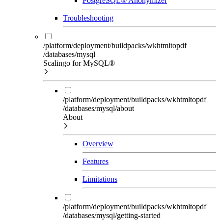
PostgreSQL® Anonymizer
Troubleshooting
/platform/deployment/buildpacks/wkhtmltopdf
/databases/mysql
Scalingo for MySQL®
/platform/deployment/buildpacks/wkhtmltopdf
/databases/mysql/about
About
Overview
Features
Limitations
/platform/deployment/buildpacks/wkhtmltopdf
/databases/mysql/getting-started