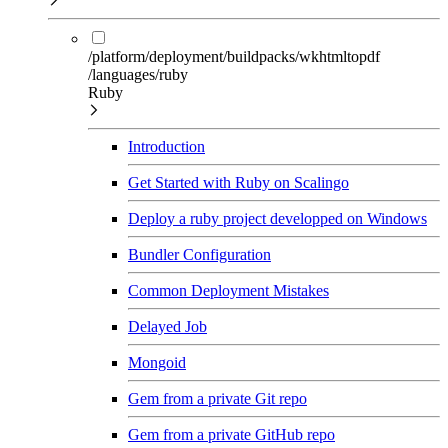
/platform/deployment/buildpacks/wkhtmltopdf
/languages/ruby
Ruby
Introduction
Get Started with Ruby on Scalingo
Deploy a ruby project developped on Windows
Bundler Configuration
Common Deployment Mistakes
Delayed Job
Mongoid
Gem from a private Git repo
Gem from a private GitHub repo