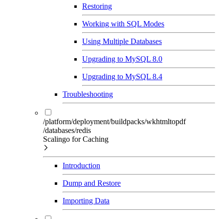
Restoring
Working with SQL Modes
Using Multiple Databases
Upgrading to MySQL 8.0
Upgrading to MySQL 8.4
Troubleshooting
/platform/deployment/buildpacks/wkhtmltopdf
/databases/redis
Scalingo for Caching
Introduction
Dump and Restore
Importing Data