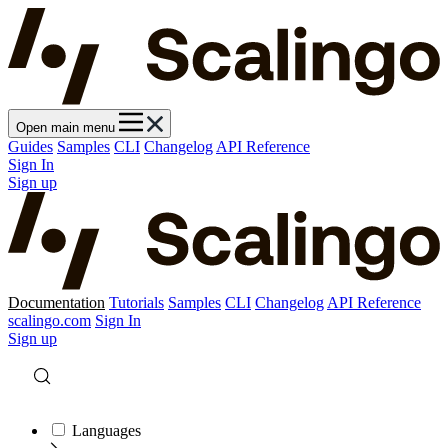
Open main menu
Guides
Samples
CLI
Changelog
API Reference
Sign In
Sign up
Documentation
Tutorials
Samples
CLI
Changelog
API Reference
scalingo.com
Sign In
Sign up
Languages