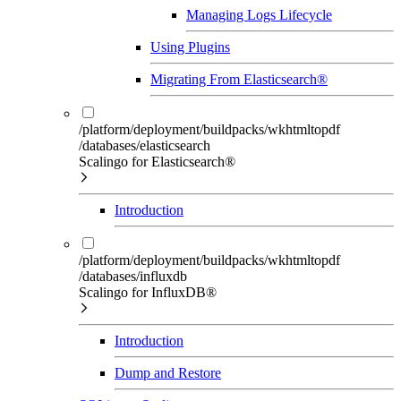
Managing Logs Lifecycle
Using Plugins
Migrating From Elasticsearch®
/platform/deployment/buildpacks/wkhtmltopdf
/databases/elasticsearch
Scalingo for Elasticsearch®
Introduction
/platform/deployment/buildpacks/wkhtmltopdf
/databases/influxdb
Scalingo for InfluxDB®
Introduction
Dump and Restore