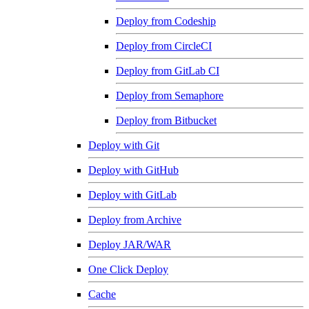
Deploy from Codeship
Deploy from CircleCI
Deploy from GitLab CI
Deploy from Semaphore
Deploy from Bitbucket
Deploy with Git
Deploy with GitHub
Deploy with GitLab
Deploy from Archive
Deploy JAR/WAR
One Click Deploy
Cache