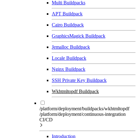
Multi Buildpacks
APT Buildpack
Cairo Buildpack
GraphicsMagick Buildpack
Jemalloc Buildpack
Locale Buildpack
Nginx Buildpack
SSH Private Key Buildpack
Wkhtmltopdf Buildpack
/platform/deployment/buildpacks/wkhtmltopdf
/platform/deployment/continuous-integration
CI/CD
Introduction