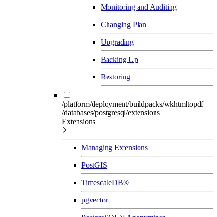
Monitoring and Auditing
Changing Plan
Upgrading
Backing Up
Restoring
/platform/deployment/buildpacks/wkhtmltopdf
/databases/postgresql/extensions
Extensions
Managing Extensions
PostGIS
TimescaleDB®
pgvector