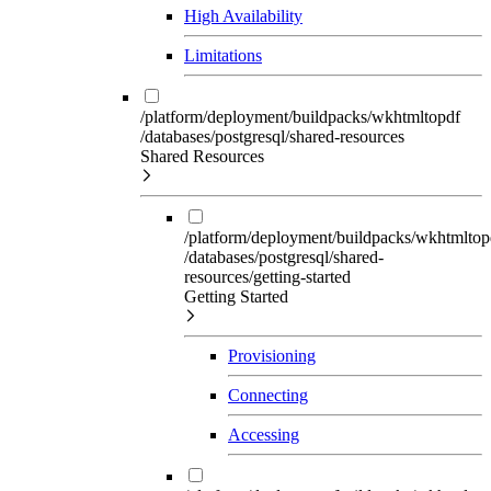
High Availability
Limitations
/platform/deployment/buildpacks/wkhtmltopdf
/databases/postgresql/shared-resources
Shared Resources
/platform/deployment/buildpacks/wkhtmltop
/databases/postgresql/shared-
resources/getting-started
Getting Started
Provisioning
Connecting
Accessing