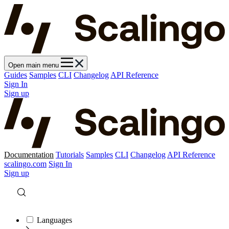
Open main menu
Guides
Samples
CLI
Changelog
API Reference
Sign In
Sign up
Documentation
Tutorials
Samples
CLI
Changelog
API Reference
scalingo.com
Sign In
Sign up
Languages