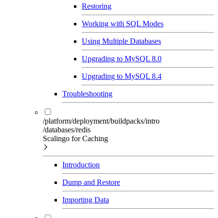
Restoring
Working with SQL Modes
Using Multiple Databases
Upgrading to MySQL 8.0
Upgrading to MySQL 8.4
Troubleshooting
/platform/deployment/buildpacks/intro
/databases/redis
Scalingo for Caching
Introduction
Dump and Restore
Importing Data