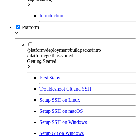
Introduction
Platform
/platform/deployment/buildpacks/intro
/platform/getting-started
Getting Started
First Steps
Troubleshoot Git and SSH
Setup SSH on Linux
Setup SSH on macOS
Setup SSH on Windows
Setup Git on Windows