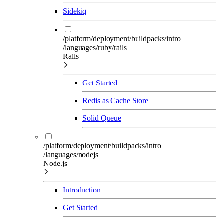
Sidekiq
/platform/deployment/buildpacks/intro
/languages/ruby/rails
Rails
Get Started
Redis as Cache Store
Solid Queue
/platform/deployment/buildpacks/intro
/languages/nodejs
Node.js
Introduction
Get Started