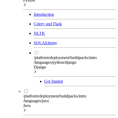
Python
Introduction
Celery and Flask
NLTK
SQLAlchemy
/platform/deployment/buildpacks/intro
/languages/python/django
Django
Get Started
/platform/deployment/buildpacks/intro
/languages/java
Java