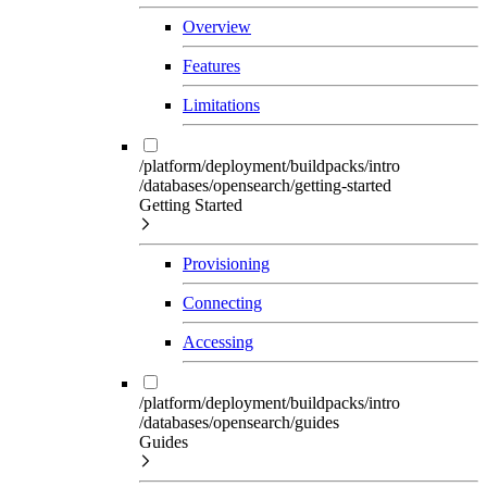
Overview
Features
Limitations
/platform/deployment/buildpacks/intro
/databases/opensearch/getting-started
Getting Started
Provisioning
Connecting
Accessing
/platform/deployment/buildpacks/intro
/databases/opensearch/guides
Guides