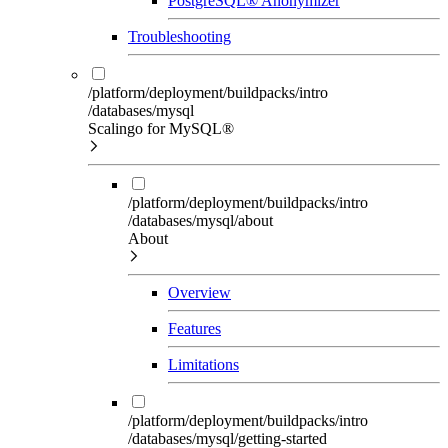
PostgreSQL® Anonymizer
Troubleshooting
/platform/deployment/buildpacks/intro
/databases/mysql
Scalingo for MySQL®
/platform/deployment/buildpacks/intro
/databases/mysql/about
About
Overview
Features
Limitations
/platform/deployment/buildpacks/intro
/databases/mysql/getting-started