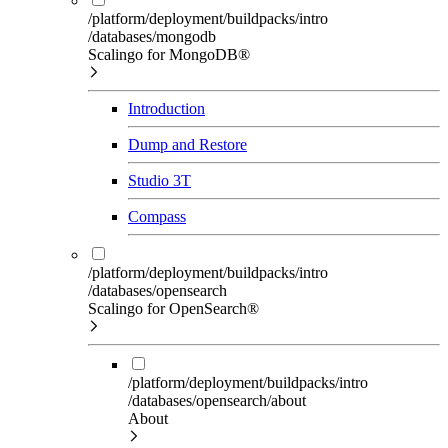
/platform/deployment/buildpacks/intro
/databases/mongodb
Scalingo for MongoDB®
Introduction
Dump and Restore
Studio 3T
Compass
/platform/deployment/buildpacks/intro
/databases/opensearch
Scalingo for OpenSearch®
/platform/deployment/buildpacks/intro
/databases/opensearch/about
About