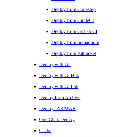
Deploy from Codeship
Deploy from CircleCI
Deploy from GitLab CI
Deploy from Semaphore
Deploy from Bitbucket
Deploy with Git
Deploy with GitHub
Deploy with GitLab
Deploy from Archive
Deploy JAR/WAR
One Click Deploy
Cache