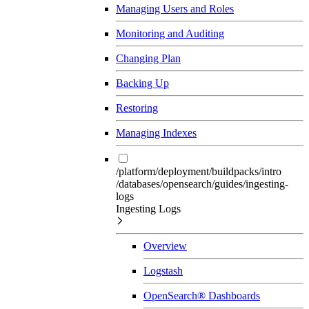
Managing Users and Roles
Monitoring and Auditing
Changing Plan
Backing Up
Restoring
Managing Indexes
/platform/deployment/buildpacks/intro
/databases/opensearch/guides/ingesting-
logs
Ingesting Logs
Overview
Logstash
OpenSearch® Dashboards