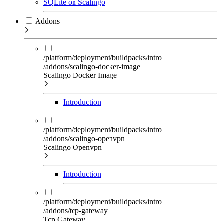
SQLite on Scalingo
Addons
/platform/deployment/buildpacks/intro
/addons/scalingo-docker-image
Scalingo Docker Image
Introduction
/platform/deployment/buildpacks/intro
/addons/scalingo-openvpn
Scalingo Openvpn
Introduction
/platform/deployment/buildpacks/intro
/addons/tcp-gateway
Tcp Gateway