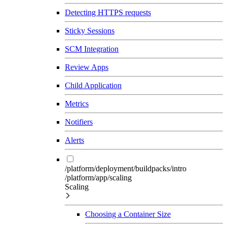
Detecting HTTPS requests
Sticky Sessions
SCM Integration
Review Apps
Child Application
Metrics
Notifiers
Alerts
/platform/deployment/buildpacks/intro
/platform/app/scaling
Scaling
Choosing a Container Size