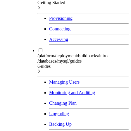
Getting Started
Provisioning
Connecting
Accessing
/platform/deployment/buildpacks/intro
/databases/mysql/guides
Guides
Managing Users
Monitoring and Auditing
Changing Plan
Upgrading
Backing Up