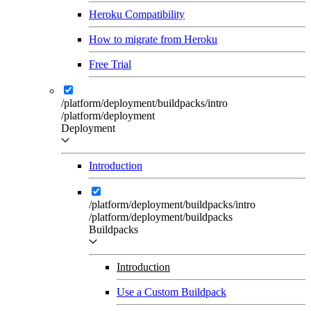
Heroku Compatibility
How to migrate from Heroku
Free Trial
/platform/deployment/buildpacks/intro
/platform/deployment
Deployment
Introduction
/platform/deployment/buildpacks/intro
/platform/deployment/buildpacks
Buildpacks
Introduction
Use a Custom Buildpack