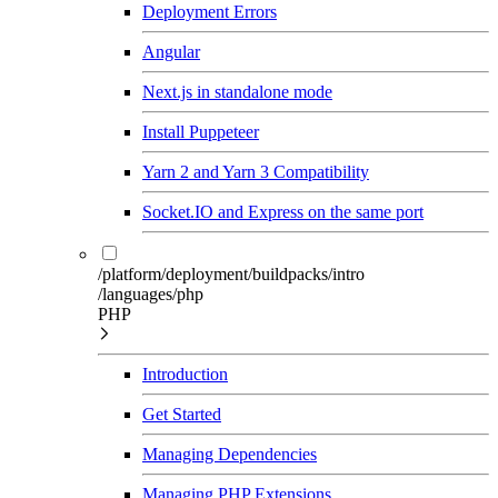
Deployment Errors
Angular
Next.js in standalone mode
Install Puppeteer
Yarn 2 and Yarn 3 Compatibility
Socket.IO and Express on the same port
/platform/deployment/buildpacks/intro
/languages/php
PHP
Introduction
Get Started
Managing Dependencies
Managing PHP Extensions