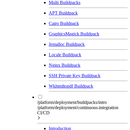
Multi Buildpacks
APT Buildpack
Cairo Buildpack
GraphicsMagick Buildpack
Jemalloc Buildpack
Locale Buildpack
Nginx Buildpack
SSH Private Key Buildpack
Wkhtmltopdf Buildpack
/platform/deployment/buildpacks/intro
/platform/deployment/continuous-integration
CI/CD
Introduction