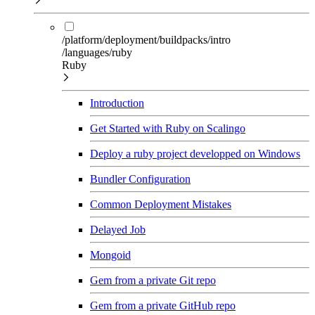
/platform/deployment/buildpacks/intro
/languages/ruby
Ruby
Introduction
Get Started with Ruby on Scalingo
Deploy a ruby project developped on Windows
Bundler Configuration
Common Deployment Mistakes
Delayed Job
Mongoid
Gem from a private Git repo
Gem from a private GitHub repo