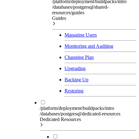
/platform/deployment/buildpacks/intro
/databases/postgresql/shared-
resources/guides
Guides
Managing Users
Monitoring and Auditing
Changing Plan
Upgrading
Backing Up
Restoring
/platform/deployment/buildpacks/intro
/databases/postgresql/dedicated-resources
Dedicated Resources