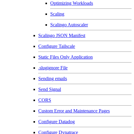
Optimizing Workloads
Scaling
Scalingo Autoscaler
Scalingo JSON Manifest
Configure Tailscale
Static Files Only Application
.slugignore File
Sending emails
Send Signal
CORS
Custom Error and Maintenance Pages
Configure Datadog
Configure Dynatrace