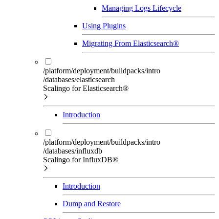
Managing Logs Lifecycle
Using Plugins
Migrating From Elasticsearch®
/platform/deployment/buildpacks/intro
/databases/elasticsearch
Scalingo for Elasticsearch®
Introduction
/platform/deployment/buildpacks/intro
/databases/influxdb
Scalingo for InfluxDB®
Introduction
Dump and Restore