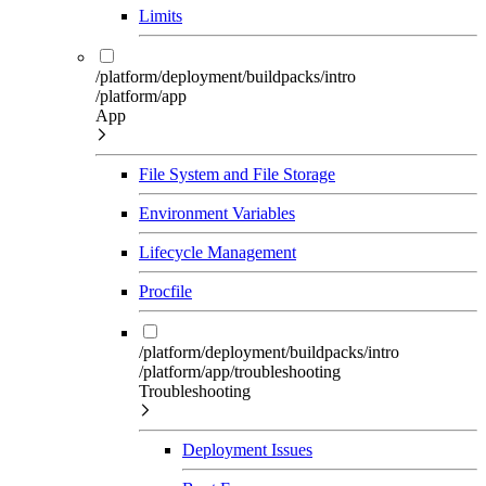
Limits
/platform/deployment/buildpacks/intro
/platform/app
App
File System and File Storage
Environment Variables
Lifecycle Management
Procfile
/platform/deployment/buildpacks/intro
/platform/app/troubleshooting
Troubleshooting
Deployment Issues