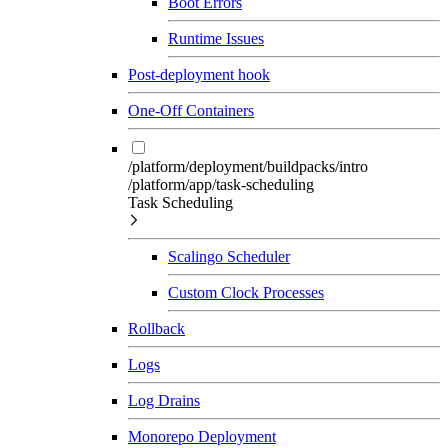
Boot Errors
Runtime Issues
Post-deployment hook
One-Off Containers
/platform/deployment/buildpacks/intro
/platform/app/task-scheduling
Task Scheduling
Scalingo Scheduler
Custom Clock Processes
Rollback
Logs
Log Drains
Monorepo Deployment