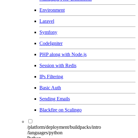
Environment
Laravel
Symfony
CodeIgniter
PHP along with Node.js
Session with Redis
IPs Filtering
Basic Auth
Sending Emails
Blackfire on Scalingo
/platform/deployment/buildpacks/intro
/languages/python