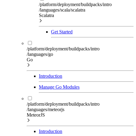
/platform/deployment/buildpacks/intro
/languages/scala/scalatra
Scalatra
Get Started
/platform/deployment/buildpacks/intro
/languages/go
Go
Introduction
Manage Go Modules
/platform/deployment/buildpacks/intro
/languages/meteorjs
MeteorJS
Introduction