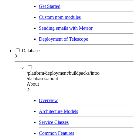
Get Started
Custom npm modules
Sending emails with Meteor
Deployment of Telescope
Databases
/platform/deployment/buildpacks/intro
/databases/about
About
Overview
Architecture Models
Service Classes
Common Features