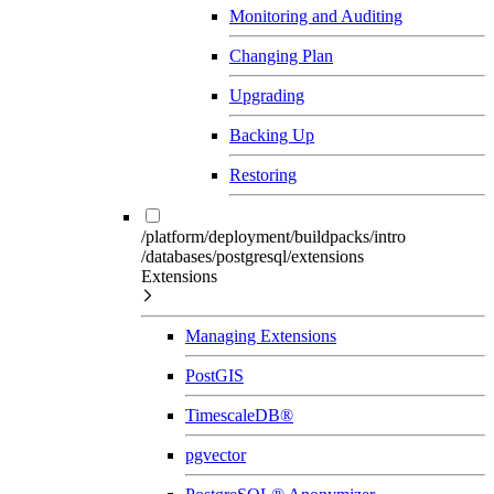
Monitoring and Auditing
Changing Plan
Upgrading
Backing Up
Restoring
/platform/deployment/buildpacks/intro
/databases/postgresql/extensions
Extensions
Managing Extensions
PostGIS
TimescaleDB®
pgvector