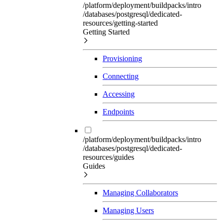
/platform/deployment/buildpacks/intro
/databases/postgresql/dedicated-
resources/getting-started
Getting Started
Provisioning
Connecting
Accessing
Endpoints
/platform/deployment/buildpacks/intro
/databases/postgresql/dedicated-
resources/guides
Guides
Managing Collaborators
Managing Users