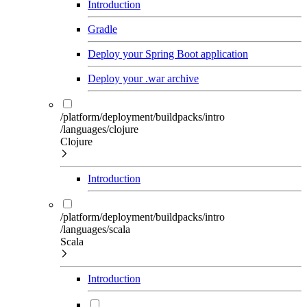
Introduction
Gradle
Deploy your Spring Boot application
Deploy your .war archive
/platform/deployment/buildpacks/intro
/languages/clojure
Clojure
Introduction
/platform/deployment/buildpacks/intro
/languages/scala
Scala
Introduction