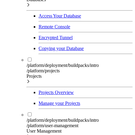
Access Your Database
Remote Console
Encrypted Tunnel
Copying your Database
/platform/deployment/buildpacks/intro
/platform/projects
Projects
Projects Overview
Manage your Projects
/platform/deployment/buildpacks/intro
/platform/user-management
User Management