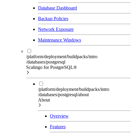
Database Dashboard
Backup Policies
Network Exposure
Maintenance Windows
/platform/deployment/buildpacks/intro
/databases/postgresql
Scalingo for PostgreSQL®
/platform/deployment/buildpacks/intro
/databases/postgresql/about
About
Overview
Features