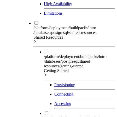
High Availability
Limitations
/platform/deployment/buildpacks/intro
/databases/postgresql/shared-resources
Shared Resources
/platform/deployment/buildpacks/intro
/databases/postgresql/shared-
resources/getting-started
Getting Started
Provisioning
Connecting
Accessing