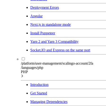
Deployment Errors
Angular
Next.js in standalone mode
Install Puppeteer
Yarn 2 and Yarn 3 Compatibility
Socket.IO and Express on the same port
/platform/user-management/scalingo-account/2fa
/languages/php
PHP
Introduction
Get Started
Managing Dependencies