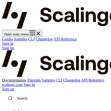
Open main menu
Guides
Samples
CLI
Changelog
API Reference
Sign In
Sign up
Documentation
Tutorials
Samples
CLI
Changelog
API Reference
scalingo.com
Sign In
Sign up
Search