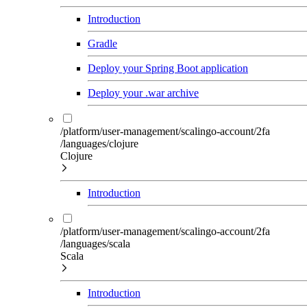
Introduction
Gradle
Deploy your Spring Boot application
Deploy your .war archive
/platform/user-management/scalingo-account/2fa
/languages/clojure
Clojure
Introduction
/platform/user-management/scalingo-account/2fa
/languages/scala
Scala
Introduction