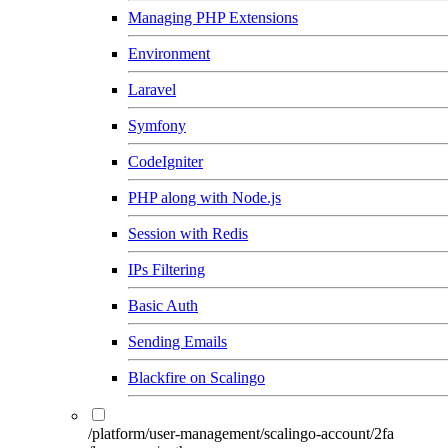
Managing PHP Extensions
Environment
Laravel
Symfony
CodeIgniter
PHP along with Node.js
Session with Redis
IPs Filtering
Basic Auth
Sending Emails
Blackfire on Scalingo
/platform/user-management/scalingo-account/2fa