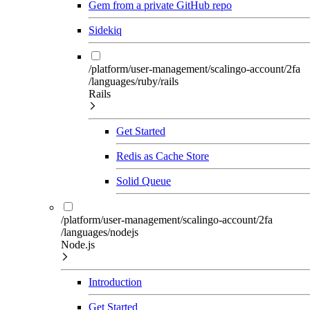
Gem from a private GitHub repo
Sidekiq
/platform/user-management/scalingo-account/2fa
/languages/ruby/rails
Rails
Get Started
Redis as Cache Store
Solid Queue
/platform/user-management/scalingo-account/2fa
/languages/nodejs
Node.js
Introduction
Get Started