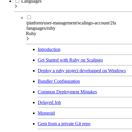
Languages
/platform/user-management/scalingo-account/2fa
/languages/ruby
Ruby
Introduction
Get Started with Ruby on Scalingo
Deploy a ruby project developped on Windows
Bundler Configuration
Common Deployment Mistakes
Delayed Job
Mongoid
Gem from a private Git repo