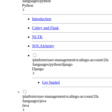
/languages/python
Python
Introduction
Celery and Flask
NLTK
SQLAlchemy
/platform/user-management/scalingo-account/2fa
/languages/python/django
Django
Get Started
/platform/user-management/scalingo-account/2fa
/languages/java
Java