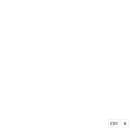
Ctrl
K