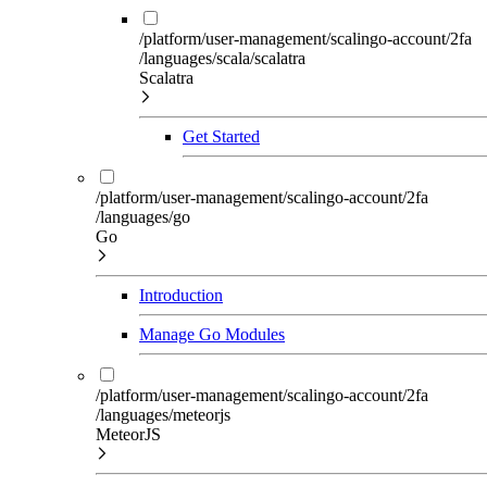
/platform/user-management/scalingo-account/2fa
/languages/scala/scalatra
Scalatra
Get Started
/platform/user-management/scalingo-account/2fa
/languages/go
Go
Introduction
Manage Go Modules
/platform/user-management/scalingo-account/2fa
/languages/meteorjs
MeteorJS