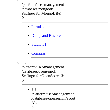
/platform/user-management
/databases/mongodb
Scalingo for MongoDB®
Introduction
Dump and Restore
Studio 3T
Compass
/platform/user-management
/databases/opensearch
Scalingo for OpenSearch®
/platform/user-management
/databases/opensearch/about
About