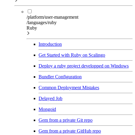
/platform/user-management
/languages/ruby
Ruby
Introduction
Get Started with Ruby on Scalingo
Deploy a ruby project developped on Windows
Bundler Configuration
Common Deployment Mistakes
Delayed Job
Mongoid
Gem from a private Git repo
Gem from a private GitHub repo