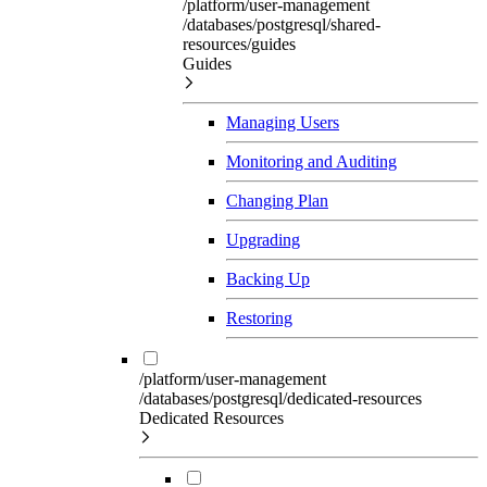
/platform/user-management
/databases/postgresql/shared-
resources/guides
Guides
Managing Users
Monitoring and Auditing
Changing Plan
Upgrading
Backing Up
Restoring
/platform/user-management
/databases/postgresql/dedicated-resources
Dedicated Resources