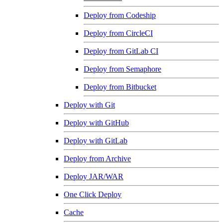
Deploy from Codeship
Deploy from CircleCI
Deploy from GitLab CI
Deploy from Semaphore
Deploy from Bitbucket
Deploy with Git
Deploy with GitHub
Deploy with GitLab
Deploy from Archive
Deploy JAR/WAR
One Click Deploy
Cache