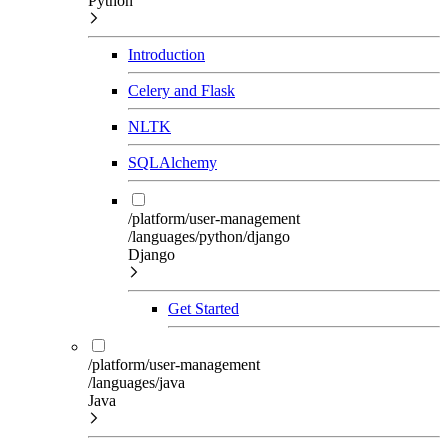
Python
Introduction
Celery and Flask
NLTK
SQLAlchemy
/platform/user-management
/languages/python/django
Django
Get Started
/platform/user-management
/languages/java
Java