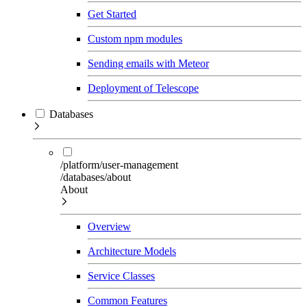
Get Started
Custom npm modules
Sending emails with Meteor
Deployment of Telescope
Databases
/platform/user-management
/databases/about
About
Overview
Architecture Models
Service Classes
Common Features