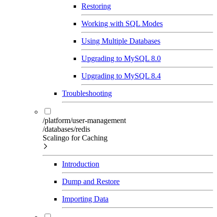
Restoring
Working with SQL Modes
Using Multiple Databases
Upgrading to MySQL 8.0
Upgrading to MySQL 8.4
Troubleshooting
/platform/user-management
/databases/redis
Scalingo for Caching
Introduction
Dump and Restore
Importing Data