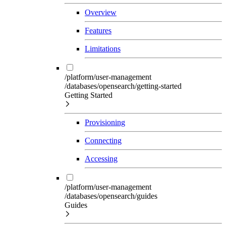
Overview
Features
Limitations
/platform/user-management
/databases/opensearch/getting-started
Getting Started
Provisioning
Connecting
Accessing
/platform/user-management
/databases/opensearch/guides
Guides