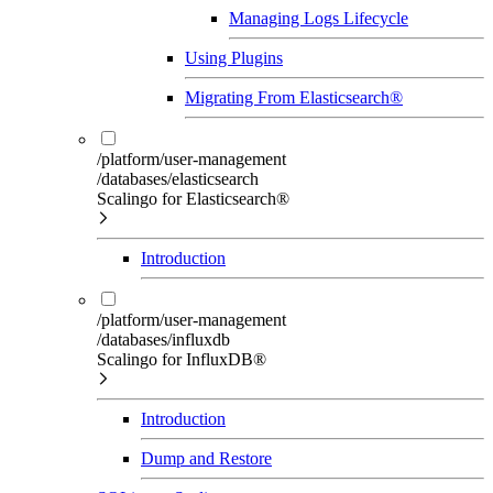
Managing Logs Lifecycle
Using Plugins
Migrating From Elasticsearch®
/platform/user-management
/databases/elasticsearch
Scalingo for Elasticsearch®
Introduction
/platform/user-management
/databases/influxdb
Scalingo for InfluxDB®
Introduction
Dump and Restore