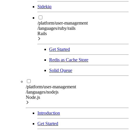
Sidekiq
/platform/user-management
/languages/ruby/rails
Rails
Get Started
Redis as Cache Store
Solid Queue
/platform/user-management
/languages/nodejs
Node.js
Introduction
Get Started