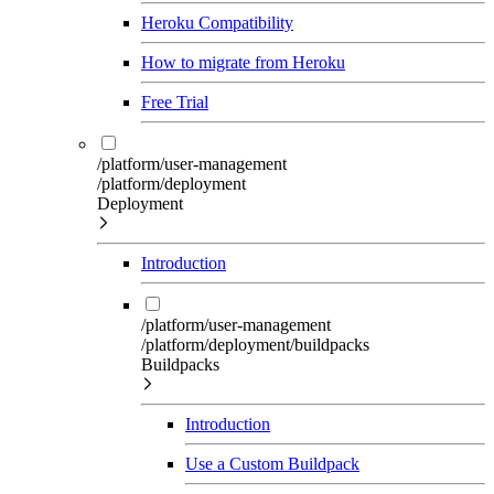
Heroku Compatibility
How to migrate from Heroku
Free Trial
/platform/user-management
/platform/deployment
Deployment
Introduction
/platform/user-management
/platform/deployment/buildpacks
Buildpacks
Introduction
Use a Custom Buildpack