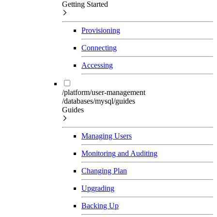
Getting Started
Provisioning
Connecting
Accessing
/platform/user-management
/databases/mysql/guides
Guides
Managing Users
Monitoring and Auditing
Changing Plan
Upgrading
Backing Up