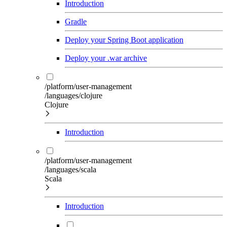
Introduction
Gradle
Deploy your Spring Boot application
Deploy your .war archive
/platform/user-management
/languages/clojure
Clojure
Introduction
/platform/user-management
/languages/scala
Scala
Introduction