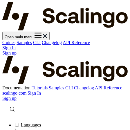
Open main menu
Guides
Samples
CLI
Changelog
API Reference
Sign In
Sign up
Documentation
Tutorials
Samples
CLI
Changelog
API Reference
scalingo.com
Sign In
Sign up
Languages