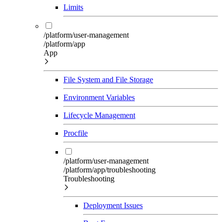
Limits
/platform/user-management
/platform/app
App
File System and File Storage
Environment Variables
Lifecycle Management
Procfile
/platform/user-management
/platform/app/troubleshooting
Troubleshooting
Deployment Issues