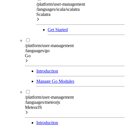
/platform/user-management
/languages/scala/scalatra
Scalatra
Get Started
/platform/user-management
/languages/go
Go
Introduction
Manage Go Modules
/platform/user-management
/languages/meteorjs
MeteorJS
Introduction