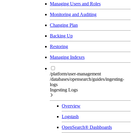
Managing Users and Roles
Monitoring and Auditing
Changing Plan
Backing Up
Restoring
Managing Indexes
/platform/user-management
/databases/opensearch/guides/ingesting-
logs
Ingesting Logs
Overview
Logstash
OpenSearch® Dashboards