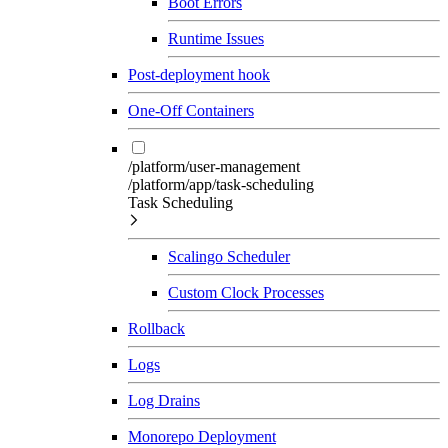
Boot Errors
Runtime Issues
Post-deployment hook
One-Off Containers
/platform/user-management
/platform/app/task-scheduling
Task Scheduling
Scalingo Scheduler
Custom Clock Processes
Rollback
Logs
Log Drains
Monorepo Deployment