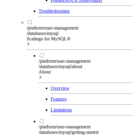
PostgreSQL® Anonymizer
Troubleshooting
/platform/user-management
/databases/mysql
Scalingo for MySQL®
/platform/user-management
/databases/mysql/about
About
Overview
Features
Limitations
/platform/user-management
/databases/mysql/getting-started