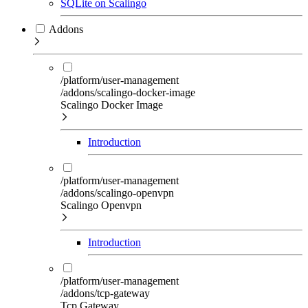
SQLite on Scalingo
Addons
/platform/user-management
/addons/scalingo-docker-image
Scalingo Docker Image
Introduction
/platform/user-management
/addons/scalingo-openvpn
Scalingo Openvpn
Introduction
/platform/user-management
/addons/tcp-gateway
Tcp Gateway