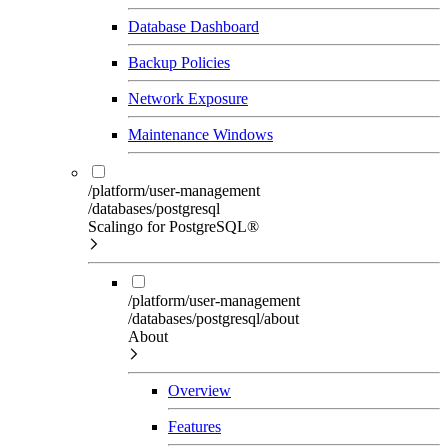
Database Dashboard
Backup Policies
Network Exposure
Maintenance Windows
/platform/user-management
/databases/postgresql
Scalingo for PostgreSQL®
/platform/user-management
/databases/postgresql/about
About
Overview
Features