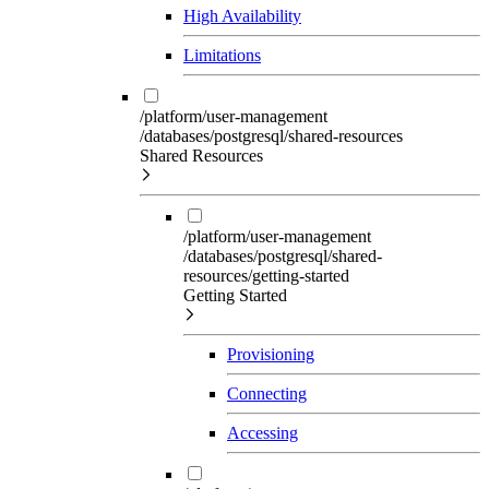
High Availability
Limitations
/platform/user-management
/databases/postgresql/shared-resources
Shared Resources
/platform/user-management
/databases/postgresql/shared-
resources/getting-started
Getting Started
Provisioning
Connecting
Accessing