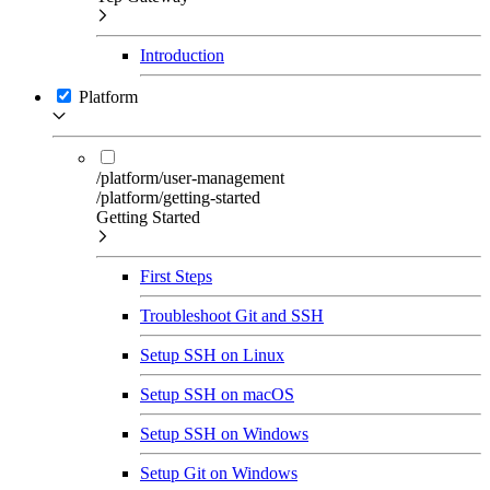
Introduction
Platform
/platform/user-management
/platform/getting-started
Getting Started
First Steps
Troubleshoot Git and SSH
Setup SSH on Linux
Setup SSH on macOS
Setup SSH on Windows
Setup Git on Windows