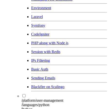
Environment
Laravel
Symfony
CodeIgniter
PHP along with Node.js
Session with Redis
IPs Filtering
Basic Auth
Sending Emails
Blackfire on Scalingo
/platform/user-management
/languages/python