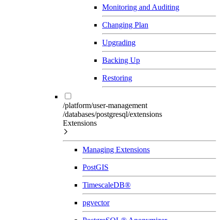
Monitoring and Auditing
Changing Plan
Upgrading
Backing Up
Restoring
/platform/user-management
/databases/postgresql/extensions
Extensions
Managing Extensions
PostGIS
TimescaleDB®
pgvector