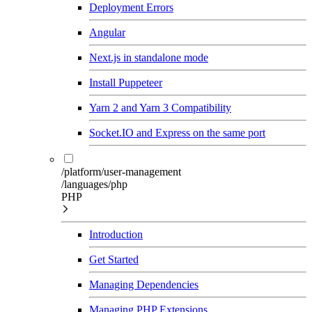
Deployment Errors
Angular
Next.js in standalone mode
Install Puppeteer
Yarn 2 and Yarn 3 Compatibility
Socket.IO and Express on the same port
/platform/user-management
/languages/php
PHP
Introduction
Get Started
Managing Dependencies
Managing PHP Extensions