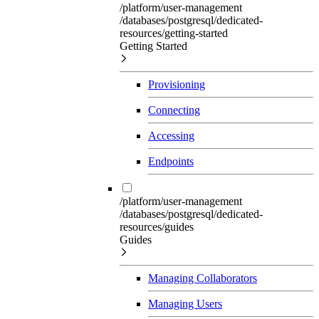
/platform/user-management
/databases/postgresql/dedicated-
resources/getting-started
Getting Started
Provisioning
Connecting
Accessing
Endpoints
/platform/user-management
/databases/postgresql/dedicated-
resources/guides
Guides
Managing Collaborators
Managing Users