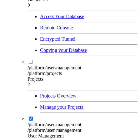
Access Your Database
Remote Console
Encrypted Tunnel
Copying your Database
/platform/user-management
/platform/projects
Projects
Projects Overview
Manage your Projects
/platform/user-management
/platform/user-management
User Management