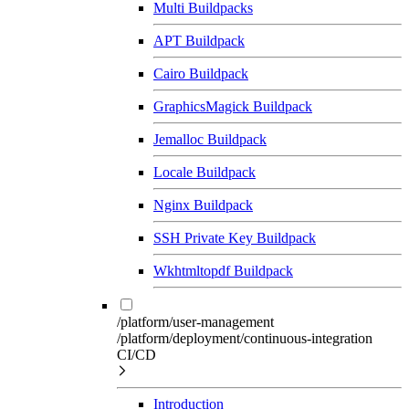
Multi Buildpacks
APT Buildpack
Cairo Buildpack
GraphicsMagick Buildpack
Jemalloc Buildpack
Locale Buildpack
Nginx Buildpack
SSH Private Key Buildpack
Wkhtmltopdf Buildpack
/platform/user-management
/platform/deployment/continuous-integration
CI/CD
Introduction