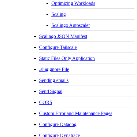
Optimizing Workloads
Scaling
Scalingo Autoscaler
Scalingo JSON Manifest
Configure Tailscale
Static Files Only Application
.slugignore File
Sending emails
Send Signal
CORS
Custom Error and Maintenance Pages
Configure Datadog
Configure Dynatrace