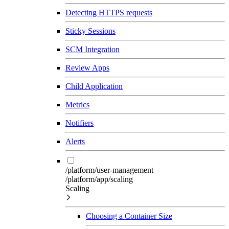
Detecting HTTPS requests
Sticky Sessions
SCM Integration
Review Apps
Child Application
Metrics
Notifiers
Alerts
/platform/user-management
/platform/app/scaling
Scaling
Choosing a Container Size