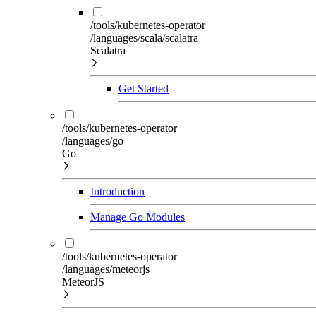
/tools/kubernetes-operator
/languages/scala/scalatra
Scalatra
Get Started
/tools/kubernetes-operator
/languages/go
Go
Introduction
Manage Go Modules
/tools/kubernetes-operator
/languages/meteorjs
MeteorJS