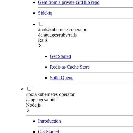
Gem from a private GitHub repo
Sidekiq
/tools/kubernetes-operator
/languages/ruby/rails
Rails
Get Started
Redis as Cache Store
Solid Queue
/tools/kubernetes-operator
/languages/nodejs
Node.js
Introduction
Get Started