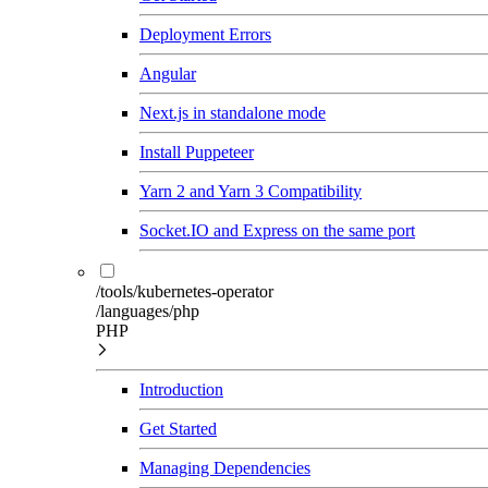
Deployment Errors
Angular
Next.js in standalone mode
Install Puppeteer
Yarn 2 and Yarn 3 Compatibility
Socket.IO and Express on the same port
/tools/kubernetes-operator
/languages/php
PHP
Introduction
Get Started
Managing Dependencies