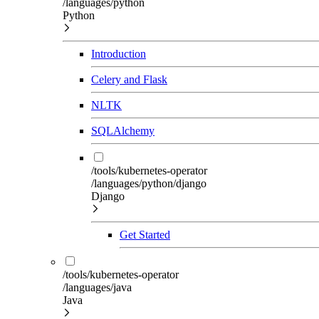
/languages/python
Python
Introduction
Celery and Flask
NLTK
SQLAlchemy
/tools/kubernetes-operator
/languages/python/django
Django
Get Started
/tools/kubernetes-operator
/languages/java
Java