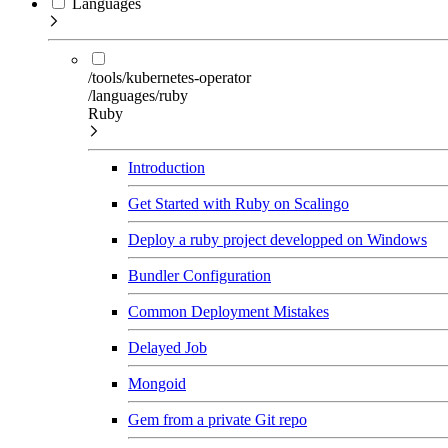
Languages
/tools/kubernetes-operator
/languages/ruby
Ruby
Introduction
Get Started with Ruby on Scalingo
Deploy a ruby project developped on Windows
Bundler Configuration
Common Deployment Mistakes
Delayed Job
Mongoid
Gem from a private Git repo