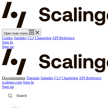
Open main menu
Guides
Samples
CLI
Changelog
API Reference
Sign In
Sign up
Documentation
Tutorials
Samples
CLI
Changelog
API Reference
scalingo.com
Sign In
Sign up
Search