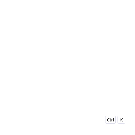
Ctrl
K