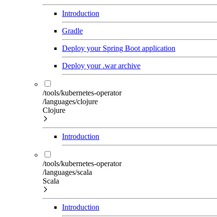
Introduction
Gradle
Deploy your Spring Boot application
Deploy your .war archive
/tools/kubernetes-operator
/languages/clojure
Clojure
Introduction
/tools/kubernetes-operator
/languages/scala
Scala
Introduction