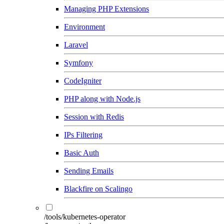
Managing PHP Extensions
Environment
Laravel
Symfony
CodeIgniter
PHP along with Node.js
Session with Redis
IPs Filtering
Basic Auth
Sending Emails
Blackfire on Scalingo
/tools/kubernetes-operator