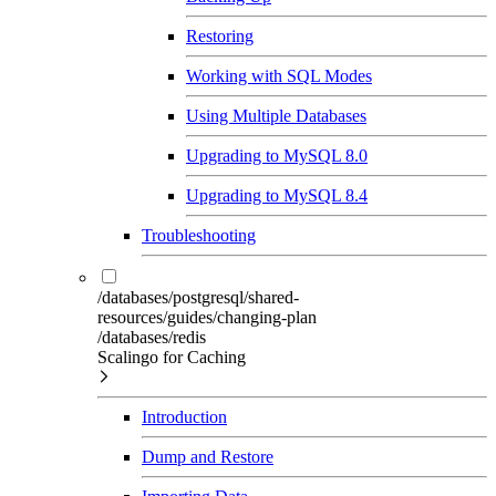
Restoring
Working with SQL Modes
Using Multiple Databases
Upgrading to MySQL 8.0
Upgrading to MySQL 8.4
Troubleshooting
/databases/postgresql/shared-
resources/guides/changing-plan
/databases/redis
Scalingo for Caching
Introduction
Dump and Restore