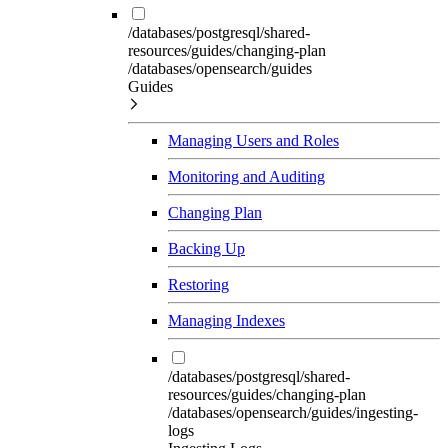
/databases/postgresql/shared-
resources/guides/changing-plan
/databases/opensearch/guides
Guides
Managing Users and Roles
Monitoring and Auditing
Changing Plan
Backing Up
Restoring
Managing Indexes
/databases/postgresql/shared-
resources/guides/changing-plan
/databases/opensearch/guides/ingesting-
logs