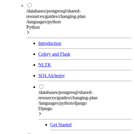
/databases/postgresql/shared-
resources/guides/changing-plan
/languages/python
Python
Introduction
Celery and Flask
NLTK
SQLAlchemy
/databases/postgresql/shared-
resources/guides/changing-plan
/languages/python/django
Django
Get Started