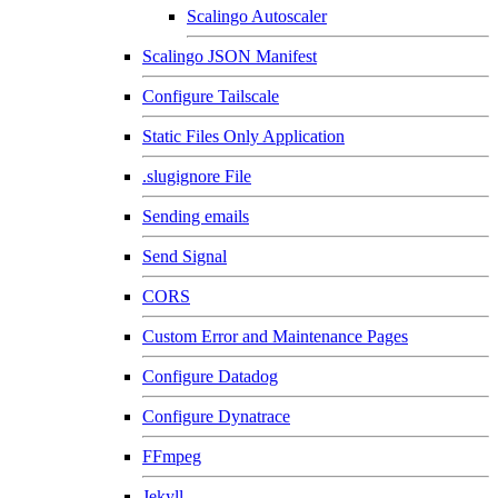
Scalingo Autoscaler
Scalingo JSON Manifest
Configure Tailscale
Static Files Only Application
.slugignore File
Sending emails
Send Signal
CORS
Custom Error and Maintenance Pages
Configure Datadog
Configure Dynatrace
FFmpeg
Jekyll