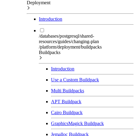
Deployment
Introduction
/databases/postgresql/shared-
resources/guides/changing-plan
/platform/deployment/buildpacks
Buildpacks
Introduction
Use a Custom Buildpack
Multi Buildpacks
APT Buildpack
Cairo Buildpack
GraphicsMagick Buildpack
Jemalloc Buildpack