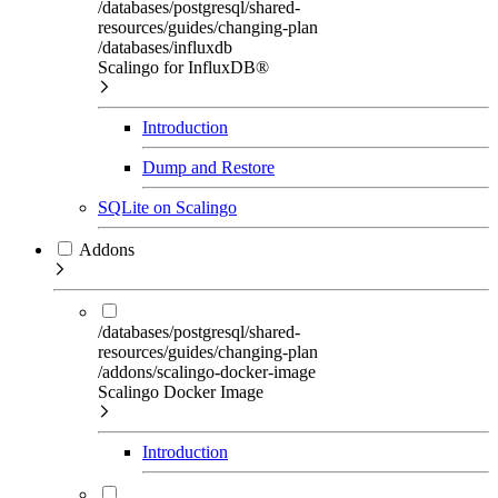
/databases/postgresql/shared-
resources/guides/changing-plan
/databases/influxdb
Scalingo for InfluxDB®
Introduction
Dump and Restore
SQLite on Scalingo
Addons
/databases/postgresql/shared-
resources/guides/changing-plan
/addons/scalingo-docker-image
Scalingo Docker Image
Introduction