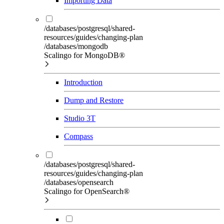
Importing Data
/databases/postgresql/shared-
resources/guides/changing-plan
/databases/mongodb
Scalingo for MongoDB®
Introduction
Dump and Restore
Studio 3T
Compass
/databases/postgresql/shared-
resources/guides/changing-plan
/databases/opensearch
Scalingo for OpenSearch®