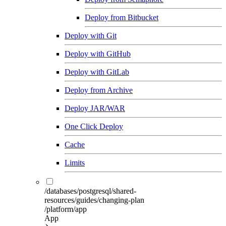
Deploy from Bitbucket
Deploy with Git
Deploy with GitHub
Deploy with GitLab
Deploy from Archive
Deploy JAR/WAR
One Click Deploy
Cache
Limits
/databases/postgresql/shared-
resources/guides/changing-plan
/platform/app
App