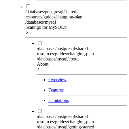
/databases/postgresql/shared-
resources/guides/changing-plan
/databases/mysql
Scalingo for MySQL®
/databases/postgresql/shared-
resources/guides/changing-plan
/databases/mysql/about
About
Overview
Features
Limitations
/databases/postgresql/shared-
resources/guides/changing-plan
/databases/mysql/getting-started