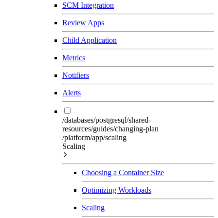
SCM Integration
Review Apps
Child Application
Metrics
Notifiers
Alerts
/databases/postgresql/shared-
resources/guides/changing-plan
/platform/app/scaling
Scaling
Choosing a Container Size
Optimizing Workloads
Scaling