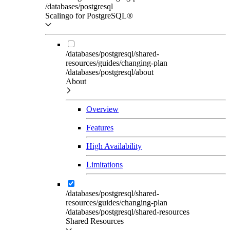
/databases/postgresql
Scalingo for PostgreSQL®
/databases/postgresql/shared-
resources/guides/changing-plan
/databases/postgresql/about
About
Overview
Features
High Availability
Limitations
/databases/postgresql/shared-
resources/guides/changing-plan
/databases/postgresql/shared-resources
Shared Resources