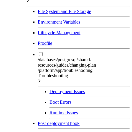
File System and File Storage
Environment Variables
Lifecycle Management
Procfile
/databases/postgresql/shared-
resources/guides/changing-plan
/platform/app/troubleshooting
Troubleshooting
Deployment Issues
Boot Errors
Runtime Issues
Post-deployment hook