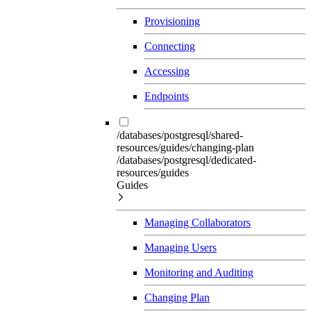
Provisioning
Connecting
Accessing
Endpoints
/databases/postgresql/shared-
resources/guides/changing-plan
/databases/postgresql/dedicated-
resources/guides
Guides
Managing Collaborators
Managing Users
Monitoring and Auditing
Changing Plan