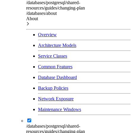
/databases/postgresql/shared-
resources/guides/changing-plan
/databases/about
About
Overview
Architecture Models
Service Classes
Common Features
Database Dashboard
Backup Policies
Network Exposure
Maintenance Windows
/databases/postgresql/shared-
resources/guides/changing-plan