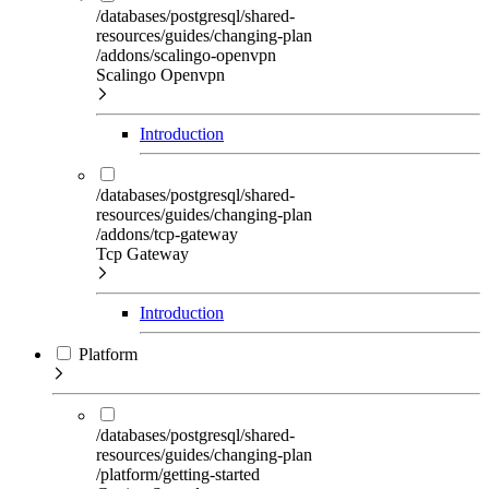
/databases/postgresql/shared-
resources/guides/changing-plan
/addons/scalingo-openvpn
Scalingo Openvpn
Introduction
/databases/postgresql/shared-
resources/guides/changing-plan
/addons/tcp-gateway
Tcp Gateway
Introduction
Platform
/databases/postgresql/shared-
resources/guides/changing-plan
/platform/getting-started