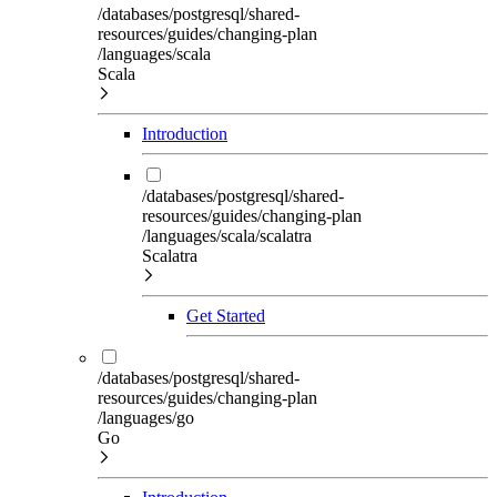
/databases/postgresql/shared-
resources/guides/changing-plan
/languages/scala
Scala
Introduction
/databases/postgresql/shared-
resources/guides/changing-plan
/languages/scala/scalatra
Scalatra
Get Started
/databases/postgresql/shared-
resources/guides/changing-plan
/languages/go
Go