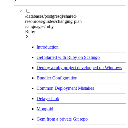
/databases/postgresql/shared-
resources/guides/changing-plan
/languages/ruby
Ruby
Introduction
Get Started with Ruby on Scalingo
Deploy a ruby project developped on Windows
Bundler Configuration
Common Deployment Mistakes
Delayed Job
Mongoid
Gem from a private Git repo