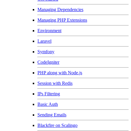
Managing Dependencies
Managing PHP Extensions
Environment
Laravel
Symfony
CodeIgniter
PHP along with Node.js
Session with Redis
IPs Filtering
Basic Auth
Sending Emails
Blackfire on Scalingo