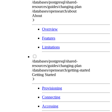
/databases/postgresql/shared-
resources/guides/changing-plan
/databases/opensearch/about
About
Overview
Features
Limitations
/databases/postgresql/shared-
resources/guides/changing-plan
/databases/opensearch/getting-started
Getting Started
Provisioning
Connecting
Accessing