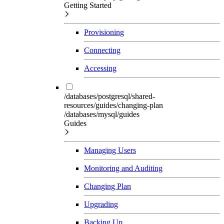
Getting Started
Provisioning
Connecting
Accessing
/databases/postgresql/shared-
resources/guides/changing-plan
/databases/mysql/guides
Guides
Managing Users
Monitoring and Auditing
Changing Plan
Upgrading
Backing Up