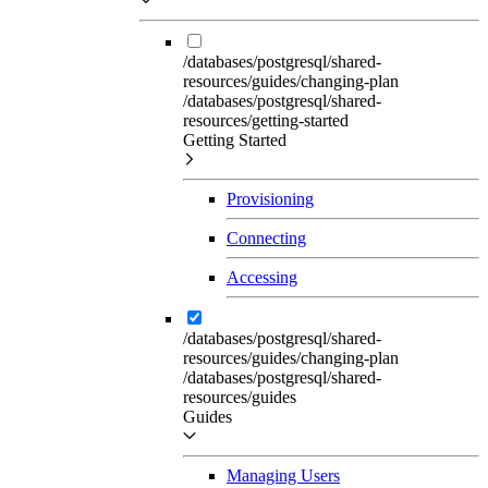
/databases/postgresql/shared-
resources/guides/changing-plan
/databases/postgresql/shared-
resources/getting-started
Getting Started
Provisioning
Connecting
Accessing
/databases/postgresql/shared-
resources/guides/changing-plan
/databases/postgresql/shared-
resources/guides
Guides
Managing Users