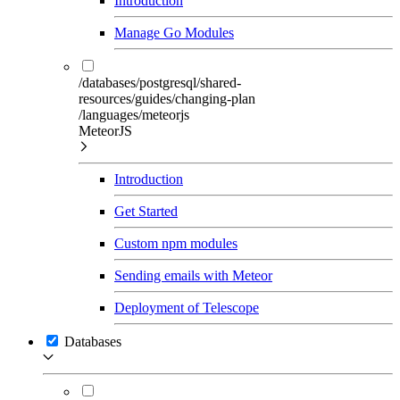
Introduction
Manage Go Modules
/databases/postgresql/shared-
resources/guides/changing-plan
/languages/meteorjs
MeteorJS
Introduction
Get Started
Custom npm modules
Sending emails with Meteor
Deployment of Telescope
Databases