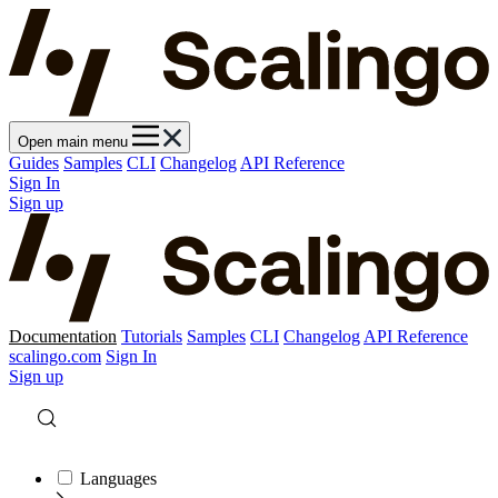
Open main menu
Guides
Samples
CLI
Changelog
API Reference
Sign In
Sign up
Documentation
Tutorials
Samples
CLI
Changelog
API Reference
scalingo.com
Sign In
Sign up
Languages