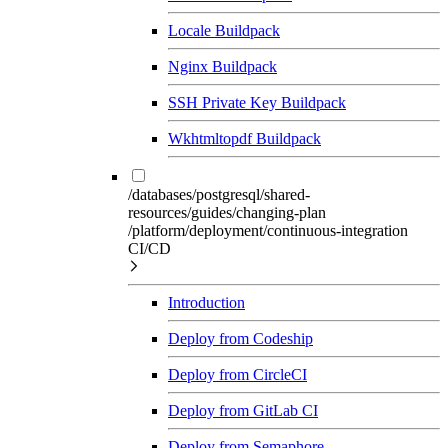
Locale Buildpack
Nginx Buildpack
SSH Private Key Buildpack
Wkhtmltopdf Buildpack
/databases/postgresql/shared-
resources/guides/changing-plan
/platform/deployment/continuous-integration
CI/CD
Introduction
Deploy from Codeship
Deploy from CircleCI
Deploy from GitLab CI
Deploy from Semaphore