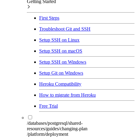
Getting Started
First Steps
Troubleshoot Git and SSH
Setup SSH on Linux
Setup SSH on macOS
Setup SSH on Windows
Setup Git on Windows
Heroku Compatibility
How to migrate from Heroku
Free Trial
/databases/postgresql/shared-
resources/guides/changing-plan
/platform/deployment