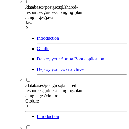
/databases/postgresql/shared-
resources/guides/changing-plan
/languages/java
Java
Introduction
Gradle
Deploy your Spring Boot application
Deploy your .war archive
/databases/postgresql/shared-
resources/guides/changing-plan
/languages/clojure
Clojure
Introduction