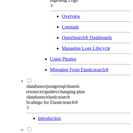
Ingesting Logs
Overview
Logstash
OpenSearch® Dashboards
Managing Logs Lifecycle
Using Plugins
Migrating From Elasticsearch®
/databases/postgresql/shared-
resources/guides/changing-plan
/databases/elasticsearch
Scalingo for Elasticsearch®
Introduction