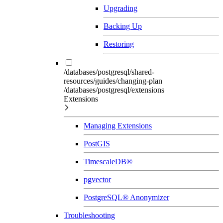
Upgrading
Backing Up
Restoring
/databases/postgresql/shared-
resources/guides/changing-plan
/databases/postgresql/extensions
Extensions
Managing Extensions
PostGIS
TimescaleDB®
pgvector
PostgreSQL® Anonymizer
Troubleshooting