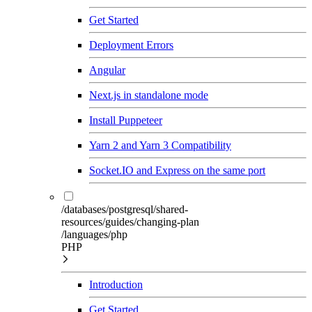
Get Started
Deployment Errors
Angular
Next.js in standalone mode
Install Puppeteer
Yarn 2 and Yarn 3 Compatibility
Socket.IO and Express on the same port
/databases/postgresql/shared-
resources/guides/changing-plan
/languages/php
PHP
Introduction
Get Started