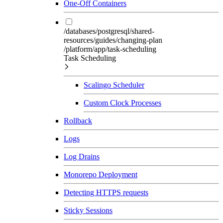
One-Off Containers
/databases/postgresql/shared-
resources/guides/changing-plan
/platform/app/task-scheduling
Task Scheduling
Scalingo Scheduler
Custom Clock Processes
Rollback
Logs
Log Drains
Monorepo Deployment
Detecting HTTPS requests
Sticky Sessions