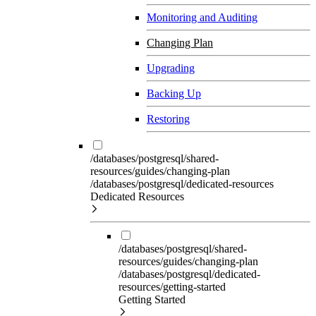
Monitoring and Auditing
Changing Plan
Upgrading
Backing Up
Restoring
/databases/postgresql/shared-
resources/guides/changing-plan
/databases/postgresql/dedicated-resources
Dedicated Resources
/databases/postgresql/shared-
resources/guides/changing-plan
/databases/postgresql/dedicated-
resources/getting-started
Getting Started