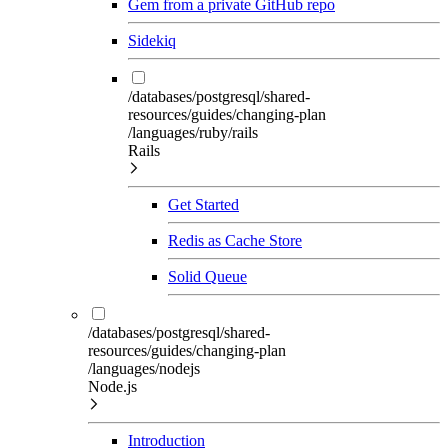
Gem from a private GitHub repo
Sidekiq
/databases/postgresql/shared-
resources/guides/changing-plan
/languages/ruby/rails
Rails
Get Started
Redis as Cache Store
Solid Queue
/databases/postgresql/shared-
resources/guides/changing-plan
/languages/nodejs
Node.js
Introduction