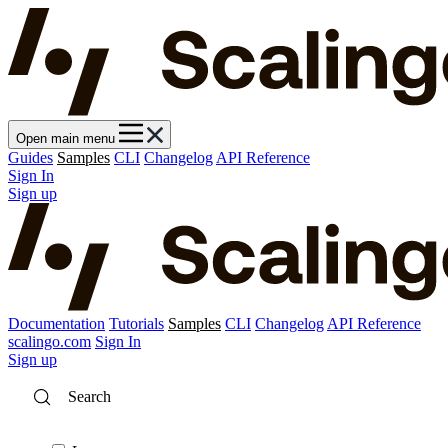
Open main menu
Guides
Samples
CLI
Changelog
API Reference
Sign In
Sign up
Documentation
Tutorials
Samples
CLI
Changelog
API Reference
scalingo.com
Sign In
Sign up
Search