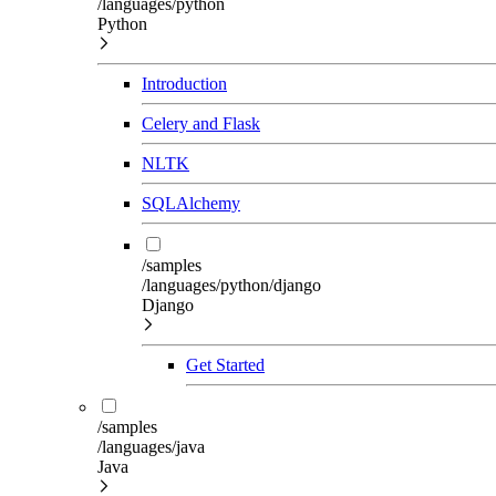
/languages/python
Python
Introduction
Celery and Flask
NLTK
SQLAlchemy
/samples
/languages/python/django
Django
Get Started
/samples
/languages/java
Java