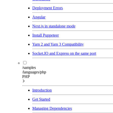
Deployment Errors
Angular
Next.js in standalone mode
Install Puppeteer
Yarn 2 and Yarn 3 Compatibility
Socket.IO and Express on the same port
/samples
/languages/php
PHP
Introduction
Get Started
Managing Dependencies