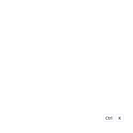
Ctrl
K