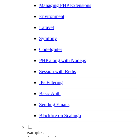
Managing PHP Extensions
Environment
Laravel
Symfony
CodeIgniter
PHP along with Node.js
Session with Redis
IPs Filtering
Basic Auth
Sending Emails
Blackfire on Scalingo
/samples