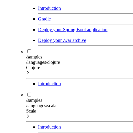
Introduction
Gradle
Deploy your Spring Boot application
Deploy your .war archive
/samples
/languages/clojure
Clojure
Introduction
/samples
/languages/scala
Scala
Introduction