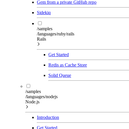
Gem from a private GitHub repo
Sidekiq
/samples
/languages/ruby/rails
Rails
Get Started
Redis as Cache Store
Solid Queue
/samples
/languages/nodejs
Node.js
Introduction
Get Started