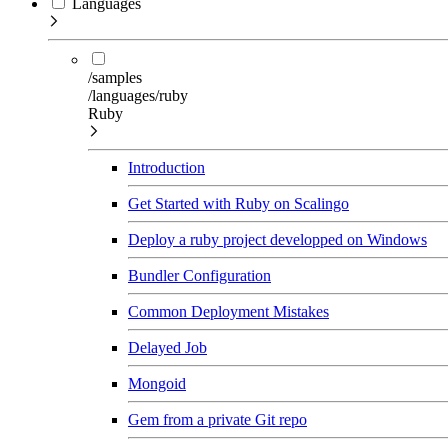
Languages
/samples
/languages/ruby
Ruby
Introduction
Get Started with Ruby on Scalingo
Deploy a ruby project developped on Windows
Bundler Configuration
Common Deployment Mistakes
Delayed Job
Mongoid
Gem from a private Git repo