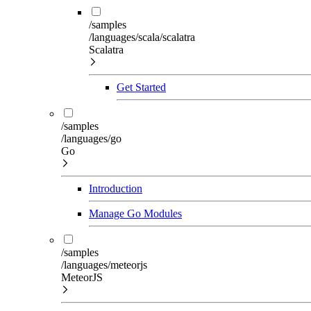
/samples
/languages/scala/scalatra
Scalatra
Get Started
/samples
/languages/go
Go
Introduction
Manage Go Modules
/samples
/languages/meteorjs
MeteorJS