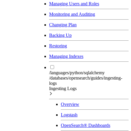
Managing Users and Roles
Monitoring and Auditing
Changing Plan
Backing Up
Restoring
Managing Indexes
/languages/python/sqlalchemy
/databases/opensearch/guides/ingesting-
logs
Ingesting Logs
Overview
Logstash
OpenSearch® Dashboards