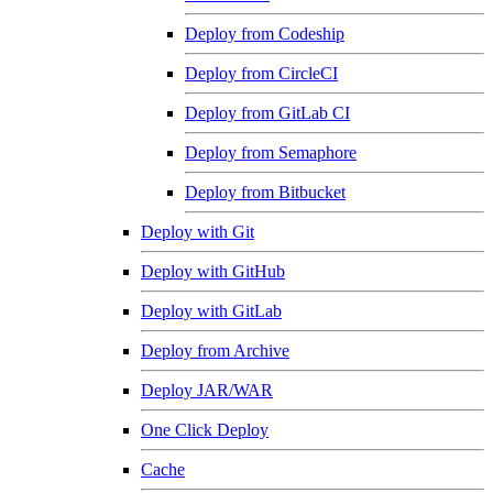
Deploy from Codeship
Deploy from CircleCI
Deploy from GitLab CI
Deploy from Semaphore
Deploy from Bitbucket
Deploy with Git
Deploy with GitHub
Deploy with GitLab
Deploy from Archive
Deploy JAR/WAR
One Click Deploy
Cache