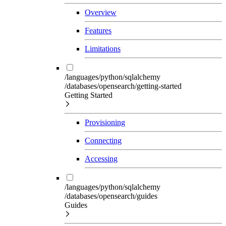
Overview
Features
Limitations
/languages/python/sqlalchemy
/databases/opensearch/getting-started
Getting Started
Provisioning
Connecting
Accessing
/languages/python/sqlalchemy
/databases/opensearch/guides
Guides