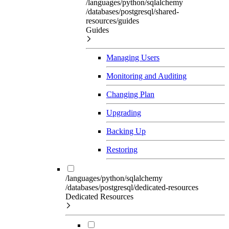
/languages/python/sqlalchemy
/databases/postgresql/shared-
resources/guides
Guides
Managing Users
Monitoring and Auditing
Changing Plan
Upgrading
Backing Up
Restoring
/languages/python/sqlalchemy
/databases/postgresql/dedicated-resources
Dedicated Resources