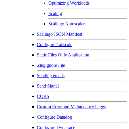
Optimizing Workloads
Scaling
Scalingo Autoscaler
Scalingo JSON Manifest
Configure Tailscale
Static Files Only Application
.slugignore File
Sending emails
Send Signal
CORS
Custom Error and Maintenance Pages
Configure Datadog
Configure Dynatrace