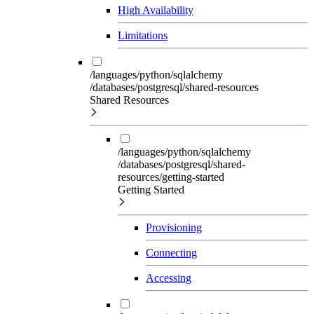
High Availability
Limitations
/languages/python/sqlalchemy
/databases/postgresql/shared-resources
Shared Resources
/languages/python/sqlalchemy
/databases/postgresql/shared-
resources/getting-started
Getting Started
Provisioning
Connecting
Accessing