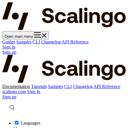
Open main menu
Guides
Samples
CLI
Changelog
API Reference
Sign In
Sign up
Documentation
Tutorials
Samples
CLI
Changelog
API Reference
scalingo.com
Sign In
Sign up
Languages