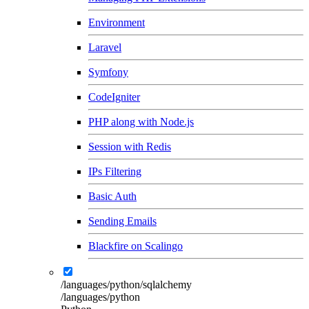
Environment
Laravel
Symfony
CodeIgniter
PHP along with Node.js
Session with Redis
IPs Filtering
Basic Auth
Sending Emails
Blackfire on Scalingo
/languages/python/sqlalchemy
/languages/python