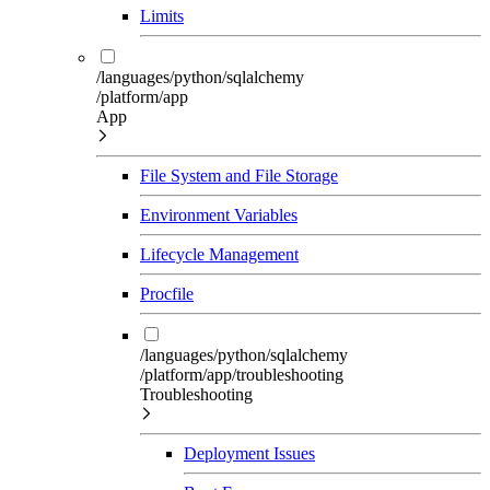
Limits
/languages/python/sqlalchemy
/platform/app
App
File System and File Storage
Environment Variables
Lifecycle Management
Procfile
/languages/python/sqlalchemy
/platform/app/troubleshooting
Troubleshooting
Deployment Issues