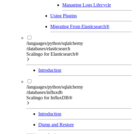
Managing Logs Lifecycle
Using Plugins
Migrating From Elasticsearch®
/languages/python/sqlalchemy
/databases/elasticsearch
Scalingo for Elasticsearch®
Introduction
/languages/python/sqlalchemy
/databases/influxdb
Scalingo for InfluxDB®
Introduction
Dump and Restore