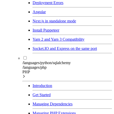
Deployment Errors
Angular
Next.js in standalone mode
Install Puppeteer
Yarn 2 and Yarn 3 Compatibility
Socket.IO and Express on the same port
/languages/python/sqlalchemy
/languages/php
PHP
Introduction
Get Started
Managing Dependencies
Managing PHP Extensions