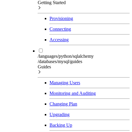
Getting Started
Provisioning
Connecting
Accessing
/languages/python/sqlalchemy
/databases/mysql/guides
Guides
Managing Users
Monitoring and Auditing
Changing Plan
Upgrading
Backing Up