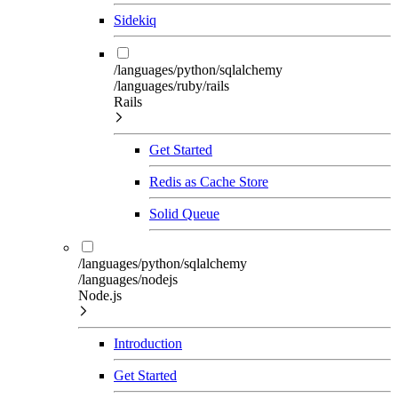
Sidekiq
/languages/python/sqlalchemy
/languages/ruby/rails
Rails
Get Started
Redis as Cache Store
Solid Queue
/languages/python/sqlalchemy
/languages/nodejs
Node.js
Introduction
Get Started