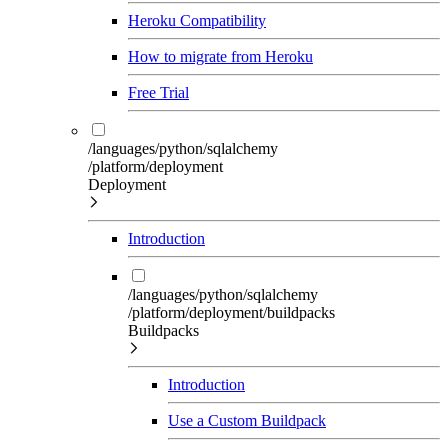
Heroku Compatibility
How to migrate from Heroku
Free Trial
/languages/python/sqlalchemy
/platform/deployment
Deployment
Introduction
/languages/python/sqlalchemy
/platform/deployment/buildpacks
Buildpacks
Introduction
Use a Custom Buildpack