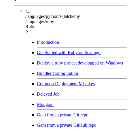
/languages/python/sqlalchemy
/languages/ruby
Ruby
Introduction
Get Started with Ruby on Scalingo
Deploy a ruby project developped on Windows
Bundler Configuration
Common Deployment Mistakes
Delayed Job
Mongoid
Gem from a private Git repo
Gem from a private GitHub repo