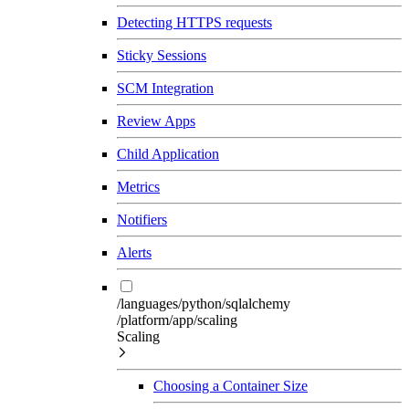
Detecting HTTPS requests
Sticky Sessions
SCM Integration
Review Apps
Child Application
Metrics
Notifiers
Alerts
/languages/python/sqlalchemy
/platform/app/scaling
Scaling
Choosing a Container Size