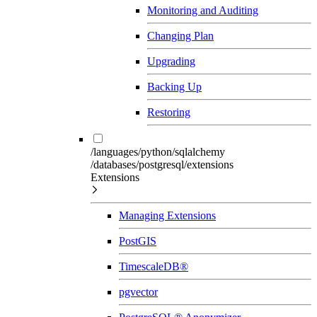
Monitoring and Auditing
Changing Plan
Upgrading
Backing Up
Restoring
/languages/python/sqlalchemy
/databases/postgresql/extensions
Extensions
Managing Extensions
PostGIS
TimescaleDB®
pgvector