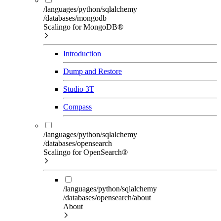
/languages/python/sqlalchemy
/databases/mongodb
Scalingo for MongoDB®
Introduction
Dump and Restore
Studio 3T
Compass
/languages/python/sqlalchemy
/databases/opensearch
Scalingo for OpenSearch®
/languages/python/sqlalchemy
/databases/opensearch/about
About