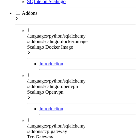
SQLite on Scalingo
Addons
/languages/python/sqlalchemy
/addons/scalingo-docker-image
Scalingo Docker Image
Introduction
/languages/python/sqlalchemy
/addons/scalingo-openvpn
Scalingo Openvpn
Introduction
/languages/python/sqlalchemy
/addons/tcp-gateway
Tcp Gateway