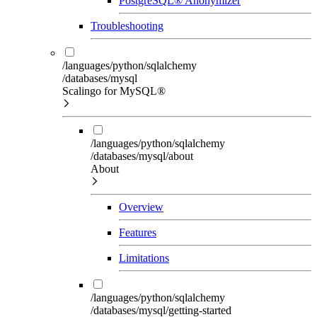
PostgreSQL® Anonymizer
Troubleshooting
/languages/python/sqlalchemy
/databases/mysql
Scalingo for MySQL®
/languages/python/sqlalchemy
/databases/mysql/about
About
Overview
Features
Limitations
/languages/python/sqlalchemy
/databases/mysql/getting-started