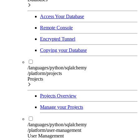
Access Your Database
Remote Console
Encrypted Tunnel
Copying your Database
/languages/python/sqlalchemy
/platform/projects
Projects
Projects Overview
Manage your Projects
/languages/python/sqlalchemy
/platform/user-management
User Management