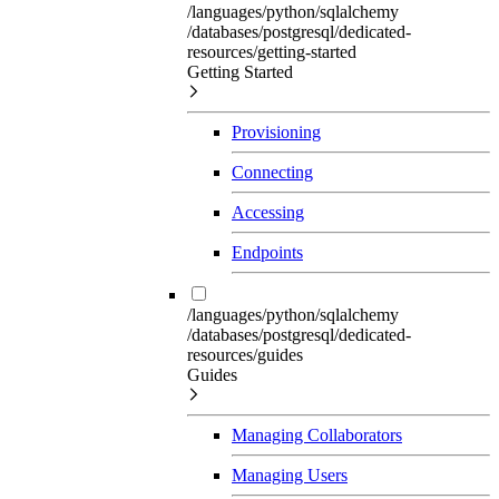
/languages/python/sqlalchemy
/databases/postgresql/dedicated-
resources/getting-started
Getting Started
Provisioning
Connecting
Accessing
Endpoints
/languages/python/sqlalchemy
/databases/postgresql/dedicated-
resources/guides
Guides
Managing Collaborators
Managing Users