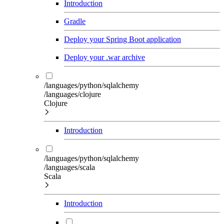
Introduction
Gradle
Deploy your Spring Boot application
Deploy your .war archive
/languages/python/sqlalchemy
/languages/clojure
Clojure
Introduction
/languages/python/sqlalchemy
/languages/scala
Scala
Introduction