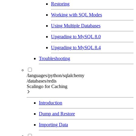
Restoring
Working with SQL Modes
Using Multiple Databases
Upgrading to MySQL 8.0
Upgrading to MySQL 8.4
Troubleshooting
/languages/python/sqlalchemy
/databases/redis
Scalingo for Caching
Introduction
Dump and Restore
Importing Data