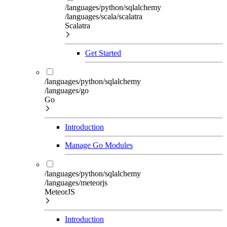
/languages/python/sqlalchemy
/languages/scala/scalatra
Scalatra
Get Started
/languages/python/sqlalchemy
/languages/go
Go
Introduction
Manage Go Modules
/languages/python/sqlalchemy
/languages/meteorjs
MeteorJS
Introduction