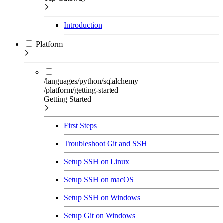
Introduction
Platform
/languages/python/sqlalchemy
/platform/getting-started
Getting Started
First Steps
Troubleshoot Git and SSH
Setup SSH on Linux
Setup SSH on macOS
Setup SSH on Windows
Setup Git on Windows