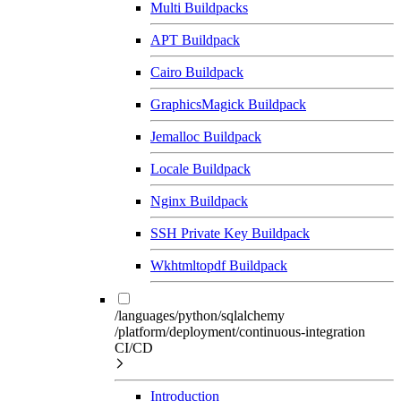
Multi Buildpacks
APT Buildpack
Cairo Buildpack
GraphicsMagick Buildpack
Jemalloc Buildpack
Locale Buildpack
Nginx Buildpack
SSH Private Key Buildpack
Wkhtmltopdf Buildpack
/languages/python/sqlalchemy
/platform/deployment/continuous-integration
CI/CD
Introduction