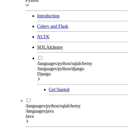
Python
Introduction
Celery and Flask
NLTK
SQLAlchemy
/languages/python/sqlalchemy
/languages/python/django
Django
Get Started
/languages/python/sqlalchemy
/languages/java
Java