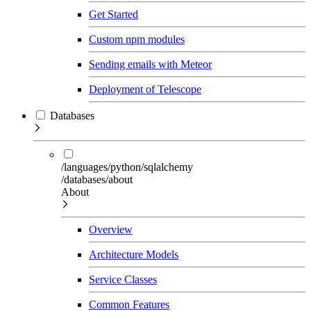
Get Started
Custom npm modules
Sending emails with Meteor
Deployment of Telescope
Databases
/languages/python/sqlalchemy
/databases/about
About
Overview
Architecture Models
Service Classes
Common Features