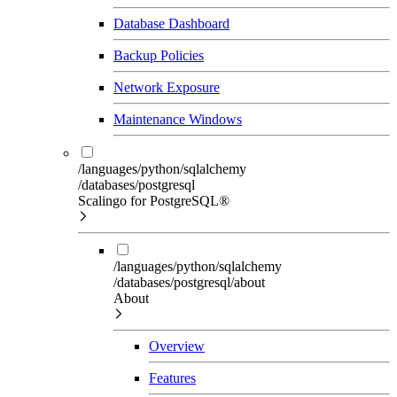
Database Dashboard
Backup Policies
Network Exposure
Maintenance Windows
/languages/python/sqlalchemy
/databases/postgresql
Scalingo for PostgreSQL®
/languages/python/sqlalchemy
/databases/postgresql/about
About
Overview
Features