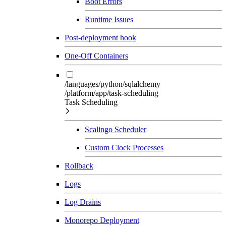
Boot Errors
Runtime Issues
Post-deployment hook
One-Off Containers
/languages/python/sqlalchemy
/platform/app/task-scheduling
Task Scheduling
Scalingo Scheduler
Custom Clock Processes
Rollback
Logs
Log Drains
Monorepo Deployment