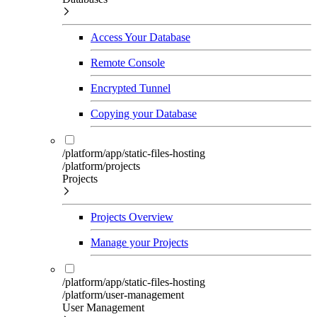
Access Your Database
Remote Console
Encrypted Tunnel
Copying your Database
/platform/app/static-files-hosting
/platform/projects
Projects
Projects Overview
Manage your Projects
/platform/app/static-files-hosting
/platform/user-management
User Management