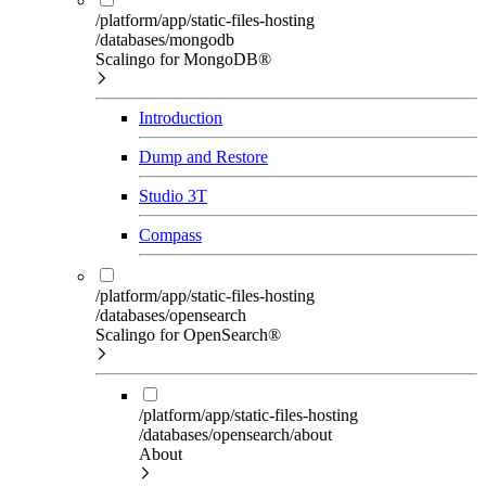
/platform/app/static-files-hosting
/databases/mongodb
Scalingo for MongoDB®
Introduction
Dump and Restore
Studio 3T
Compass
/platform/app/static-files-hosting
/databases/opensearch
Scalingo for OpenSearch®
/platform/app/static-files-hosting
/databases/opensearch/about
About