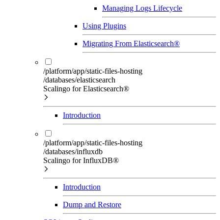
Managing Logs Lifecycle
Using Plugins
Migrating From Elasticsearch®
/platform/app/static-files-hosting
/databases/elasticsearch
Scalingo for Elasticsearch®
Introduction
/platform/app/static-files-hosting
/databases/influxdb
Scalingo for InfluxDB®
Introduction
Dump and Restore