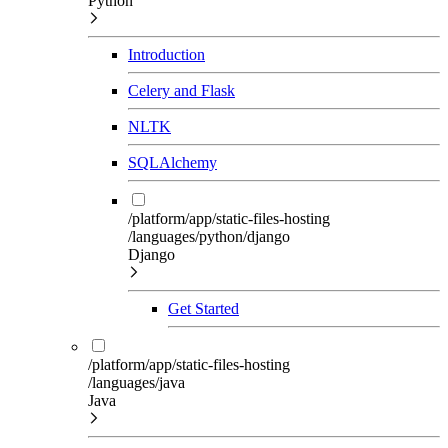
Python
Introduction
Celery and Flask
NLTK
SQLAlchemy
/platform/app/static-files-hosting
/languages/python/django
Django
Get Started
/platform/app/static-files-hosting
/languages/java
Java