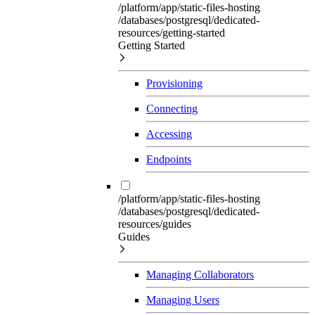
/platform/app/static-files-hosting
/databases/postgresql/dedicated-
resources/getting-started
Getting Started
Provisioning
Connecting
Accessing
Endpoints
/platform/app/static-files-hosting
/databases/postgresql/dedicated-
resources/guides
Guides
Managing Collaborators
Managing Users