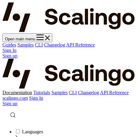
Open main menu
Guides
Samples
CLI
Changelog
API Reference
Sign In
Sign up
Documentation
Tutorials
Samples
CLI
Changelog
API Reference
scalingo.com
Sign In
Sign up
Languages