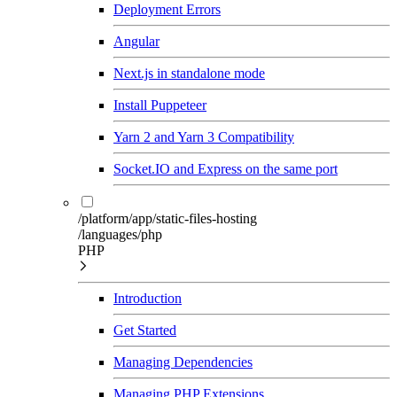
Deployment Errors
Angular
Next.js in standalone mode
Install Puppeteer
Yarn 2 and Yarn 3 Compatibility
Socket.IO and Express on the same port
/platform/app/static-files-hosting
/languages/php
PHP
Introduction
Get Started
Managing Dependencies
Managing PHP Extensions