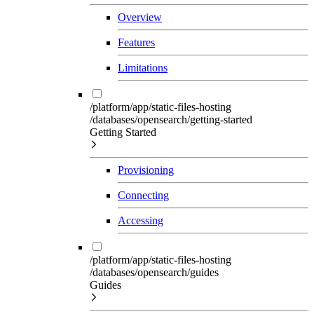
Overview
Features
Limitations
/platform/app/static-files-hosting
/databases/opensearch/getting-started
Getting Started
Provisioning
Connecting
Accessing
/platform/app/static-files-hosting
/databases/opensearch/guides
Guides