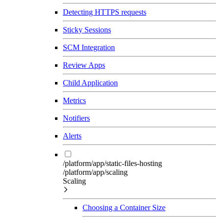
Detecting HTTPS requests
Sticky Sessions
SCM Integration
Review Apps
Child Application
Metrics
Notifiers
Alerts
/platform/app/static-files-hosting
/platform/app/scaling
Scaling
Choosing a Container Size