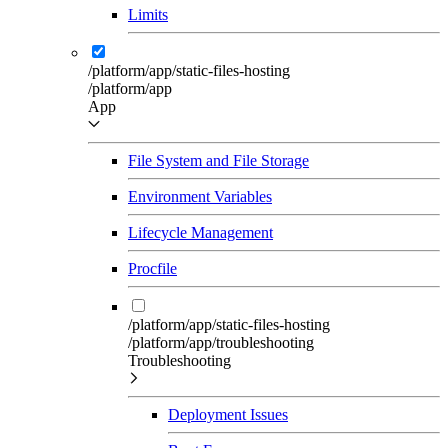
Limits
/platform/app/static-files-hosting
/platform/app
App
File System and File Storage
Environment Variables
Lifecycle Management
Procfile
/platform/app/static-files-hosting
/platform/app/troubleshooting
Troubleshooting
Deployment Issues