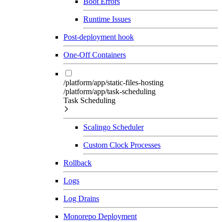
Boot Errors
Runtime Issues
Post-deployment hook
One-Off Containers
/platform/app/static-files-hosting
/platform/app/task-scheduling
Task Scheduling
Scalingo Scheduler
Custom Clock Processes
Rollback
Logs
Log Drains
Monorepo Deployment