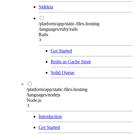
Sidekiq
/platform/app/static-files-hosting
/languages/ruby/rails
Rails
Get Started
Redis as Cache Store
Solid Queue
/platform/app/static-files-hosting
/languages/nodejs
Node.js
Introduction
Get Started