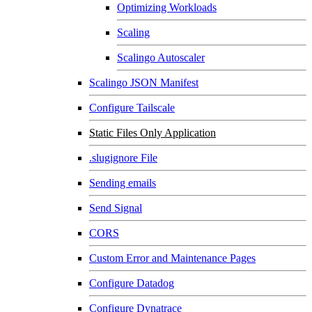
Optimizing Workloads
Scaling
Scalingo Autoscaler
Scalingo JSON Manifest
Configure Tailscale
Static Files Only Application
.slugignore File
Sending emails
Send Signal
CORS
Custom Error and Maintenance Pages
Configure Datadog
Configure Dynatrace