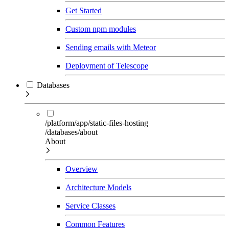
Get Started
Custom npm modules
Sending emails with Meteor
Deployment of Telescope
Databases
/platform/app/static-files-hosting
/databases/about
About
Overview
Architecture Models
Service Classes
Common Features