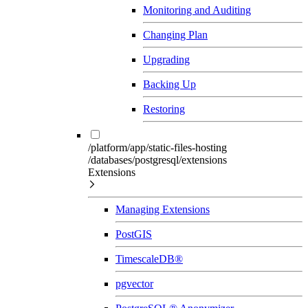
Monitoring and Auditing
Changing Plan
Upgrading
Backing Up
Restoring
/platform/app/static-files-hosting
/databases/postgresql/extensions
Extensions
Managing Extensions
PostGIS
TimescaleDB®
pgvector