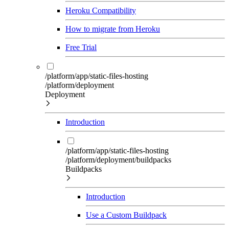
Heroku Compatibility
How to migrate from Heroku
Free Trial
/platform/app/static-files-hosting
/platform/deployment
Deployment
Introduction
/platform/app/static-files-hosting
/platform/deployment/buildpacks
Buildpacks
Introduction
Use a Custom Buildpack