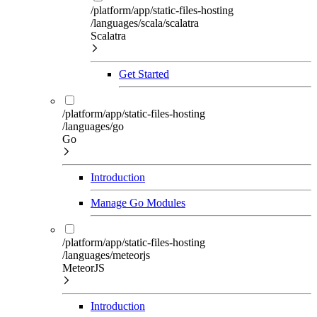
/platform/app/static-files-hosting
/languages/scala/scalatra
Scalatra
Get Started
/platform/app/static-files-hosting
/languages/go
Go
Introduction
Manage Go Modules
/platform/app/static-files-hosting
/languages/meteorjs
MeteorJS
Introduction