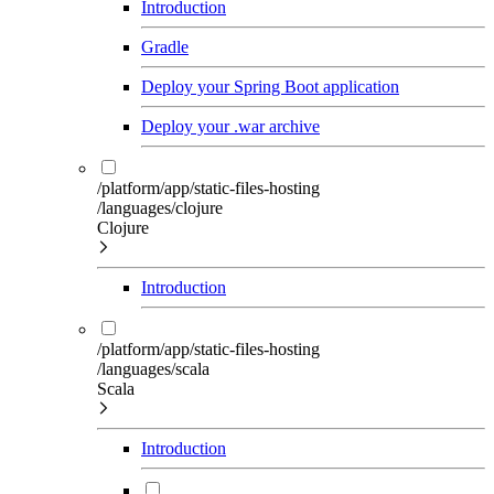
Introduction
Gradle
Deploy your Spring Boot application
Deploy your .war archive
/platform/app/static-files-hosting
/languages/clojure
Clojure
Introduction
/platform/app/static-files-hosting
/languages/scala
Scala
Introduction