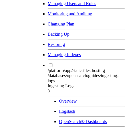
Managing Users and Roles
Monitoring and Auditing
Changing Plan
Backing Up
Restoring
Managing Indexes
/platform/app/static-files-hosting
/databases/opensearch/guides/ingesting-
logs
Ingesting Logs
Overview
Logstash
OpenSearch® Dashboards