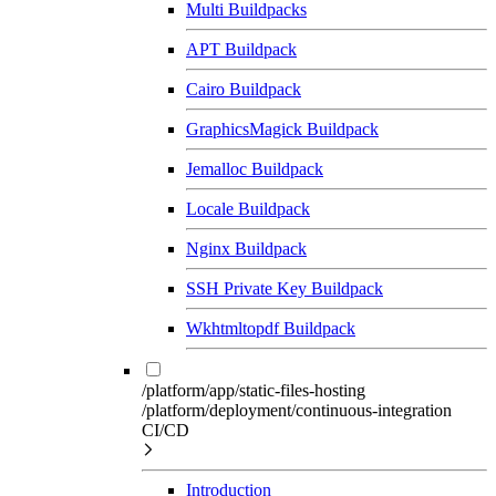
Multi Buildpacks
APT Buildpack
Cairo Buildpack
GraphicsMagick Buildpack
Jemalloc Buildpack
Locale Buildpack
Nginx Buildpack
SSH Private Key Buildpack
Wkhtmltopdf Buildpack
/platform/app/static-files-hosting
/platform/deployment/continuous-integration
CI/CD
Introduction