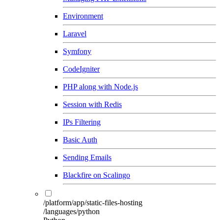
Environment
Laravel
Symfony
CodeIgniter
PHP along with Node.js
Session with Redis
IPs Filtering
Basic Auth
Sending Emails
Blackfire on Scalingo
/platform/app/static-files-hosting
/languages/python