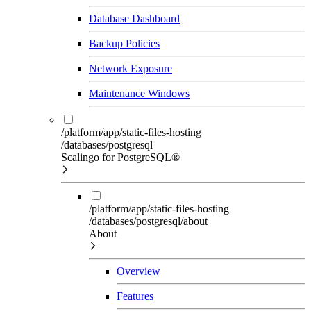
Database Dashboard
Backup Policies
Network Exposure
Maintenance Windows
/platform/app/static-files-hosting
/databases/postgresql
Scalingo for PostgreSQL®
/platform/app/static-files-hosting
/databases/postgresql/about
About
Overview
Features