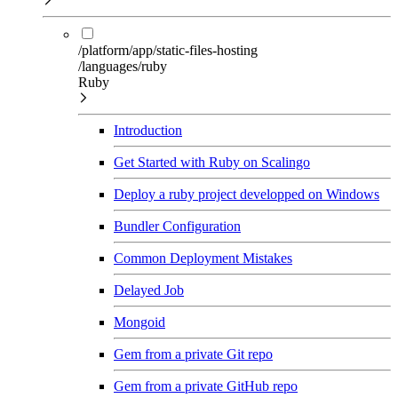
/platform/app/static-files-hosting
/languages/ruby
Ruby
Introduction
Get Started with Ruby on Scalingo
Deploy a ruby project developped on Windows
Bundler Configuration
Common Deployment Mistakes
Delayed Job
Mongoid
Gem from a private Git repo
Gem from a private GitHub repo