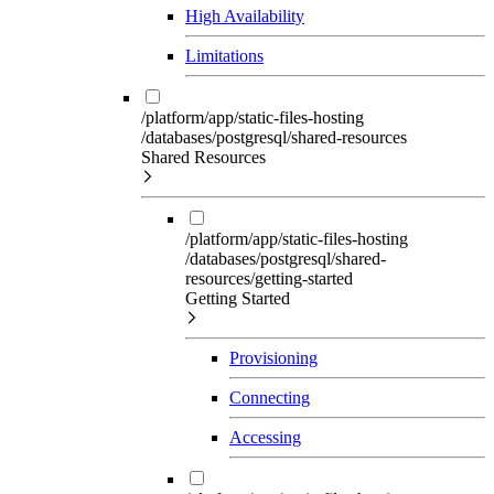
High Availability
Limitations
/platform/app/static-files-hosting
/databases/postgresql/shared-resources
Shared Resources
/platform/app/static-files-hosting
/databases/postgresql/shared-
resources/getting-started
Getting Started
Provisioning
Connecting
Accessing