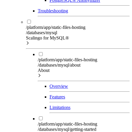
PostgreSQL® Anonymizer
Troubleshooting
/platform/app/static-files-hosting
/databases/mysql
Scalingo for MySQL®
/platform/app/static-files-hosting
/databases/mysql/about
About
Overview
Features
Limitations
/platform/app/static-files-hosting
/databases/mysql/getting-started