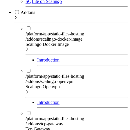
SQLite on Scalingo
Addons
/platform/app/static-files-hosting
/addons/scalingo-docker-image
Scalingo Docker Image
Introduction
/platform/app/static-files-hosting
/addons/scalingo-openvpn
Scalingo Openvpn
Introduction
/platform/app/static-files-hosting
/addons/tcp-gateway
Tcp Gateway