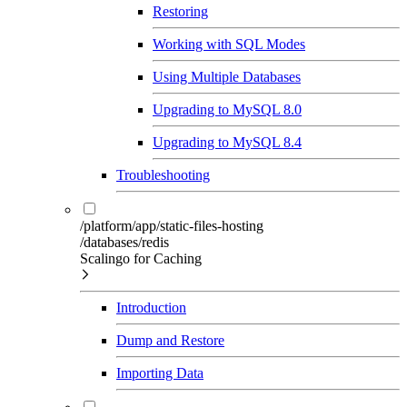
Restoring
Working with SQL Modes
Using Multiple Databases
Upgrading to MySQL 8.0
Upgrading to MySQL 8.4
Troubleshooting
/platform/app/static-files-hosting
/databases/redis
Scalingo for Caching
Introduction
Dump and Restore
Importing Data