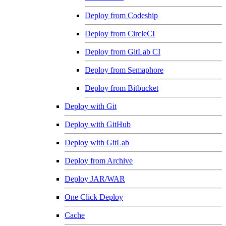
Deploy from Codeship
Deploy from CircleCI
Deploy from GitLab CI
Deploy from Semaphore
Deploy from Bitbucket
Deploy with Git
Deploy with GitHub
Deploy with GitLab
Deploy from Archive
Deploy JAR/WAR
One Click Deploy
Cache