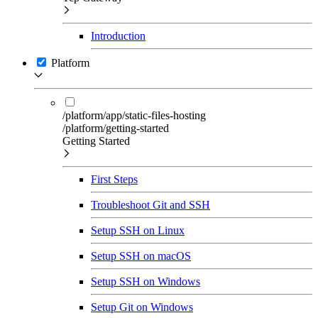
Introduction
Platform
/platform/app/static-files-hosting
/platform/getting-started
Getting Started
First Steps
Troubleshoot Git and SSH
Setup SSH on Linux
Setup SSH on macOS
Setup SSH on Windows
Setup Git on Windows