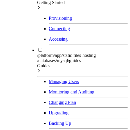
Getting Started
Provisioning
Connecting
Accessing
/platform/app/static-files-hosting
/databases/mysql/guides
Guides
Managing Users
Monitoring and Auditing
Changing Plan
Upgrading
Backing Up