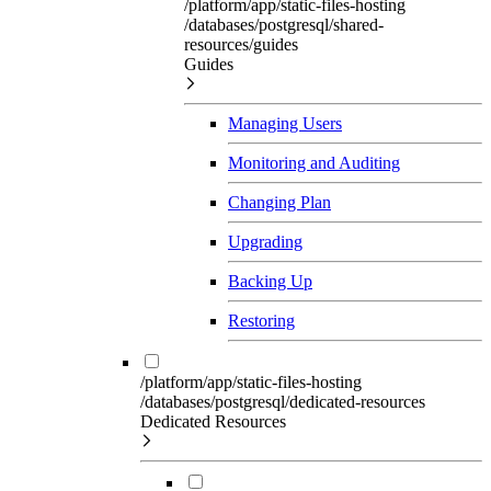
/platform/app/static-files-hosting
/databases/postgresql/shared-
resources/guides
Guides
Managing Users
Monitoring and Auditing
Changing Plan
Upgrading
Backing Up
Restoring
/platform/app/static-files-hosting
/databases/postgresql/dedicated-resources
Dedicated Resources