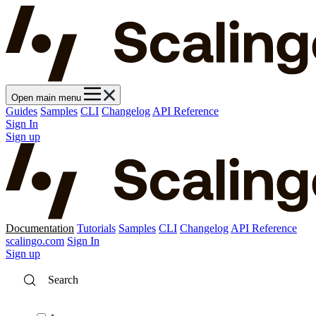
Open main menu
Guides
Samples
CLI
Changelog
API Reference
Sign In
Sign up
Documentation
Tutorials
Samples
CLI
Changelog
API Reference
scalingo.com
Sign In
Sign up
Search