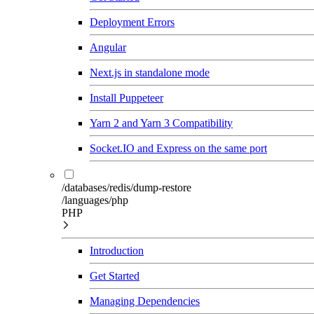
Deployment Errors
Angular
Next.js in standalone mode
Install Puppeteer
Yarn 2 and Yarn 3 Compatibility
Socket.IO and Express on the same port
/databases/redis/dump-restore
/languages/php
PHP
Introduction
Get Started
Managing Dependencies