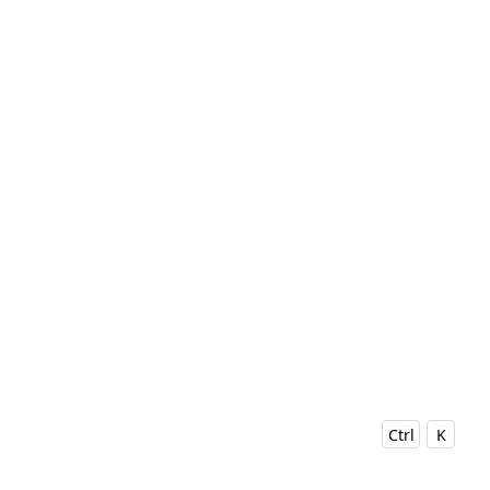
Ctrl
K