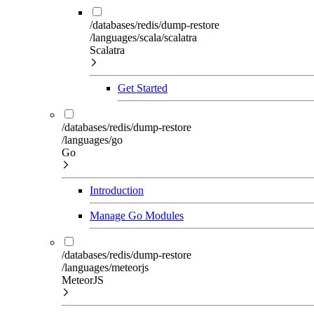
/databases/redis/dump-restore
/languages/scala/scalatra
Scalatra
Get Started
/databases/redis/dump-restore
/languages/go
Go
Introduction
Manage Go Modules
/databases/redis/dump-restore
/languages/meteorjs
MeteorJS