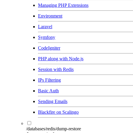
Managing PHP Extensions
Environment
Laravel
Symfony
CodeIgniter
PHP along with Node.js
Session with Redis
IPs Filtering
Basic Auth
Sending Emails
Blackfire on Scalingo
/databases/redis/dump-restore