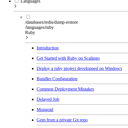
Languages
/databases/redis/dump-restore
/languages/ruby
Ruby
Introduction
Get Started with Ruby on Scalingo
Deploy a ruby project developped on Windows
Bundler Configuration
Common Deployment Mistakes
Delayed Job
Mongoid
Gem from a private Git repo