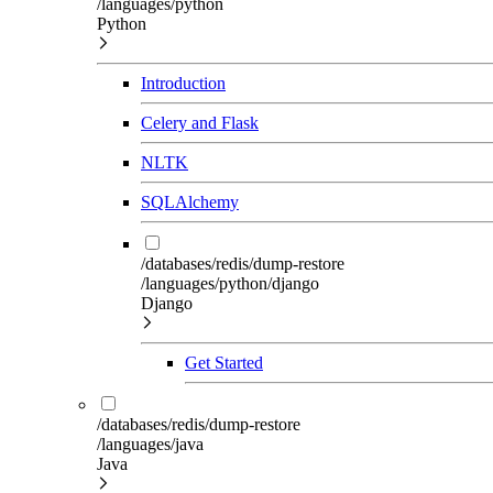
/languages/python
Python
Introduction
Celery and Flask
NLTK
SQLAlchemy
/databases/redis/dump-restore
/languages/python/django
Django
Get Started
/databases/redis/dump-restore
/languages/java
Java