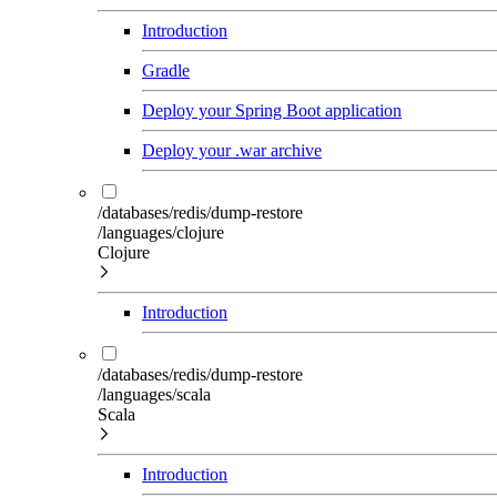
Introduction
Gradle
Deploy your Spring Boot application
Deploy your .war archive
/databases/redis/dump-restore
/languages/clojure
Clojure
Introduction
/databases/redis/dump-restore
/languages/scala
Scala
Introduction