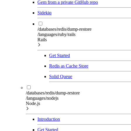
Gem from a private GitHub repo
Sidekiq
/databases/redis/dump-restore
/languages/ruby/rails
Rails
Get Started
Redis as Cache Store
Solid Queue
/databases/redis/dump-restore
/languages/nodejs
Node.js
Introduction
Get Started