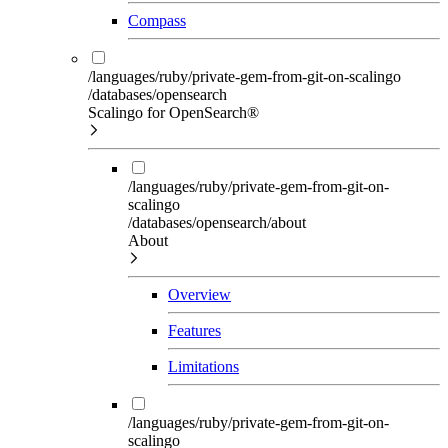
Compass
/languages/ruby/private-gem-from-git-on-scalingo
/databases/opensearch
Scalingo for OpenSearch®
/languages/ruby/private-gem-from-git-on-
scalingo
/databases/opensearch/about
About
Overview
Features
Limitations
/languages/ruby/private-gem-from-git-on-
scalingo