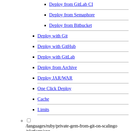
Deploy from GitLab CI
Deploy from Semaphore
Deploy from Bitbucket
Deploy with Git
Deploy with GitHub
Deploy with GitLab
Deploy from Archive
Deploy JAR/WAR
One Click Deploy
Cache
Limits
/languages/ruby/private-gem-from-git-on-scalingo