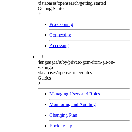
/databases/opensearch/getting-started
Getting Started
Provisioning
Connecting
Accessing
/languages/ruby/private-gem-from-git-on-
scalingo
/databases/opensearch/guides
Guides
Managing Users and Roles
Monitoring and Auditing
Changing Plan
Backing Up