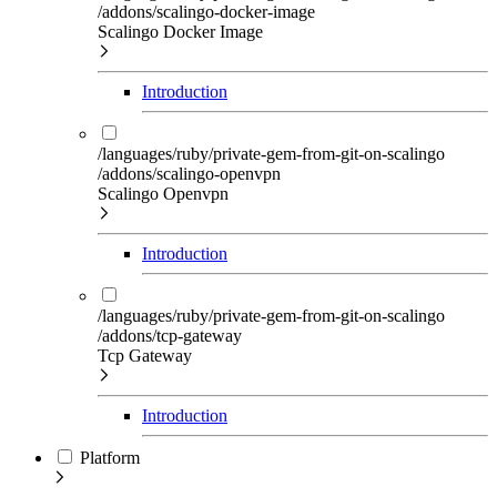
/addons/scalingo-docker-image
Scalingo Docker Image
Introduction
/languages/ruby/private-gem-from-git-on-scalingo
/addons/scalingo-openvpn
Scalingo Openvpn
Introduction
/languages/ruby/private-gem-from-git-on-scalingo
/addons/tcp-gateway
Tcp Gateway
Introduction
Platform