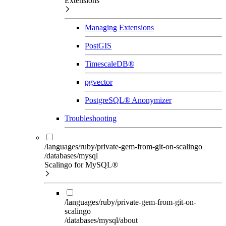
Extensions
Managing Extensions
PostGIS
TimescaleDB®
pgvector
PostgreSQL® Anonymizer
Troubleshooting
/languages/ruby/private-gem-from-git-on-scalingo
/databases/mysql
Scalingo for MySQL®
/languages/ruby/private-gem-from-git-on-
scalingo
/databases/mysql/about