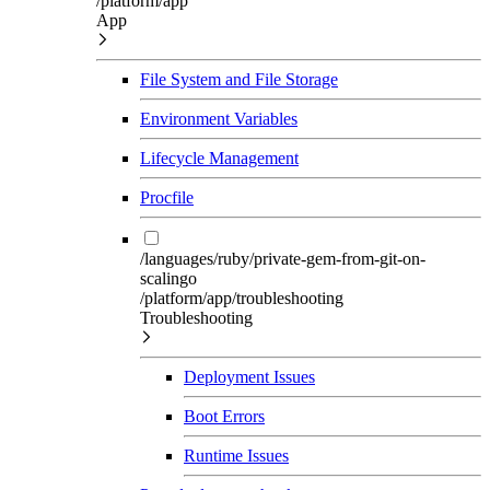
/platform/app
App
File System and File Storage
Environment Variables
Lifecycle Management
Procfile
/languages/ruby/private-gem-from-git-on-
scalingo
/platform/app/troubleshooting
Troubleshooting
Deployment Issues
Boot Errors
Runtime Issues