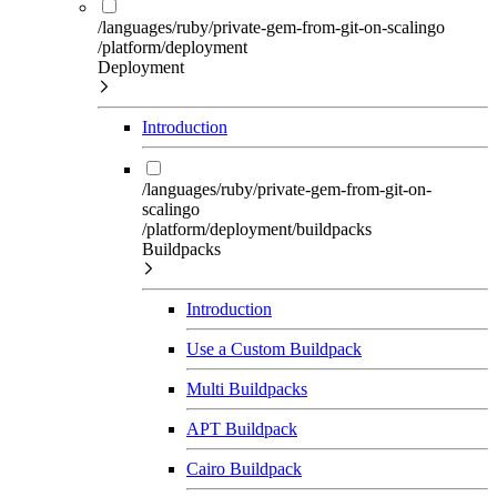
/languages/ruby/private-gem-from-git-on-scalingo
/platform/deployment
Deployment
Introduction
/languages/ruby/private-gem-from-git-on-
scalingo
/platform/deployment/buildpacks
Buildpacks
Introduction
Use a Custom Buildpack
Multi Buildpacks
APT Buildpack
Cairo Buildpack