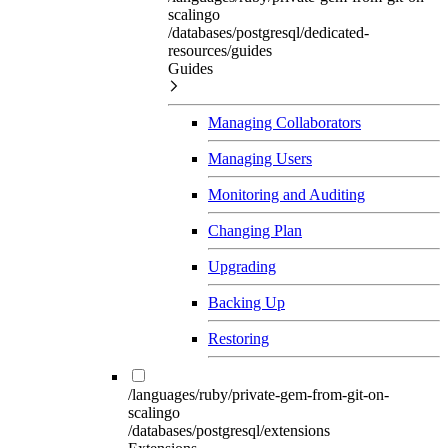
scalingo
/databases/postgresql/dedicated-
resources/guides
Guides
Managing Collaborators
Managing Users
Monitoring and Auditing
Changing Plan
Upgrading
Backing Up
Restoring
/languages/ruby/private-gem-from-git-on-
scalingo
/databases/postgresql/extensions