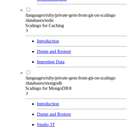
/languages/ruby/private-gem-from-git-on-scalingo
/databases/redis
Scalingo for Caching
Introduction
Dump and Restore
Importing Data
/languages/ruby/private-gem-from-git-on-scalingo
/databases/mongodb
Scalingo for MongoDB®
Introduction
Dump and Restore
Studio 3T