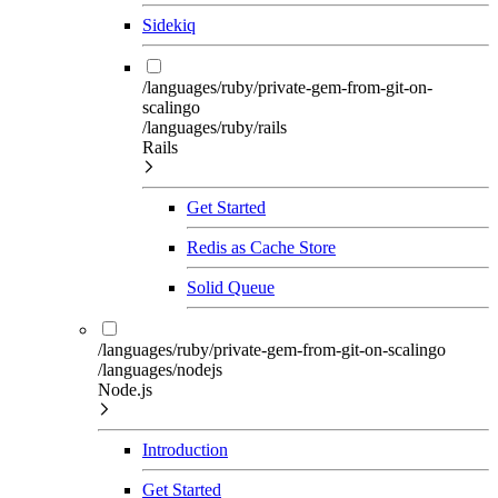
Sidekiq
/languages/ruby/private-gem-from-git-on-
scalingo
/languages/ruby/rails
Rails
Get Started
Redis as Cache Store
Solid Queue
/languages/ruby/private-gem-from-git-on-scalingo
/languages/nodejs
Node.js
Introduction
Get Started