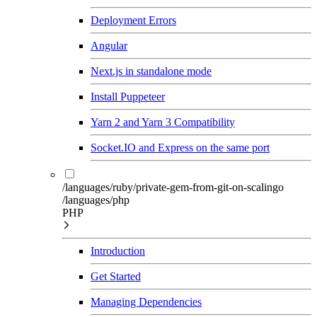
Deployment Errors
Angular
Next.js in standalone mode
Install Puppeteer
Yarn 2 and Yarn 3 Compatibility
Socket.IO and Express on the same port
/languages/ruby/private-gem-from-git-on-scalingo
/languages/php
PHP
Introduction
Get Started
Managing Dependencies