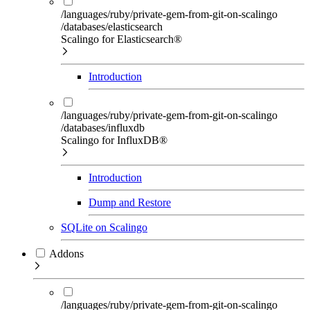
/languages/ruby/private-gem-from-git-on-scalingo
/databases/elasticsearch
Scalingo for Elasticsearch®
Introduction
/languages/ruby/private-gem-from-git-on-scalingo
/databases/influxdb
Scalingo for InfluxDB®
Introduction
Dump and Restore
SQLite on Scalingo
Addons
/languages/ruby/private-gem-from-git-on-scalingo