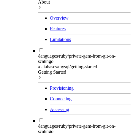
About
Overview
Features
Limitations
/languages/ruby/private-gem-from-git-on-
scalingo
/databases/mysql/getting-started
Getting Started
Provisioning
Connecting
Accessing
/languages/ruby/private-gem-from-git-on-
scalingo