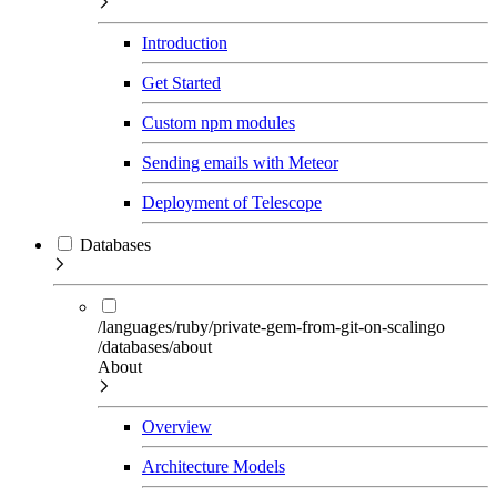
Introduction
Get Started
Custom npm modules
Sending emails with Meteor
Deployment of Telescope
Databases
/languages/ruby/private-gem-from-git-on-scalingo
/databases/about
About
Overview
Architecture Models