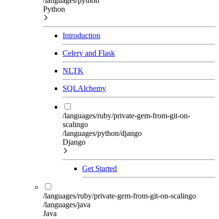
/languages/python
Python
Introduction
Celery and Flask
NLTK
SQLAlchemy
/languages/ruby/private-gem-from-git-on-
scalingo
/languages/python/django
Django
Get Started
/languages/ruby/private-gem-from-git-on-scalingo
/languages/java
Java