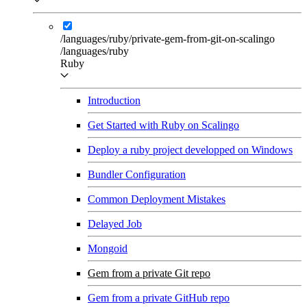
/languages/ruby/private-gem-from-git-on-scalingo
/languages/ruby
Ruby
Introduction
Get Started with Ruby on Scalingo
Deploy a ruby project developped on Windows
Bundler Configuration
Common Deployment Mistakes
Delayed Job
Mongoid
Gem from a private Git repo
Gem from a private GitHub repo