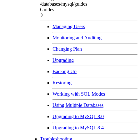
/databases/mysql/guides
Guides
Managing Users
Monitoring and Auditing
Changing Plan
Upgrading
Backing Up
Restoring
Working with SQL Modes
Using Multiple Databases
Upgrading to MySQL 8.0
Upgrading to MySQL 8.4
Troubleshooting