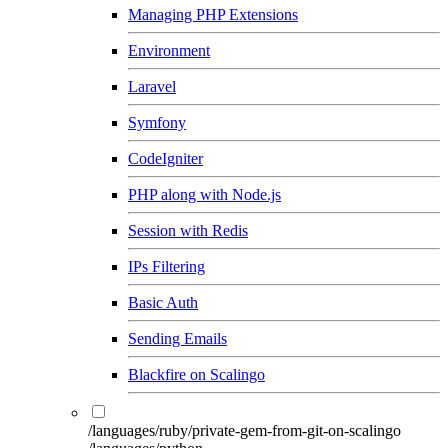
Managing PHP Extensions
Environment
Laravel
Symfony
CodeIgniter
PHP along with Node.js
Session with Redis
IPs Filtering
Basic Auth
Sending Emails
Blackfire on Scalingo
/languages/ruby/private-gem-from-git-on-scalingo