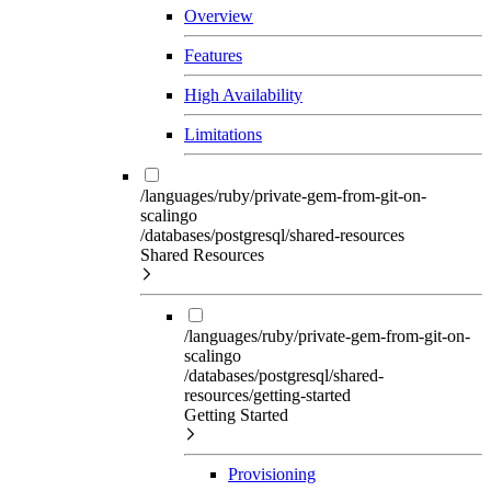
Overview
Features
High Availability
Limitations
/languages/ruby/private-gem-from-git-on-
scalingo
/databases/postgresql/shared-resources
Shared Resources
/languages/ruby/private-gem-from-git-on-
scalingo
/databases/postgresql/shared-
resources/getting-started
Getting Started
Provisioning