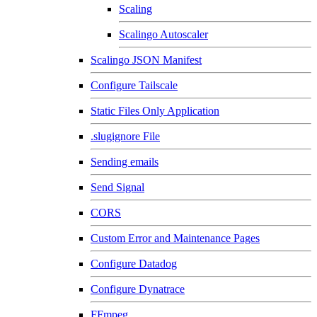
Scaling
Scalingo Autoscaler
Scalingo JSON Manifest
Configure Tailscale
Static Files Only Application
.slugignore File
Sending emails
Send Signal
CORS
Custom Error and Maintenance Pages
Configure Datadog
Configure Dynatrace
FFmpeg