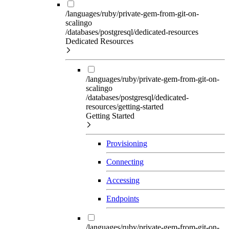
/languages/ruby/private-gem-from-git-on-
scalingo
/databases/postgresql/dedicated-resources
Dedicated Resources
/languages/ruby/private-gem-from-git-on-
scalingo
/databases/postgresql/dedicated-
resources/getting-started
Getting Started
Provisioning
Connecting
Accessing
Endpoints
/languages/ruby/private-gem-from-git-on-