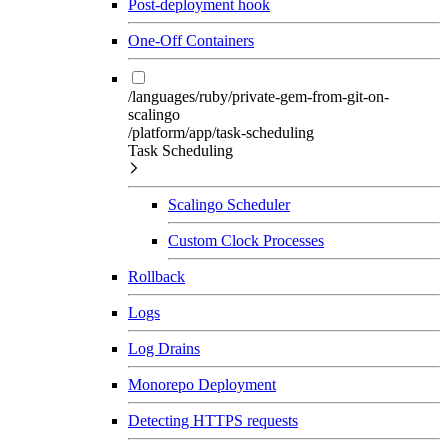
Post-deployment hook
One-Off Containers
/languages/ruby/private-gem-from-git-on-
scalingo
/platform/app/task-scheduling
Task Scheduling
Scalingo Scheduler
Custom Clock Processes
Rollback
Logs
Log Drains
Monorepo Deployment
Detecting HTTPS requests