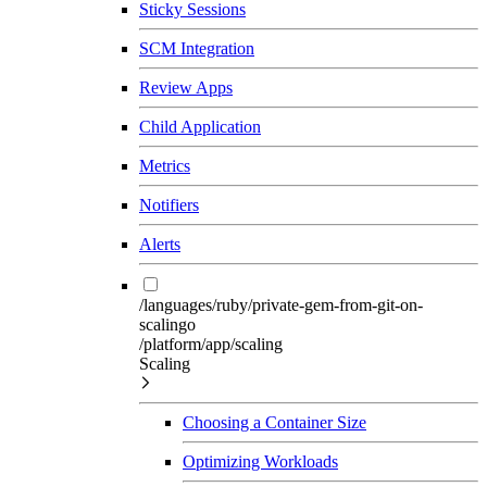
Sticky Sessions
SCM Integration
Review Apps
Child Application
Metrics
Notifiers
Alerts
/languages/ruby/private-gem-from-git-on-
scalingo
/platform/app/scaling
Scaling
Choosing a Container Size
Optimizing Workloads