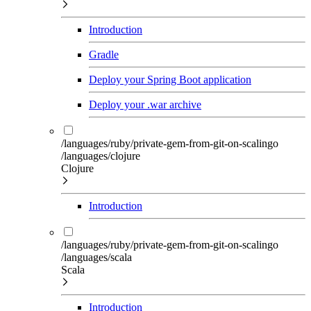
Introduction
Gradle
Deploy your Spring Boot application
Deploy your .war archive
/languages/ruby/private-gem-from-git-on-scalingo
/languages/clojure
Clojure
Introduction
/languages/ruby/private-gem-from-git-on-scalingo
/languages/scala
Scala
Introduction