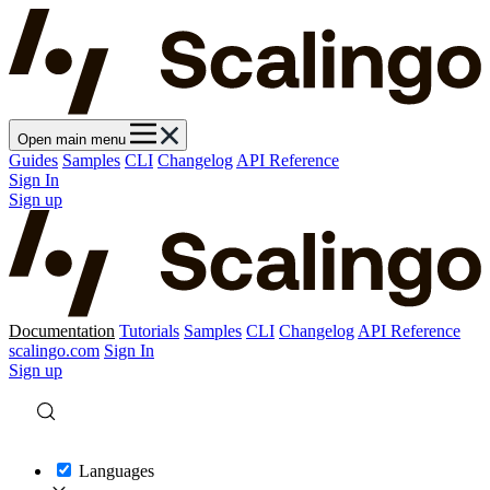
Open main menu
Guides
Samples
CLI
Changelog
API Reference
Sign In
Sign up
Documentation
Tutorials
Samples
CLI
Changelog
API Reference
scalingo.com
Sign In
Sign up
Languages