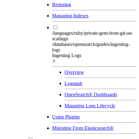
Restoring
Managing Indexes
/languages/ruby/private-gem-from-git-on-
scalingo
/databases/opensearch/guides/ingesting-
logs
Ingesting Logs
Overview
Logstash
OpenSearch® Dashboards
Managing Logs Lifecycle
Using Plugins
Migrating From Elasticsearch®