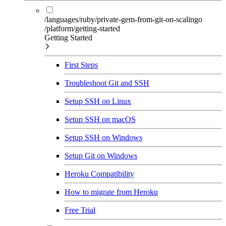
/languages/ruby/private-gem-from-git-on-scalingo
/platform/getting-started
Getting Started
First Steps
Troubleshoot Git and SSH
Setup SSH on Linux
Setup SSH on macOS
Setup SSH on Windows
Setup Git on Windows
Heroku Compatibility
How to migrate from Heroku
Free Trial