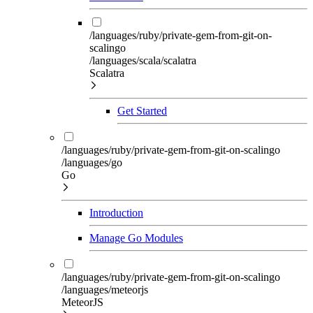
/languages/ruby/private-gem-from-git-on-
scalingo
/languages/scala/scalatra
Scalatra
Get Started
/languages/ruby/private-gem-from-git-on-scalingo
/languages/go
Go
Introduction
Manage Go Modules
/languages/ruby/private-gem-from-git-on-scalingo
/languages/meteorjs
MeteorJS