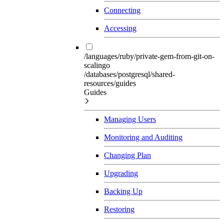
Connecting
Accessing
/languages/ruby/private-gem-from-git-on-
scalingo
/databases/postgresql/shared-
resources/guides
Guides
Managing Users
Monitoring and Auditing
Changing Plan
Upgrading
Backing Up
Restoring