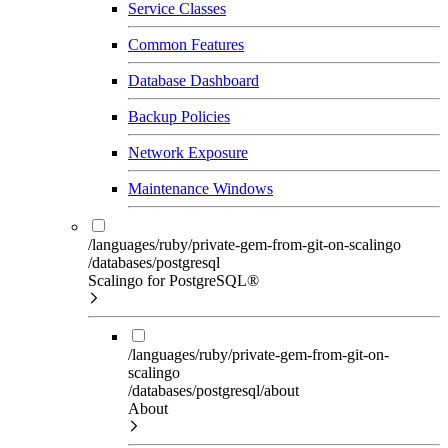
Service Classes
Common Features
Database Dashboard
Backup Policies
Network Exposure
Maintenance Windows
/languages/ruby/private-gem-from-git-on-scalingo
/databases/postgresql
Scalingo for PostgreSQL®
/languages/ruby/private-gem-from-git-on-
scalingo
/databases/postgresql/about
About