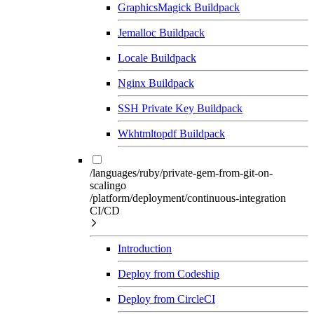
GraphicsMagick Buildpack
Jemalloc Buildpack
Locale Buildpack
Nginx Buildpack
SSH Private Key Buildpack
Wkhtmltopdf Buildpack
/languages/ruby/private-gem-from-git-on-
scalingo
/platform/deployment/continuous-integration
CI/CD
Introduction
Deploy from Codeship
Deploy from CircleCI