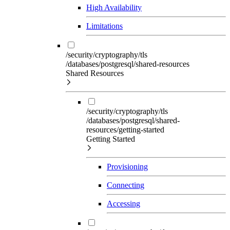
High Availability
Limitations
/security/cryptography/tls
/databases/postgresql/shared-resources
Shared Resources
/security/cryptography/tls
/databases/postgresql/shared-
resources/getting-started
Getting Started
Provisioning
Connecting
Accessing