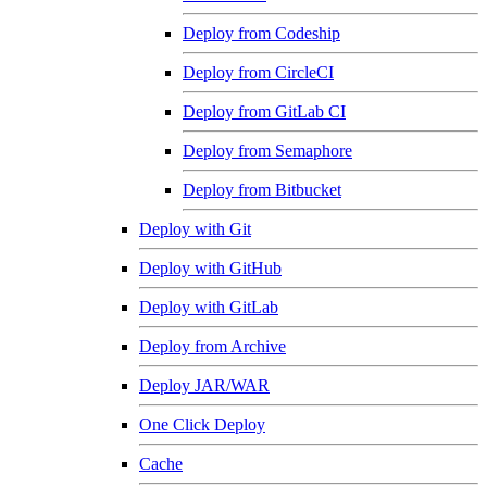
Deploy from Codeship
Deploy from CircleCI
Deploy from GitLab CI
Deploy from Semaphore
Deploy from Bitbucket
Deploy with Git
Deploy with GitHub
Deploy with GitLab
Deploy from Archive
Deploy JAR/WAR
One Click Deploy
Cache