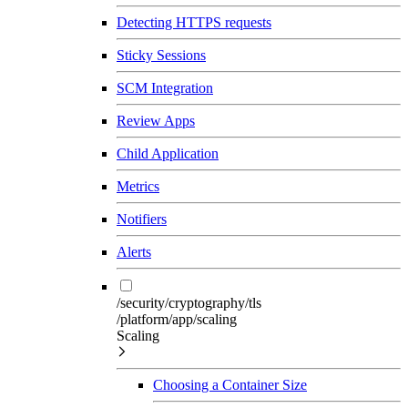
Detecting HTTPS requests
Sticky Sessions
SCM Integration
Review Apps
Child Application
Metrics
Notifiers
Alerts
/security/cryptography/tls
/platform/app/scaling
Scaling
Choosing a Container Size