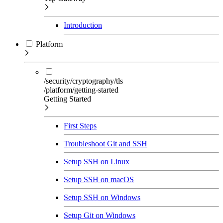
Introduction
Platform
/security/cryptography/tls
/platform/getting-started
Getting Started
First Steps
Troubleshoot Git and SSH
Setup SSH on Linux
Setup SSH on macOS
Setup SSH on Windows
Setup Git on Windows