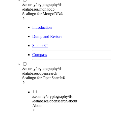
/security/cryptography/tls
/databases/mongodb
Scalingo for MongoDB®
Introduction
Dump and Restore
Studio 3T
Compass
/security/cryptography/tls
/databases/opensearch
Scalingo for OpenSearch®
/security/cryptography/tls
/databases/opensearch/about
About