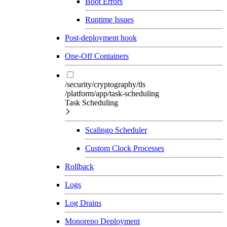
Boot Errors
Runtime Issues
Post-deployment hook
One-Off Containers
/security/cryptography/tls
/platform/app/task-scheduling
Task Scheduling
Scalingo Scheduler
Custom Clock Processes
Rollback
Logs
Log Drains
Monorepo Deployment