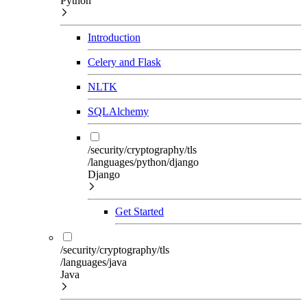
Python
Introduction
Celery and Flask
NLTK
SQLAlchemy
/security/cryptography/tls
/languages/python/django
Django
Get Started
/security/cryptography/tls
/languages/java
Java