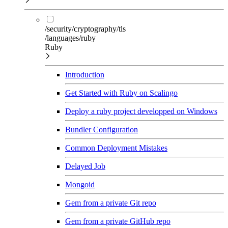
/security/cryptography/tls
/languages/ruby
Ruby
Introduction
Get Started with Ruby on Scalingo
Deploy a ruby project developped on Windows
Bundler Configuration
Common Deployment Mistakes
Delayed Job
Mongoid
Gem from a private Git repo
Gem from a private GitHub repo