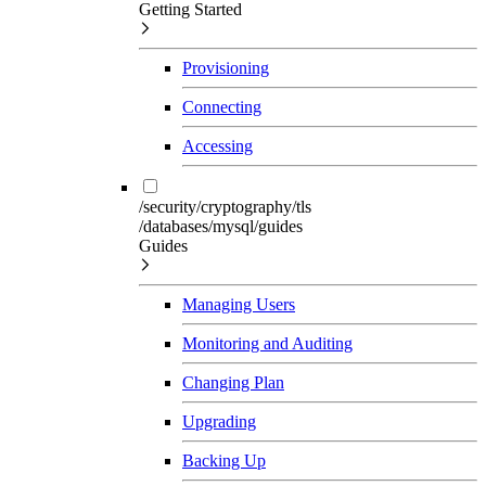
Getting Started
Provisioning
Connecting
Accessing
/security/cryptography/tls
/databases/mysql/guides
Guides
Managing Users
Monitoring and Auditing
Changing Plan
Upgrading
Backing Up