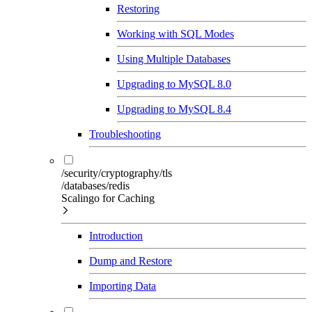
Restoring
Working with SQL Modes
Using Multiple Databases
Upgrading to MySQL 8.0
Upgrading to MySQL 8.4
Troubleshooting
/security/cryptography/tls
/databases/redis
Scalingo for Caching
Introduction
Dump and Restore
Importing Data