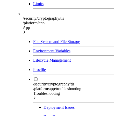
Limits
/security/cryptography/tls
/platform/app
App
File System and File Storage
Environment Variables
Lifecycle Management
Procfile
/security/cryptography/tls
/platform/app/troubleshooting
Troubleshooting
Deployment Issues