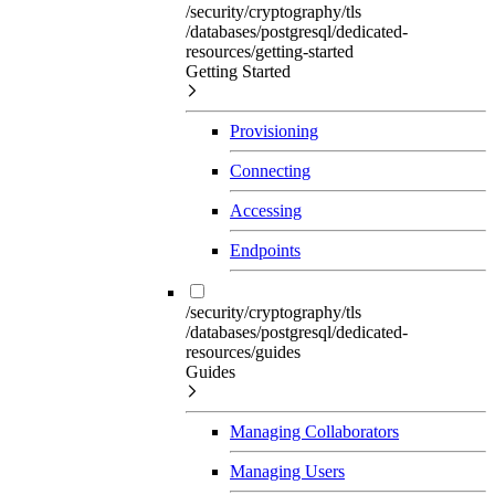
/security/cryptography/tls
/databases/postgresql/dedicated-
resources/getting-started
Getting Started
Provisioning
Connecting
Accessing
Endpoints
/security/cryptography/tls
/databases/postgresql/dedicated-
resources/guides
Guides
Managing Collaborators
Managing Users