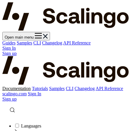
Open main menu
Guides
Samples
CLI
Changelog
API Reference
Sign In
Sign up
Documentation
Tutorials
Samples
CLI
Changelog
API Reference
scalingo.com
Sign In
Sign up
Languages