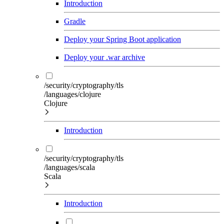
Introduction
Gradle
Deploy your Spring Boot application
Deploy your .war archive
/security/cryptography/tls
/languages/clojure
Clojure
Introduction
/security/cryptography/tls
/languages/scala
Scala
Introduction