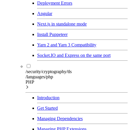
Deployment Errors
Angular
Next.js in standalone mode
Install Puppeteer
Yarn 2 and Yarn 3 Compatibility
Socket.IO and Express on the same port
/security/cryptography/tls
/languages/php
PHP
Introduction
Get Started
Managing Dependencies
Managing PHP Extensions