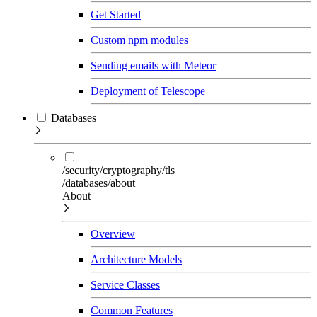
Get Started
Custom npm modules
Sending emails with Meteor
Deployment of Telescope
Databases
/security/cryptography/tls
/databases/about
About
Overview
Architecture Models
Service Classes
Common Features