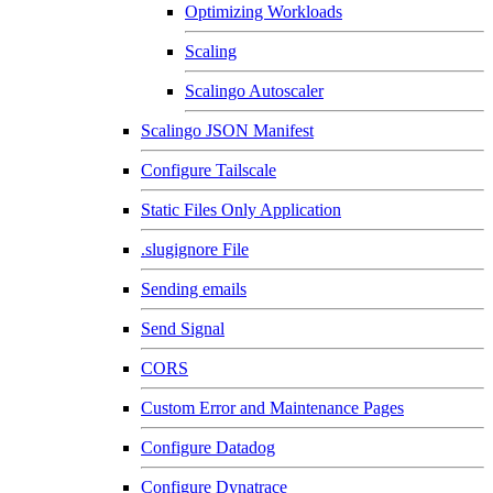
Optimizing Workloads
Scaling
Scalingo Autoscaler
Scalingo JSON Manifest
Configure Tailscale
Static Files Only Application
.slugignore File
Sending emails
Send Signal
CORS
Custom Error and Maintenance Pages
Configure Datadog
Configure Dynatrace