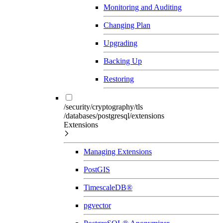
Monitoring and Auditing
Changing Plan
Upgrading
Backing Up
Restoring
/security/cryptography/tls
/databases/postgresql/extensions
Extensions
Managing Extensions
PostGIS
TimescaleDB®
pgvector