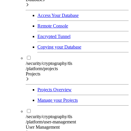
Access Your Database
Remote Console
Encrypted Tunnel
Copying your Database
/security/cryptography/tls
/platform/projects
Projects
Projects Overview
Manage your Projects
/security/cryptography/tls
/platform/user-management
User Management