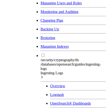
Managing Users and Roles
Monitoring and Auditing
Changing Plan
Backing Up
Restoring
Managing Indexes
/security/cryptography/tls
/databases/opensearch/guides/ingesting-
logs
Ingesting Logs
Overview
Logstash
OpenSearch® Dashboards