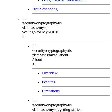
PostgreSQL® Anonymizer
Troubleshooting
/security/cryptography/tls
/databases/mysql
Scalingo for MySQL®
/security/cryptography/tls
/databases/mysql/about
About
Overview
Features
Limitations
/security/cryptography/tls
/databases/mysql/getting-started