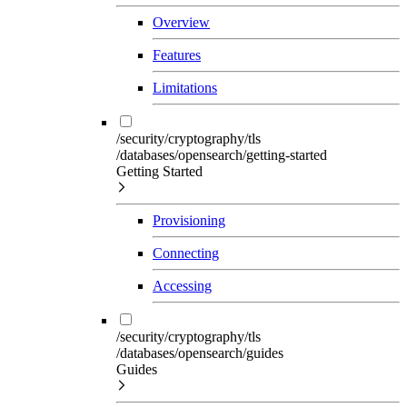
Overview
Features
Limitations
/security/cryptography/tls
/databases/opensearch/getting-started
Getting Started
Provisioning
Connecting
Accessing
/security/cryptography/tls
/databases/opensearch/guides
Guides