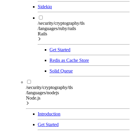
Sidekiq
/security/cryptography/tls
/languages/ruby/rails
Rails
Get Started
Redis as Cache Store
Solid Queue
/security/cryptography/tls
/languages/nodejs
Node.js
Introduction
Get Started