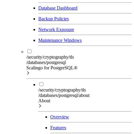
Database Dashboard
Backup Policies
Network Exposure
Maintenance Windows
/security/cryptography/tls
/databases/postgresql
Scalingo for PostgreSQL®
/security/cryptography/tls
/databases/postgresql/about
About
Overview
Features