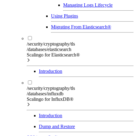
Managing Logs Lifecycle
Using Plugins
Migrating From Elasticsearch®
/security/cryptography/tls
/databases/elasticsearch
Scalingo for Elasticsearch®
Introduction
/security/cryptography/tls
/databases/influxdb
Scalingo for InfluxDB®
Introduction
Dump and Restore