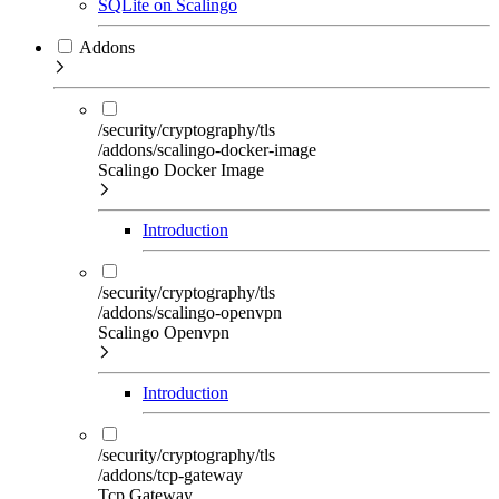
SQLite on Scalingo
Addons
/security/cryptography/tls
/addons/scalingo-docker-image
Scalingo Docker Image
Introduction
/security/cryptography/tls
/addons/scalingo-openvpn
Scalingo Openvpn
Introduction
/security/cryptography/tls
/addons/tcp-gateway
Tcp Gateway