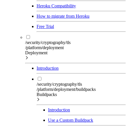
Heroku Compatibility
How to migrate from Heroku
Free Trial
/security/cryptography/tls
/platform/deployment
Deployment
Introduction
/security/cryptography/tls
/platform/deployment/buildpacks
Buildpacks
Introduction
Use a Custom Buildpack