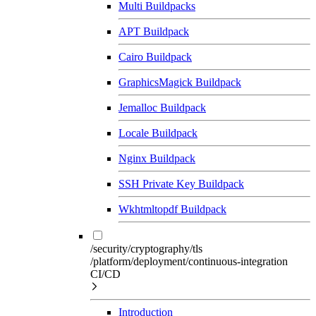
Multi Buildpacks
APT Buildpack
Cairo Buildpack
GraphicsMagick Buildpack
Jemalloc Buildpack
Locale Buildpack
Nginx Buildpack
SSH Private Key Buildpack
Wkhtmltopdf Buildpack
/security/cryptography/tls
/platform/deployment/continuous-integration
CI/CD
Introduction