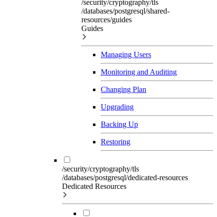
/security/cryptography/tls
/databases/postgresql/shared-
resources/guides
Guides
Managing Users
Monitoring and Auditing
Changing Plan
Upgrading
Backing Up
Restoring
/security/cryptography/tls
/databases/postgresql/dedicated-resources
Dedicated Resources