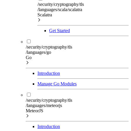
/security/cryptography/tls
/languages/scala/scalatra
Scalatra
Get Started
/security/cryptography/tls
/languages/go
Go
Introduction
Manage Go Modules
/security/cryptography/tls
/languages/meteorjs
MeteorJS
Introduction