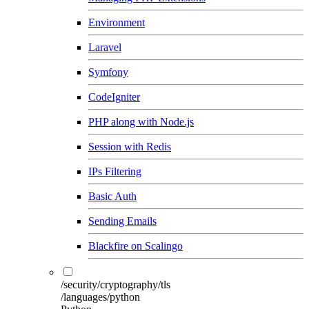
Environment
Laravel
Symfony
CodeIgniter
PHP along with Node.js
Session with Redis
IPs Filtering
Basic Auth
Sending Emails
Blackfire on Scalingo
/security/cryptography/tls
/languages/python