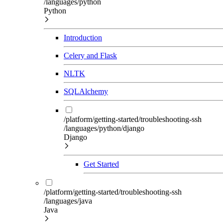
/languages/python
Python
Introduction
Celery and Flask
NLTK
SQLAlchemy
/platform/getting-started/troubleshooting-ssh
/languages/python/django
Django
Get Started
/platform/getting-started/troubleshooting-ssh
/languages/java
Java