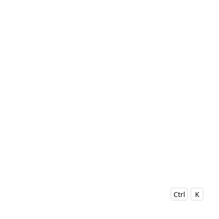
Ctrl
K