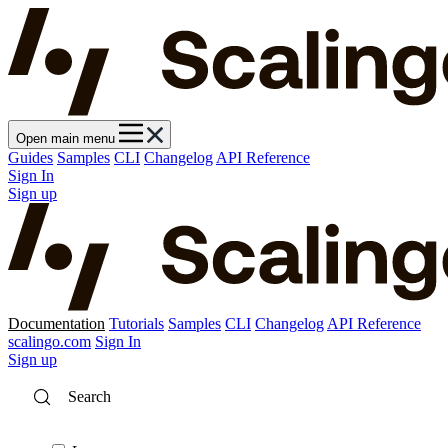
Open main menu
Guides
Samples
CLI
Changelog
API Reference
Sign In
Sign up
Documentation
Tutorials
Samples
CLI
Changelog
API Reference
scalingo.com
Sign In
Sign up
Search