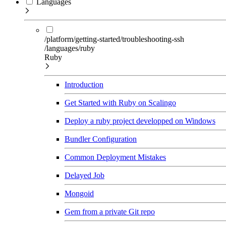
Languages
/platform/getting-started/troubleshooting-ssh
/languages/ruby
Ruby
Introduction
Get Started with Ruby on Scalingo
Deploy a ruby project developped on Windows
Bundler Configuration
Common Deployment Mistakes
Delayed Job
Mongoid
Gem from a private Git repo