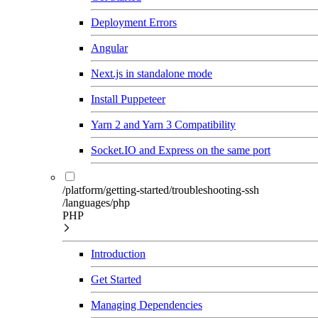
Deployment Errors
Angular
Next.js in standalone mode
Install Puppeteer
Yarn 2 and Yarn 3 Compatibility
Socket.IO and Express on the same port
/platform/getting-started/troubleshooting-ssh
/languages/php
PHP
Introduction
Get Started
Managing Dependencies