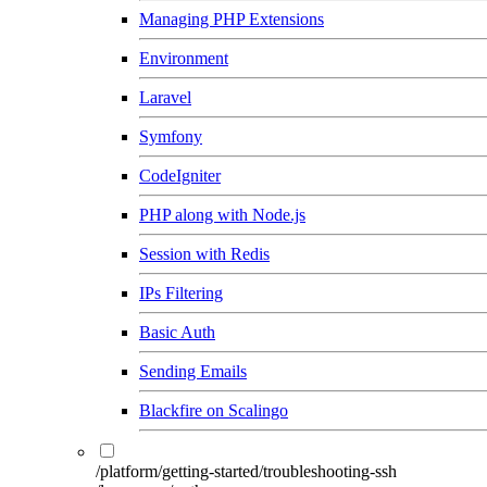
Managing PHP Extensions
Environment
Laravel
Symfony
CodeIgniter
PHP along with Node.js
Session with Redis
IPs Filtering
Basic Auth
Sending Emails
Blackfire on Scalingo
/platform/getting-started/troubleshooting-ssh