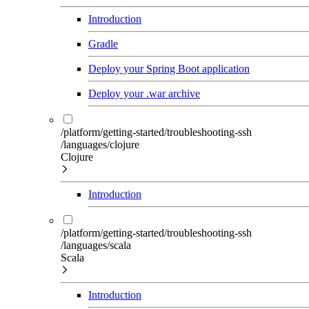
Introduction
Gradle
Deploy your Spring Boot application
Deploy your .war archive
/platform/getting-started/troubleshooting-ssh
/languages/clojure
Clojure
Introduction
/platform/getting-started/troubleshooting-ssh
/languages/scala
Scala
Introduction