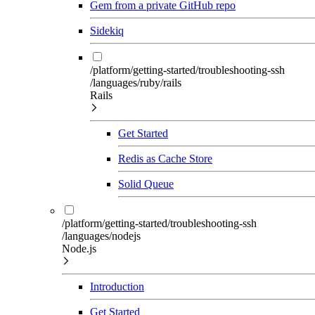
Gem from a private GitHub repo
Sidekiq
/platform/getting-started/troubleshooting-ssh
/languages/ruby/rails
Rails
Get Started
Redis as Cache Store
Solid Queue
/platform/getting-started/troubleshooting-ssh
/languages/nodejs
Node.js
Introduction
Get Started