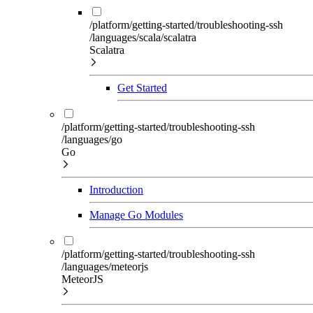
/platform/getting-started/troubleshooting-ssh
/languages/scala/scalatra
Scalatra
Get Started
/platform/getting-started/troubleshooting-ssh
/languages/go
Go
Introduction
Manage Go Modules
/platform/getting-started/troubleshooting-ssh
/languages/meteorjs
MeteorJS