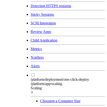
Detecting HTTPS requests
Sticky Sessions
SCM Integration
Review Apps
Child Application
Metrics
Notifiers
Alerts
/platform/deployment/one-click-deploy
/platform/app/scaling
Scaling
Choosing a Container Size