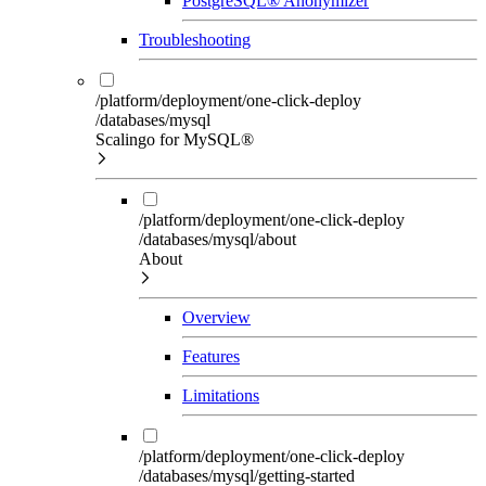
PostgreSQL® Anonymizer
Troubleshooting
/platform/deployment/one-click-deploy
/databases/mysql
Scalingo for MySQL®
/platform/deployment/one-click-deploy
/databases/mysql/about
About
Overview
Features
Limitations
/platform/deployment/one-click-deploy
/databases/mysql/getting-started