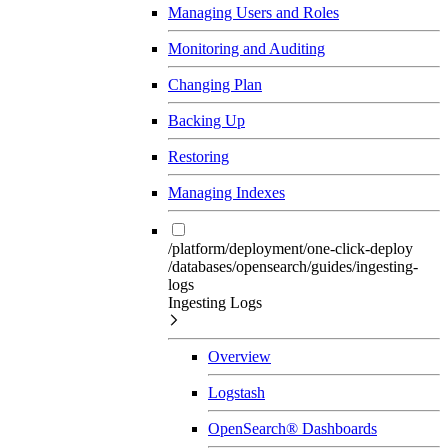
Managing Users and Roles
Monitoring and Auditing
Changing Plan
Backing Up
Restoring
Managing Indexes
/platform/deployment/one-click-deploy
/databases/opensearch/guides/ingesting-
logs
Ingesting Logs
Overview
Logstash
OpenSearch® Dashboards