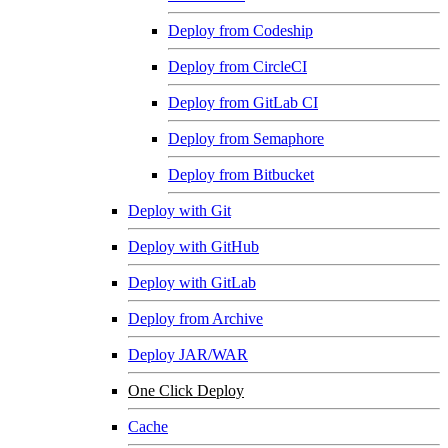
Deploy from Codeship
Deploy from CircleCI
Deploy from GitLab CI
Deploy from Semaphore
Deploy from Bitbucket
Deploy with Git
Deploy with GitHub
Deploy with GitLab
Deploy from Archive
Deploy JAR/WAR
One Click Deploy
Cache