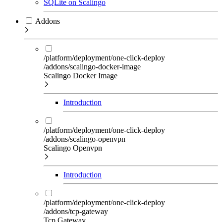
SQLite on Scalingo
Addons
/platform/deployment/one-click-deploy
/addons/scalingo-docker-image
Scalingo Docker Image
Introduction
/platform/deployment/one-click-deploy
/addons/scalingo-openvpn
Scalingo Openvpn
Introduction
/platform/deployment/one-click-deploy
/addons/tcp-gateway
Tcp Gateway