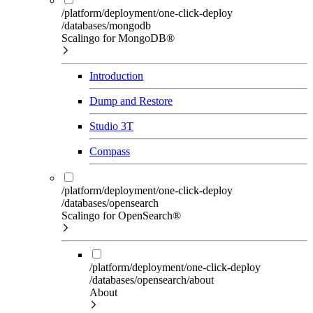
/platform/deployment/one-click-deploy
/databases/mongodb
Scalingo for MongoDB®
Introduction
Dump and Restore
Studio 3T
Compass
/platform/deployment/one-click-deploy
/databases/opensearch
Scalingo for OpenSearch®
/platform/deployment/one-click-deploy
/databases/opensearch/about
About