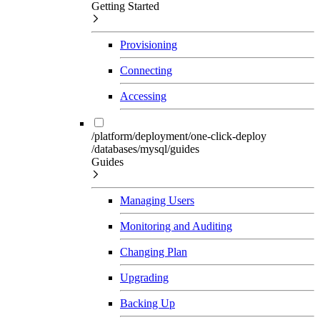
Getting Started
Provisioning
Connecting
Accessing
/platform/deployment/one-click-deploy
/databases/mysql/guides
Guides
Managing Users
Monitoring and Auditing
Changing Plan
Upgrading
Backing Up