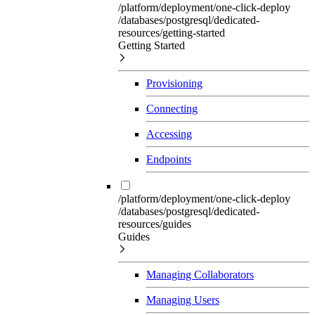
/platform/deployment/one-click-deploy
/databases/postgresql/dedicated-
resources/getting-started
Getting Started
Provisioning
Connecting
Accessing
Endpoints
/platform/deployment/one-click-deploy
/databases/postgresql/dedicated-
resources/guides
Guides
Managing Collaborators
Managing Users