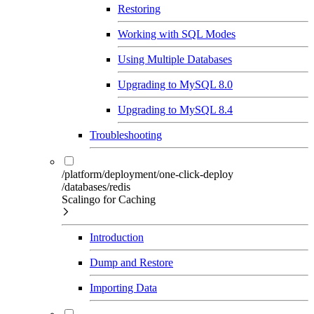
Restoring
Working with SQL Modes
Using Multiple Databases
Upgrading to MySQL 8.0
Upgrading to MySQL 8.4
Troubleshooting
/platform/deployment/one-click-deploy
/databases/redis
Scalingo for Caching
Introduction
Dump and Restore
Importing Data