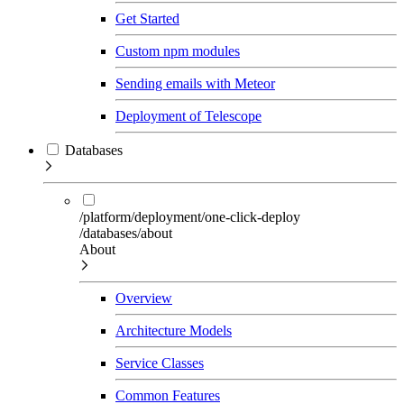
Get Started
Custom npm modules
Sending emails with Meteor
Deployment of Telescope
Databases
/platform/deployment/one-click-deploy
/databases/about
About
Overview
Architecture Models
Service Classes
Common Features