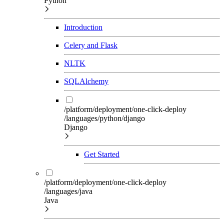
Python
Introduction
Celery and Flask
NLTK
SQLAlchemy
/platform/deployment/one-click-deploy
/languages/python/django
Django
Get Started
/platform/deployment/one-click-deploy
/languages/java
Java