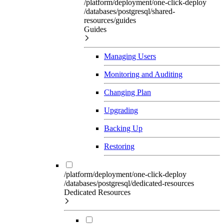
/platform/deployment/one-click-deploy
/databases/postgresql/shared-
resources/guides
Guides
Managing Users
Monitoring and Auditing
Changing Plan
Upgrading
Backing Up
Restoring
/platform/deployment/one-click-deploy
/databases/postgresql/dedicated-resources
Dedicated Resources