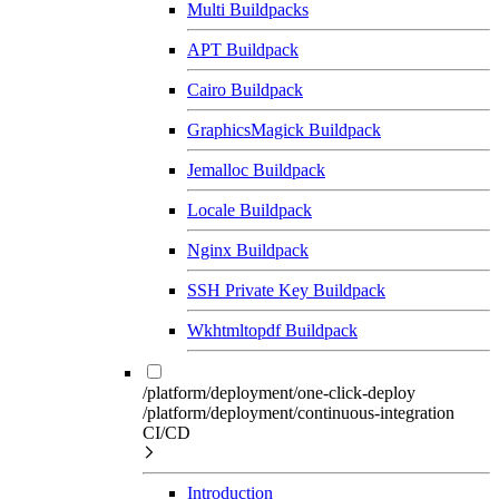
Multi Buildpacks
APT Buildpack
Cairo Buildpack
GraphicsMagick Buildpack
Jemalloc Buildpack
Locale Buildpack
Nginx Buildpack
SSH Private Key Buildpack
Wkhtmltopdf Buildpack
/platform/deployment/one-click-deploy
/platform/deployment/continuous-integration
CI/CD
Introduction