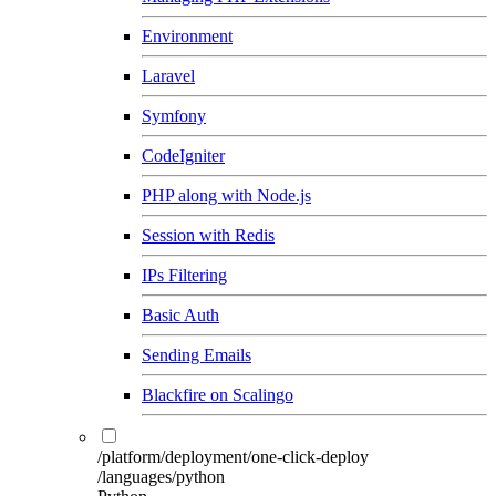
Environment
Laravel
Symfony
CodeIgniter
PHP along with Node.js
Session with Redis
IPs Filtering
Basic Auth
Sending Emails
Blackfire on Scalingo
/platform/deployment/one-click-deploy
/languages/python