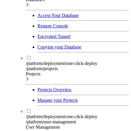
Access Your Database
Remote Console
Encrypted Tunnel
Copying your Database
/platform/deployment/one-click-deploy
/platform/projects
Projects
Projects Overview
Manage your Projects
/platform/deployment/one-click-deploy
/platform/user-management
User Management