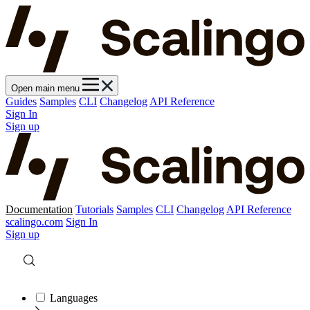
Open main menu
Guides
Samples
CLI
Changelog
API Reference
Sign In
Sign up
Documentation
Tutorials
Samples
CLI
Changelog
API Reference
scalingo.com
Sign In
Sign up
Languages