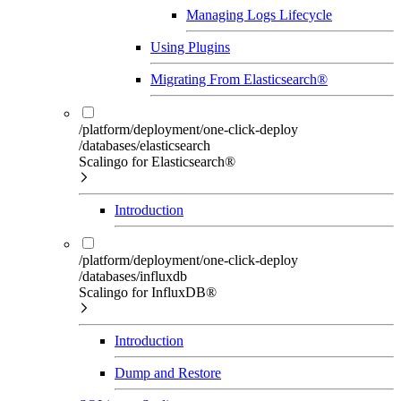
Managing Logs Lifecycle
Using Plugins
Migrating From Elasticsearch®
/platform/deployment/one-click-deploy
/databases/elasticsearch
Scalingo for Elasticsearch®
Introduction
/platform/deployment/one-click-deploy
/databases/influxdb
Scalingo for InfluxDB®
Introduction
Dump and Restore