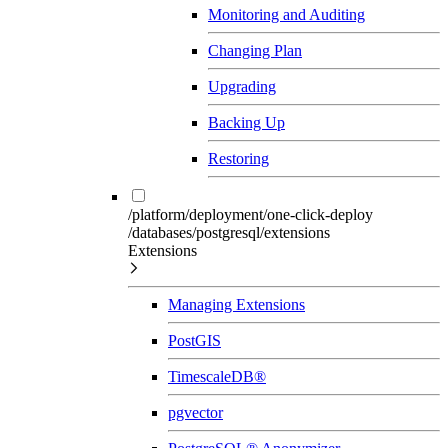
Monitoring and Auditing
Changing Plan
Upgrading
Backing Up
Restoring
/platform/deployment/one-click-deploy
/databases/postgresql/extensions
Extensions
Managing Extensions
PostGIS
TimescaleDB®
pgvector