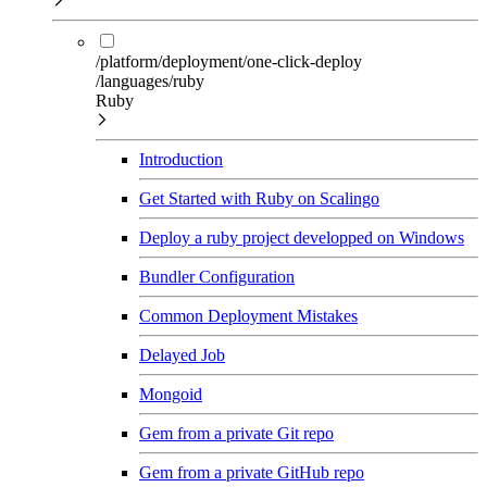
/platform/deployment/one-click-deploy
/languages/ruby
Ruby
Introduction
Get Started with Ruby on Scalingo
Deploy a ruby project developped on Windows
Bundler Configuration
Common Deployment Mistakes
Delayed Job
Mongoid
Gem from a private Git repo
Gem from a private GitHub repo