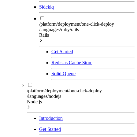
Sidekiq
/platform/deployment/one-click-deploy
/languages/ruby/rails
Rails
Get Started
Redis as Cache Store
Solid Queue
/platform/deployment/one-click-deploy
/languages/nodejs
Node.js
Introduction
Get Started