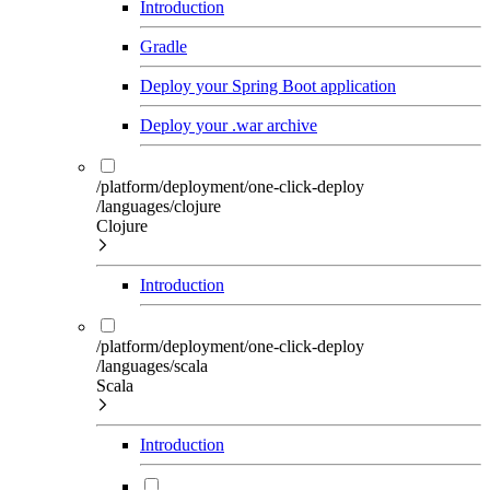
Introduction
Gradle
Deploy your Spring Boot application
Deploy your .war archive
/platform/deployment/one-click-deploy
/languages/clojure
Clojure
Introduction
/platform/deployment/one-click-deploy
/languages/scala
Scala
Introduction