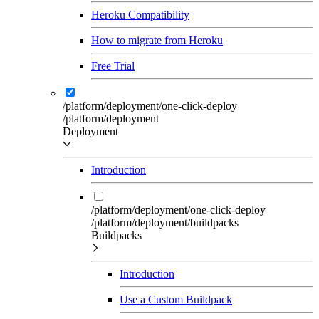
Heroku Compatibility
How to migrate from Heroku
Free Trial
/platform/deployment/one-click-deploy
/platform/deployment
Deployment
Introduction
/platform/deployment/one-click-deploy
/platform/deployment/buildpacks
Buildpacks
Introduction
Use a Custom Buildpack