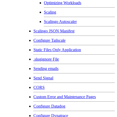
Optimizing Workloads
Scaling
Scalingo Autoscaler
Scalingo JSON Manifest
Configure Tailscale
Static Files Only Application
.slugignore File
Sending emails
Send Signal
CORS
Custom Error and Maintenance Pages
Configure Datadog
Configure Dynatrace