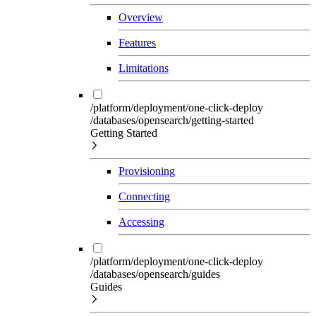
Overview
Features
Limitations
/platform/deployment/one-click-deploy
/databases/opensearch/getting-started
Getting Started
Provisioning
Connecting
Accessing
/platform/deployment/one-click-deploy
/databases/opensearch/guides
Guides