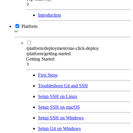
Introduction
Platform
/platform/deployment/one-click-deploy
/platform/getting-started
Getting Started
First Steps
Troubleshoot Git and SSH
Setup SSH on Linux
Setup SSH on macOS
Setup SSH on Windows
Setup Git on Windows