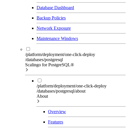
Database Dashboard
Backup Policies
Network Exposure
Maintenance Windows
/platform/deployment/one-click-deploy
/databases/postgresql
Scalingo for PostgreSQL®
/platform/deployment/one-click-deploy
/databases/postgresql/about
About
Overview
Features