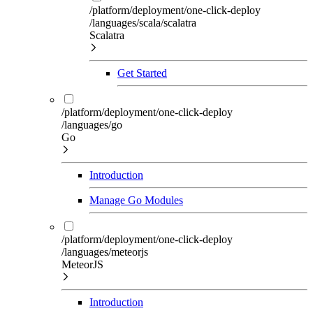
/platform/deployment/one-click-deploy
/languages/scala/scalatra
Scalatra
Get Started
/platform/deployment/one-click-deploy
/languages/go
Go
Introduction
Manage Go Modules
/platform/deployment/one-click-deploy
/languages/meteorjs
MeteorJS
Introduction