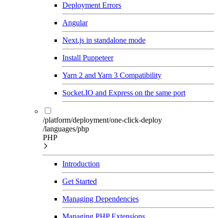
Deployment Errors
Angular
Next.js in standalone mode
Install Puppeteer
Yarn 2 and Yarn 3 Compatibility
Socket.IO and Express on the same port
/platform/deployment/one-click-deploy
/languages/php
PHP
Introduction
Get Started
Managing Dependencies
Managing PHP Extensions