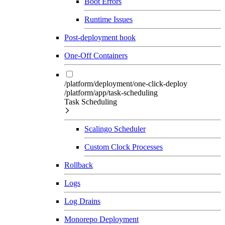
Boot Errors
Runtime Issues
Post-deployment hook
One-Off Containers
/platform/deployment/one-click-deploy
/platform/app/task-scheduling
Task Scheduling
Scalingo Scheduler
Custom Clock Processes
Rollback
Logs
Log Drains
Monorepo Deployment