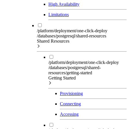
High Availability
Limitations
/platform/deployment/one-click-deploy
/databases/postgresql/shared-resources
Shared Resources
/platform/deployment/one-click-deploy
/databases/postgresql/shared-
resources/getting-started
Getting Started
Provisioning
Connecting
Accessing