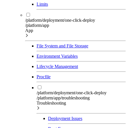
Limits
/platform/deployment/one-click-deploy
/platform/app
App
File System and File Storage
Environment Variables
Lifecycle Management
Procfile
/platform/deployment/one-click-deploy
/platform/app/troubleshooting
Troubleshooting
Deployment Issues