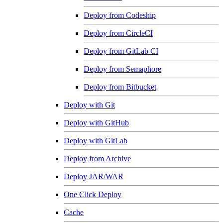
Deploy from Codeship
Deploy from CircleCI
Deploy from GitLab CI
Deploy from Semaphore
Deploy from Bitbucket
Deploy with Git
Deploy with GitHub
Deploy with GitLab
Deploy from Archive
Deploy JAR/WAR
One Click Deploy
Cache