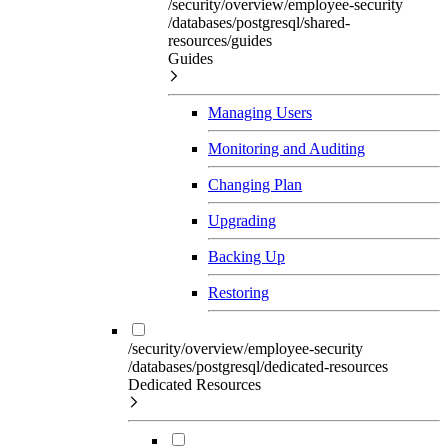
/security/overview/employee-security
/databases/postgresql/shared-
resources/guides
Guides
Managing Users
Monitoring and Auditing
Changing Plan
Upgrading
Backing Up
Restoring
/security/overview/employee-security
/databases/postgresql/dedicated-resources
Dedicated Resources