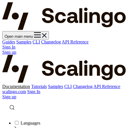
Open main menu
Guides
Samples
CLI
Changelog
API Reference
Sign In
Sign up
Documentation
Tutorials
Samples
CLI
Changelog
API Reference
scalingo.com
Sign In
Sign up
Languages