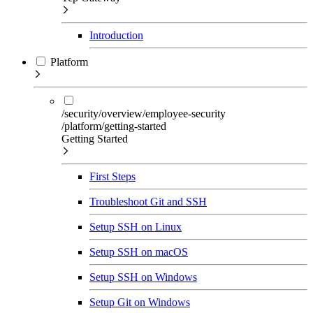
Introduction
Platform
/security/overview/employee-security
/platform/getting-started
Getting Started
First Steps
Troubleshoot Git and SSH
Setup SSH on Linux
Setup SSH on macOS
Setup SSH on Windows
Setup Git on Windows