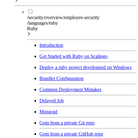
/security/overview/employee-security
/languages/ruby
Ruby
Introduction
Get Started with Ruby on Scalingo
Deploy a ruby project developped on Windows
Bundler Configuration
Common Deployment Mistakes
Delayed Job
Mongoid
Gem from a private Git repo
Gem from a private GitHub repo