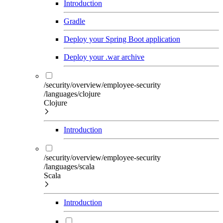
Introduction
Gradle
Deploy your Spring Boot application
Deploy your .war archive
/security/overview/employee-security
/languages/clojure
Clojure
Introduction
/security/overview/employee-security
/languages/scala
Scala
Introduction