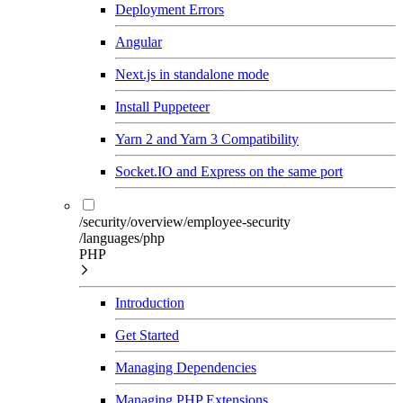
Deployment Errors
Angular
Next.js in standalone mode
Install Puppeteer
Yarn 2 and Yarn 3 Compatibility
Socket.IO and Express on the same port
/security/overview/employee-security
/languages/php
PHP
Introduction
Get Started
Managing Dependencies
Managing PHP Extensions