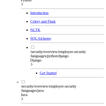
Python
Introduction
Celery and Flask
NLTK
SQLAlchemy
/security/overview/employee-security
/languages/python/django
Django
Get Started
/security/overview/employee-security
/languages/java
Java