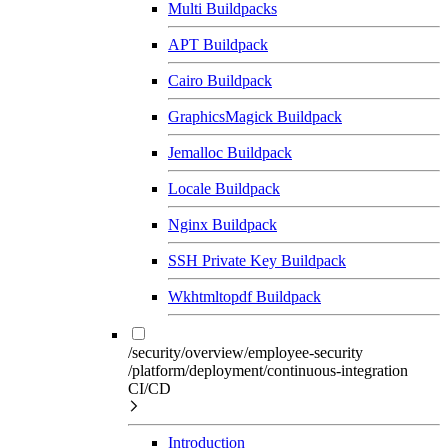
Multi Buildpacks
APT Buildpack
Cairo Buildpack
GraphicsMagick Buildpack
Jemalloc Buildpack
Locale Buildpack
Nginx Buildpack
SSH Private Key Buildpack
Wkhtmltopdf Buildpack
/security/overview/employee-security
/platform/deployment/continuous-integration
CI/CD
Introduction