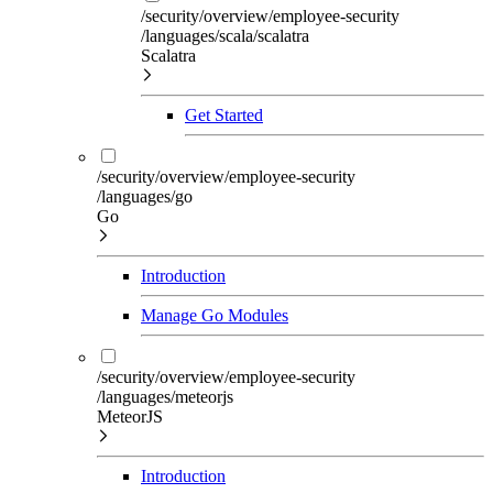
/security/overview/employee-security
/languages/scala/scalatra
Scalatra
Get Started
/security/overview/employee-security
/languages/go
Go
Introduction
Manage Go Modules
/security/overview/employee-security
/languages/meteorjs
MeteorJS
Introduction