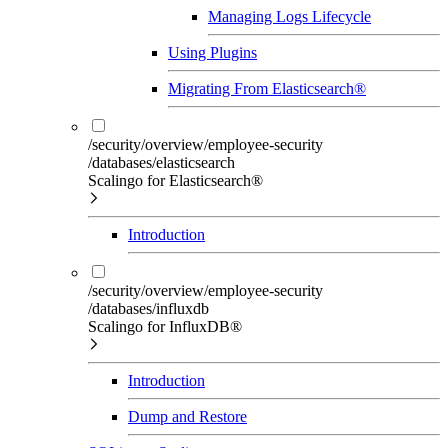
Managing Logs Lifecycle
Using Plugins
Migrating From Elasticsearch®
/security/overview/employee-security
/databases/elasticsearch
Scalingo for Elasticsearch®
Introduction
/security/overview/employee-security
/databases/influxdb
Scalingo for InfluxDB®
Introduction
Dump and Restore