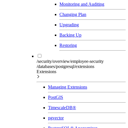
Monitoring and Auditing
Changing Plan
Upgrading
Backing Up
Restoring
/security/overview/employee-security
/databases/postgresql/extensions
Extensions
Managing Extensions
PostGIS
TimescaleDB®
pgvector