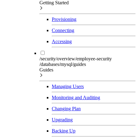
Getting Started
Provisioning
Connecting
Accessing
/security/overview/employee-security
/databases/mysql/guides
Guides
Managing Users
Monitoring and Auditing
Changing Plan
Upgrading
Backing Up