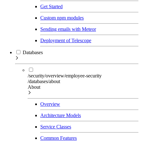
Get Started
Custom npm modules
Sending emails with Meteor
Deployment of Telescope
Databases
/security/overview/employee-security
/databases/about
About
Overview
Architecture Models
Service Classes
Common Features