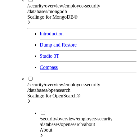
/security/overview/employee-security
/databases/mongodb
Scalingo for MongoDB®
Introduction
Dump and Restore
Studio 3T
Compass
/security/overview/employee-security
/databases/opensearch
Scalingo for OpenSearch®
/security/overview/employee-security
/databases/opensearch/about
About