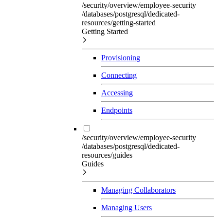
/security/overview/employee-security
/databases/postgresql/dedicated-
resources/getting-started
Getting Started
Provisioning
Connecting
Accessing
Endpoints
/security/overview/employee-security
/databases/postgresql/dedicated-
resources/guides
Guides
Managing Collaborators
Managing Users