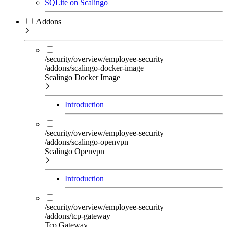
SQLite on Scalingo
Addons
/security/overview/employee-security
/addons/scalingo-docker-image
Scalingo Docker Image
Introduction
/security/overview/employee-security
/addons/scalingo-openvpn
Scalingo Openvpn
Introduction
/security/overview/employee-security
/addons/tcp-gateway
Tcp Gateway