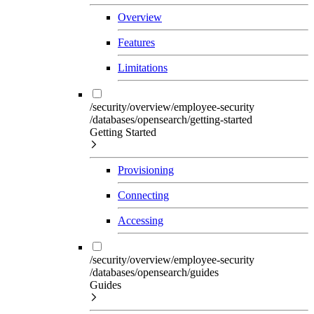
Overview
Features
Limitations
/security/overview/employee-security
/databases/opensearch/getting-started
Getting Started
Provisioning
Connecting
Accessing
/security/overview/employee-security
/databases/opensearch/guides
Guides