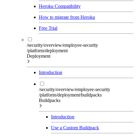
Heroku Compatibility
How to migrate from Heroku
Free Trial
/security/overview/employee-security
/platform/deployment
Deployment
Introduction
/security/overview/employee-security
/platform/deployment/buildpacks
Buildpacks
Introduction
Use a Custom Buildpack