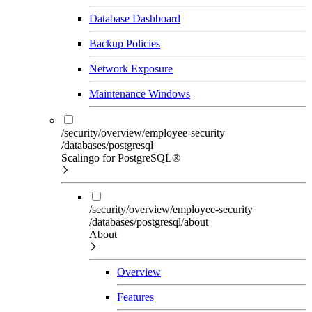
Database Dashboard
Backup Policies
Network Exposure
Maintenance Windows
/security/overview/employee-security
/databases/postgresql
Scalingo for PostgreSQL®
/security/overview/employee-security
/databases/postgresql/about
About
Overview
Features