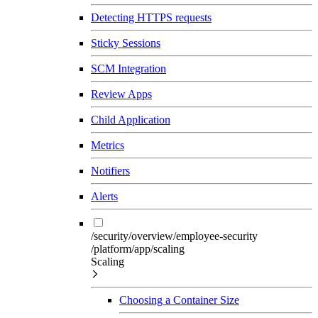
Detecting HTTPS requests
Sticky Sessions
SCM Integration
Review Apps
Child Application
Metrics
Notifiers
Alerts
/security/overview/employee-security
/platform/app/scaling
Scaling
Choosing a Container Size