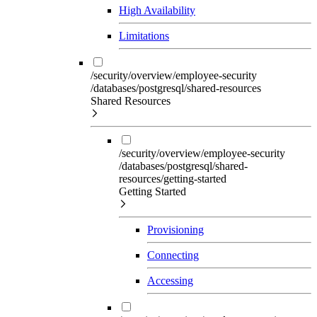
High Availability
Limitations
/security/overview/employee-security
/databases/postgresql/shared-resources
Shared Resources
/security/overview/employee-security
/databases/postgresql/shared-
resources/getting-started
Getting Started
Provisioning
Connecting
Accessing