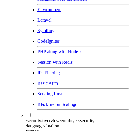
Environment
Laravel
Symfony
CodeIgniter
PHP along with Node.js
Session with Redis
IPs Filtering
Basic Auth
Sending Emails
Blackfire on Scalingo
/security/overview/employee-security
/languages/python