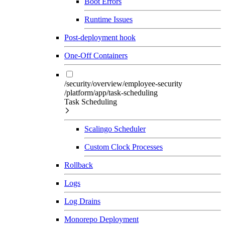
Boot Errors
Runtime Issues
Post-deployment hook
One-Off Containers
/security/overview/employee-security
/platform/app/task-scheduling
Task Scheduling
Scalingo Scheduler
Custom Clock Processes
Rollback
Logs
Log Drains
Monorepo Deployment