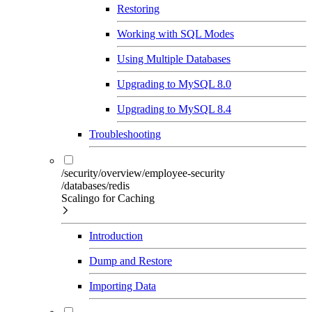
Restoring
Working with SQL Modes
Using Multiple Databases
Upgrading to MySQL 8.0
Upgrading to MySQL 8.4
Troubleshooting
/security/overview/employee-security
/databases/redis
Scalingo for Caching
Introduction
Dump and Restore
Importing Data