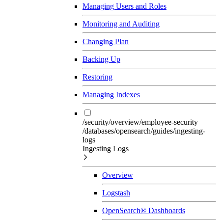
Managing Users and Roles
Monitoring and Auditing
Changing Plan
Backing Up
Restoring
Managing Indexes
/security/overview/employee-security
/databases/opensearch/guides/ingesting-
logs
Ingesting Logs
Overview
Logstash
OpenSearch® Dashboards