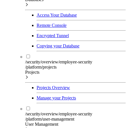
Access Your Database
Remote Console
Encrypted Tunnel
Copying your Database
/security/overview/employee-security
/platform/projects
Projects
Projects Overview
Manage your Projects
/security/overview/employee-security
/platform/user-management
User Management