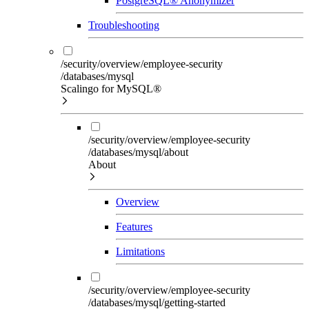
PostgreSQL® Anonymizer
Troubleshooting
/security/overview/employee-security
/databases/mysql
Scalingo for MySQL®
/security/overview/employee-security
/databases/mysql/about
About
Overview
Features
Limitations
/security/overview/employee-security
/databases/mysql/getting-started