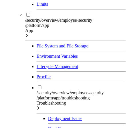
Limits
/security/overview/employee-security
/platform/app
App
File System and File Storage
Environment Variables
Lifecycle Management
Procfile
/security/overview/employee-security
/platform/app/troubleshooting
Troubleshooting
Deployment Issues