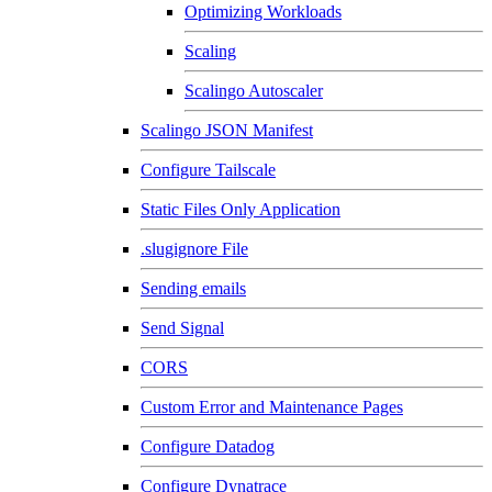
Optimizing Workloads
Scaling
Scalingo Autoscaler
Scalingo JSON Manifest
Configure Tailscale
Static Files Only Application
.slugignore File
Sending emails
Send Signal
CORS
Custom Error and Maintenance Pages
Configure Datadog
Configure Dynatrace