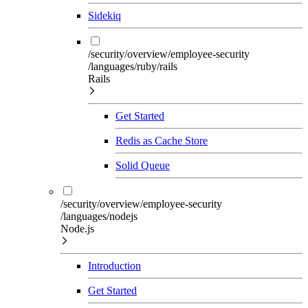
Sidekiq
/security/overview/employee-security
/languages/ruby/rails
Rails
Get Started
Redis as Cache Store
Solid Queue
/security/overview/employee-security
/languages/nodejs
Node.js
Introduction
Get Started