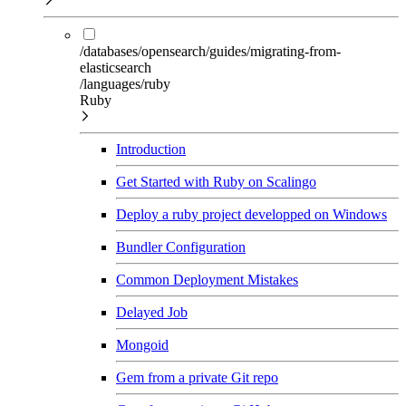
/databases/opensearch/guides/migrating-from-
elasticsearch
/languages/ruby
Ruby
Introduction
Get Started with Ruby on Scalingo
Deploy a ruby project developped on Windows
Bundler Configuration
Common Deployment Mistakes
Delayed Job
Mongoid
Gem from a private Git repo