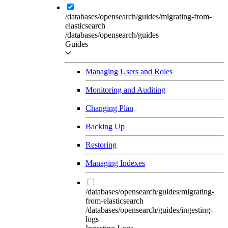
/databases/opensearch/guides/migrating-from-
elasticsearch
/databases/opensearch/guides
Guides
Managing Users and Roles
Monitoring and Auditing
Changing Plan
Backing Up
Restoring
Managing Indexes
/databases/opensearch/guides/migrating-
from-elasticsearch
/databases/opensearch/guides/ingesting-
logs