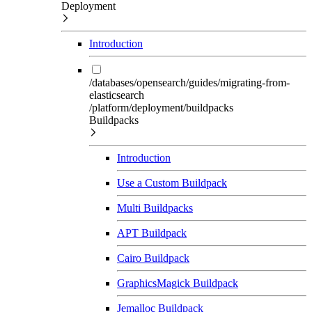
Deployment
Introduction
/databases/opensearch/guides/migrating-from-
elasticsearch
/platform/deployment/buildpacks
Buildpacks
Introduction
Use a Custom Buildpack
Multi Buildpacks
APT Buildpack
Cairo Buildpack
GraphicsMagick Buildpack
Jemalloc Buildpack