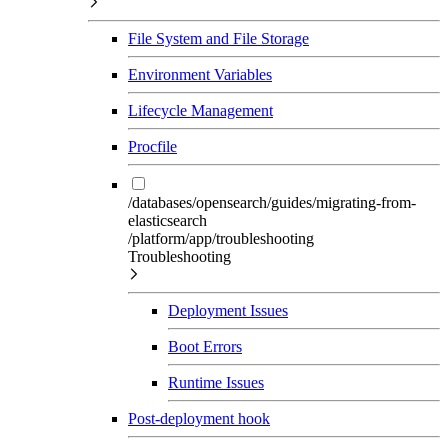
File System and File Storage
Environment Variables
Lifecycle Management
Procfile
/databases/opensearch/guides/migrating-from-
elasticsearch
/platform/app/troubleshooting
Troubleshooting
Deployment Issues
Boot Errors
Runtime Issues
Post-deployment hook