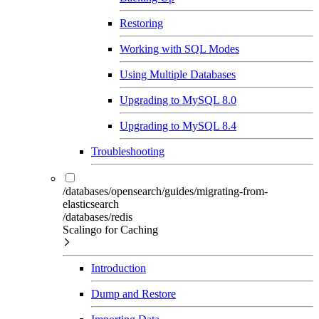
Restoring
Working with SQL Modes
Using Multiple Databases
Upgrading to MySQL 8.0
Upgrading to MySQL 8.4
Troubleshooting
/databases/opensearch/guides/migrating-from-
elasticsearch
/databases/redis
Scalingo for Caching
Introduction
Dump and Restore