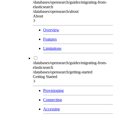
/databases/opensearch/guides/migrating-from-
elasticsearch
/databases/opensearch/about
About
Overview
Features
Limitations
/databases/opensearch/guides/migrating-from-
elasticsearch
/databases/opensearch/getting-started
Getting Started
Provisioning
Connecting
Accessing