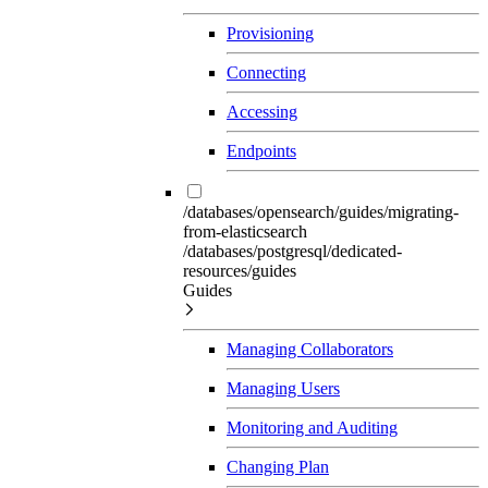
Provisioning
Connecting
Accessing
Endpoints
/databases/opensearch/guides/migrating-
from-elasticsearch
/databases/postgresql/dedicated-
resources/guides
Guides
Managing Collaborators
Managing Users
Monitoring and Auditing
Changing Plan