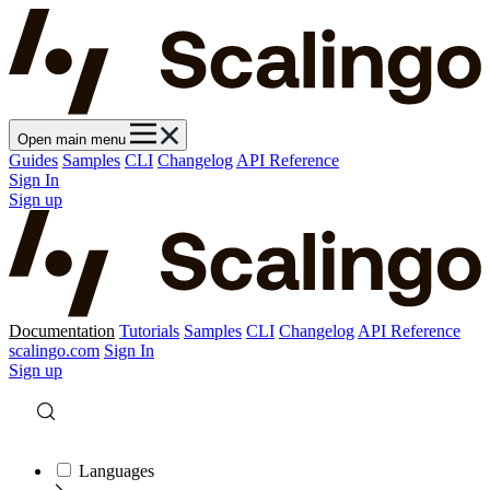
Open main menu
Guides
Samples
CLI
Changelog
API Reference
Sign In
Sign up
Documentation
Tutorials
Samples
CLI
Changelog
API Reference
scalingo.com
Sign In
Sign up
Languages