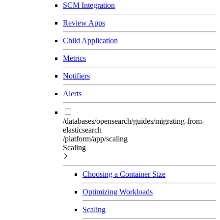
SCM Integration
Review Apps
Child Application
Metrics
Notifiers
Alerts
/databases/opensearch/guides/migrating-from-
elasticsearch
/platform/app/scaling
Scaling
Choosing a Container Size
Optimizing Workloads
Scaling