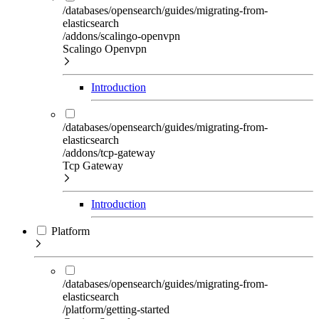
/databases/opensearch/guides/migrating-from-
elasticsearch
/addons/scalingo-openvpn
Scalingo Openvpn
Introduction
/databases/opensearch/guides/migrating-from-
elasticsearch
/addons/tcp-gateway
Tcp Gateway
Introduction
Platform
/databases/opensearch/guides/migrating-from-
elasticsearch
/platform/getting-started