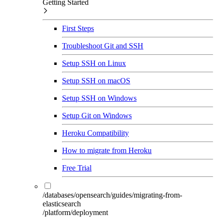
Getting Started
First Steps
Troubleshoot Git and SSH
Setup SSH on Linux
Setup SSH on macOS
Setup SSH on Windows
Setup Git on Windows
Heroku Compatibility
How to migrate from Heroku
Free Trial
/databases/opensearch/guides/migrating-from-
elasticsearch
/platform/deployment