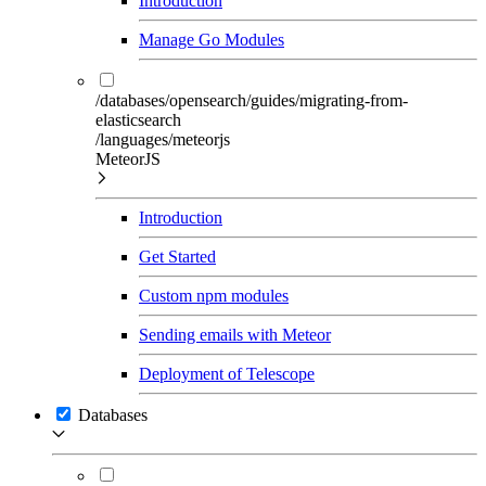
Introduction
Manage Go Modules
/databases/opensearch/guides/migrating-from-
elasticsearch
/languages/meteorjs
MeteorJS
Introduction
Get Started
Custom npm modules
Sending emails with Meteor
Deployment of Telescope
Databases