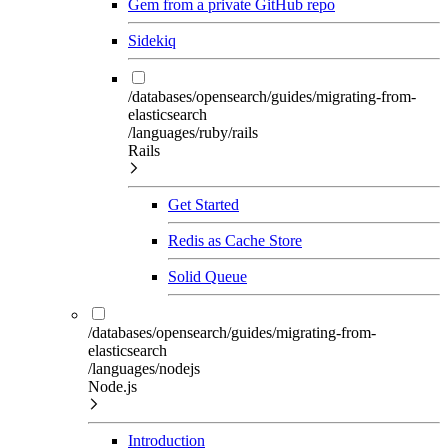
Gem from a private GitHub repo
Sidekiq
/databases/opensearch/guides/migrating-from-
elasticsearch
/languages/ruby/rails
Rails
Get Started
Redis as Cache Store
Solid Queue
/databases/opensearch/guides/migrating-from-
elasticsearch
/languages/nodejs
Node.js
Introduction