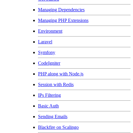
Managing Dependencies
Managing PHP Extensions
Environment
Laravel
Symfony
CodeIgniter
PHP along with Node.js
Session with Redis
IPs Filtering
Basic Auth
Sending Emails
Blackfire on Scalingo