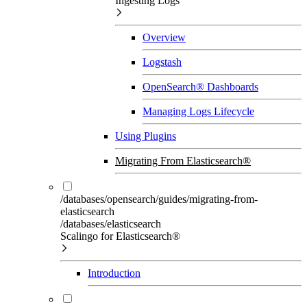
Ingesting Logs
Overview
Logstash
OpenSearch® Dashboards
Managing Logs Lifecycle
Using Plugins
Migrating From Elasticsearch®
/databases/opensearch/guides/migrating-from-
elasticsearch
/databases/elasticsearch
Scalingo for Elasticsearch®
Introduction