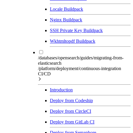
Locale Buildpack
Nginx Buildpack
SSH Private Key Buildpack
Wkhtmltopdf Buildpack
/databases/opensearch/guides/migrating-from-
elasticsearch
/platform/deployment/continuous-integration
CI/CD
Introduction
Deploy from Codeship
Deploy from CircleCI
Deploy from GitLab CI
Deploy from Semaphore