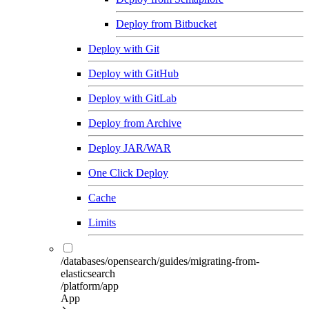
Deploy from Bitbucket
Deploy with Git
Deploy with GitHub
Deploy with GitLab
Deploy from Archive
Deploy JAR/WAR
One Click Deploy
Cache
Limits
/databases/opensearch/guides/migrating-from-
elasticsearch
/platform/app
App