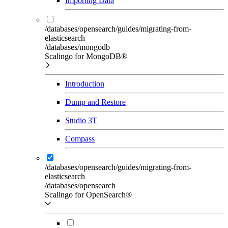
Importing Data
/databases/opensearch/guides/migrating-from-
elasticsearch
/databases/mongodb
Scalingo for MongoDB®
Introduction
Dump and Restore
Studio 3T
Compass
/databases/opensearch/guides/migrating-from-
elasticsearch
/databases/opensearch
Scalingo for OpenSearch®