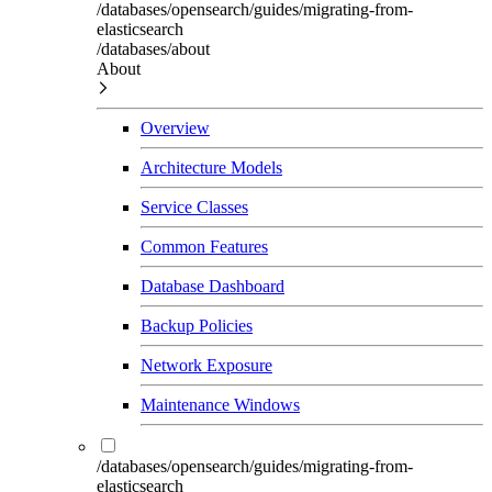
/databases/opensearch/guides/migrating-from-
elasticsearch
/databases/about
About
Overview
Architecture Models
Service Classes
Common Features
Database Dashboard
Backup Policies
Network Exposure
Maintenance Windows
/databases/opensearch/guides/migrating-from-
elasticsearch