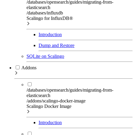
/databases/opensearch/guides/migrating-from-
elasticsearch
/databases/influxdb
Scalingo for InfluxDB®
Introduction
Dump and Restore
SQLite on Scalingo
Addons
/databases/opensearch/guides/migrating-from-
elasticsearch
/addons/scalingo-docker-image
Scalingo Docker Image
Introduction