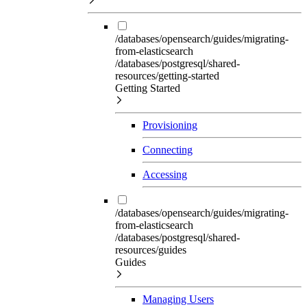
/databases/opensearch/guides/migrating-
from-elasticsearch
/databases/postgresql/shared-
resources/getting-started
Getting Started
Provisioning
Connecting
Accessing
/databases/opensearch/guides/migrating-
from-elasticsearch
/databases/postgresql/shared-
resources/guides
Guides
Managing Users