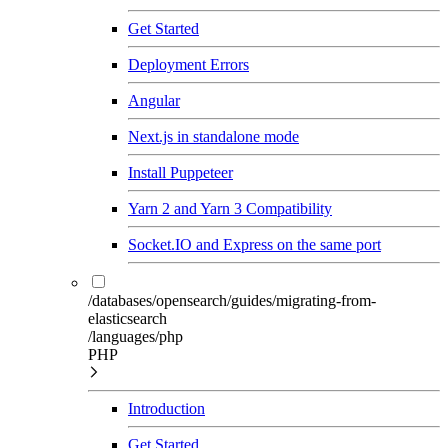
Get Started
Deployment Errors
Angular
Next.js in standalone mode
Install Puppeteer
Yarn 2 and Yarn 3 Compatibility
Socket.IO and Express on the same port
/databases/opensearch/guides/migrating-from-
elasticsearch
/languages/php
PHP
Introduction
Get Started