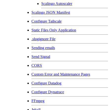
Scalingo Autoscaler
Scalingo JSON Manifest
Configure Tailscale
Static Files Only Application
.slugignore File
Sending emails
Send Signal
CORS
Custom Error and Maintenance Pages
Configure Datadog
Configure Dynatrace
FFmpeg
Jekyll