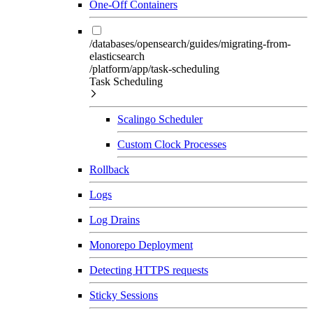
One-Off Containers
/databases/opensearch/guides/migrating-from-
elasticsearch
/platform/app/task-scheduling
Task Scheduling
Scalingo Scheduler
Custom Clock Processes
Rollback
Logs
Log Drains
Monorepo Deployment
Detecting HTTPS requests
Sticky Sessions