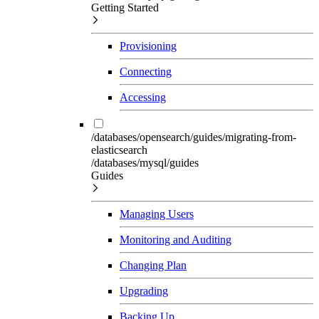
Getting Started
Provisioning
Connecting
Accessing
/databases/opensearch/guides/migrating-from-
elasticsearch
/databases/mysql/guides
Guides
Managing Users
Monitoring and Auditing
Changing Plan
Upgrading
Backing Up