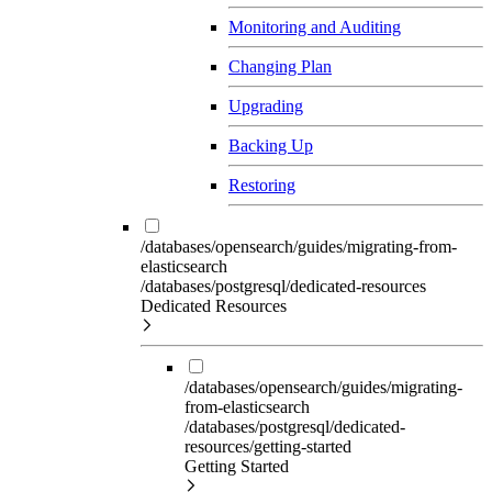
Monitoring and Auditing
Changing Plan
Upgrading
Backing Up
Restoring
/databases/opensearch/guides/migrating-from-
elasticsearch
/databases/postgresql/dedicated-resources
Dedicated Resources
/databases/opensearch/guides/migrating-
from-elasticsearch
/databases/postgresql/dedicated-
resources/getting-started
Getting Started