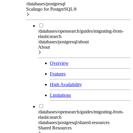
/databases/postgresql
Scalingo for PostgreSQL®
/databases/opensearch/guides/migrating-from-
elasticsearch
/databases/postgresql/about
About
Overview
Features
High Availability
Limitations
/databases/opensearch/guides/migrating-from-
elasticsearch
/databases/postgresql/shared-resources
Shared Resources