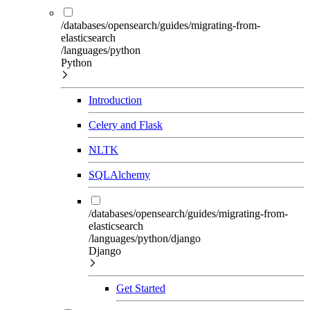
/databases/opensearch/guides/migrating-from-
elasticsearch
/languages/python
Python
Introduction
Celery and Flask
NLTK
SQLAlchemy
/databases/opensearch/guides/migrating-from-
elasticsearch
/languages/python/django
Django
Get Started