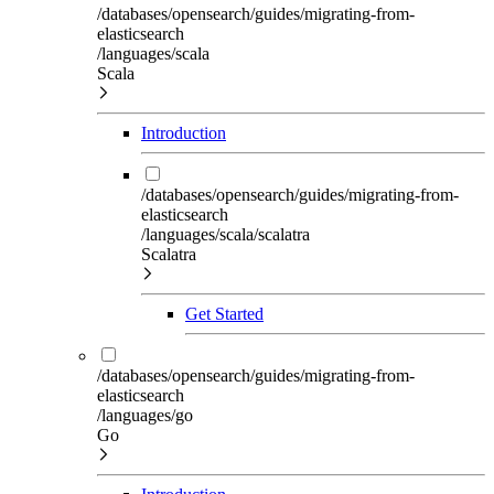
/databases/opensearch/guides/migrating-from-
elasticsearch
/languages/scala
Scala
Introduction
/databases/opensearch/guides/migrating-from-
elasticsearch
/languages/scala/scalatra
Scalatra
Get Started
/databases/opensearch/guides/migrating-from-
elasticsearch
/languages/go
Go