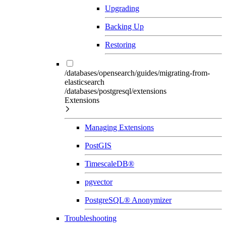
Upgrading
Backing Up
Restoring
/databases/opensearch/guides/migrating-from-
elasticsearch
/databases/postgresql/extensions
Extensions
Managing Extensions
PostGIS
TimescaleDB®
pgvector
PostgreSQL® Anonymizer
Troubleshooting