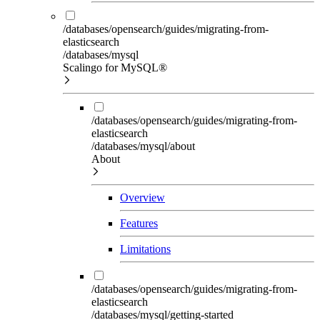
/databases/opensearch/guides/migrating-from-
elasticsearch
/databases/mysql
Scalingo for MySQL®
/databases/opensearch/guides/migrating-from-
elasticsearch
/databases/mysql/about
About
Overview
Features
Limitations
/databases/opensearch/guides/migrating-from-
elasticsearch
/databases/mysql/getting-started