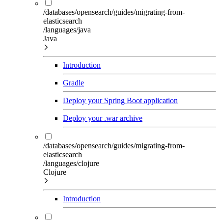
/databases/opensearch/guides/migrating-from-
elasticsearch
/languages/java
Java
Introduction
Gradle
Deploy your Spring Boot application
Deploy your .war archive
/databases/opensearch/guides/migrating-from-
elasticsearch
/languages/clojure
Clojure
Introduction