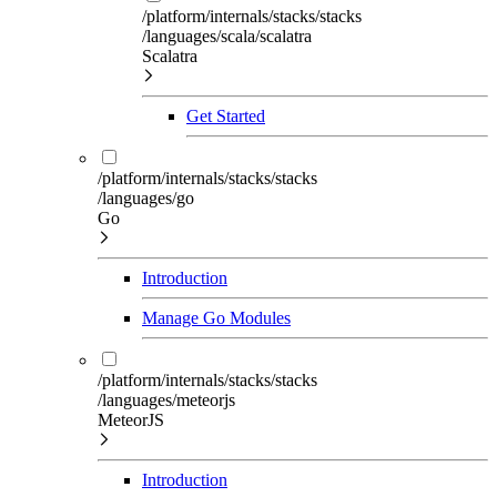
/platform/internals/stacks/stacks
/languages/scala/scalatra
Scalatra
Get Started
/platform/internals/stacks/stacks
/languages/go
Go
Introduction
Manage Go Modules
/platform/internals/stacks/stacks
/languages/meteorjs
MeteorJS
Introduction