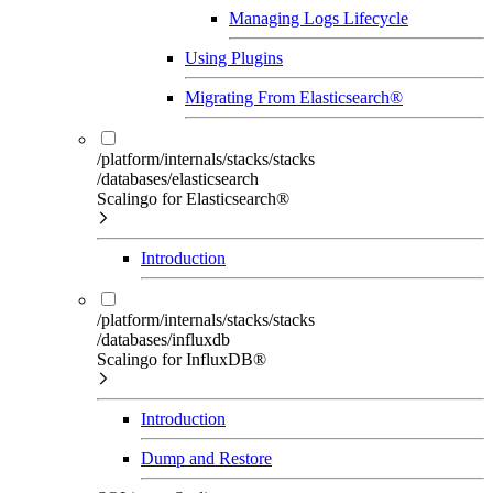
Managing Logs Lifecycle
Using Plugins
Migrating From Elasticsearch®
/platform/internals/stacks/stacks
/databases/elasticsearch
Scalingo for Elasticsearch®
Introduction
/platform/internals/stacks/stacks
/databases/influxdb
Scalingo for InfluxDB®
Introduction
Dump and Restore