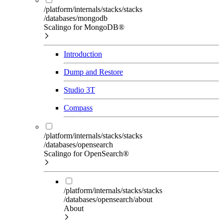
/platform/internals/stacks/stacks
/databases/mongodb
Scalingo for MongoDB®
Introduction
Dump and Restore
Studio 3T
Compass
/platform/internals/stacks/stacks
/databases/opensearch
Scalingo for OpenSearch®
/platform/internals/stacks/stacks
/databases/opensearch/about
About