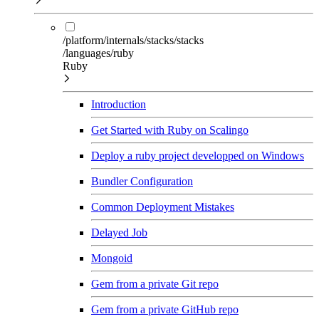
/platform/internals/stacks/stacks
/languages/ruby
Ruby
Introduction
Get Started with Ruby on Scalingo
Deploy a ruby project developped on Windows
Bundler Configuration
Common Deployment Mistakes
Delayed Job
Mongoid
Gem from a private Git repo
Gem from a private GitHub repo