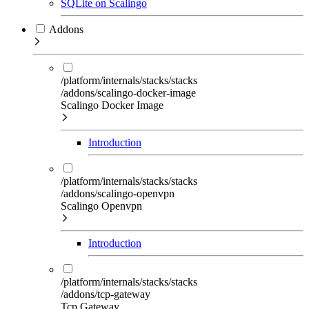
SQLite on Scalingo
Addons
/platform/internals/stacks/stacks
/addons/scalingo-docker-image
Scalingo Docker Image
Introduction
/platform/internals/stacks/stacks
/addons/scalingo-openvpn
Scalingo Openvpn
Introduction
/platform/internals/stacks/stacks
/addons/tcp-gateway
Tcp Gateway