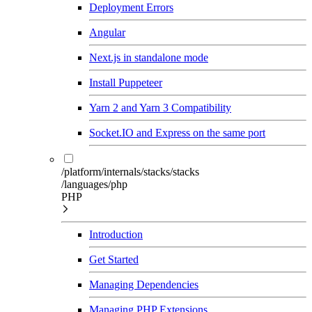
Deployment Errors
Angular
Next.js in standalone mode
Install Puppeteer
Yarn 2 and Yarn 3 Compatibility
Socket.IO and Express on the same port
/platform/internals/stacks/stacks
/languages/php
PHP
Introduction
Get Started
Managing Dependencies
Managing PHP Extensions