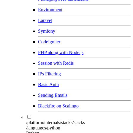
Environment
Laravel
Symfony
CodeIgniter
PHP along with Node.js
Session with Redis
IPs Filtering
Basic Auth
Sending Emails
Blackfire on Scalingo
/platform/internals/stacks/stacks
/languages/python