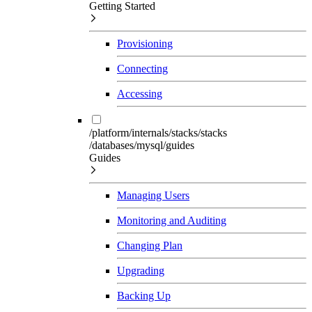
Getting Started
Provisioning
Connecting
Accessing
/platform/internals/stacks/stacks
/databases/mysql/guides
Guides
Managing Users
Monitoring and Auditing
Changing Plan
Upgrading
Backing Up