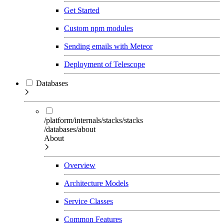
Get Started
Custom npm modules
Sending emails with Meteor
Deployment of Telescope
Databases
/platform/internals/stacks/stacks
/databases/about
About
Overview
Architecture Models
Service Classes
Common Features