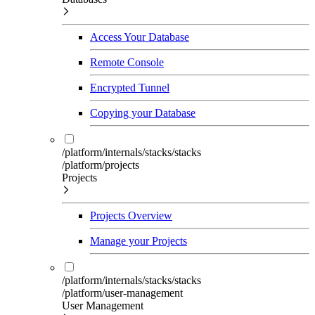
Access Your Database
Remote Console
Encrypted Tunnel
Copying your Database
/platform/internals/stacks/stacks
/platform/projects
Projects
Projects Overview
Manage your Projects
/platform/internals/stacks/stacks
/platform/user-management
User Management