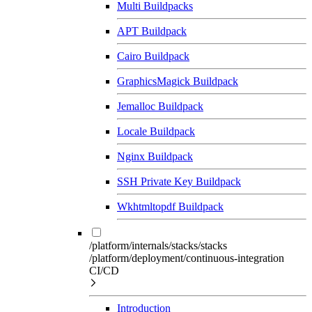
Multi Buildpacks
APT Buildpack
Cairo Buildpack
GraphicsMagick Buildpack
Jemalloc Buildpack
Locale Buildpack
Nginx Buildpack
SSH Private Key Buildpack
Wkhtmltopdf Buildpack
/platform/internals/stacks/stacks
/platform/deployment/continuous-integration
CI/CD
Introduction