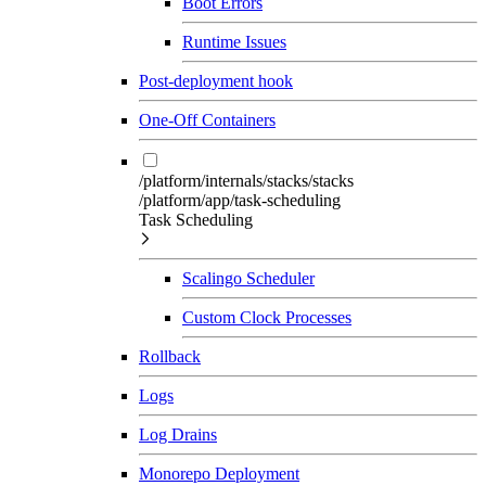
Boot Errors
Runtime Issues
Post-deployment hook
One-Off Containers
/platform/internals/stacks/stacks
/platform/app/task-scheduling
Task Scheduling
Scalingo Scheduler
Custom Clock Processes
Rollback
Logs
Log Drains
Monorepo Deployment