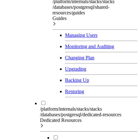
/platform/internals/stacks/stacks
/databases/postgresql/shared-
resources/guides
Guides
Managing Users
Monitoring and Auditing
Changing Plan
Upgrading
Backing Up
Restoring
/platform/internals/stacks/stacks
/databases/postgresql/dedicated-resources
Dedicated Resources