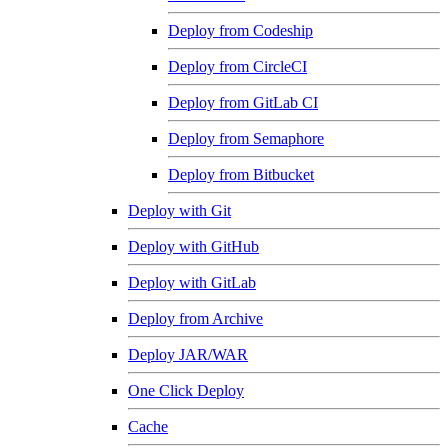
Deploy from Codeship
Deploy from CircleCI
Deploy from GitLab CI
Deploy from Semaphore
Deploy from Bitbucket
Deploy with Git
Deploy with GitHub
Deploy with GitLab
Deploy from Archive
Deploy JAR/WAR
One Click Deploy
Cache