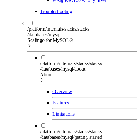
PostgreSQL® Anonymizer
Troubleshooting
/platform/internals/stacks/stacks
/databases/mysql
Scalingo for MySQL®
/platform/internals/stacks/stacks
/databases/mysql/about
About
Overview
Features
Limitations
/platform/internals/stacks/stacks
/databases/mysql/getting-started