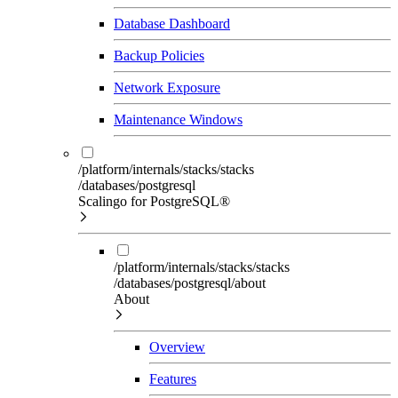
Database Dashboard
Backup Policies
Network Exposure
Maintenance Windows
/platform/internals/stacks/stacks
/databases/postgresql
Scalingo for PostgreSQL®
/platform/internals/stacks/stacks
/databases/postgresql/about
About
Overview
Features