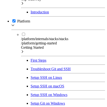
Introduction
Platform
/platform/internals/stacks/stacks
/platform/getting-started
Getting Started
First Steps
Troubleshoot Git and SSH
Setup SSH on Linux
Setup SSH on macOS
Setup SSH on Windows
Setup Git on Windows