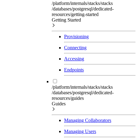
/platform/internals/stacks/stacks
/databases/postgresql/dedicated-
resources/getting-started
Getting Started
Provisioning
Connecting
Accessing
Endpoints
/platform/internals/stacks/stacks
/databases/postgresql/dedicated-
resources/guides
Guides
Managing Collaborators
Managing Users