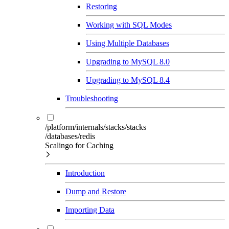
Restoring
Working with SQL Modes
Using Multiple Databases
Upgrading to MySQL 8.0
Upgrading to MySQL 8.4
Troubleshooting
/platform/internals/stacks/stacks
/databases/redis
Scalingo for Caching
Introduction
Dump and Restore
Importing Data