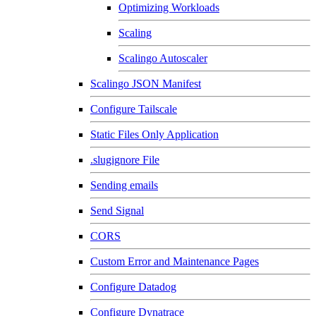
Optimizing Workloads
Scaling
Scalingo Autoscaler
Scalingo JSON Manifest
Configure Tailscale
Static Files Only Application
.slugignore File
Sending emails
Send Signal
CORS
Custom Error and Maintenance Pages
Configure Datadog
Configure Dynatrace