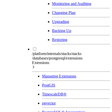
Monitoring and Auditing
Changing Plan
Upgrading
Backing Up
Restoring
/platform/internals/stacks/stacks
/databases/postgresql/extensions
Extensions
Managing Extensions
PostGIS
TimescaleDB®
pgvector