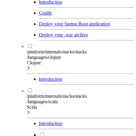
Introduction
Gradle
Deploy your Spring Boot application
Deploy your .war archive
/platform/internals/stacks/stacks
/languages/clojure
Clojure
Introduction
/platform/internals/stacks/stacks
/languages/scala
Scala
Introduction