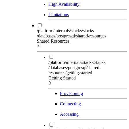
High Availability
Limitations
/platform/internals/stacks/stacks
/databases/postgresql/shared-resources
Shared Resources
/platform/internals/stacks/stacks
/databases/postgresql/shared-
resources/getting-started
Getting Started
Provisioning
Connecting
Accessing