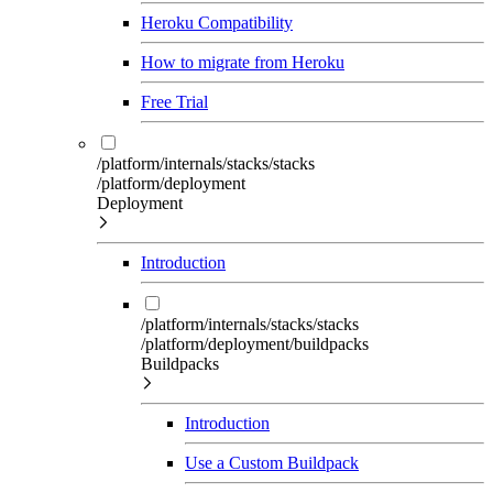
Heroku Compatibility
How to migrate from Heroku
Free Trial
/platform/internals/stacks/stacks
/platform/deployment
Deployment
Introduction
/platform/internals/stacks/stacks
/platform/deployment/buildpacks
Buildpacks
Introduction
Use a Custom Buildpack