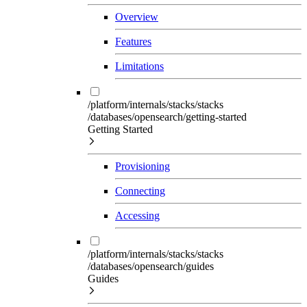
Overview
Features
Limitations
/platform/internals/stacks/stacks
/databases/opensearch/getting-started
Getting Started
Provisioning
Connecting
Accessing
/platform/internals/stacks/stacks
/databases/opensearch/guides
Guides