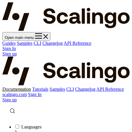
Open main menu
Guides
Samples
CLI
Changelog
API Reference
Sign In
Sign up
Documentation
Tutorials
Samples
CLI
Changelog
API Reference
scalingo.com
Sign In
Sign up
Languages