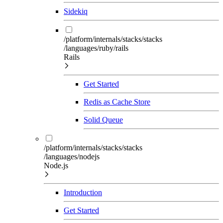
Sidekiq
/platform/internals/stacks/stacks
/languages/ruby/rails
Rails
Get Started
Redis as Cache Store
Solid Queue
/platform/internals/stacks/stacks
/languages/nodejs
Node.js
Introduction
Get Started