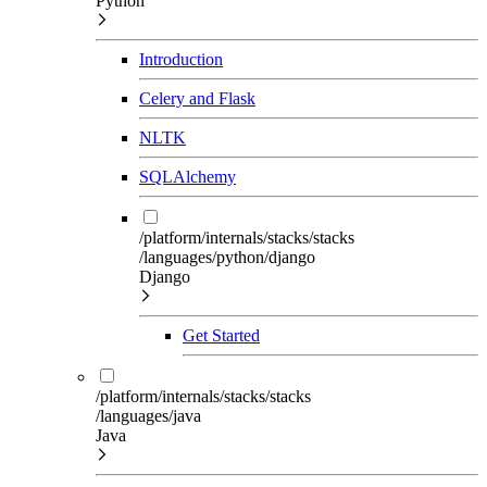
Python
Introduction
Celery and Flask
NLTK
SQLAlchemy
/platform/internals/stacks/stacks
/languages/python/django
Django
Get Started
/platform/internals/stacks/stacks
/languages/java
Java