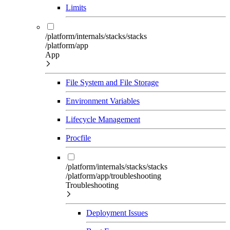
Limits
/platform/internals/stacks/stacks
/platform/app
App
File System and File Storage
Environment Variables
Lifecycle Management
Procfile
/platform/internals/stacks/stacks
/platform/app/troubleshooting
Troubleshooting
Deployment Issues