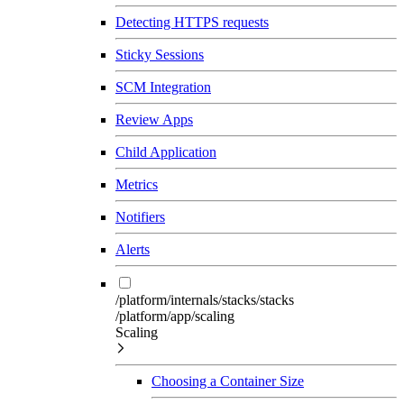
Detecting HTTPS requests
Sticky Sessions
SCM Integration
Review Apps
Child Application
Metrics
Notifiers
Alerts
/platform/internals/stacks/stacks
/platform/app/scaling
Scaling
Choosing a Container Size