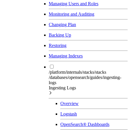
Managing Users and Roles
Monitoring and Auditing
Changing Plan
Backing Up
Restoring
Managing Indexes
/platform/internals/stacks/stacks
/databases/opensearch/guides/ingesting-
logs
Ingesting Logs
Overview
Logstash
OpenSearch® Dashboards