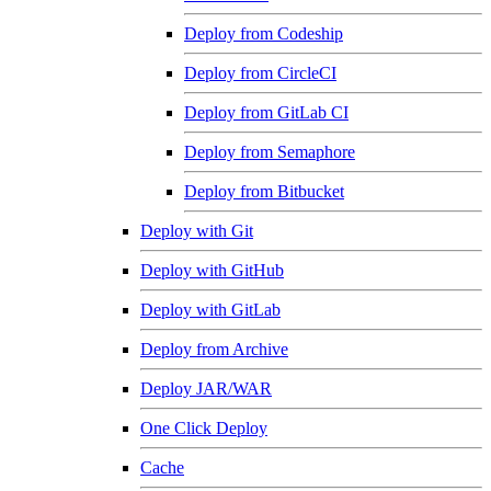
Deploy from Codeship
Deploy from CircleCI
Deploy from GitLab CI
Deploy from Semaphore
Deploy from Bitbucket
Deploy with Git
Deploy with GitHub
Deploy with GitLab
Deploy from Archive
Deploy JAR/WAR
One Click Deploy
Cache