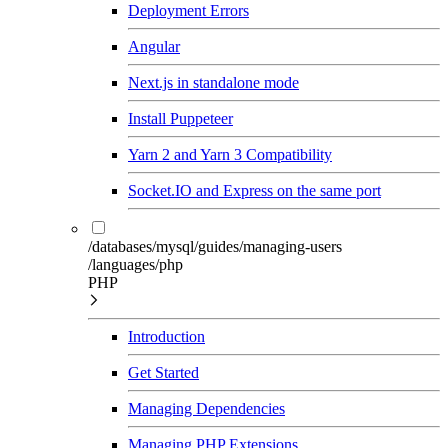
Deployment Errors
Angular
Next.js in standalone mode
Install Puppeteer
Yarn 2 and Yarn 3 Compatibility
Socket.IO and Express on the same port
/databases/mysql/guides/managing-users
/languages/php
PHP
Introduction
Get Started
Managing Dependencies
Managing PHP Extensions