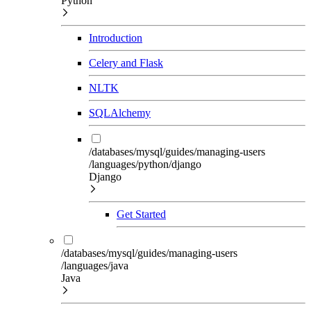
Python
Introduction
Celery and Flask
NLTK
SQLAlchemy
/databases/mysql/guides/managing-users
/languages/python/django
Django
Get Started
/databases/mysql/guides/managing-users
/languages/java
Java