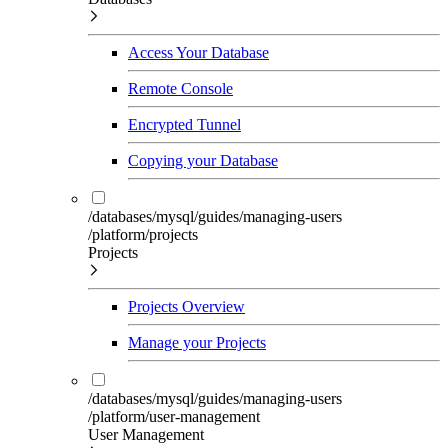
Access Your Database
Remote Console
Encrypted Tunnel
Copying your Database
/databases/mysql/guides/managing-users
/platform/projects
Projects
Projects Overview
Manage your Projects
/databases/mysql/guides/managing-users
/platform/user-management
User Management