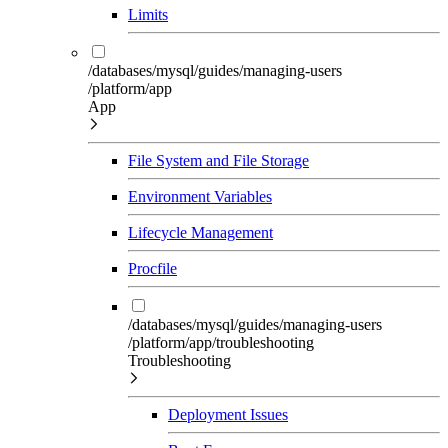
Limits
/databases/mysql/guides/managing-users
/platform/app
App
File System and File Storage
Environment Variables
Lifecycle Management
Procfile
/databases/mysql/guides/managing-users
/platform/app/troubleshooting
Troubleshooting
Deployment Issues