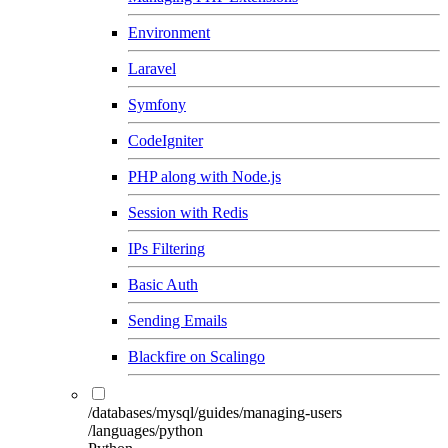
Environment
Laravel
Symfony
CodeIgniter
PHP along with Node.js
Session with Redis
IPs Filtering
Basic Auth
Sending Emails
Blackfire on Scalingo
/databases/mysql/guides/managing-users
/languages/python