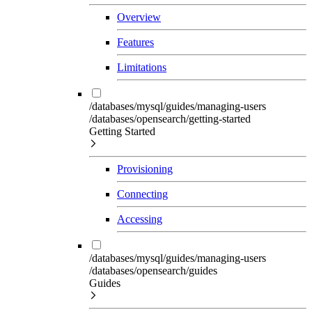
Overview
Features
Limitations
/databases/mysql/guides/managing-users
/databases/opensearch/getting-started
Getting Started
Provisioning
Connecting
Accessing
/databases/mysql/guides/managing-users
/databases/opensearch/guides
Guides