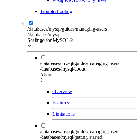
PostgreSQL® Anonymizer
Troubleshooting
/databases/mysql/guides/managing-users
/databases/mysql
Scalingo for MySQL®
/databases/mysql/guides/managing-users
/databases/mysql/about
About
Overview
Features
Limitations
/databases/mysql/guides/managing-users
/databases/mysql/getting-started