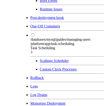
Boot Errors
Runtime Issues
Post-deployment hook
One-Off Containers
/databases/mysql/guides/managing-users
/platform/app/task-scheduling
Task Scheduling
Scalingo Scheduler
Custom Clock Processes
Rollback
Logs
Log Drains
Monorepo Deployment