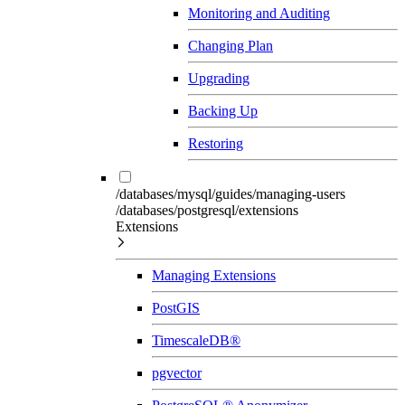
Monitoring and Auditing
Changing Plan
Upgrading
Backing Up
Restoring
/databases/mysql/guides/managing-users
/databases/postgresql/extensions
Extensions
Managing Extensions
PostGIS
TimescaleDB®
pgvector