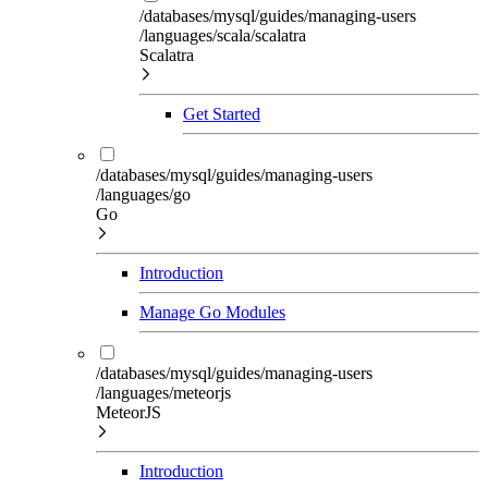
/databases/mysql/guides/managing-users
/languages/scala/scalatra
Scalatra
Get Started
/databases/mysql/guides/managing-users
/languages/go
Go
Introduction
Manage Go Modules
/databases/mysql/guides/managing-users
/languages/meteorjs
MeteorJS
Introduction