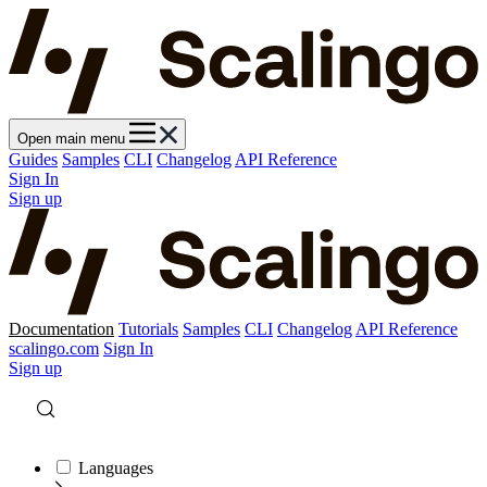
Open main menu
Guides
Samples
CLI
Changelog
API Reference
Sign In
Sign up
Documentation
Tutorials
Samples
CLI
Changelog
API Reference
scalingo.com
Sign In
Sign up
Languages