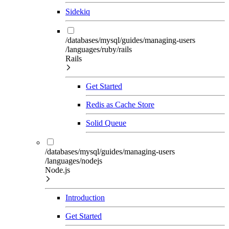
Sidekiq
/databases/mysql/guides/managing-users
/languages/ruby/rails
Rails
Get Started
Redis as Cache Store
Solid Queue
/databases/mysql/guides/managing-users
/languages/nodejs
Node.js
Introduction
Get Started