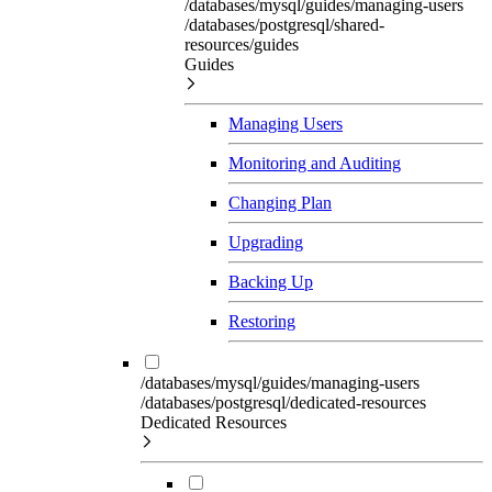
/databases/mysql/guides/managing-users
/databases/postgresql/shared-
resources/guides
Guides
Managing Users
Monitoring and Auditing
Changing Plan
Upgrading
Backing Up
Restoring
/databases/mysql/guides/managing-users
/databases/postgresql/dedicated-resources
Dedicated Resources