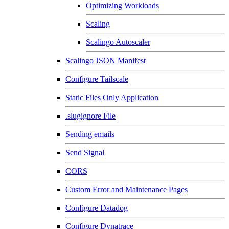
Optimizing Workloads
Scaling
Scalingo Autoscaler
Scalingo JSON Manifest
Configure Tailscale
Static Files Only Application
.slugignore File
Sending emails
Send Signal
CORS
Custom Error and Maintenance Pages
Configure Datadog
Configure Dynatrace