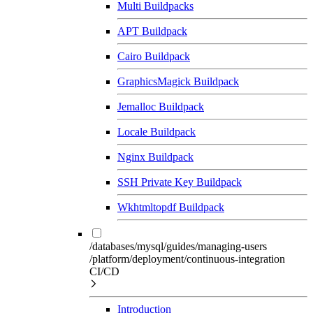
Multi Buildpacks
APT Buildpack
Cairo Buildpack
GraphicsMagick Buildpack
Jemalloc Buildpack
Locale Buildpack
Nginx Buildpack
SSH Private Key Buildpack
Wkhtmltopdf Buildpack
/databases/mysql/guides/managing-users
/platform/deployment/continuous-integration
CI/CD
Introduction