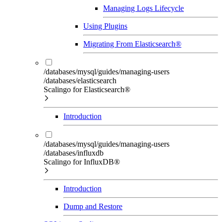
Managing Logs Lifecycle
Using Plugins
Migrating From Elasticsearch®
/databases/mysql/guides/managing-users
/databases/elasticsearch
Scalingo for Elasticsearch®
Introduction
/databases/mysql/guides/managing-users
/databases/influxdb
Scalingo for InfluxDB®
Introduction
Dump and Restore