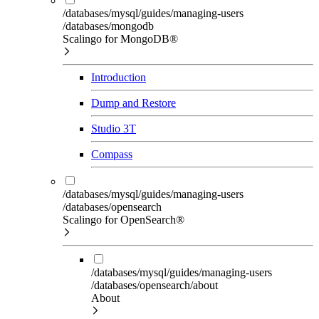
/databases/mysql/guides/managing-users
/databases/mongodb
Scalingo for MongoDB®
Introduction
Dump and Restore
Studio 3T
Compass
/databases/mysql/guides/managing-users
/databases/opensearch
Scalingo for OpenSearch®
/databases/mysql/guides/managing-users
/databases/opensearch/about
About