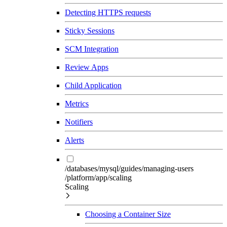
Detecting HTTPS requests
Sticky Sessions
SCM Integration
Review Apps
Child Application
Metrics
Notifiers
Alerts
/databases/mysql/guides/managing-users
/platform/app/scaling
Scaling
Choosing a Container Size