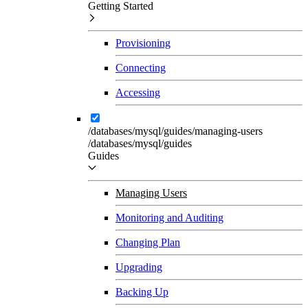
Getting Started
Provisioning
Connecting
Accessing
/databases/mysql/guides/managing-users
/databases/mysql/guides
Guides
Managing Users
Monitoring and Auditing
Changing Plan
Upgrading
Backing Up