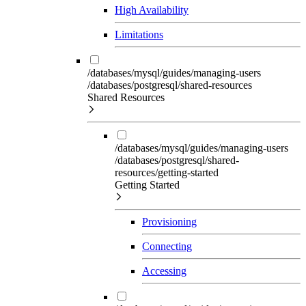
High Availability
Limitations
/databases/mysql/guides/managing-users
/databases/postgresql/shared-resources
Shared Resources
/databases/mysql/guides/managing-users
/databases/postgresql/shared-
resources/getting-started
Getting Started
Provisioning
Connecting
Accessing