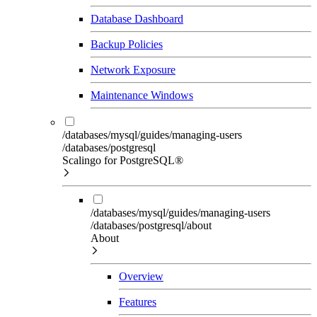
Database Dashboard
Backup Policies
Network Exposure
Maintenance Windows
/databases/mysql/guides/managing-users
/databases/postgresql
Scalingo for PostgreSQL®
/databases/mysql/guides/managing-users
/databases/postgresql/about
About
Overview
Features