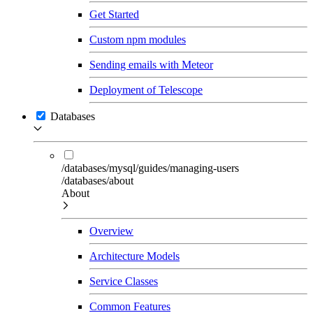
Get Started
Custom npm modules
Sending emails with Meteor
Deployment of Telescope
Databases
/databases/mysql/guides/managing-users
/databases/about
About
Overview
Architecture Models
Service Classes
Common Features