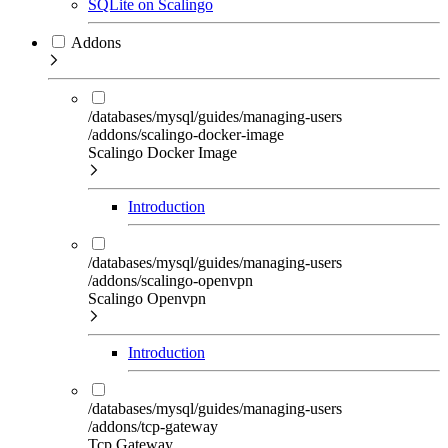
SQLite on Scalingo
Addons
/databases/mysql/guides/managing-users
/addons/scalingo-docker-image
Scalingo Docker Image
Introduction
/databases/mysql/guides/managing-users
/addons/scalingo-openvpn
Scalingo Openvpn
Introduction
/databases/mysql/guides/managing-users
/addons/tcp-gateway
Tcp Gateway