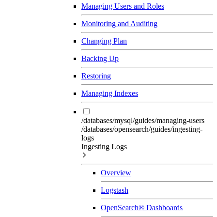
Managing Users and Roles
Monitoring and Auditing
Changing Plan
Backing Up
Restoring
Managing Indexes
/databases/mysql/guides/managing-users
/databases/opensearch/guides/ingesting-
logs
Ingesting Logs
Overview
Logstash
OpenSearch® Dashboards