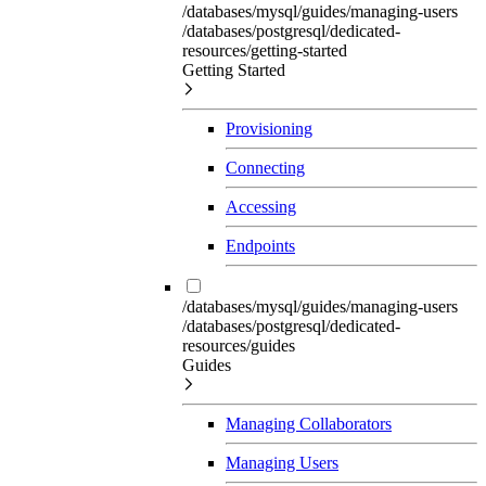
/databases/mysql/guides/managing-users
/databases/postgresql/dedicated-
resources/getting-started
Getting Started
Provisioning
Connecting
Accessing
Endpoints
/databases/mysql/guides/managing-users
/databases/postgresql/dedicated-
resources/guides
Guides
Managing Collaborators
Managing Users