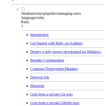
/databases/mysql/guides/managing-users
/languages/ruby
Ruby
Introduction
Get Started with Ruby on Scalingo
Deploy a ruby project developped on Windows
Bundler Configuration
Common Deployment Mistakes
Delayed Job
Mongoid
Gem from a private Git repo
Gem from a private GitHub repo