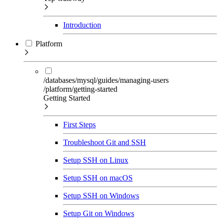
Introduction
Platform
/databases/mysql/guides/managing-users
/platform/getting-started
Getting Started
First Steps
Troubleshoot Git and SSH
Setup SSH on Linux
Setup SSH on macOS
Setup SSH on Windows
Setup Git on Windows