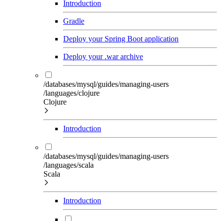
Introduction
Gradle
Deploy your Spring Boot application
Deploy your .war archive
/databases/mysql/guides/managing-users
/languages/clojure
Clojure
Introduction
/databases/mysql/guides/managing-users
/languages/scala
Scala
Introduction