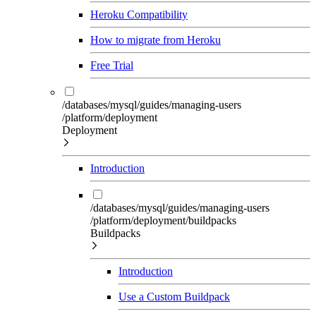
Heroku Compatibility
How to migrate from Heroku
Free Trial
/databases/mysql/guides/managing-users
/platform/deployment
Deployment
Introduction
/databases/mysql/guides/managing-users
/platform/deployment/buildpacks
Buildpacks
Introduction
Use a Custom Buildpack