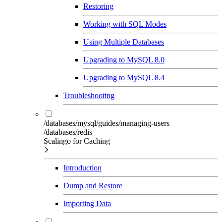
Restoring
Working with SQL Modes
Using Multiple Databases
Upgrading to MySQL 8.0
Upgrading to MySQL 8.4
Troubleshooting
/databases/mysql/guides/managing-users
/databases/redis
Scalingo for Caching
Introduction
Dump and Restore
Importing Data