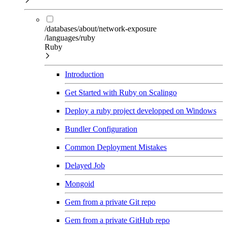
/databases/about/network-exposure
/languages/ruby
Ruby
Introduction
Get Started with Ruby on Scalingo
Deploy a ruby project developped on Windows
Bundler Configuration
Common Deployment Mistakes
Delayed Job
Mongoid
Gem from a private Git repo
Gem from a private GitHub repo