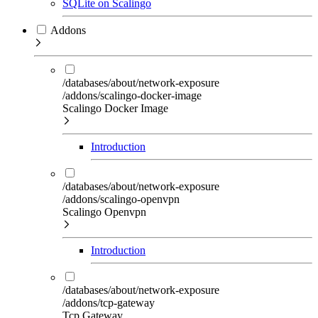
SQLite on Scalingo
Addons
/databases/about/network-exposure
/addons/scalingo-docker-image
Scalingo Docker Image
Introduction
/databases/about/network-exposure
/addons/scalingo-openvpn
Scalingo Openvpn
Introduction
/databases/about/network-exposure
/addons/tcp-gateway
Tcp Gateway