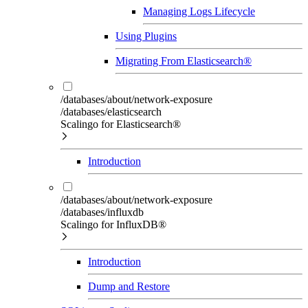
Managing Logs Lifecycle
Using Plugins
Migrating From Elasticsearch®
/databases/about/network-exposure
/databases/elasticsearch
Scalingo for Elasticsearch®
Introduction
/databases/about/network-exposure
/databases/influxdb
Scalingo for InfluxDB®
Introduction
Dump and Restore