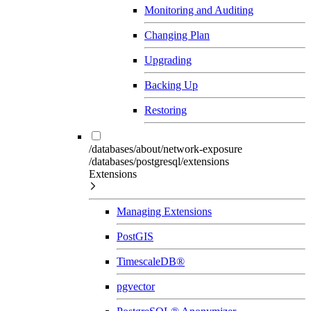
Monitoring and Auditing
Changing Plan
Upgrading
Backing Up
Restoring
/databases/about/network-exposure
/databases/postgresql/extensions
Extensions
Managing Extensions
PostGIS
TimescaleDB®
pgvector