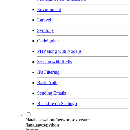
Environment
Laravel
Symfony
CodeIgniter
PHP along with Node.js
Session with Redis
IPs Filtering
Basic Auth
Sending Emails
Blackfire on Scalingo
/databases/about/network-exposure
/languages/python