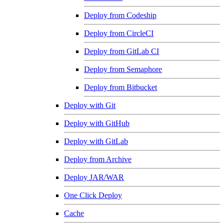
Deploy from Codeship
Deploy from CircleCI
Deploy from GitLab CI
Deploy from Semaphore
Deploy from Bitbucket
Deploy with Git
Deploy with GitHub
Deploy with GitLab
Deploy from Archive
Deploy JAR/WAR
One Click Deploy
Cache