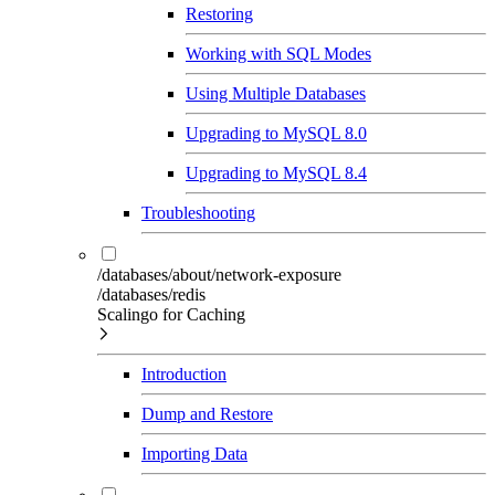
Restoring
Working with SQL Modes
Using Multiple Databases
Upgrading to MySQL 8.0
Upgrading to MySQL 8.4
Troubleshooting
/databases/about/network-exposure
/databases/redis
Scalingo for Caching
Introduction
Dump and Restore
Importing Data