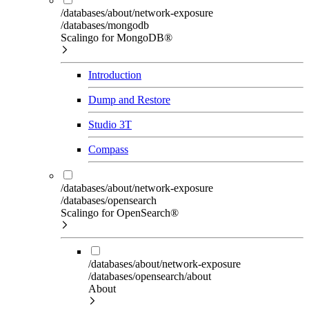
/databases/about/network-exposure
/databases/mongodb
Scalingo for MongoDB®
Introduction
Dump and Restore
Studio 3T
Compass
/databases/about/network-exposure
/databases/opensearch
Scalingo for OpenSearch®
/databases/about/network-exposure
/databases/opensearch/about
About