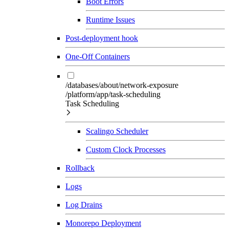
Boot Errors
Runtime Issues
Post-deployment hook
One-Off Containers
/databases/about/network-exposure
/platform/app/task-scheduling
Task Scheduling
Scalingo Scheduler
Custom Clock Processes
Rollback
Logs
Log Drains
Monorepo Deployment