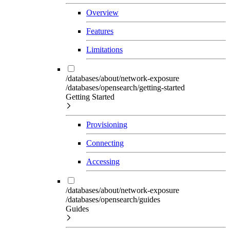
Overview
Features
Limitations
/databases/about/network-exposure
/databases/opensearch/getting-started
Getting Started
Provisioning
Connecting
Accessing
/databases/about/network-exposure
/databases/opensearch/guides
Guides