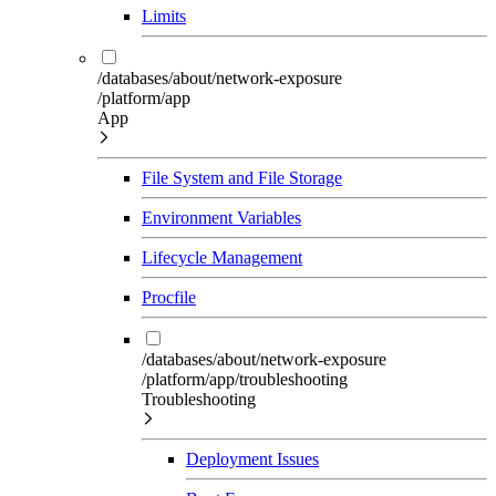
Limits
/databases/about/network-exposure
/platform/app
App
File System and File Storage
Environment Variables
Lifecycle Management
Procfile
/databases/about/network-exposure
/platform/app/troubleshooting
Troubleshooting
Deployment Issues