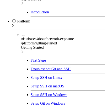
Introduction
Platform
/databases/about/network-exposure
/platform/getting-started
Getting Started
First Steps
Troubleshoot Git and SSH
Setup SSH on Linux
Setup SSH on macOS
Setup SSH on Windows
Setup Git on Windows