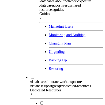
/databases/about/network-exposure
/databases/postgresql/shared-
resources/guides
Guides
Managing Users
Monitoring and Auditing
Changing Plan
Upgrading
Backing Up
Restoring
/databases/about/network-exposure
/databases/postgresql/dedicated-resources
Dedicated Resources