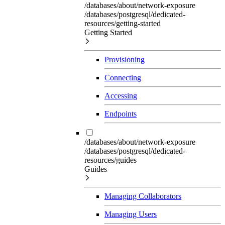
/databases/about/network-exposure
/databases/postgresql/dedicated-
resources/getting-started
Getting Started
Provisioning
Connecting
Accessing
Endpoints
/databases/about/network-exposure
/databases/postgresql/dedicated-
resources/guides
Guides
Managing Collaborators
Managing Users