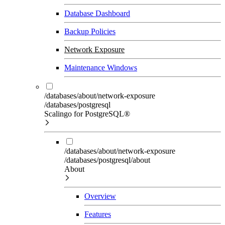
Database Dashboard
Backup Policies
Network Exposure
Maintenance Windows
/databases/about/network-exposure
/databases/postgresql
Scalingo for PostgreSQL®
/databases/about/network-exposure
/databases/postgresql/about
About
Overview
Features