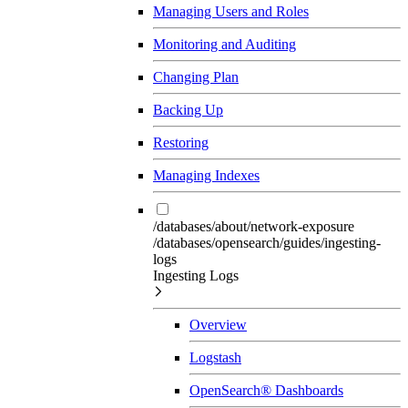
Managing Users and Roles
Monitoring and Auditing
Changing Plan
Backing Up
Restoring
Managing Indexes
/databases/about/network-exposure
/databases/opensearch/guides/ingesting-
logs
Ingesting Logs
Overview
Logstash
OpenSearch® Dashboards