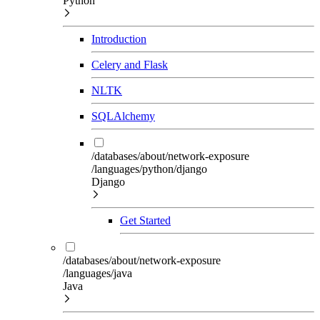
Python
Introduction
Celery and Flask
NLTK
SQLAlchemy
/databases/about/network-exposure
/languages/python/django
Django
Get Started
/databases/about/network-exposure
/languages/java
Java