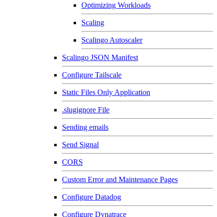
Optimizing Workloads
Scaling
Scalingo Autoscaler
Scalingo JSON Manifest
Configure Tailscale
Static Files Only Application
.slugignore File
Sending emails
Send Signal
CORS
Custom Error and Maintenance Pages
Configure Datadog
Configure Dynatrace