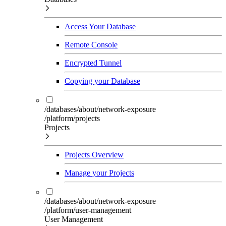
Access Your Database
Remote Console
Encrypted Tunnel
Copying your Database
/databases/about/network-exposure
/platform/projects
Projects
Projects Overview
Manage your Projects
/databases/about/network-exposure
/platform/user-management
User Management