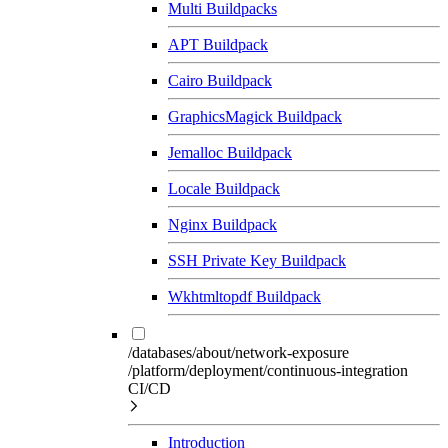
Multi Buildpacks
APT Buildpack
Cairo Buildpack
GraphicsMagick Buildpack
Jemalloc Buildpack
Locale Buildpack
Nginx Buildpack
SSH Private Key Buildpack
Wkhtmltopdf Buildpack
/databases/about/network-exposure
/platform/deployment/continuous-integration
CI/CD
Introduction