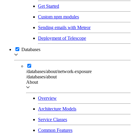
Get Started
Custom npm modules
Sending emails with Meteor
Deployment of Telescope
Databases
/databases/about/network-exposure
/databases/about
About
Overview
Architecture Models
Service Classes
Common Features