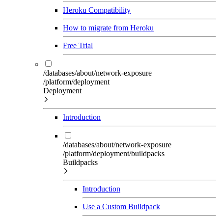
Heroku Compatibility
How to migrate from Heroku
Free Trial
/databases/about/network-exposure
/platform/deployment
Deployment
Introduction
/databases/about/network-exposure
/platform/deployment/buildpacks
Buildpacks
Introduction
Use a Custom Buildpack