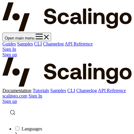
Open main menu
Guides
Samples
CLI
Changelog
API Reference
Sign In
Sign up
Documentation
Tutorials
Samples
CLI
Changelog
API Reference
scalingo.com
Sign In
Sign up
Languages