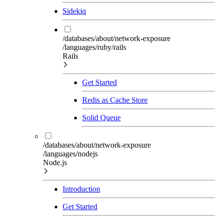
Sidekiq
/databases/about/network-exposure
/languages/ruby/rails
Rails
Get Started
Redis as Cache Store
Solid Queue
/databases/about/network-exposure
/languages/nodejs
Node.js
Introduction
Get Started