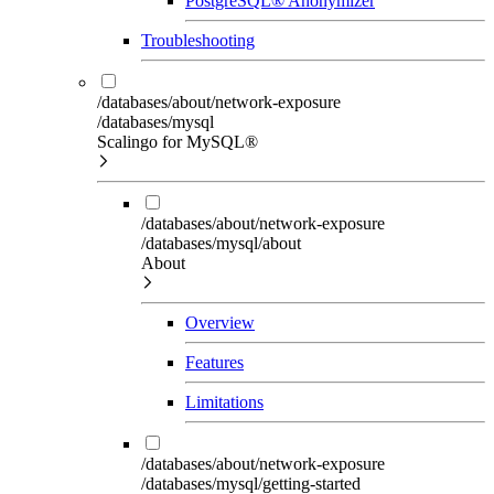
PostgreSQL® Anonymizer
Troubleshooting
/databases/about/network-exposure
/databases/mysql
Scalingo for MySQL®
/databases/about/network-exposure
/databases/mysql/about
About
Overview
Features
Limitations
/databases/about/network-exposure
/databases/mysql/getting-started