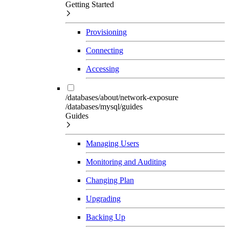
Getting Started
Provisioning
Connecting
Accessing
/databases/about/network-exposure
/databases/mysql/guides
Guides
Managing Users
Monitoring and Auditing
Changing Plan
Upgrading
Backing Up