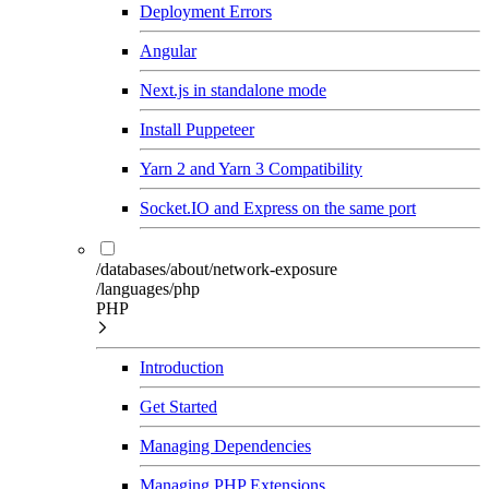
Deployment Errors
Angular
Next.js in standalone mode
Install Puppeteer
Yarn 2 and Yarn 3 Compatibility
Socket.IO and Express on the same port
/databases/about/network-exposure
/languages/php
PHP
Introduction
Get Started
Managing Dependencies
Managing PHP Extensions