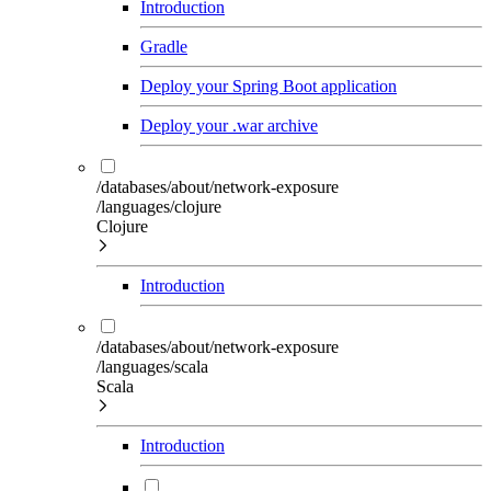
Introduction
Gradle
Deploy your Spring Boot application
Deploy your .war archive
/databases/about/network-exposure
/languages/clojure
Clojure
Introduction
/databases/about/network-exposure
/languages/scala
Scala
Introduction