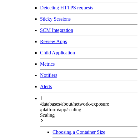
Detecting HTTPS requests
Sticky Sessions
SCM Integration
Review Apps
Child Application
Metrics
Notifiers
Alerts
/databases/about/network-exposure
/platform/app/scaling
Scaling
Choosing a Container Size