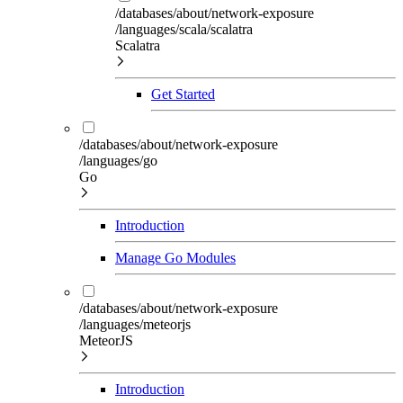
/databases/about/network-exposure
/languages/scala/scalatra
Scalatra
Get Started
/databases/about/network-exposure
/languages/go
Go
Introduction
Manage Go Modules
/databases/about/network-exposure
/languages/meteorjs
MeteorJS
Introduction