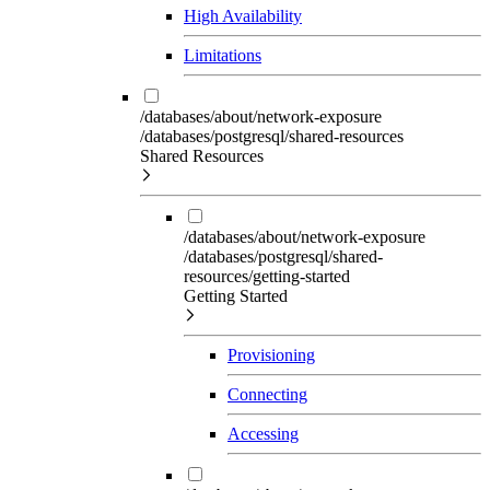
High Availability
Limitations
/databases/about/network-exposure
/databases/postgresql/shared-resources
Shared Resources
/databases/about/network-exposure
/databases/postgresql/shared-
resources/getting-started
Getting Started
Provisioning
Connecting
Accessing