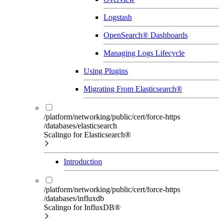
Logstash
OpenSearch® Dashboards
Managing Logs Lifecycle
Using Plugins
Migrating From Elasticsearch®
/platform/networking/public/cert/force-https
/databases/elasticsearch
Scalingo for Elasticsearch®
Introduction
/platform/networking/public/cert/force-https
/databases/influxdb
Scalingo for InfluxDB®