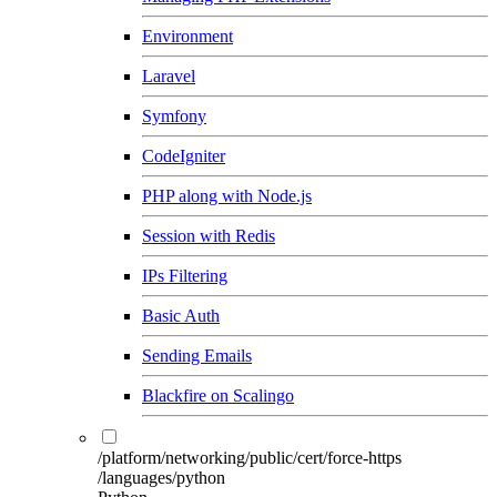
Environment
Laravel
Symfony
CodeIgniter
PHP along with Node.js
Session with Redis
IPs Filtering
Basic Auth
Sending Emails
Blackfire on Scalingo
/platform/networking/public/cert/force-https
/languages/python