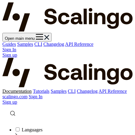
Open main menu
Guides
Samples
CLI
Changelog
API Reference
Sign In
Sign up
Documentation
Tutorials
Samples
CLI
Changelog
API Reference
scalingo.com
Sign In
Sign up
Languages