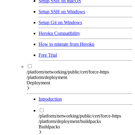
Setup SSH on macOS
Setup SSH on Windows
Setup Git on Windows
Heroku Compatibility
How to migrate from Heroku
Free Trial
/platform/networking/public/cert/force-https
/platform/deployment
Deployment
Introduction
/platform/networking/public/cert/force-https
/platform/deployment/buildpacks
Buildpacks