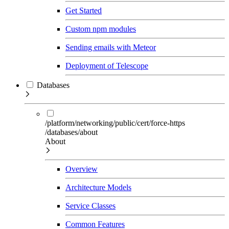
Get Started
Custom npm modules
Sending emails with Meteor
Deployment of Telescope
Databases
/platform/networking/public/cert/force-https
/databases/about
About
Overview
Architecture Models
Service Classes
Common Features