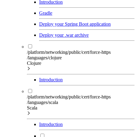
Introduction
Gradle
Deploy your Spring Boot application
Deploy your .war archive
/platform/networking/public/cert/force-https
/languages/clojure
Clojure
Introduction
/platform/networking/public/cert/force-https
/languages/scala
Scala
Introduction