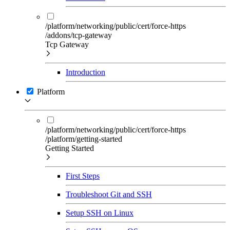
/platform/networking/public/cert/force-https
/addons/tcp-gateway
Tcp Gateway
Introduction
Platform
/platform/networking/public/cert/force-https
/platform/getting-started
Getting Started
First Steps
Troubleshoot Git and SSH
Setup SSH on Linux