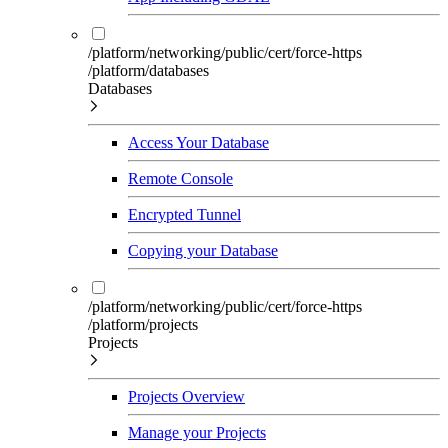
/platform/networking/public/cert/force-https
/platform/databases
Databases
Access Your Database
Remote Console
Encrypted Tunnel
Copying your Database
/platform/networking/public/cert/force-https
/platform/projects
Projects
Projects Overview
Manage your Projects