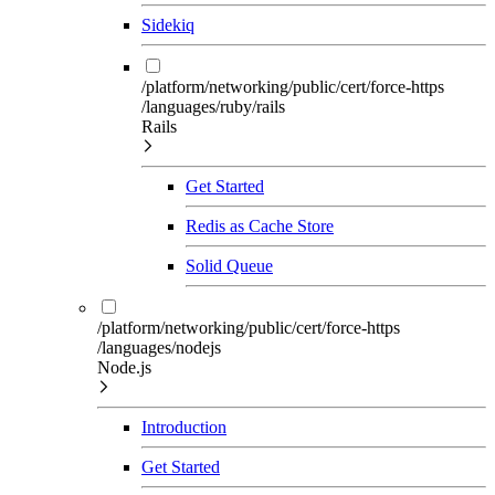
Sidekiq
/platform/networking/public/cert/force-https
/languages/ruby/rails
Rails
Get Started
Redis as Cache Store
Solid Queue
/platform/networking/public/cert/force-https
/languages/nodejs
Node.js
Introduction
Get Started