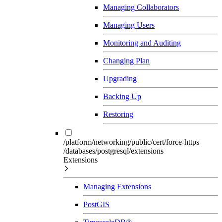
Managing Collaborators
Managing Users
Monitoring and Auditing
Changing Plan
Upgrading
Backing Up
Restoring
/platform/networking/public/cert/force-https
/databases/postgresql/extensions
Extensions
Managing Extensions
PostGIS