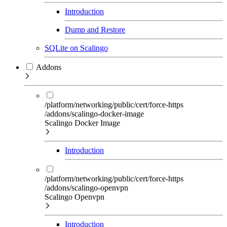
Introduction
Dump and Restore
SQLite on Scalingo
Addons
/platform/networking/public/cert/force-https
/addons/scalingo-docker-image
Scalingo Docker Image
Introduction
/platform/networking/public/cert/force-https
/addons/scalingo-openvpn
Scalingo Openvpn
Introduction