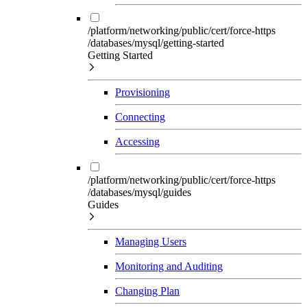
/platform/networking/public/cert/force-https
/databases/mysql/getting-started
Getting Started
Provisioning
Connecting
Accessing
/platform/networking/public/cert/force-https
/databases/mysql/guides
Guides
Managing Users
Monitoring and Auditing
Changing Plan