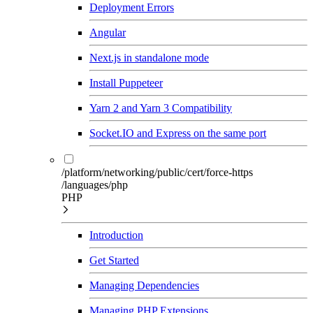
Deployment Errors
Angular
Next.js in standalone mode
Install Puppeteer
Yarn 2 and Yarn 3 Compatibility
Socket.IO and Express on the same port
/platform/networking/public/cert/force-https
/languages/php
PHP
Introduction
Get Started
Managing Dependencies
Managing PHP Extensions