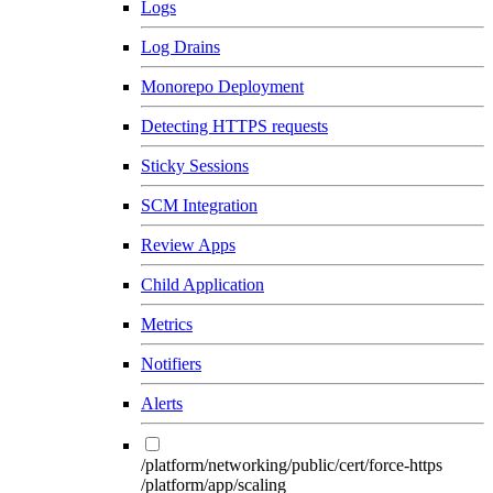
Logs
Log Drains
Monorepo Deployment
Detecting HTTPS requests
Sticky Sessions
SCM Integration
Review Apps
Child Application
Metrics
Notifiers
Alerts
/platform/networking/public/cert/force-https
/platform/app/scaling