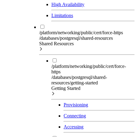
High Availability
Limitations
/platform/networking/public/cert/force-https
/databases/postgresql/shared-resources
Shared Resources
/platform/networking/public/cert/force-
https
/databases/postgresql/shared-
resources/getting-started
Getting Started
Provisioning
Connecting
Accessing