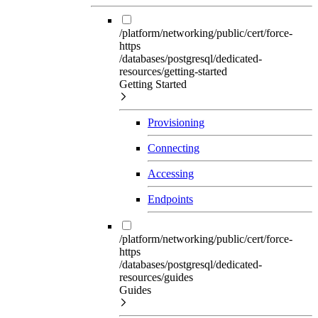
/platform/networking/public/cert/force-
https
/databases/postgresql/dedicated-
resources/getting-started
Getting Started
Provisioning
Connecting
Accessing
Endpoints
/platform/networking/public/cert/force-
https
/databases/postgresql/dedicated-
resources/guides
Guides