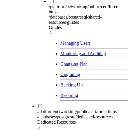
/platform/networking/public/cert/force-
https
/databases/postgresql/shared-
resources/guides
Guides
Managing Users
Monitoring and Auditing
Changing Plan
Upgrading
Backing Up
Restoring
/platform/networking/public/cert/force-https
/databases/postgresql/dedicated-resources
Dedicated Resources