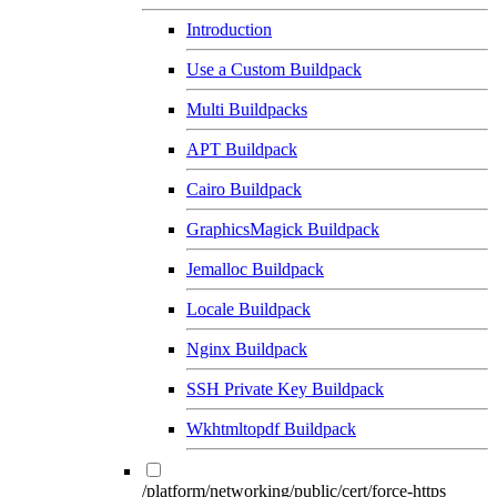
Introduction
Use a Custom Buildpack
Multi Buildpacks
APT Buildpack
Cairo Buildpack
GraphicsMagick Buildpack
Jemalloc Buildpack
Locale Buildpack
Nginx Buildpack
SSH Private Key Buildpack
Wkhtmltopdf Buildpack
/platform/networking/public/cert/force-https