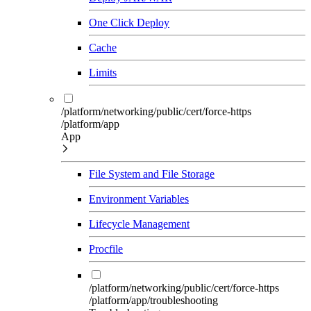
One Click Deploy
Cache
Limits
/platform/networking/public/cert/force-https
/platform/app
App
File System and File Storage
Environment Variables
Lifecycle Management
Procfile
/platform/networking/public/cert/force-https
/platform/app/troubleshooting