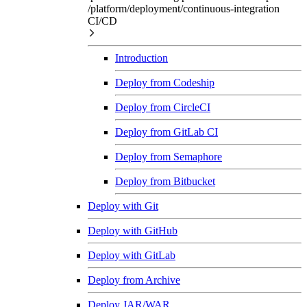
/platform/deployment/continuous-integration
CI/CD
Introduction
Deploy from Codeship
Deploy from CircleCI
Deploy from GitLab CI
Deploy from Semaphore
Deploy from Bitbucket
Deploy with Git
Deploy with GitHub
Deploy with GitLab
Deploy from Archive
Deploy JAR/WAR