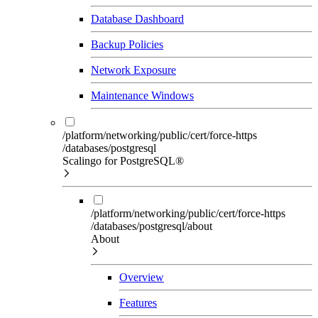
Database Dashboard
Backup Policies
Network Exposure
Maintenance Windows
/platform/networking/public/cert/force-https
/databases/postgresql
Scalingo for PostgreSQL®
/platform/networking/public/cert/force-https
/databases/postgresql/about
About
Overview
Features