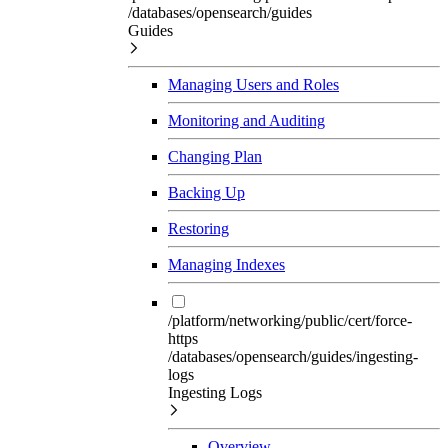
/databases/opensearch/guides
Guides
Managing Users and Roles
Monitoring and Auditing
Changing Plan
Backing Up
Restoring
Managing Indexes
/platform/networking/public/cert/force-
https
/databases/opensearch/guides/ingesting-
logs
Ingesting Logs
Overview