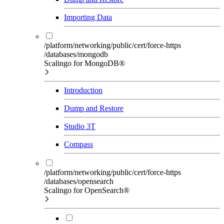
Importing Data
/platform/networking/public/cert/force-https
/databases/mongodb
Scalingo for MongoDB®
Introduction
Dump and Restore
Studio 3T
Compass
/platform/networking/public/cert/force-https
/databases/opensearch
Scalingo for OpenSearch®