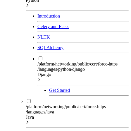
Python
Introduction
Celery and Flask
NLTK
SQLAlchemy
/platform/networking/public/cert/force-https
/languages/python/django
Django
Get Started
/platform/networking/public/cert/force-https
/languages/java
Java