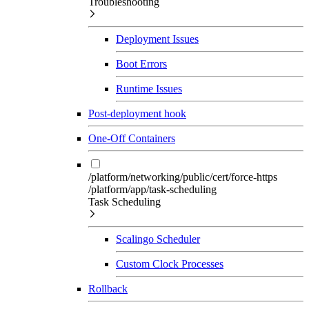
Troubleshooting
Deployment Issues
Boot Errors
Runtime Issues
Post-deployment hook
One-Off Containers
/platform/networking/public/cert/force-https
/platform/app/task-scheduling
Task Scheduling
Scalingo Scheduler
Custom Clock Processes
Rollback