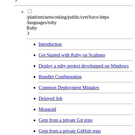
/platform/networking/public/cert/force-https
/languages/ruby
Ruby
Introduction
Get Started with Ruby on Scalingo
Deploy a ruby project developped on Windows
Bundler Configuration
Common Deployment Mistakes
Delayed Job
Mongoid
Gem from a private Git repo
Gem from a private GitHub repo