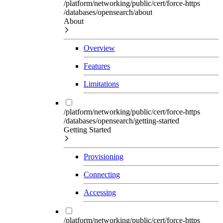
/platform/networking/public/cert/force-https
/databases/opensearch/about
About
Overview
Features
Limitations
/platform/networking/public/cert/force-https
/databases/opensearch/getting-started
Getting Started
Provisioning
Connecting
Accessing
/platform/networking/public/cert/force-https