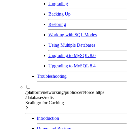
Upgrading
Backing Up
Restoring
Working with SQL Modes
Using Multiple Databases
Upgrading to MySQL 8.0
Upgrading to MySQL 8.4
Troubleshooting
/platform/networking/public/cert/force-https
/databases/redis
Scalingo for Caching
Introduction
Dump and Restore