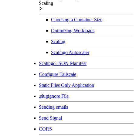
Scaling
Choosing a Container Size
Optimizing Workloads
Scaling
Scalingo Autoscaler
Scalingo JSON Manifest
Configure Tailscale
Static Files Only Application
.slugignore File
Sending emails
Send Signal
CORS