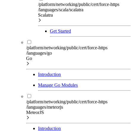
/platform/networking/public/cert/force-https
/languages/scala/scalatra
Scalatra
Get Started
/platform/networking/public/cert/force-https
/languages/go
Go
Introduction
Manage Go Modules
/platform/networking/public/cert/force-https
/languages/meteorjs
MeteorJS
Introduction