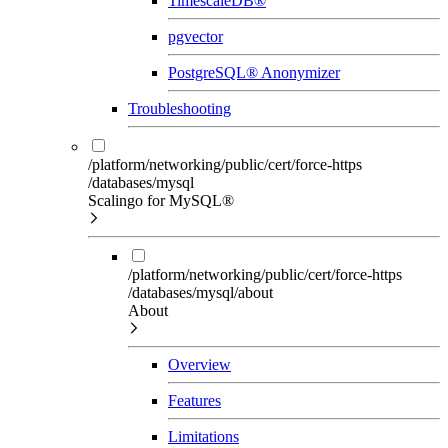
TimescaleDB®
pgvector
PostgreSQL® Anonymizer
Troubleshooting
/platform/networking/public/cert/force-https
/databases/mysql
Scalingo for MySQL®
/platform/networking/public/cert/force-https
/databases/mysql/about
About
Overview
Features
Limitations