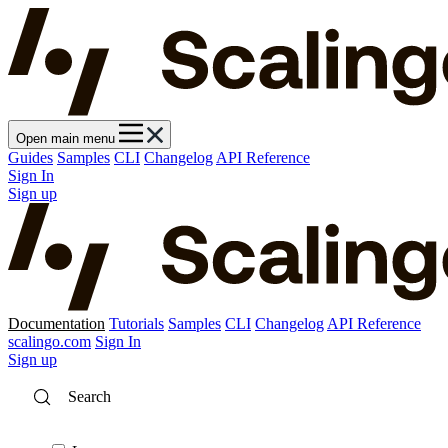
Open main menu
Guides
Samples
CLI
Changelog
API Reference
Sign In
Sign up
Documentation
Tutorials
Samples
CLI
Changelog
API Reference
scalingo.com
Sign In
Sign up
Search