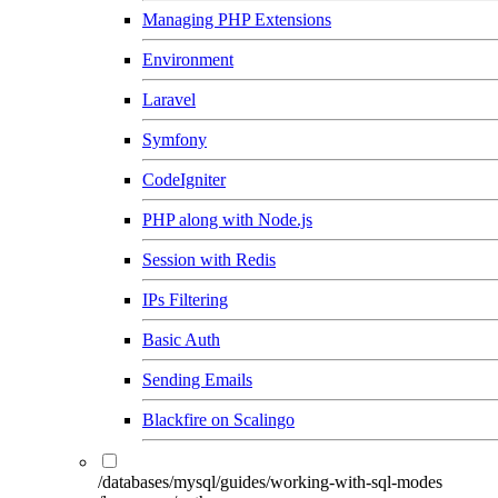
Managing PHP Extensions
Environment
Laravel
Symfony
CodeIgniter
PHP along with Node.js
Session with Redis
IPs Filtering
Basic Auth
Sending Emails
Blackfire on Scalingo
/databases/mysql/guides/working-with-sql-modes