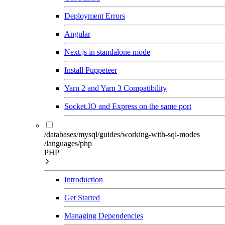
Deployment Errors
Angular
Next.js in standalone mode
Install Puppeteer
Yarn 2 and Yarn 3 Compatibility
Socket.IO and Express on the same port
/databases/mysql/guides/working-with-sql-modes
/languages/php
PHP
Introduction
Get Started
Managing Dependencies