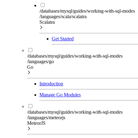
/databases/mysql/guides/working-with-sql-modes
/languages/scala/scalatra
Scalatra
Get Started
/databases/mysql/guides/working-with-sql-modes
/languages/go
Go
Introduction
Manage Go Modules
/databases/mysql/guides/working-with-sql-modes
/languages/meteorjs
MeteorJS