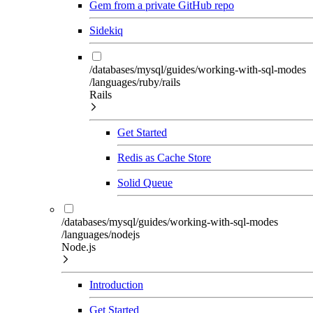
Gem from a private GitHub repo
Sidekiq
/databases/mysql/guides/working-with-sql-modes
/languages/ruby/rails
Rails
Get Started
Redis as Cache Store
Solid Queue
/databases/mysql/guides/working-with-sql-modes
/languages/nodejs
Node.js
Introduction
Get Started