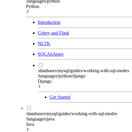
/languages/python
Python
Introduction
Celery and Flask
NLTK
SQLAlchemy
/databases/mysql/guides/working-with-sql-modes
/languages/python/django
Django
Get Started
/databases/mysql/guides/working-with-sql-modes
/languages/java
Java