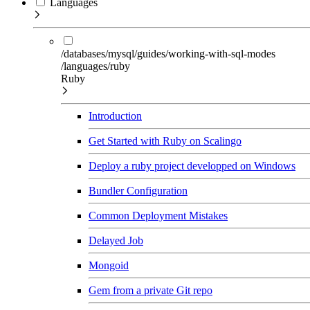
Languages
/databases/mysql/guides/working-with-sql-modes
/languages/ruby
Ruby
Introduction
Get Started with Ruby on Scalingo
Deploy a ruby project developped on Windows
Bundler Configuration
Common Deployment Mistakes
Delayed Job
Mongoid
Gem from a private Git repo