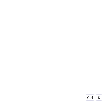
Ctrl
K