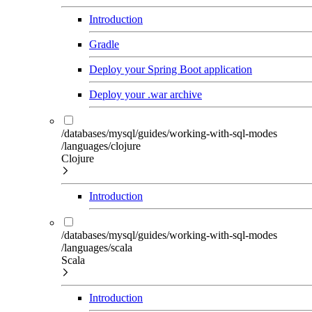
Introduction
Gradle
Deploy your Spring Boot application
Deploy your .war archive
/databases/mysql/guides/working-with-sql-modes
/languages/clojure
Clojure
Introduction
/databases/mysql/guides/working-with-sql-modes
/languages/scala
Scala
Introduction