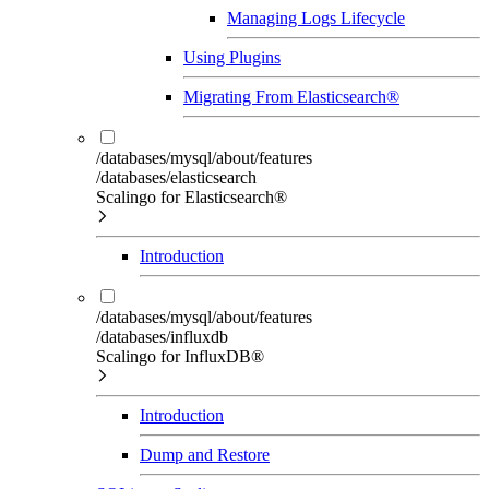
Managing Logs Lifecycle
Using Plugins
Migrating From Elasticsearch®
/databases/mysql/about/features
/databases/elasticsearch
Scalingo for Elasticsearch®
Introduction
/databases/mysql/about/features
/databases/influxdb
Scalingo for InfluxDB®
Introduction
Dump and Restore