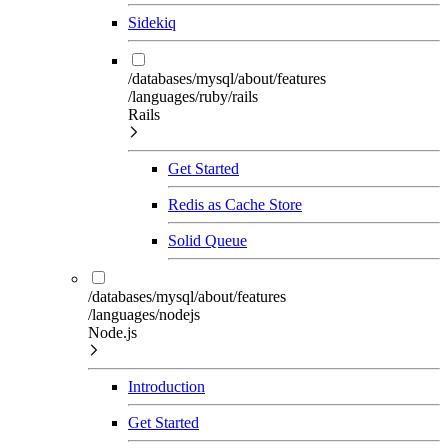
Sidekiq
/databases/mysql/about/features
/languages/ruby/rails
Rails
Get Started
Redis as Cache Store
Solid Queue
/databases/mysql/about/features
/languages/nodejs
Node.js
Introduction
Get Started