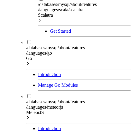
/databases/mysql/about/features
/languages/scala/scalatra
Scalatra
Get Started
/databases/mysql/about/features
/languages/go
Go
Introduction
Manage Go Modules
/databases/mysql/about/features
/languages/meteorjs
MeteorJS
Introduction