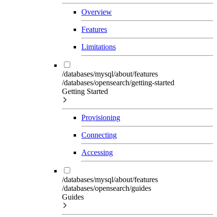
Overview
Features
Limitations
/databases/mysql/about/features
/databases/opensearch/getting-started
Getting Started
Provisioning
Connecting
Accessing
/databases/mysql/about/features
/databases/opensearch/guides
Guides