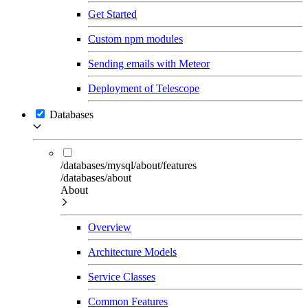
Get Started
Custom npm modules
Sending emails with Meteor
Deployment of Telescope
Databases
/databases/mysql/about/features
/databases/about
About
Overview
Architecture Models
Service Classes
Common Features