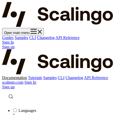
Open main menu
Guides
Samples
CLI
Changelog
API Reference
Sign In
Sign up
Documentation
Tutorials
Samples
CLI
Changelog
API Reference
scalingo.com
Sign In
Sign up
Languages