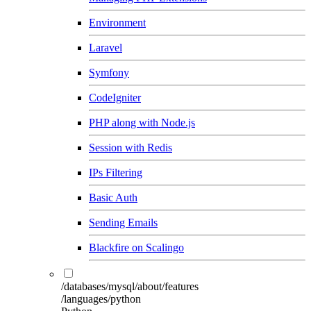
Environment
Laravel
Symfony
CodeIgniter
PHP along with Node.js
Session with Redis
IPs Filtering
Basic Auth
Sending Emails
Blackfire on Scalingo
/databases/mysql/about/features
/languages/python