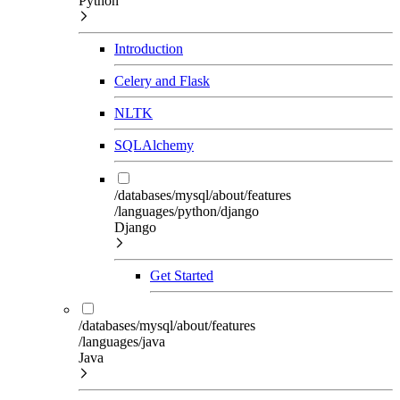
Python
Introduction
Celery and Flask
NLTK
SQLAlchemy
/databases/mysql/about/features
/languages/python/django
Django
Get Started
/databases/mysql/about/features
/languages/java
Java