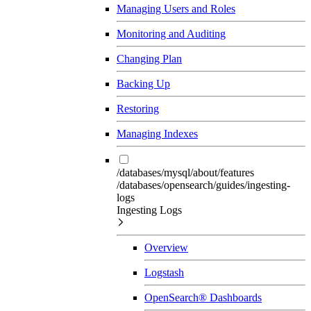
Managing Users and Roles
Monitoring and Auditing
Changing Plan
Backing Up
Restoring
Managing Indexes
/databases/mysql/about/features
/databases/opensearch/guides/ingesting-
logs
Ingesting Logs
Overview
Logstash
OpenSearch® Dashboards