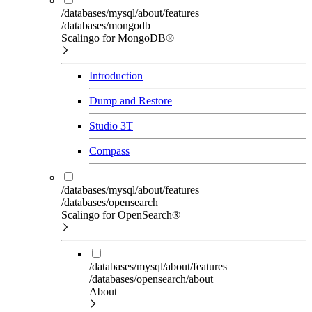
/databases/mysql/about/features
/databases/mongodb
Scalingo for MongoDB®
Introduction
Dump and Restore
Studio 3T
Compass
/databases/mysql/about/features
/databases/opensearch
Scalingo for OpenSearch®
/databases/mysql/about/features
/databases/opensearch/about
About