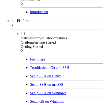
Introduction
Platform
/databases/mysql/about/features
/platform/getting-started
Getting Started
First Steps
Troubleshoot Git and SSH
Setup SSH on Linux
Setup SSH on macOS
Setup SSH on Windows
Setup Git on Windows