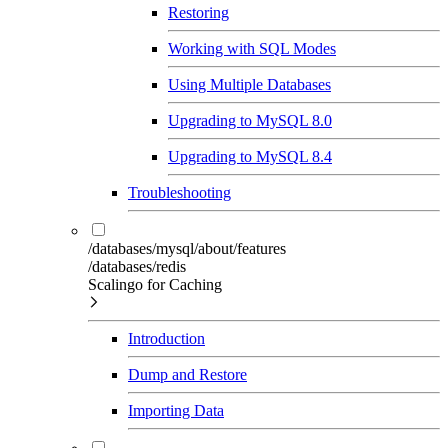
Restoring
Working with SQL Modes
Using Multiple Databases
Upgrading to MySQL 8.0
Upgrading to MySQL 8.4
Troubleshooting
/databases/mysql/about/features
/databases/redis
Scalingo for Caching
Introduction
Dump and Restore
Importing Data