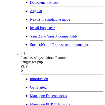
Deployment Errors
Angular
Next.js in standalone mode
Install Puppeteer
Yarn 2 and Yarn 3 Compatibility
Socket.IO and Express on the same port
/databases/mysql/about/features
/languages/php
PHP
Introduction
Get Started
Managing Dependencies
Managing PHP Extensions