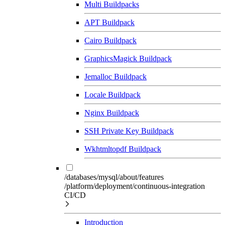
Multi Buildpacks
APT Buildpack
Cairo Buildpack
GraphicsMagick Buildpack
Jemalloc Buildpack
Locale Buildpack
Nginx Buildpack
SSH Private Key Buildpack
Wkhtmltopdf Buildpack
/databases/mysql/about/features
/platform/deployment/continuous-integration
CI/CD
Introduction