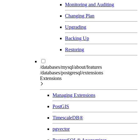
Monitoring and Auditing
Changing Plan
Upgrading
Backing Up
Restoring
/databases/mysql/about/features
/databases/postgresql/extensions
Extensions
Managing Extensions
PostGIS
TimescaleDB®
pgvector