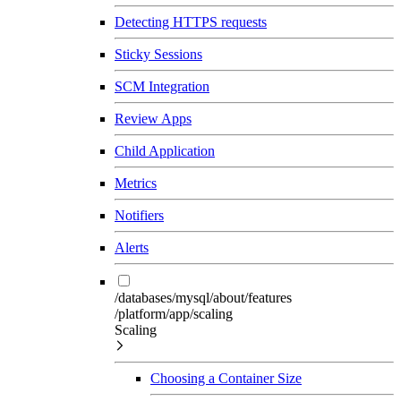
Detecting HTTPS requests
Sticky Sessions
SCM Integration
Review Apps
Child Application
Metrics
Notifiers
Alerts
/databases/mysql/about/features
/platform/app/scaling
Scaling
Choosing a Container Size