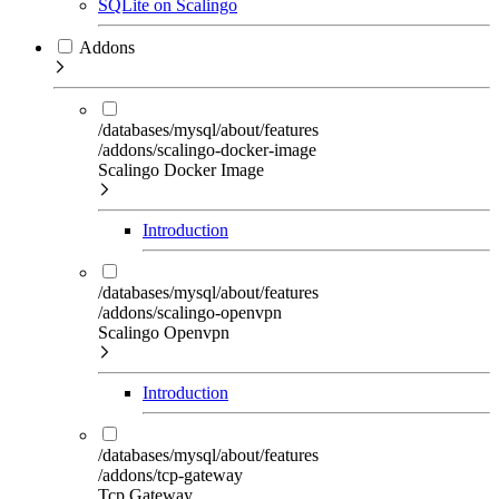
SQLite on Scalingo
Addons
/databases/mysql/about/features
/addons/scalingo-docker-image
Scalingo Docker Image
Introduction
/databases/mysql/about/features
/addons/scalingo-openvpn
Scalingo Openvpn
Introduction
/databases/mysql/about/features
/addons/tcp-gateway
Tcp Gateway