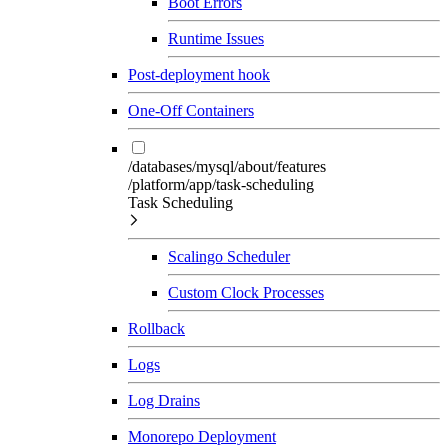
Boot Errors
Runtime Issues
Post-deployment hook
One-Off Containers
/databases/mysql/about/features
/platform/app/task-scheduling
Task Scheduling
Scalingo Scheduler
Custom Clock Processes
Rollback
Logs
Log Drains
Monorepo Deployment