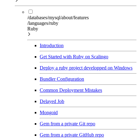
/databases/mysql/about/features
/languages/ruby
Ruby
Introduction
Get Started with Ruby on Scalingo
Deploy a ruby project developped on Windows
Bundler Configuration
Common Deployment Mistakes
Delayed Job
Mongoid
Gem from a private Git repo
Gem from a private GitHub repo