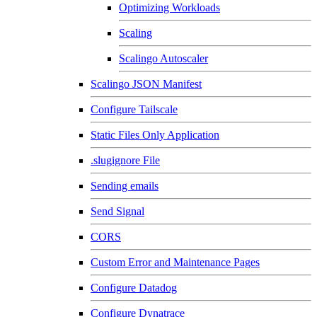
Optimizing Workloads
Scaling
Scalingo Autoscaler
Scalingo JSON Manifest
Configure Tailscale
Static Files Only Application
.slugignore File
Sending emails
Send Signal
CORS
Custom Error and Maintenance Pages
Configure Datadog
Configure Dynatrace