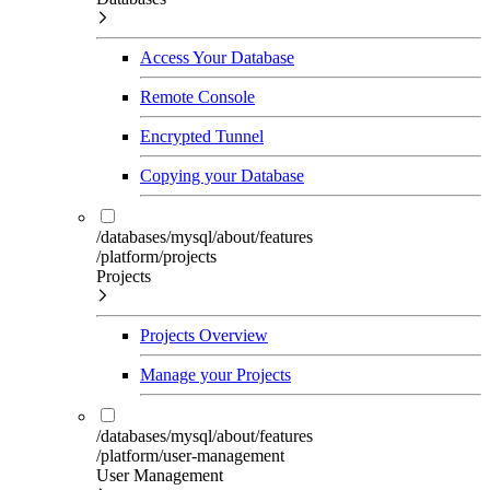
Access Your Database
Remote Console
Encrypted Tunnel
Copying your Database
/databases/mysql/about/features
/platform/projects
Projects
Projects Overview
Manage your Projects
/databases/mysql/about/features
/platform/user-management
User Management