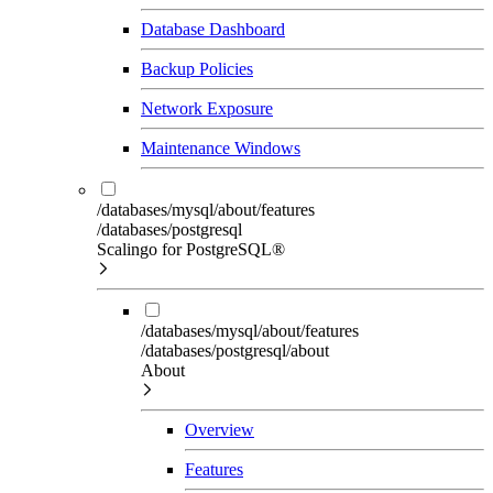
Database Dashboard
Backup Policies
Network Exposure
Maintenance Windows
/databases/mysql/about/features
/databases/postgresql
Scalingo for PostgreSQL®
/databases/mysql/about/features
/databases/postgresql/about
About
Overview
Features