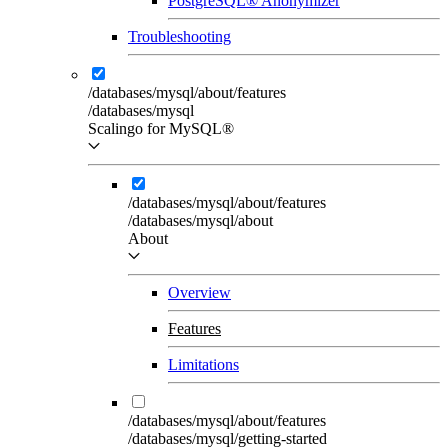
PostgreSQL® Anonymizer
Troubleshooting
/databases/mysql/about/features
/databases/mysql
Scalingo for MySQL®
/databases/mysql/about/features
/databases/mysql/about
About
Overview
Features
Limitations
/databases/mysql/about/features
/databases/mysql/getting-started