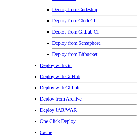
Deploy from Codeship
Deploy from CircleCI
Deploy from GitLab CI
Deploy from Semaphore
Deploy from Bitbucket
Deploy with Git
Deploy with GitHub
Deploy with GitLab
Deploy from Archive
Deploy JAR/WAR
One Click Deploy
Cache