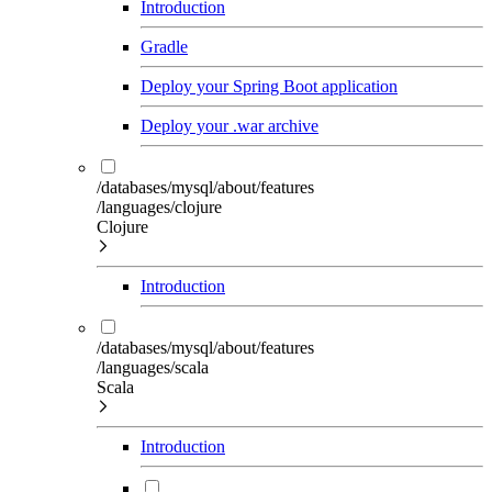
Introduction
Gradle
Deploy your Spring Boot application
Deploy your .war archive
/databases/mysql/about/features
/languages/clojure
Clojure
Introduction
/databases/mysql/about/features
/languages/scala
Scala
Introduction