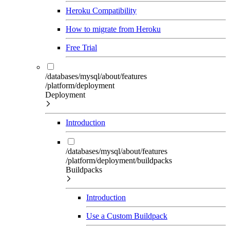
Heroku Compatibility
How to migrate from Heroku
Free Trial
/databases/mysql/about/features
/platform/deployment
Deployment
Introduction
/databases/mysql/about/features
/platform/deployment/buildpacks
Buildpacks
Introduction
Use a Custom Buildpack