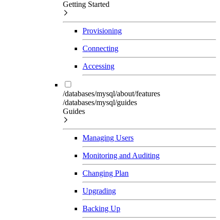
Getting Started
Provisioning
Connecting
Accessing
/databases/mysql/about/features
/databases/mysql/guides
Guides
Managing Users
Monitoring and Auditing
Changing Plan
Upgrading
Backing Up