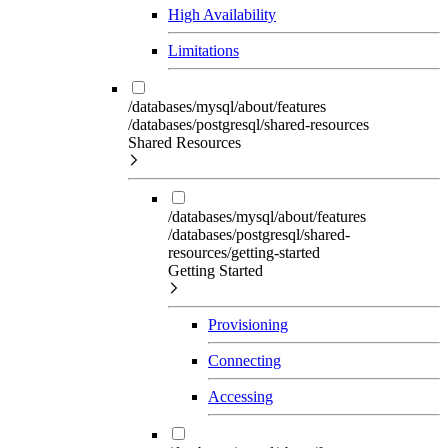
High Availability
Limitations
/databases/mysql/about/features
/databases/postgresql/shared-resources
Shared Resources
/databases/mysql/about/features
/databases/postgresql/shared-
resources/getting-started
Getting Started
Provisioning
Connecting
Accessing