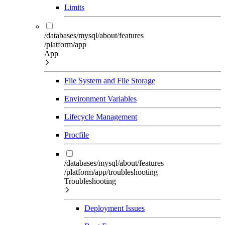
Limits
/databases/mysql/about/features
/platform/app
App
File System and File Storage
Environment Variables
Lifecycle Management
Procfile
/databases/mysql/about/features
/platform/app/troubleshooting
Troubleshooting
Deployment Issues