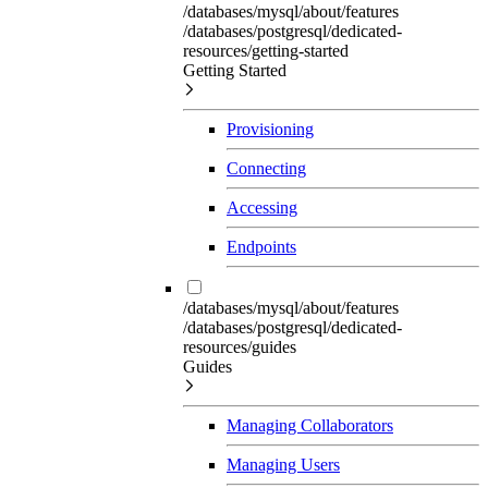
/databases/mysql/about/features
/databases/postgresql/dedicated-
resources/getting-started
Getting Started
Provisioning
Connecting
Accessing
Endpoints
/databases/mysql/about/features
/databases/postgresql/dedicated-
resources/guides
Guides
Managing Collaborators
Managing Users