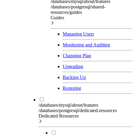
/databases/mysql/about/features
/databases/postgresql/shared-
resources/guides
Guides
Managing Users
Monitoring and Auditing
Changing Plan
Upgrading
Backing Up
Restoring
/databases/mysql/about/features
/databases/postgresql/dedicated-resources
Dedicated Resources