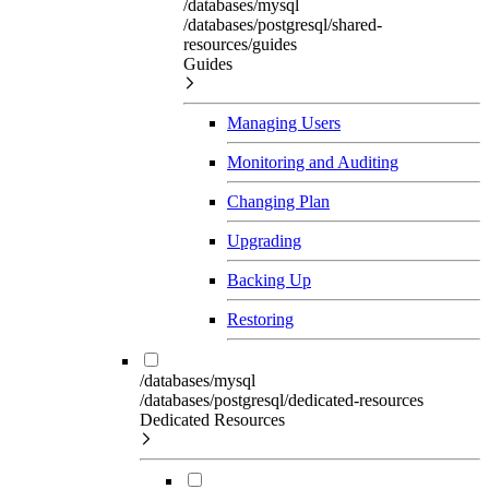
/databases/mysql
/databases/postgresql/shared-
resources/guides
Guides
Managing Users
Monitoring and Auditing
Changing Plan
Upgrading
Backing Up
Restoring
/databases/mysql
/databases/postgresql/dedicated-resources
Dedicated Resources