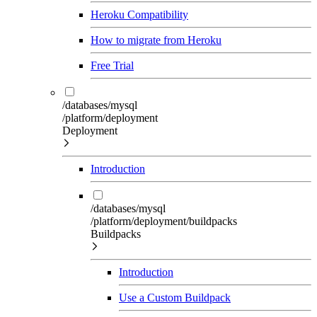
Heroku Compatibility
How to migrate from Heroku
Free Trial
/databases/mysql
/platform/deployment
Deployment
Introduction
/databases/mysql
/platform/deployment/buildpacks
Buildpacks
Introduction
Use a Custom Buildpack