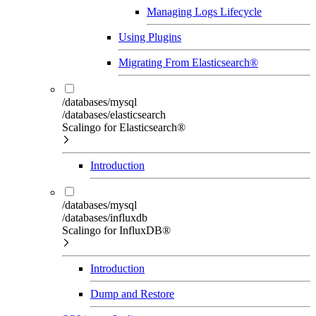
Managing Logs Lifecycle
Using Plugins
Migrating From Elasticsearch®
/databases/mysql
/databases/elasticsearch
Scalingo for Elasticsearch®
Introduction
/databases/mysql
/databases/influxdb
Scalingo for InfluxDB®
Introduction
Dump and Restore