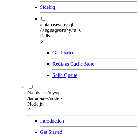
Sidekiq
/databases/mysql
/languages/ruby/rails
Rails
Get Started
Redis as Cache Store
Solid Queue
/databases/mysql
/languages/nodejs
Node.js
Introduction
Get Started