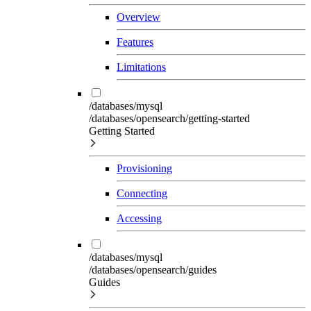
Overview
Features
Limitations
/databases/mysql
/databases/opensearch/getting-started
Getting Started
Provisioning
Connecting
Accessing
/databases/mysql
/databases/opensearch/guides
Guides