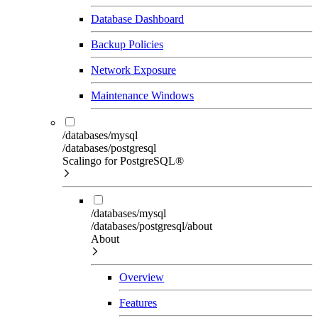
Database Dashboard
Backup Policies
Network Exposure
Maintenance Windows
/databases/mysql
/databases/postgresql
Scalingo for PostgreSQL®
/databases/mysql
/databases/postgresql/about
About
Overview
Features