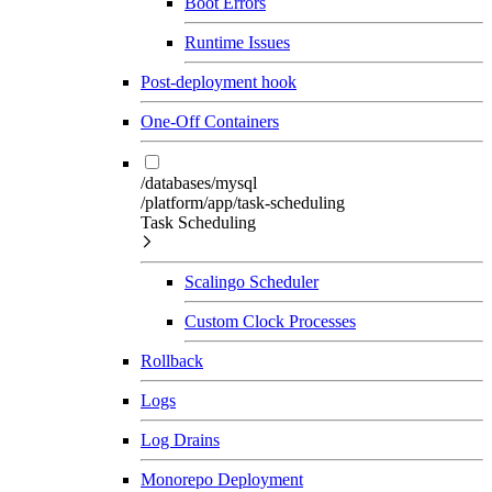
Boot Errors
Runtime Issues
Post-deployment hook
One-Off Containers
/databases/mysql
/platform/app/task-scheduling
Task Scheduling
Scalingo Scheduler
Custom Clock Processes
Rollback
Logs
Log Drains
Monorepo Deployment