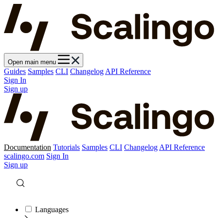
Open main menu
Guides
Samples
CLI
Changelog
API Reference
Sign In
Sign up
Documentation
Tutorials
Samples
CLI
Changelog
API Reference
scalingo.com
Sign In
Sign up
Languages