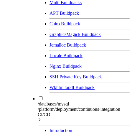
Multi Buildpacks
APT Buildpack
Cairo Buildpack
GraphicsMagick Buildpack
Jemalloc Buildpack
Locale Buildpack
Nginx Buildpack
SSH Private Key Buildpack
Wkhtmltopdf Buildpack
/databases/mysql
/platform/deployment/continuous-integration
CI/CD
Introduction