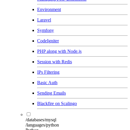
Environment
Laravel
Symfony
CodeIgniter
PHP along with Node.js
Session with Redis
IPs Filtering
Basic Auth
Sending Emails
Blackfire on Scalingo
/databases/mysql
/languages/python