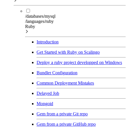
/databases/mysql
/languages/ruby
Ruby
Introduction
Get Started with Ruby on Scalingo
Deploy a ruby project developped on Windows
Bundler Configuration
Common Deployment Mistakes
Delayed Job
Mongoid
Gem from a private Git repo
Gem from a private GitHub repo