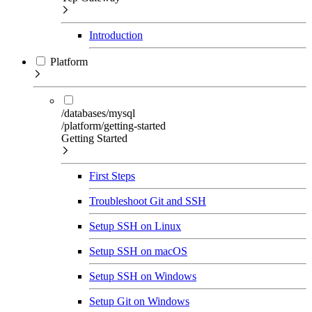
Introduction
Platform
/databases/mysql
/platform/getting-started
Getting Started
First Steps
Troubleshoot Git and SSH
Setup SSH on Linux
Setup SSH on macOS
Setup SSH on Windows
Setup Git on Windows