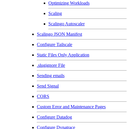
Optimizing Workloads
Scaling
Scalingo Autoscaler
Scalingo JSON Manifest
Configure Tailscale
Static Files Only Application
.slugignore File
Sending emails
Send Signal
CORS
Custom Error and Maintenance Pages
Configure Datadog
Configure Dynatrace