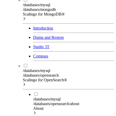
/databases/mysql
/databases/mongodb
Scalingo for MongoDB®
Introduction
Dump and Restore
Studio 3T
Compass
/databases/mysql
/databases/opensearch
Scalingo for OpenSearch®
/databases/mysql
/databases/opensearch/about
About