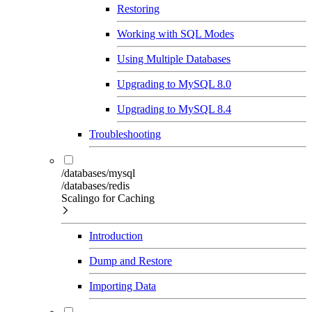
Restoring
Working with SQL Modes
Using Multiple Databases
Upgrading to MySQL 8.0
Upgrading to MySQL 8.4
Troubleshooting
/databases/mysql
/databases/redis
Scalingo for Caching
Introduction
Dump and Restore
Importing Data