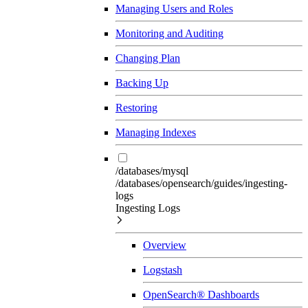
Managing Users and Roles
Monitoring and Auditing
Changing Plan
Backing Up
Restoring
Managing Indexes
/databases/mysql
/databases/opensearch/guides/ingesting-
logs
Ingesting Logs
Overview
Logstash
OpenSearch® Dashboards