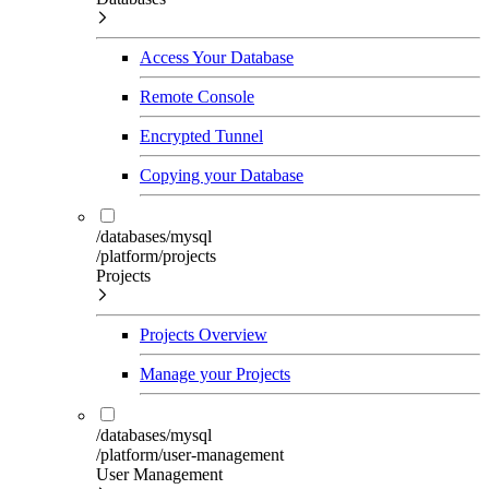
Access Your Database
Remote Console
Encrypted Tunnel
Copying your Database
/databases/mysql
/platform/projects
Projects
Projects Overview
Manage your Projects
/databases/mysql
/platform/user-management
User Management