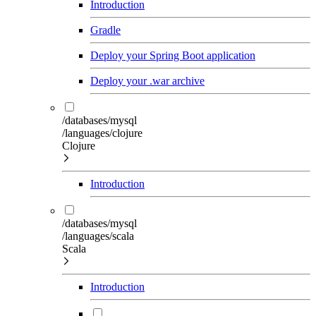
Introduction
Gradle
Deploy your Spring Boot application
Deploy your .war archive
/databases/mysql
/languages/clojure
Clojure
Introduction
/databases/mysql
/languages/scala
Scala
Introduction