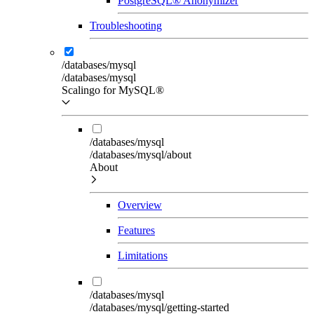
PostgreSQL® Anonymizer
Troubleshooting
/databases/mysql
/databases/mysql
Scalingo for MySQL®
/databases/mysql
/databases/mysql/about
About
Overview
Features
Limitations
/databases/mysql
/databases/mysql/getting-started