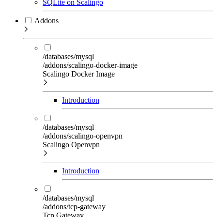
SQLite on Scalingo
Addons
/databases/mysql
/addons/scalingo-docker-image
Scalingo Docker Image
Introduction
/databases/mysql
/addons/scalingo-openvpn
Scalingo Openvpn
Introduction
/databases/mysql
/addons/tcp-gateway
Tcp Gateway