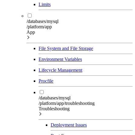
Limits
/databases/mysql
/platform/app
App
File System and File Storage
Environment Variables
Lifecycle Management
Procfile
/databases/mysql
/platform/app/troubleshooting
Troubleshooting
Deployment Issues