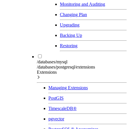
Monitoring and Auditing
Changing Plan
Upgrading
Backing Up
Restoring
/databases/mysql
/databases/postgresql/extensions
Extensions
Managing Extensions
PostGIS
TimescaleDB®
pgvector