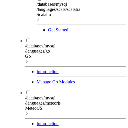
/databases/mysql
/languages/scala/scalatra
Scalatra
Get Started
/databases/mysql
/languages/go
Go
Introduction
Manage Go Modules
/databases/mysql
/languages/meteorjs
MeteorJS
Introduction