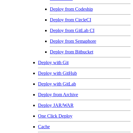
Deploy from Codeship
Deploy from CircleCI
Deploy from GitLab CI
Deploy from Semaphore
Deploy from Bitbucket
Deploy with Git
Deploy with GitHub
Deploy with GitLab
Deploy from Archive
Deploy JAR/WAR
One Click Deploy
Cache