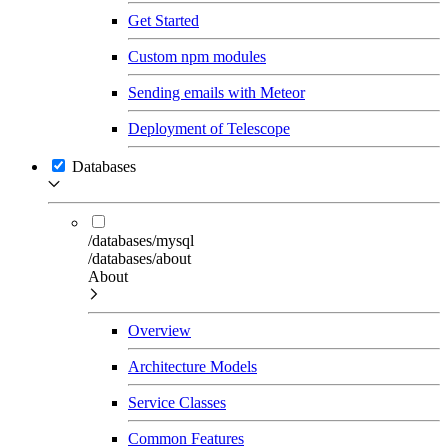
Get Started
Custom npm modules
Sending emails with Meteor
Deployment of Telescope
Databases
/databases/mysql
/databases/about
About
Overview
Architecture Models
Service Classes
Common Features