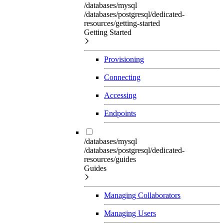
/databases/mysql
/databases/postgresql/dedicated-
resources/getting-started
Getting Started
Provisioning
Connecting
Accessing
Endpoints
/databases/mysql
/databases/postgresql/dedicated-
resources/guides
Guides
Managing Collaborators
Managing Users