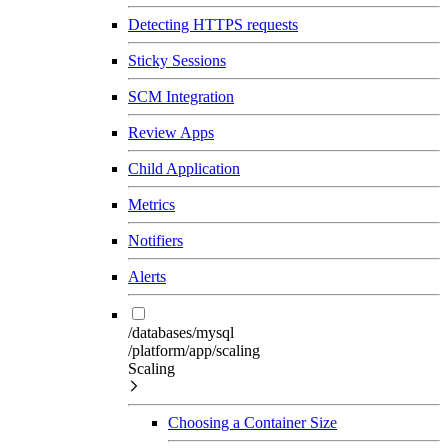
Detecting HTTPS requests
Sticky Sessions
SCM Integration
Review Apps
Child Application
Metrics
Notifiers
Alerts
/databases/mysql
/platform/app/scaling
Scaling
Choosing a Container Size