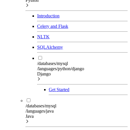
Python
Introduction
Celery and Flask
NLTK
SQLAlchemy
/databases/mysql
/languages/python/django
Django
Get Started
/databases/mysql
/languages/java
Java