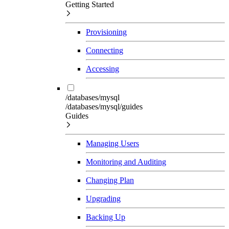
Getting Started
Provisioning
Connecting
Accessing
/databases/mysql
/databases/mysql/guides
Guides
Managing Users
Monitoring and Auditing
Changing Plan
Upgrading
Backing Up