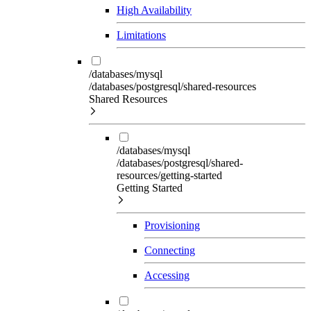
High Availability
Limitations
/databases/mysql
/databases/postgresql/shared-resources
Shared Resources
/databases/mysql
/databases/postgresql/shared-
resources/getting-started
Getting Started
Provisioning
Connecting
Accessing