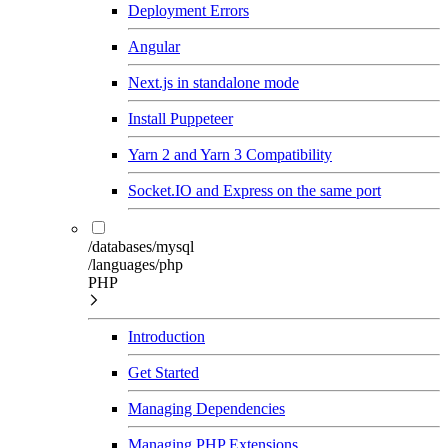
Deployment Errors
Angular
Next.js in standalone mode
Install Puppeteer
Yarn 2 and Yarn 3 Compatibility
Socket.IO and Express on the same port
/databases/mysql
/languages/php
PHP
Introduction
Get Started
Managing Dependencies
Managing PHP Extensions