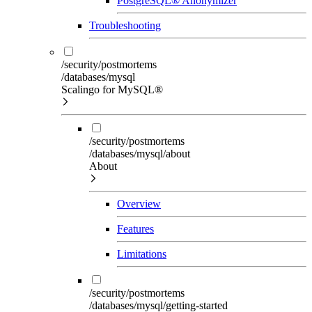
PostgreSQL® Anonymizer
Troubleshooting
/security/postmortems
/databases/mysql
Scalingo for MySQL®
/security/postmortems
/databases/mysql/about
About
Overview
Features
Limitations
/security/postmortems
/databases/mysql/getting-started