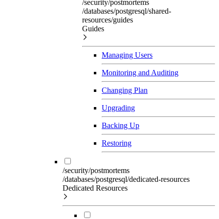
/security/postmortems
/databases/postgresql/shared-
resources/guides
Guides
Managing Users
Monitoring and Auditing
Changing Plan
Upgrading
Backing Up
Restoring
/security/postmortems
/databases/postgresql/dedicated-resources
Dedicated Resources