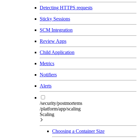
Detecting HTTPS requests
Sticky Sessions
SCM Integration
Review Apps
Child Application
Metrics
Notifiers
Alerts
/security/postmortems
/platform/app/scaling
Scaling
Choosing a Container Size