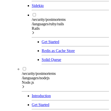
Sidekiq
/security/postmortems
/languages/ruby/rails
Rails
Get Started
Redis as Cache Store
Solid Queue
/security/postmortems
/languages/nodejs
Node.js
Introduction
Get Started