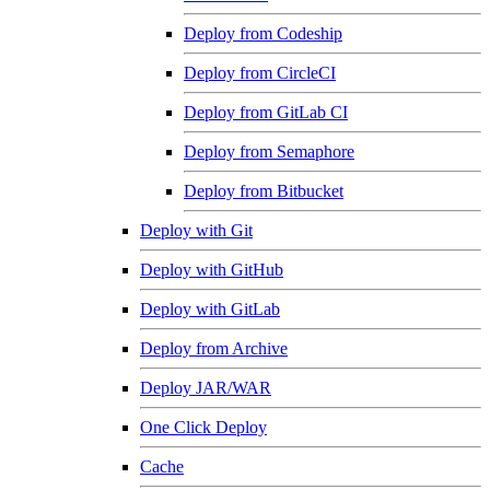
Deploy from Codeship
Deploy from CircleCI
Deploy from GitLab CI
Deploy from Semaphore
Deploy from Bitbucket
Deploy with Git
Deploy with GitHub
Deploy with GitLab
Deploy from Archive
Deploy JAR/WAR
One Click Deploy
Cache