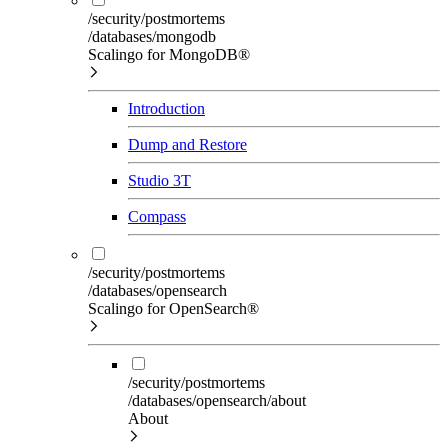
/security/postmortems
/databases/mongodb
Scalingo for MongoDB®
Introduction
Dump and Restore
Studio 3T
Compass
/security/postmortems
/databases/opensearch
Scalingo for OpenSearch®
/security/postmortems
/databases/opensearch/about
About