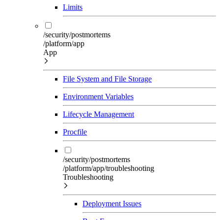
Limits
/security/postmortems
/platform/app
App
File System and File Storage
Environment Variables
Lifecycle Management
Procfile
/security/postmortems
/platform/app/troubleshooting
Troubleshooting
Deployment Issues