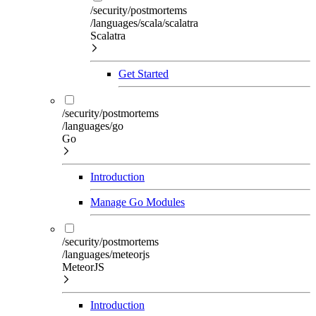
/security/postmortems
/languages/scala/scalatra
Scalatra
Get Started
/security/postmortems
/languages/go
Go
Introduction
Manage Go Modules
/security/postmortems
/languages/meteorjs
MeteorJS
Introduction