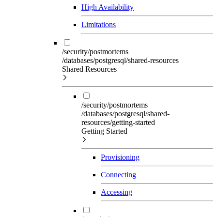
High Availability
Limitations
/security/postmortems
/databases/postgresql/shared-resources
Shared Resources
/security/postmortems
/databases/postgresql/shared-
resources/getting-started
Getting Started
Provisioning
Connecting
Accessing