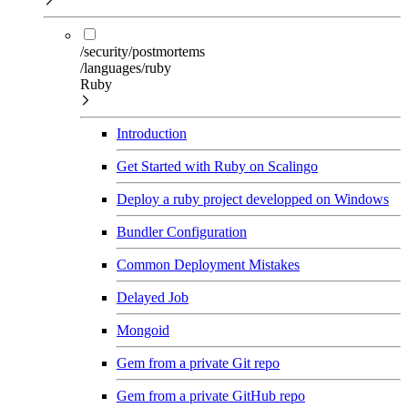
/security/postmortems
/languages/ruby
Ruby
Introduction
Get Started with Ruby on Scalingo
Deploy a ruby project developped on Windows
Bundler Configuration
Common Deployment Mistakes
Delayed Job
Mongoid
Gem from a private Git repo
Gem from a private GitHub repo