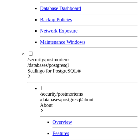
Database Dashboard
Backup Policies
Network Exposure
Maintenance Windows
/security/postmortems
/databases/postgresql
Scalingo for PostgreSQL®
/security/postmortems
/databases/postgresql/about
About
Overview
Features