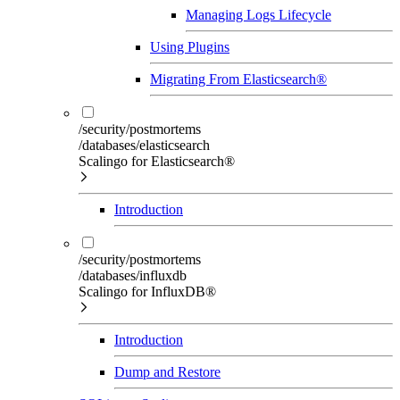
Managing Logs Lifecycle
Using Plugins
Migrating From Elasticsearch®
/security/postmortems
/databases/elasticsearch
Scalingo for Elasticsearch®
Introduction
/security/postmortems
/databases/influxdb
Scalingo for InfluxDB®
Introduction
Dump and Restore