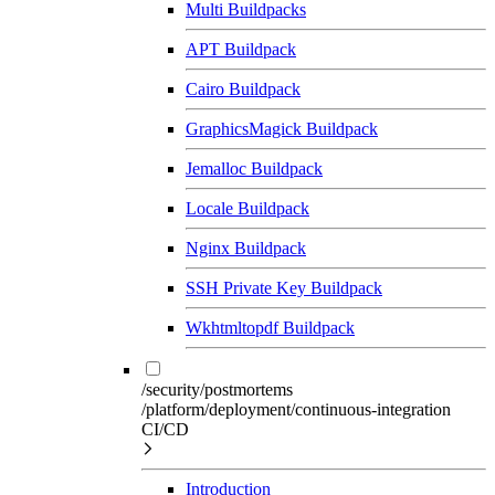
Multi Buildpacks
APT Buildpack
Cairo Buildpack
GraphicsMagick Buildpack
Jemalloc Buildpack
Locale Buildpack
Nginx Buildpack
SSH Private Key Buildpack
Wkhtmltopdf Buildpack
/security/postmortems
/platform/deployment/continuous-integration
CI/CD
Introduction