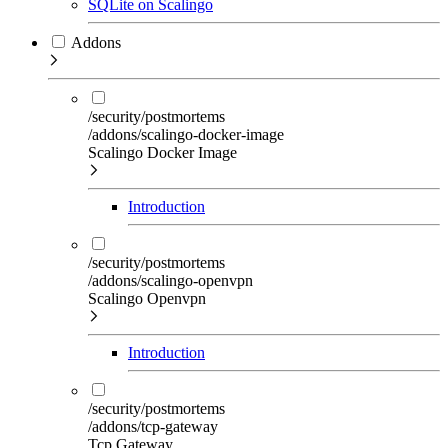
SQLite on Scalingo
Addons
/security/postmortems
/addons/scalingo-docker-image
Scalingo Docker Image
Introduction
/security/postmortems
/addons/scalingo-openvpn
Scalingo Openvpn
Introduction
/security/postmortems
/addons/tcp-gateway
Tcp Gateway