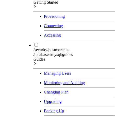
Getting Started
Provisioning
Connecting
Accessing
/security/postmortems
/databases/mysql/guides
Guides
Managing Users
Monitoring and Auditing
Changing Plan
Upgrading
Backing Up