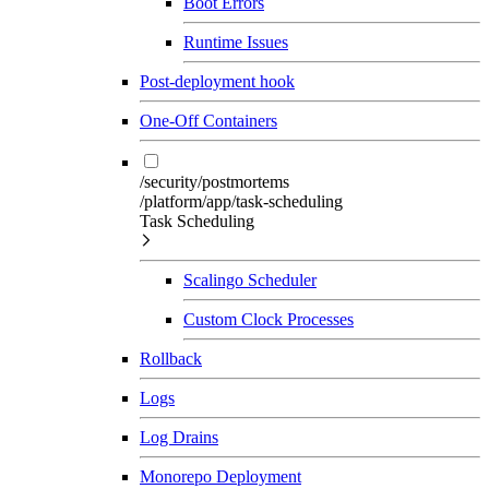
Boot Errors
Runtime Issues
Post-deployment hook
One-Off Containers
/security/postmortems
/platform/app/task-scheduling
Task Scheduling
Scalingo Scheduler
Custom Clock Processes
Rollback
Logs
Log Drains
Monorepo Deployment