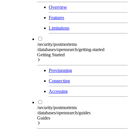
Overview
Features
Limitations
/security/postmortems
/databases/opensearch/getting-started
Getting Started
Provisioning
Connecting
Accessing
/security/postmortems
/databases/opensearch/guides
Guides