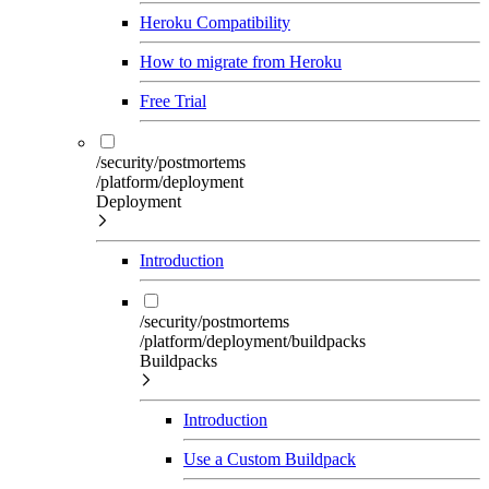
Heroku Compatibility
How to migrate from Heroku
Free Trial
/security/postmortems
/platform/deployment
Deployment
Introduction
/security/postmortems
/platform/deployment/buildpacks
Buildpacks
Introduction
Use a Custom Buildpack