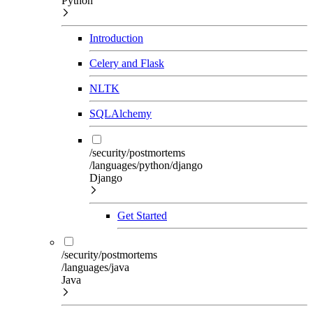
Python
Introduction
Celery and Flask
NLTK
SQLAlchemy
/security/postmortems
/languages/python/django
Django
Get Started
/security/postmortems
/languages/java
Java