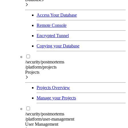
Access Your Database
Remote Console
Encrypted Tunnel
Copying your Database
/security/postmortems
/platform/projects
Projects
Projects Overview
Manage your Projects
/security/postmortems
/platform/user-management
User Management