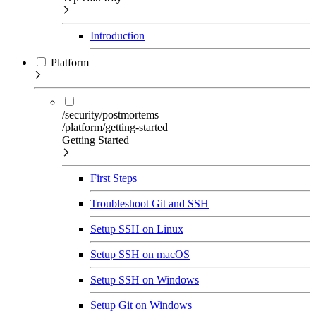
Introduction
Platform
/security/postmortems
/platform/getting-started
Getting Started
First Steps
Troubleshoot Git and SSH
Setup SSH on Linux
Setup SSH on macOS
Setup SSH on Windows
Setup Git on Windows