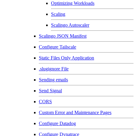
Optimizing Workloads
Scaling
Scalingo Autoscaler
Scalingo JSON Manifest
Configure Tailscale
Static Files Only Application
.slugignore File
Sending emails
Send Signal
CORS
Custom Error and Maintenance Pages
Configure Datadog
Configure Dynatrace