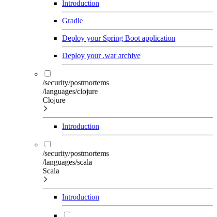
Introduction
Gradle
Deploy your Spring Boot application
Deploy your .war archive
/security/postmortems
/languages/clojure
Clojure
Introduction
/security/postmortems
/languages/scala
Scala
Introduction