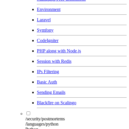
Environment
Laravel
Symfony
CodeIgniter
PHP along with Node.js
Session with Redis
IPs Filtering
Basic Auth
Sending Emails
Blackfire on Scalingo
/security/postmortems
/languages/python