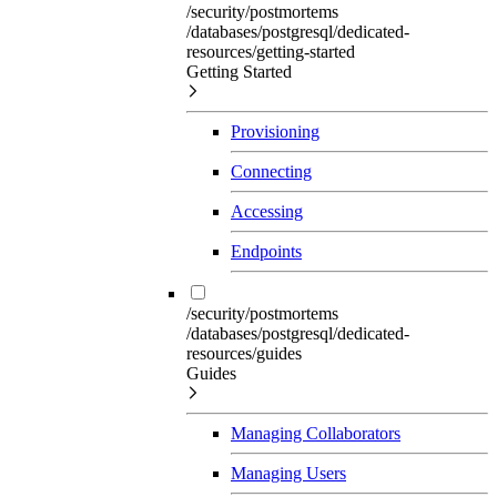
/security/postmortems
/databases/postgresql/dedicated-
resources/getting-started
Getting Started
Provisioning
Connecting
Accessing
Endpoints
/security/postmortems
/databases/postgresql/dedicated-
resources/guides
Guides
Managing Collaborators
Managing Users