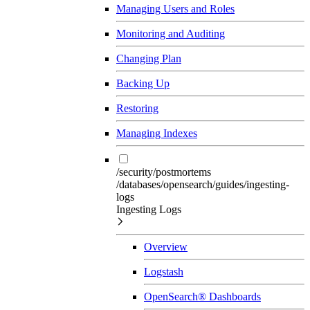
Managing Users and Roles
Monitoring and Auditing
Changing Plan
Backing Up
Restoring
Managing Indexes
/security/postmortems
/databases/opensearch/guides/ingesting-
logs
Ingesting Logs
Overview
Logstash
OpenSearch® Dashboards