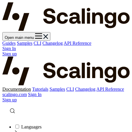
Open main menu
Guides
Samples
CLI
Changelog
API Reference
Sign In
Sign up
Documentation
Tutorials
Samples
CLI
Changelog
API Reference
scalingo.com
Sign In
Sign up
Languages