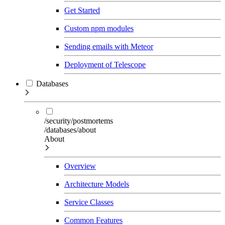
Get Started
Custom npm modules
Sending emails with Meteor
Deployment of Telescope
Databases
/security/postmortems
/databases/about
About
Overview
Architecture Models
Service Classes
Common Features