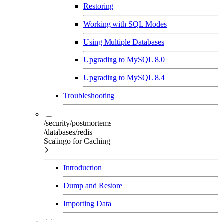
Restoring
Working with SQL Modes
Using Multiple Databases
Upgrading to MySQL 8.0
Upgrading to MySQL 8.4
Troubleshooting
/security/postmortems
/databases/redis
Scalingo for Caching
Introduction
Dump and Restore
Importing Data