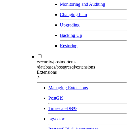
Monitoring and Auditing
Changing Plan
Upgrading
Backing Up
Restoring
/security/postmortems
/databases/postgresql/extensions
Extensions
Managing Extensions
PostGIS
TimescaleDB®
pgvector