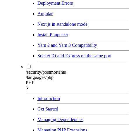
Deployment Errors
Angular
Next.js in standalone mode
Install Puppeteer
Yarn 2 and Yarn 3 Compatibility
Socket.IO and Express on the same port
/security/postmortems
/languages/php
PHP
Introduction
Get Started
Managing Dependencies
Managing PHP Extensions