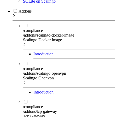
SQLite on Scalingo
Addons
/compliance
/addons/scalingo-docker-image
Scalingo Docker Image
Introduction
/compliance
/addons/scalingo-openvpn
Scalingo Openvpn
Introduction
/compliance
/addons/tcp-gateway
Tcp Gateway