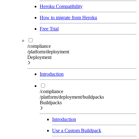
Heroku Compatibility
How to migrate from Heroku
Free Trial
/compliance
/platform/deployment
Deployment
Introduction
/compliance
/platform/deployment/buildpacks
Buildpacks
Introduction
Use a Custom Buildpack