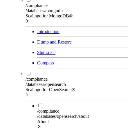
/compliance
/databases/mongodb
Scalingo for MongoDB®
Introduction
Dump and Restore
Studio 3T
Compass
/compliance
/databases/opensearch
Scalingo for OpenSearch®
/compliance
/databases/opensearch/about
About