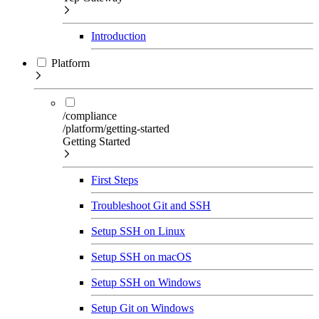
Introduction
Platform
/compliance
/platform/getting-started
Getting Started
First Steps
Troubleshoot Git and SSH
Setup SSH on Linux
Setup SSH on macOS
Setup SSH on Windows
Setup Git on Windows