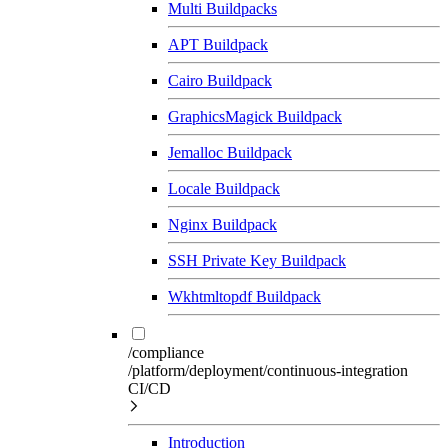
Multi Buildpacks
APT Buildpack
Cairo Buildpack
GraphicsMagick Buildpack
Jemalloc Buildpack
Locale Buildpack
Nginx Buildpack
SSH Private Key Buildpack
Wkhtmltopdf Buildpack
/compliance
/platform/deployment/continuous-integration
CI/CD
Introduction