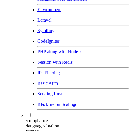
Environment
Laravel
Symfony
CodeIgniter
PHP along with Node.js
Session with Redis
IPs Filtering
Basic Auth
Sending Emails
Blackfire on Scalingo
/compliance
/languages/python