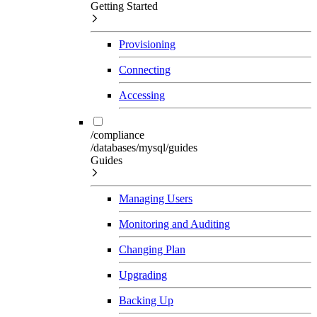
Getting Started
Provisioning
Connecting
Accessing
/compliance
/databases/mysql/guides
Guides
Managing Users
Monitoring and Auditing
Changing Plan
Upgrading
Backing Up