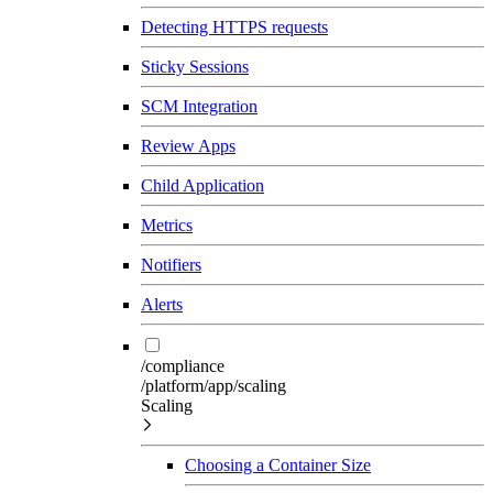
Detecting HTTPS requests
Sticky Sessions
SCM Integration
Review Apps
Child Application
Metrics
Notifiers
Alerts
/compliance
/platform/app/scaling
Scaling
Choosing a Container Size