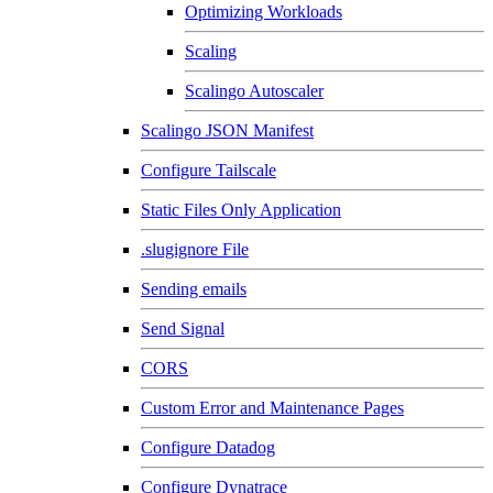
Optimizing Workloads
Scaling
Scalingo Autoscaler
Scalingo JSON Manifest
Configure Tailscale
Static Files Only Application
.slugignore File
Sending emails
Send Signal
CORS
Custom Error and Maintenance Pages
Configure Datadog
Configure Dynatrace