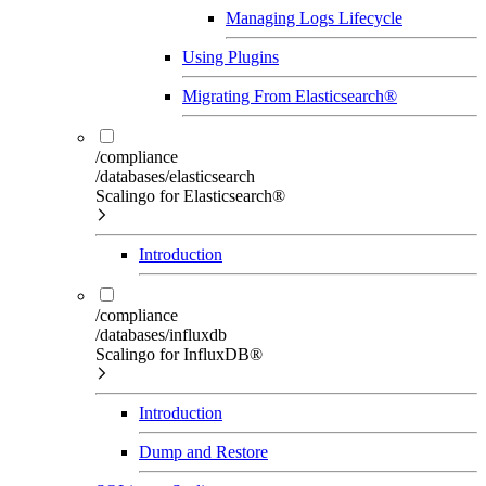
Managing Logs Lifecycle
Using Plugins
Migrating From Elasticsearch®
/compliance
/databases/elasticsearch
Scalingo for Elasticsearch®
Introduction
/compliance
/databases/influxdb
Scalingo for InfluxDB®
Introduction
Dump and Restore