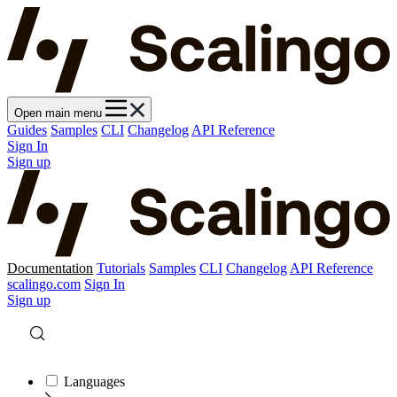
Open main menu
Guides
Samples
CLI
Changelog
API Reference
Sign In
Sign up
Documentation
Tutorials
Samples
CLI
Changelog
API Reference
scalingo.com
Sign In
Sign up
Languages