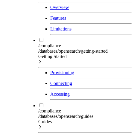
Overview
Features
Limitations
/compliance
/databases/opensearch/getting-started
Getting Started
Provisioning
Connecting
Accessing
/compliance
/databases/opensearch/guides
Guides