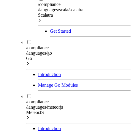
/compliance
/languages/scala/scalatra
Scalatra
Get Started
/compliance
/languages/go
Go
Introduction
Manage Go Modules
/compliance
/languages/meteorjs
MeteorJS
Introduction