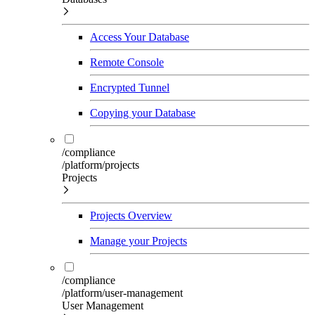
Access Your Database
Remote Console
Encrypted Tunnel
Copying your Database
/compliance
/platform/projects
Projects
Projects Overview
Manage your Projects
/compliance
/platform/user-management
User Management