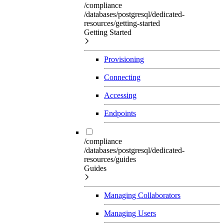
/compliance
/databases/postgresql/dedicated-
resources/getting-started
Getting Started
Provisioning
Connecting
Accessing
Endpoints
/compliance
/databases/postgresql/dedicated-
resources/guides
Guides
Managing Collaborators
Managing Users