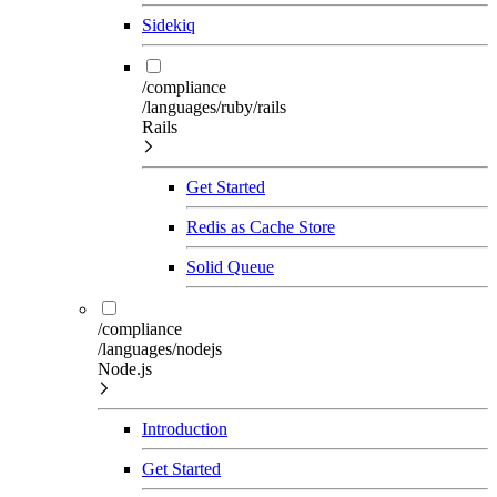
Sidekiq
/compliance
/languages/ruby/rails
Rails
Get Started
Redis as Cache Store
Solid Queue
/compliance
/languages/nodejs
Node.js
Introduction
Get Started