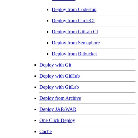
Deploy from Codeship
Deploy from CircleCI
Deploy from GitLab CI
Deploy from Semaphore
Deploy from Bitbucket
Deploy with Git
Deploy with GitHub
Deploy with GitLab
Deploy from Archive
Deploy JAR/WAR
One Click Deploy
Cache