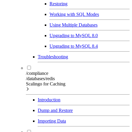
Restoring
Working with SQL Modes
Using Multiple Databases
Upgrading to MySQL 8.0
Upgrading to MySQL 8.4
Troubleshooting
/compliance
/databases/redis
Scalingo for Caching
Introduction
Dump and Restore
Importing Data