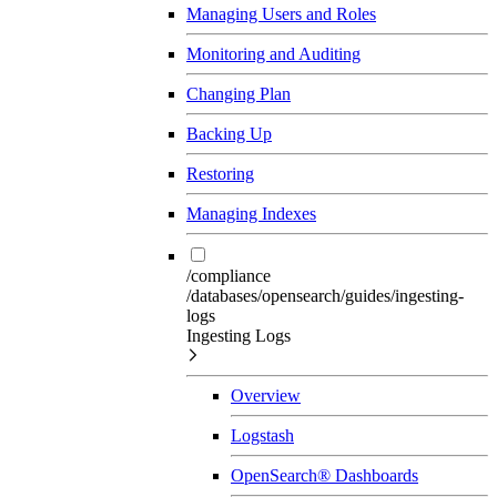
Managing Users and Roles
Monitoring and Auditing
Changing Plan
Backing Up
Restoring
Managing Indexes
/compliance
/databases/opensearch/guides/ingesting-
logs
Ingesting Logs
Overview
Logstash
OpenSearch® Dashboards