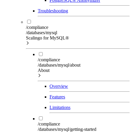
PostgreSQL® Anonymizer
Troubleshooting
/compliance
/databases/mysql
Scalingo for MySQL®
/compliance
/databases/mysql/about
About
Overview
Features
Limitations
/compliance
/databases/mysql/getting-started