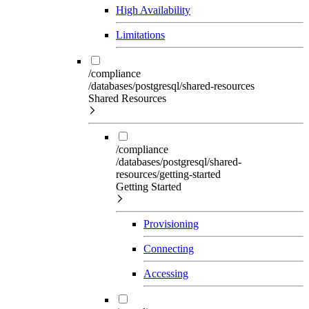
High Availability
Limitations
/compliance
/databases/postgresql/shared-resources
Shared Resources
/compliance
/databases/postgresql/shared-
resources/getting-started
Getting Started
Provisioning
Connecting
Accessing