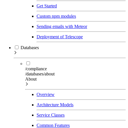
Get Started
Custom npm modules
Sending emails with Meteor
Deployment of Telescope
Databases
/compliance
/databases/about
About
Overview
Architecture Models
Service Classes
Common Features