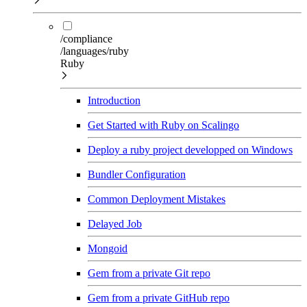
/compliance
/languages/ruby
Ruby
Introduction
Get Started with Ruby on Scalingo
Deploy a ruby project developped on Windows
Bundler Configuration
Common Deployment Mistakes
Delayed Job
Mongoid
Gem from a private Git repo
Gem from a private GitHub repo