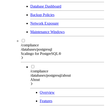
Database Dashboard
Backup Policies
Network Exposure
Maintenance Windows
/compliance
/databases/postgresql
Scalingo for PostgreSQL®
/compliance
/databases/postgresql/about
About
Overview
Features