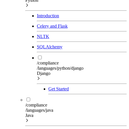
Python
Introduction
Celery and Flask
NLTK
SQLAlchemy
/compliance
/languages/python/django
Django
Get Started
/compliance
/languages/java
Java