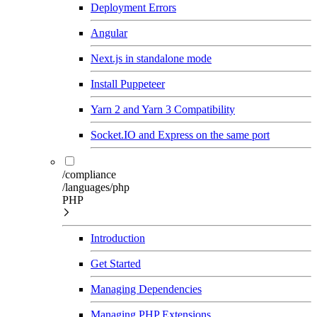
Deployment Errors
Angular
Next.js in standalone mode
Install Puppeteer
Yarn 2 and Yarn 3 Compatibility
Socket.IO and Express on the same port
/compliance
/languages/php
PHP
Introduction
Get Started
Managing Dependencies
Managing PHP Extensions