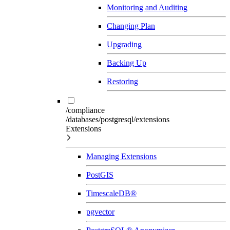
Monitoring and Auditing
Changing Plan
Upgrading
Backing Up
Restoring
/compliance
/databases/postgresql/extensions
Extensions
Managing Extensions
PostGIS
TimescaleDB®
pgvector