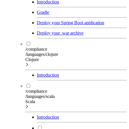
Introduction
Gradle
Deploy your Spring Boot application
Deploy your .war archive
/compliance
/languages/clojure
Clojure
Introduction
/compliance
/languages/scala
Scala
Introduction