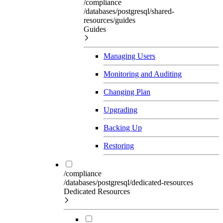
/compliance
/databases/postgresql/shared-
resources/guides
Guides
Managing Users
Monitoring and Auditing
Changing Plan
Upgrading
Backing Up
Restoring
/compliance
/databases/postgresql/dedicated-resources
Dedicated Resources