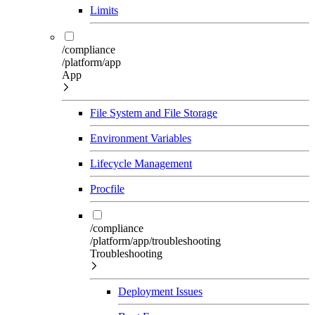
Limits
/compliance
/platform/app
App
File System and File Storage
Environment Variables
Lifecycle Management
Procfile
/compliance
/platform/app/troubleshooting
Troubleshooting
Deployment Issues