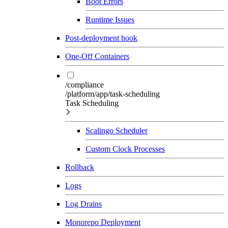
Boot Errors
Runtime Issues
Post-deployment hook
One-Off Containers
/compliance
/platform/app/task-scheduling
Task Scheduling
Scalingo Scheduler
Custom Clock Processes
Rollback
Logs
Log Drains
Monorepo Deployment